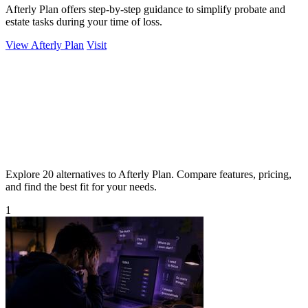
Afterly Plan offers step-by-step guidance to simplify probate and
estate tasks during your time of loss.
View Afterly Plan
Visit
Explore 20 alternatives to Afterly Plan. Compare features, pricing,
and find the best fit for your needs.
1