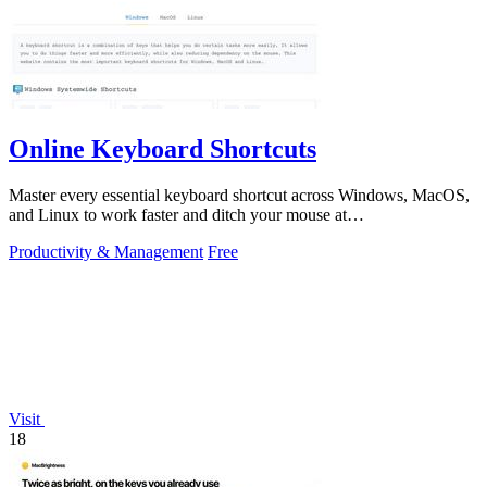
Online Keyboard Shortcuts
Master every essential keyboard shortcut across Windows, MacOS,
and Linux to work faster and ditch your mouse at
OnlineShortcuts.com.
Productivity & Management
Free
Visit
18