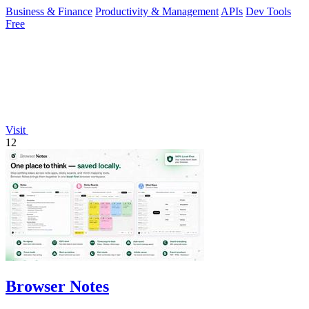
Business & Finance
Productivity & Management
APIs
Dev Tools
Free
Visit
12
Browser Notes