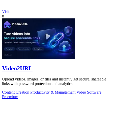
Visit
8
Video2URL
Upload videos, images, or files and instantly get secure, shareable
links with password protection and analytics.
Content Creation
Productivity & Management
Video
Software
Freemium