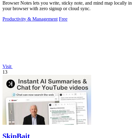
Browser Notes lets you write, sticky note, and mind map locally in
your browser with zero signup or cloud sync.
Productivity & Management
Free
Visit
13
SkipBait