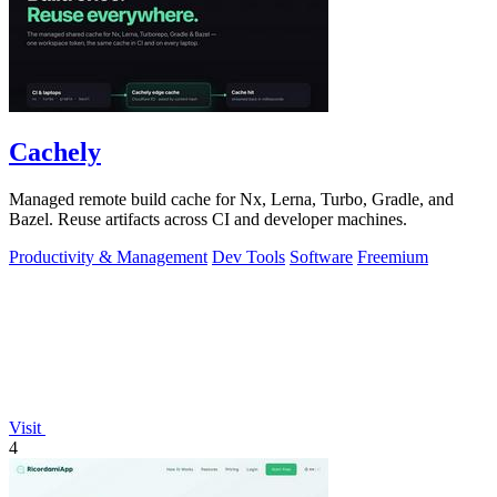
Cachely
Managed remote build cache for Nx, Lerna, Turbo, Gradle, and
Bazel. Reuse artifacts across CI and developer machines.
Productivity & Management
Dev Tools
Software
Freemium
Visit
4