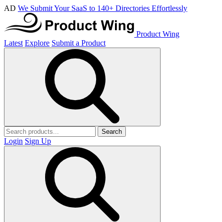
AD
We Submit Your SaaS to 140+ Directories Effortlessly
Product Wing
Latest
Explore
Submit a Product
Search
Login
Sign Up