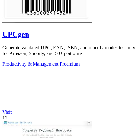
UPCgen
Generate validated UPC, EAN, ISBN, and other barcodes instantly
for Amazon, Shopify, and 50+ platforms.
Productivity & Management
Freemium
Visit
17