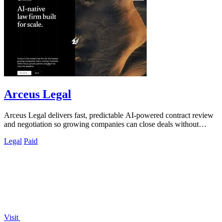
Arceus Legal
Arceus Legal delivers fast, predictable AI-powered contract review
and negotiation so growing companies can close deals without
billable hours or.
Legal
Paid
Visit