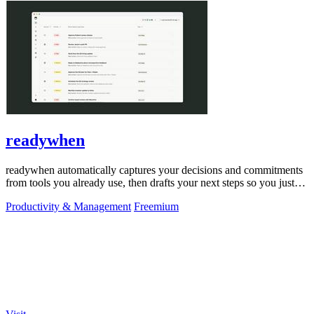
readywhen
readywhen automatically captures your decisions and commitments
from tools you already use, then drafts your next steps so you just
approve.
Productivity & Management
Freemium