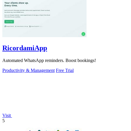
RicordamiApp
Automated WhatsApp reminders. Boost bookings!
Productivity & Management
Free Trial
Visit
5