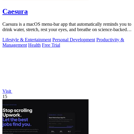
Caesura
Caesura is a macOS menu-bar app that automatically reminds you to
drink water, stretch, rest your eyes, and breathe on science-backed
intervals.
Lifestyle & Entertainment
Personal Development
Productivity &
Management
Health
Free Trial
Visit
15