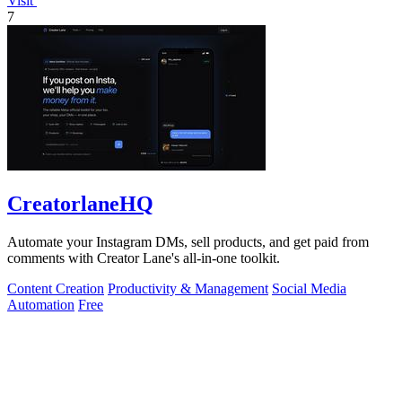
Visit
7
CreatorlaneHQ
Automate your Instagram DMs, sell products, and get paid from
comments with Creator Lane's all-in-one toolkit.
Content Creation
Productivity & Management
Social Media
Automation
Free