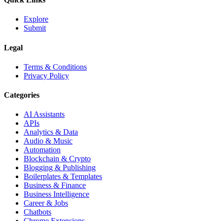
Explore
Submit
Legal
Terms & Conditions
Privacy Policy
Categories
AI Assistants
APIs
Analytics & Data
Audio & Music
Automation
Blockchain & Crypto
Blogging & Publishing
Boilerplates & Templates
Business & Finance
Business Intelligence
Career & Jobs
Chatbots
Chrome Extensions