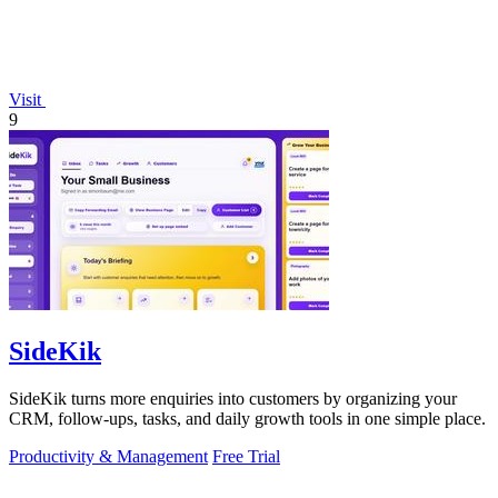
Visit
9
SideKik
SideKik turns more enquiries into customers by organizing your
CRM, follow-ups, tasks, and daily growth tools in one simple place.
Productivity & Management
Free Trial