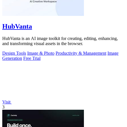
HubVanta
HubVanta is an AI image toolkit for creating, editing, enhancing,
and transforming visual assets in the browser.
Design Tools
Image & Photo
Productivity & Management
Image
Generation
Free Trial
Visit
3