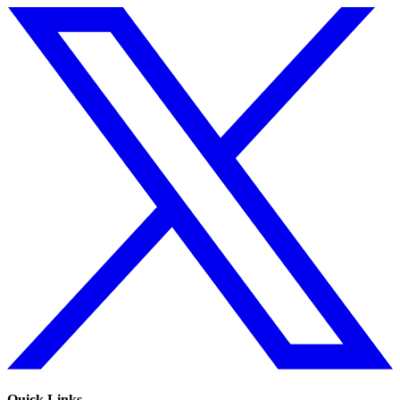
Quick Links