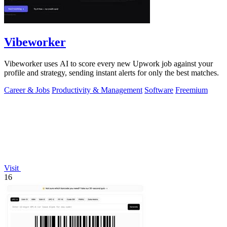
Vibeworker
Vibeworker uses AI to score every new Upwork job against your
profile and strategy, sending instant alerts for only the best matches.
Career & Jobs
Productivity & Management
Software
Freemium
Visit
16