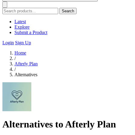
Search
Latest
Explore
Submit a Product
Login
Sign Up
Home
/
Afterly Plan
/
Alternatives
Alternatives to Afterly Plan