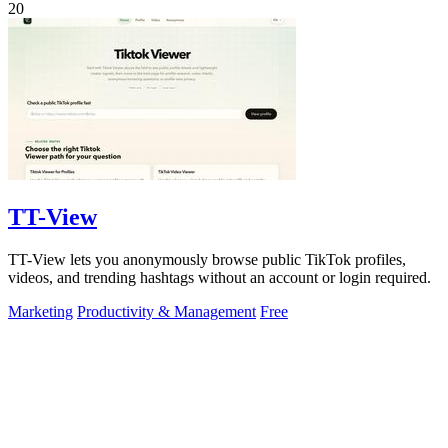
20
TT-View
TT-View lets you anonymously browse public TikTok profiles,
videos, and trending hashtags without an account or login required.
Marketing
Productivity & Management
Free