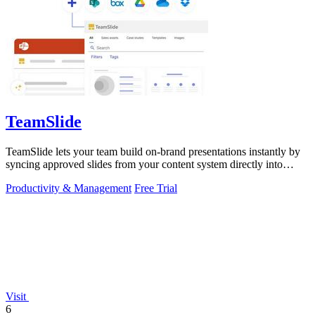
TeamSlide
TeamSlide lets your team build on-brand presentations instantly by
syncing approved slides from your content system directly into
PowerPoint.
Productivity & Management
Free Trial
Visit
6