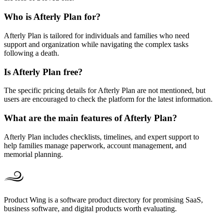
Who is Afterly Plan for?
Afterly Plan is tailored for individuals and families who need
support and organization while navigating the complex tasks
following a death.
Is Afterly Plan free?
The specific pricing details for Afterly Plan are not mentioned, but
users are encouraged to check the platform for the latest information.
What are the main features of Afterly Plan?
Afterly Plan includes checklists, timelines, and expert support to
help families manage paperwork, account management, and
memorial planning.
Product Wing is a software product directory for promising SaaS,
business software, and digital products worth evaluating.