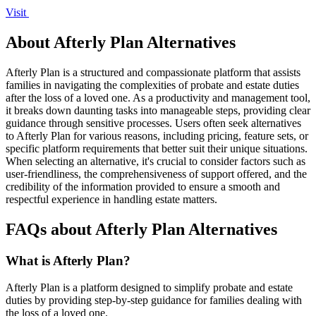
Visit
About Afterly Plan Alternatives
Afterly Plan is a structured and compassionate platform that assists
families in navigating the complexities of probate and estate duties
after the loss of a loved one. As a productivity and management tool,
it breaks down daunting tasks into manageable steps, providing clear
guidance through sensitive processes. Users often seek alternatives
to Afterly Plan for various reasons, including pricing, feature sets, or
specific platform requirements that better suit their unique situations.
When selecting an alternative, it's crucial to consider factors such as
user-friendliness, the comprehensiveness of support offered, and the
credibility of the information provided to ensure a smooth and
respectful experience in handling estate matters.
FAQs about Afterly Plan Alternatives
What is Afterly Plan?
Afterly Plan is a platform designed to simplify probate and estate
duties by providing step-by-step guidance for families dealing with
the loss of a loved one.