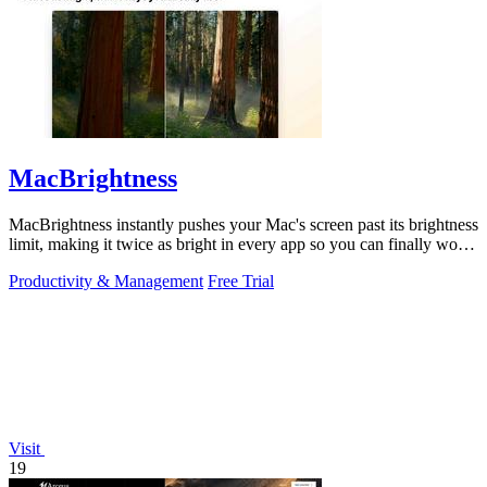
MacBrightness
MacBrightness instantly pushes your Mac's screen past its brightness
limit, making it twice as bright in every app so you can finally work
in direct.
Productivity & Management
Free Trial
Visit
19