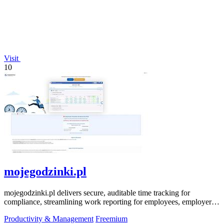
Visit
10
mojegodzinki.pl
mojegodzinki.pl delivers secure, auditable time tracking for
compliance, streamlining work reporting for employees, employers,
and R&D tax relief.
Productivity & Management
Freemium