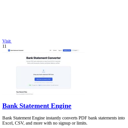
Visit
11
Bank Statement Engine
Bank Statement Engine instantly converts PDF bank statements into
Excel, CSV, and more with no signup or limits.