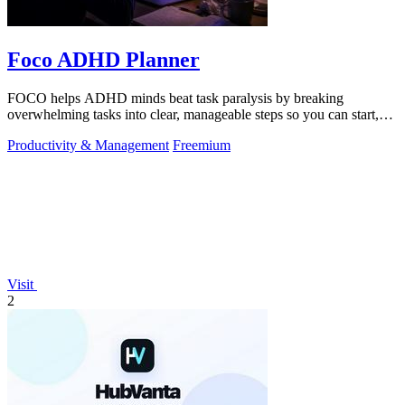
Foco ADHD Planner
FOCO helps ADHD minds beat task paralysis by breaking
overwhelming tasks into clear, manageable steps so you can start,
focus, and finish.
Productivity & Management
Freemium
Visit
2