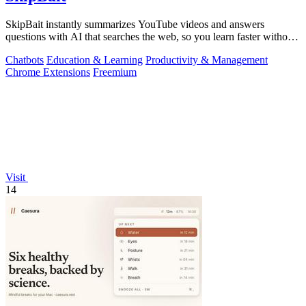
SkipBait instantly summarizes YouTube videos and answers
questions with AI that searches the web, so you learn faster without
leaving the video.
Chatbots
Education & Learning
Productivity & Management
Chrome Extensions
Freemium
Visit
14