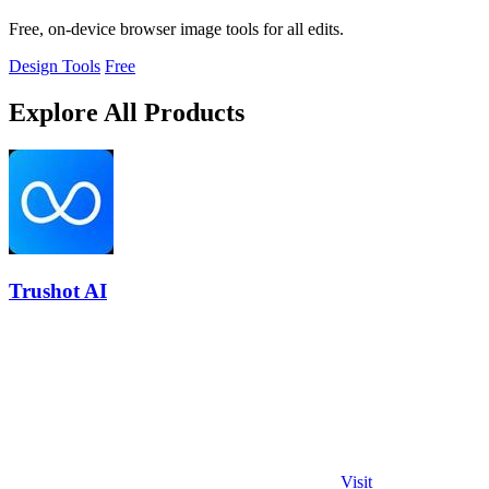
Free, on-device browser image tools for all edits.
Design Tools
Free
Explore All Products
Trushot AI
Visit