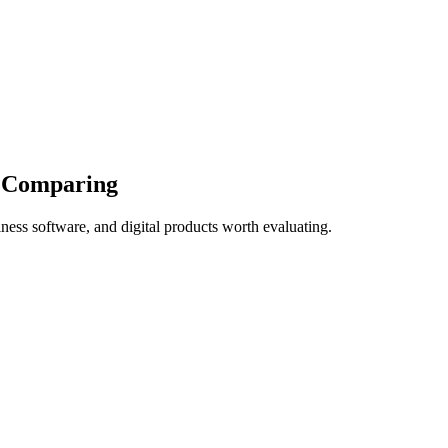
d Comparing
ness software, and digital products worth evaluating.