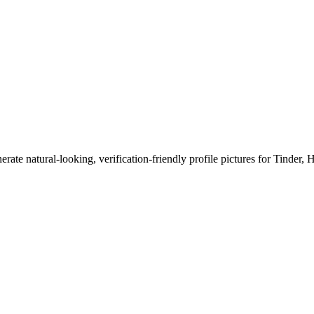
erate natural-looking, verification-friendly profile pictures for Tinder, 