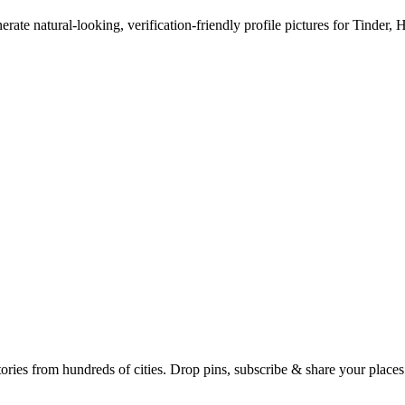
erate natural-looking, verification-friendly profile pictures for Tinder, 
Earth's daily zeitgeist, on a time-aware map. Breaking, corroborated stories from hundreds of cities. Drop pins, subscribe & share your place