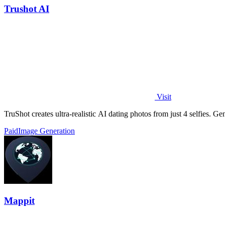
Trushot AI
Visit
TruShot creates ultra-realistic AI dating photos from just 4 selfies. Gen
Paid
Image Generation
Mappit