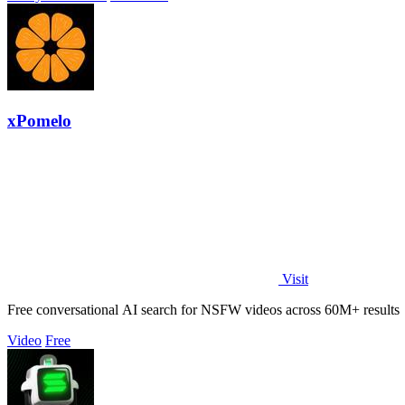
xPomelo
Visit
Free conversational AI search for NSFW videos across 60M+ results
Video
Free