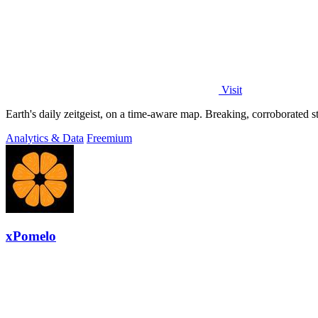
Visit
Analytics & Data
Freemium
xPomelo