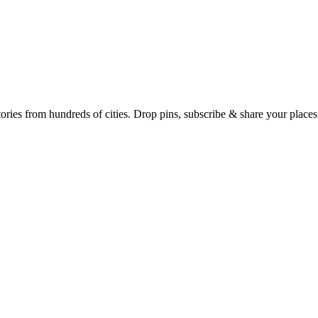
Earth's daily zeitgeist, on a time-aware map. Breaking, corroborated stories from hundreds of cities. Drop pins, subscribe & share your place