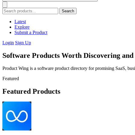
Search
Latest
Explore
Submit a Product
Login
Sign Up
Software Products Worth Discovering an
Product Wing is a software product directory for promising SaaS, busi
Featured
Featured Products