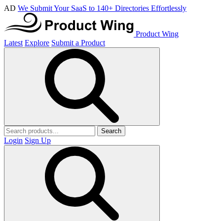
AD
We Submit Your SaaS to 140+ Directories Effortlessly
Product Wing
Latest
Explore
Submit a Product
Search
Login
Sign Up