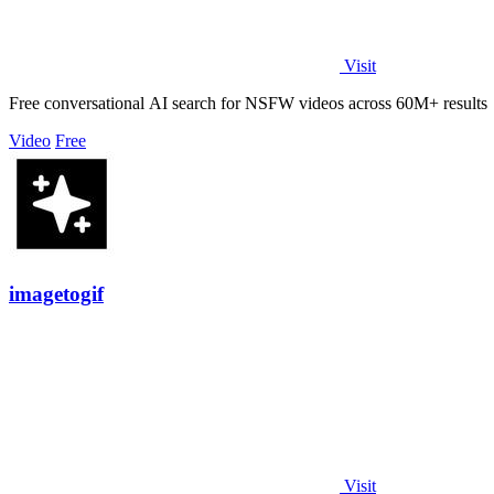
Visit
Free conversational AI search for NSFW videos across 60M+ results
Video
Free
imagetogif
Visit