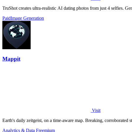
TruShot creates ultra-realistic AI dating photos from just 4 selfies. Gen
Paid
Image Generation
Mappit
Visit
Analytics & Data
Freemium