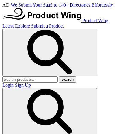
AD
We Submit Your SaaS to 140+ Directories Effortlessly
Product Wing
Latest
Explore
Submit a Product
Search
Login
Sign Up