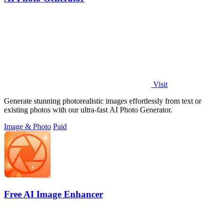
Visit
Generate stunning photorealistic images effortlessly from text or
existing photos with our ultra-fast AI Photo Generator.
Image & Photo
Paid
Free AI Image Enhancer