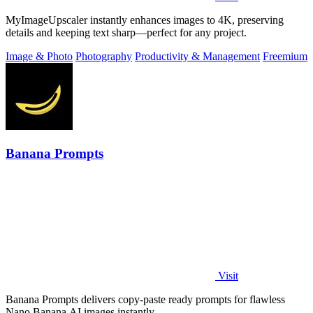
MyImageUpscaler instantly enhances images to 4K, preserving
details and keeping text sharp—perfect for any project.
Image & Photo
Photography
Productivity & Management
Freemium
Banana Prompts
Visit
Banana Prompts delivers copy-paste ready prompts for flawless
Nano Banana AI images instantly.