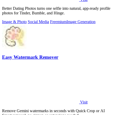
Better Dating Photos turns one selfie into natural, app-ready profile
photos for Tinder, Bumble, and Hinge.
Image & Photo
Social Media
Freemium
Image Generation
Easy Watermark Remover
Visit
Remove Gemini watermarks in seconds with Quick Crop or AI