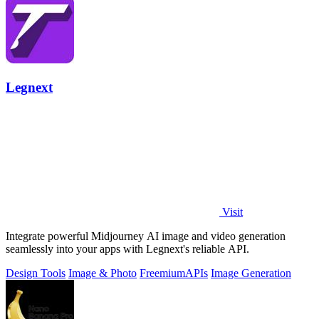
Legnext
Visit
Integrate powerful Midjourney AI image and video generation
seamlessly into your apps with Legnext's reliable API.
Design Tools
Image & Photo
Freemium
APIs
Image Generation