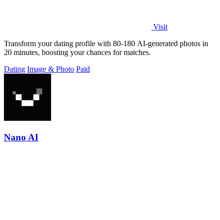
Visit
Transform your dating profile with 80-180 AI-generated photos in
20 minutes, boosting your chances for matches.
Dating
Image & Photo
Paid
Nano AI