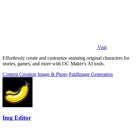
Visit
Effortlessly create and customize stunning original characters for
stories, games, and more with OC Maker's AI tools.
Content Creation
Image & Photo
Paid
Image Generation
Img Editor