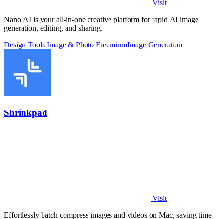
Visit
Nano AI is your all-in-one creative platform for rapid AI image
generation, editing, and sharing.
Design Tools
Image & Photo
Freemium
Image Generation
Shrinkpad
Visit
Effortlessly batch compress images and videos on Mac, saving time