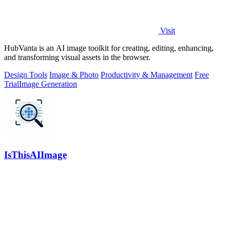
Visit
HubVanta is an AI image toolkit for creating, editing, enhancing,
and transforming visual assets in the browser.
Design Tools
Image & Photo
Productivity & Management
Free
Trial
Image Generation
IsThisAIImage