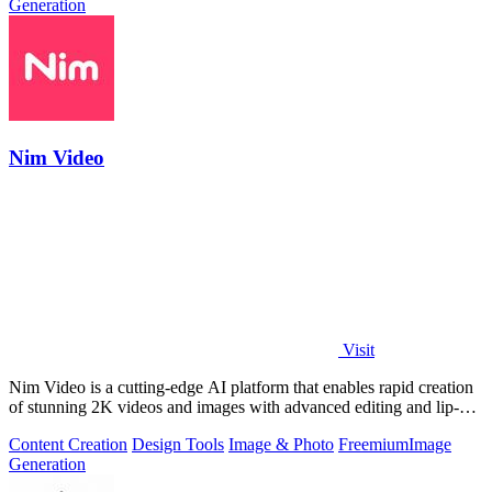
Generation
Nim Video
Visit
Nim Video is a cutting-edge AI platform that enables rapid creation
of stunning 2K videos and images with advanced editing and lip-
sync capabilities.
Content Creation
Design Tools
Image & Photo
Freemium
Image
Generation