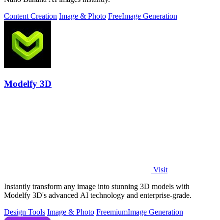
Content Creation
Image & Photo
Free
Image Generation
Modelfy 3D
Visit
Instantly transform any image into stunning 3D models with
Modelfy 3D's advanced AI technology and enterprise-grade.
Design Tools
Image & Photo
Freemium
Image Generation