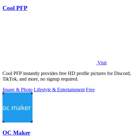
Cool PFP
Visit
Cool PFP instantly provides free HD profile pictures for Discord,
TikTok, and more, no signup required.
Image & Photo
Lifestyle & Entertainment
Free
OC Maker