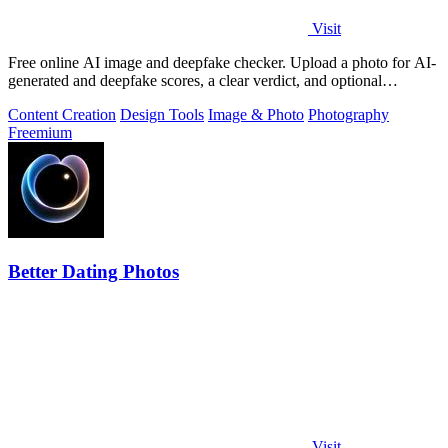
Visit
Free online AI image and deepfake checker. Upload a photo for AI-
generated and deepfake scores, a clear verdict, and optional
generator hints.
Content Creation
Design Tools
Image & Photo
Photography
Freemium
Better Dating Photos
Visit