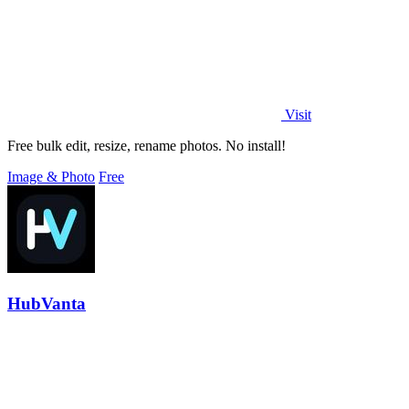
Visit
Free bulk edit, resize, rename photos. No install!
Image & Photo
Free
HubVanta