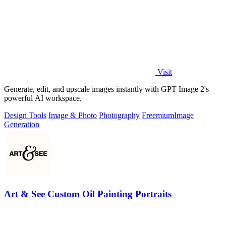
Visit
Generate, edit, and upscale images instantly with GPT Image 2's
powerful AI workspace.
Design Tools
Image & Photo
Photography
Freemium
Image
Generation
Art & See Custom Oil Painting Portraits