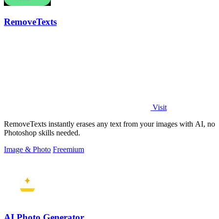
RemoveTexts
Visit
RemoveTexts instantly erases any text from your images with AI, no
Photoshop skills needed.
Image & Photo
Freemium
AI Photo Generator