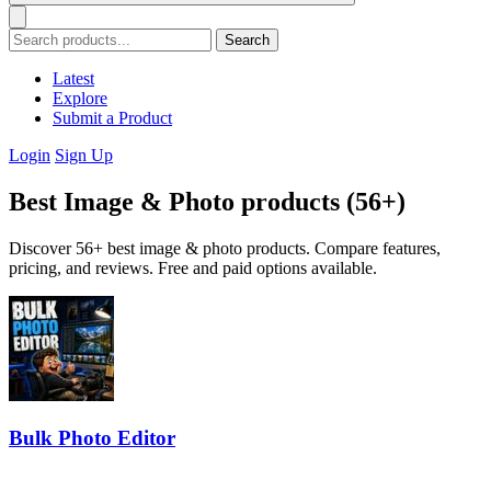
Search
Latest
Explore
Submit a Product
Login
Sign Up
Best Image & Photo products (56+)
Discover 56+ best image & photo products. Compare features,
pricing, and reviews. Free and paid options available.
Bulk Photo Editor