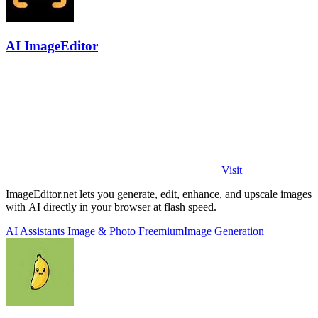
AI ImageEditor
Visit
ImageEditor.net lets you generate, edit, enhance, and upscale images
with AI directly in your browser at flash speed.
AI Assistants
Image & Photo
Freemium
Image Generation