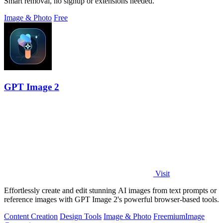
Smart removal, no signup or extensions needed.
Image & Photo
Free
GPT Image 2
Visit
Effortlessly create and edit stunning AI images from text prompts or
reference images with GPT Image 2's powerful browser-based tools.
Content Creation
Design Tools
Image & Photo
Freemium
Image