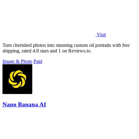
Visit
Turn cherished photos into stunning custom oil portraits with free
shipping, rated 4.8 stars and 1 on Reviews.io.
Image & Photo
Paid
Nano Banana AI