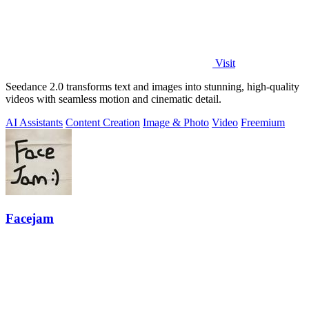
Visit
Seedance 2.0 transforms text and images into stunning, high-quality
videos with seamless motion and cinematic detail.
AI Assistants
Content Creation
Image & Photo
Video
Freemium
Facejam