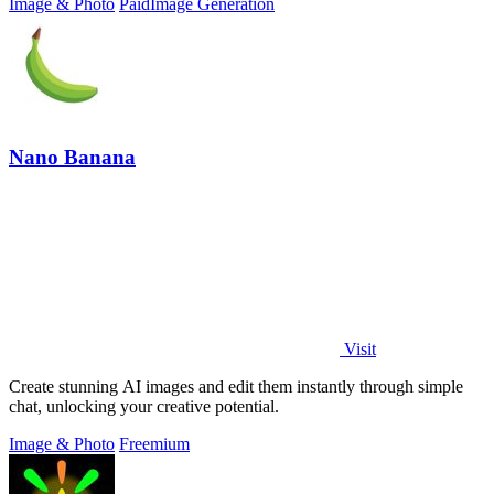
Image & Photo
Paid
Image Generation
Nano Banana
Visit
Create stunning AI images and edit them instantly through simple
chat, unlocking your creative potential.
Image & Photo
Freemium