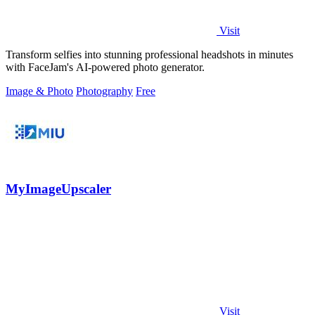
Visit
Transform selfies into stunning professional headshots in minutes
with FaceJam's AI-powered photo generator.
Image & Photo
Photography
Free
MyImageUpscaler
Visit