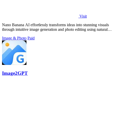
Visit
Nano Banana AI effortlessly transforms ideas into stunning visuals
through intuitive image generation and photo editing using natural
language.
Image & Photo
Paid
Image2GPT