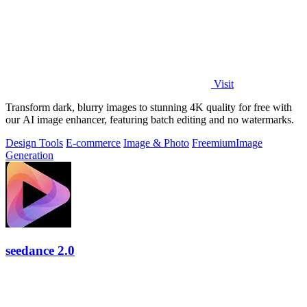
Visit
Transform dark, blurry images to stunning 4K quality for free with
our AI image enhancer, featuring batch editing and no watermarks.
Design Tools
E-commerce
Image & Photo
Freemium
Image
Generation
seedance 2.0