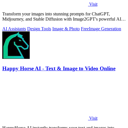
Visit
Transform your images into stunning prompts for ChatGPT,
Midjourney, and Stable Diffusion with Image2GPT's powerful AI
tools.
AI Assistants
Design Tools
Image & Photo
Free
Image Generation
Happy Horse AI - Text & Image to Video Online
Visit
HappyHorse AI instantly transforms your text and images into