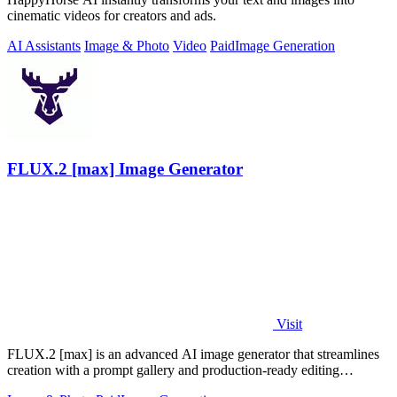
cinematic videos for creators and ads.
AI Assistants
Image & Photo
Video
Paid
Image Generation
FLUX.2 [max] Image Generator
Visit
FLUX.2 [max] is an advanced AI image generator that streamlines
creation with a prompt gallery and production-ready editing
workflows.