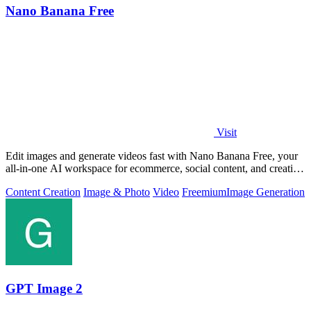
Nano Banana Free
Visit
Edit images and generate videos fast with Nano Banana Free, your
all-in-one AI workspace for ecommerce, social content, and creative
work.
Content Creation
Image & Photo
Video
Freemium
Image Generation
GPT Image 2