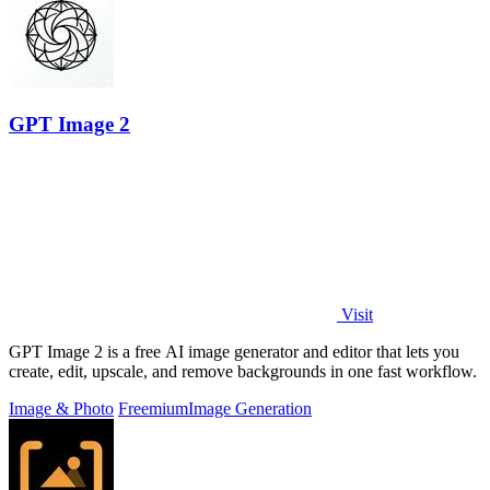
GPT Image 2
Visit
GPT Image 2 is a free AI image generator and editor that lets you
create, edit, upscale, and remove backgrounds in one fast workflow.
Image & Photo
Freemium
Image Generation