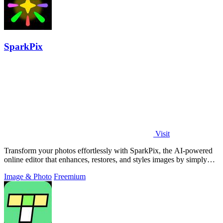
SparkPix
Visit
Transform your photos effortlessly with SparkPix, the AI-powered
online editor that enhances, restores, and styles images by simply
typing your.
Image & Photo
Freemium