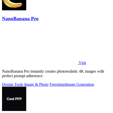
NanoBanana Pro
Visit
NanoBanana Pro instantly creates photorealistic 4K images with
perfect prompt adherence.
Design Tools
Image & Photo
Freemium
Image Generation