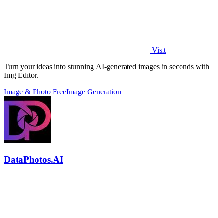
Visit
Turn your ideas into stunning AI-generated images in seconds with
Img Editor.
Image & Photo
Free
Image Generation
DataPhotos.AI