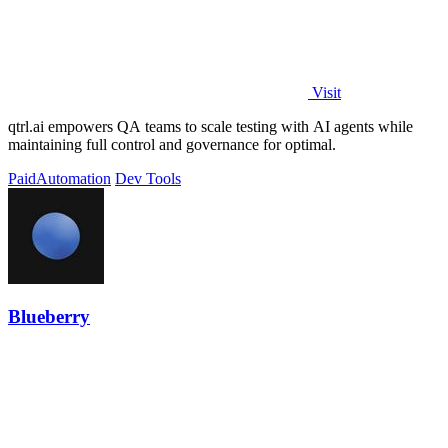
Visit
qtrl.ai empowers QA teams to scale testing with AI agents while
maintaining full control and governance for optimal.
Paid
Automation
Dev Tools
Blueberry