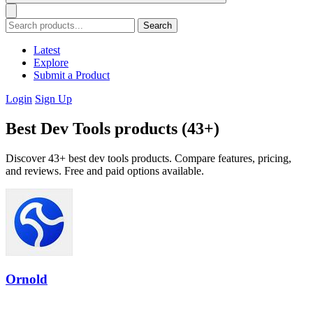
Search
Latest
Explore
Submit a Product
Login
Sign Up
Best Dev Tools products (43+)
Discover 43+ best dev tools products. Compare features, pricing,
and reviews. Free and paid options available.
Ornold