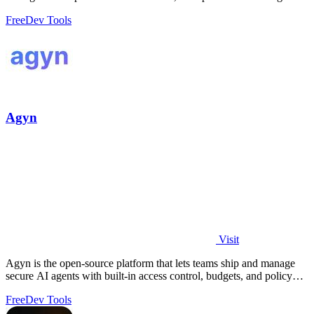
revenue.
Free
Dev Tools
Agyn
Visit
Agyn is the open-source platform that lets teams ship and manage
secure AI agents with built-in access control, budgets, and policy
enforcement.
Free
Dev Tools