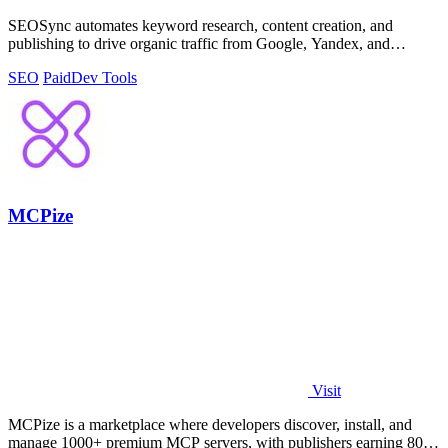
SEOSync automates keyword research, content creation, and
publishing to drive organic traffic from Google, Yandex, and
ChatGPT on autopilot.
SEO
Paid
Dev Tools
MCPize
Visit
MCPize is a marketplace where developers discover, install, and
manage 1000+ premium MCP servers, with publishers earning 80%