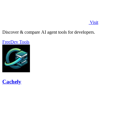
Visit
Discover & compare AI agent tools for developers.
Free
Dev Tools
Cachely