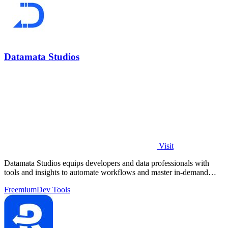
Datamata Studios
Visit
Datamata Studios equips developers and data professionals with
tools and insights to automate workflows and master in-demand
skills.
Freemium
Dev Tools