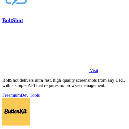
BoltShot
Visit
BoltShot delivers ultra-fast, high-quality screenshots from any URL
with a simple API that requires no browser management.
Freemium
Dev Tools