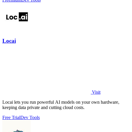
Locai
Visit
Locai lets you run powerful AI models on your own hardware,
keeping data private and cutting cloud costs.
Free Trial
Dev Tools