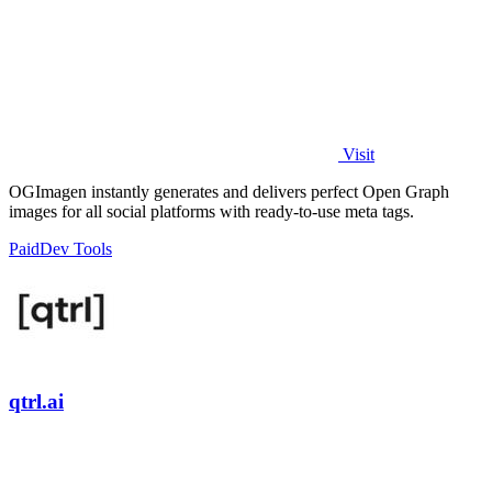
Visit
OGImagen instantly generates and delivers perfect Open Graph
images for all social platforms with ready-to-use meta tags.
Paid
Dev Tools
qtrl.ai