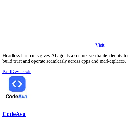
Visit
Headless Domains gives AI agents a secure, verifiable identity to
build trust and operate seamlessly across apps and marketplaces.
Paid
Dev Tools
CodeAva