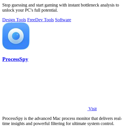
Stop guessing and start gaming with instant bottleneck analysis to
unlock your PC's full potential.
Design Tools
Free
Dev Tools
Software
ProcessSpy
Visit
ProcessSpy is the advanced Mac process monitor that delivers real-
time insights and powerful filtering for ultimate system control.