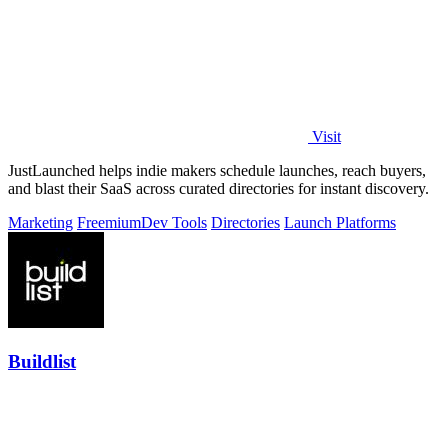
Visit
JustLaunched helps indie makers schedule launches, reach buyers,
and blast their SaaS across curated directories for instant discovery.
Marketing
Freemium
Dev Tools
Directories
Launch Platforms
Buildlist