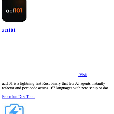
act101
Visit
act101 is a lightning-fast Rust binary that lets AI agents instantly
refactor and port code across 163 languages with zero setup or data
leaks.
Freemium
Dev Tools