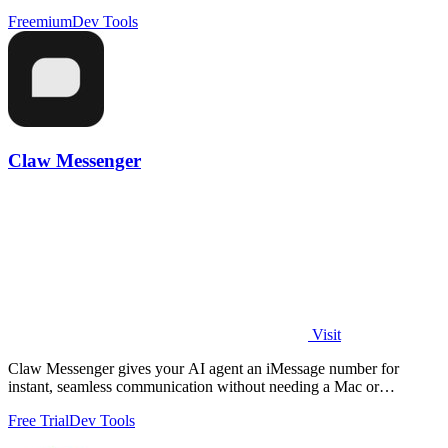
Freemium
Dev Tools
Claw Messenger
Visit
Claw Messenger gives your AI agent an iMessage number for
instant, seamless communication without needing a Mac or
additional software.
Free Trial
Dev Tools