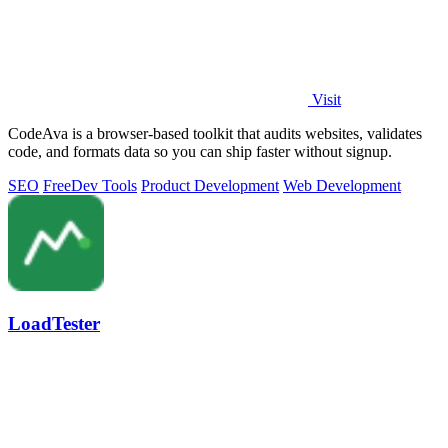
Visit
CodeAva is a browser-based toolkit that audits websites, validates
code, and formats data so you can ship faster without signup.
SEO
Free
Dev Tools
Product Development
Web Development
LoadTester