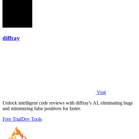
diffray
Visit
Unlock intelligent code reviews with diffray's AI, eliminating bugs
and minimizing false positives for faster.
Free Trial
Dev Tools