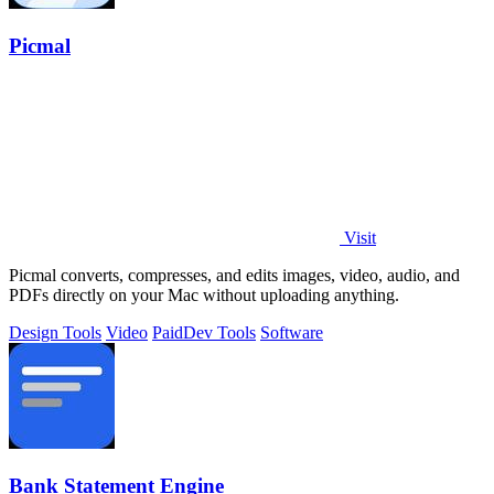
Picmal
Visit
Picmal converts, compresses, and edits images, video, audio, and
PDFs directly on your Mac without uploading anything.
Design Tools
Video
Paid
Dev Tools
Software
Bank Statement Engine