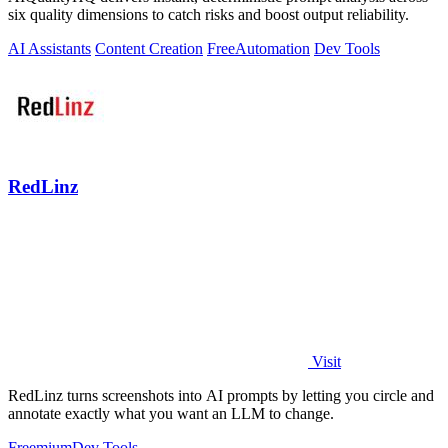
six quality dimensions to catch risks and boost output reliability.
AI Assistants
Content Creation
Free
Automation
Dev Tools
RedLinz
Visit
RedLinz turns screenshots into AI prompts by letting you circle and
annotate exactly what you want an LLM to change.
Freemium
Dev Tools