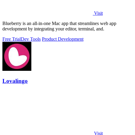
Visit
Blueberry is an all-in-one Mac app that streamlines web app
development by integrating your editor, terminal, and.
Free Trial
Dev Tools
Product Development
Lovalingo
Visit