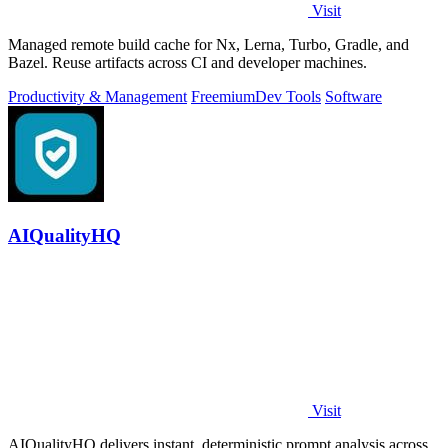
Visit
Managed remote build cache for Nx, Lerna, Turbo, Gradle, and
Bazel. Reuse artifacts across CI and developer machines.
Productivity & Management
Freemium
Dev Tools
Software
AIQualityHQ
Visit
AIQualityHQ delivers instant, deterministic prompt analysis across