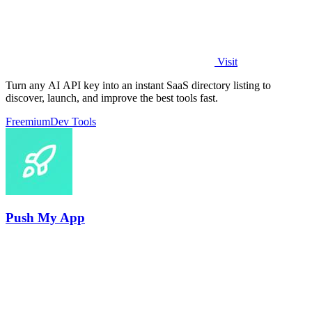
Visit
Turn any AI API key into an instant SaaS directory listing to
discover, launch, and improve the best tools fast.
Freemium
Dev Tools
Push My App