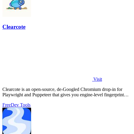
Clearcote
Visit
Clearcote is an open-source, de-Googled Chromium drop-in for
Playwright and Puppeteer that gives you engine-level fingerprint
control for a single.
Free
Dev Tools