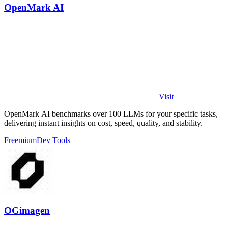
OpenMark AI
Visit
OpenMark AI benchmarks over 100 LLMs for your specific tasks,
delivering instant insights on cost, speed, quality, and stability.
Freemium
Dev Tools
OGimagen