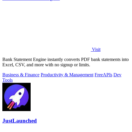
Visit
Bank Statement Engine instantly converts PDF bank statements into
Excel, CSV, and more with no signup or limits.
Business & Finance
Productivity & Management
Free
APIs
Dev
Tools
JustLaunched