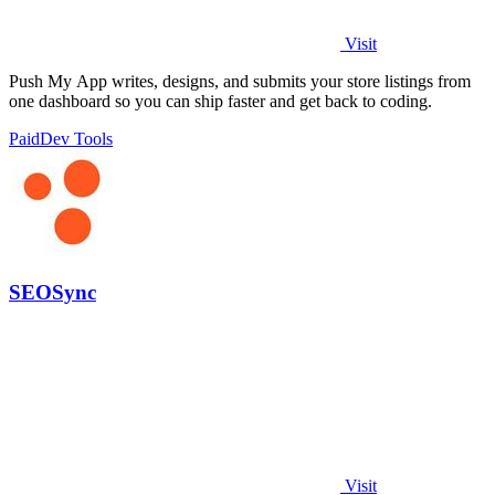
Visit
Push My App writes, designs, and submits your store listings from
one dashboard so you can ship faster and get back to coding.
Paid
Dev Tools
SEOSync
Visit