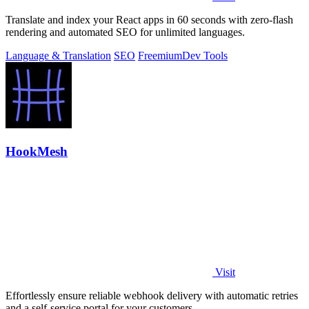
Translate and index your React apps in 60 seconds with zero-flash
rendering and automated SEO for unlimited languages.
Language & Translation
SEO
Freemium
Dev Tools
HookMesh
Visit
Effortlessly ensure reliable webhook delivery with automatic retries
and a self-service portal for your customers.