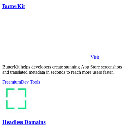
ButterKit
Visit
ButterKit helps developers create stunning App Store screenshots
and translated metadata in seconds to reach more users faster.
Freemium
Dev Tools
Headless Domains