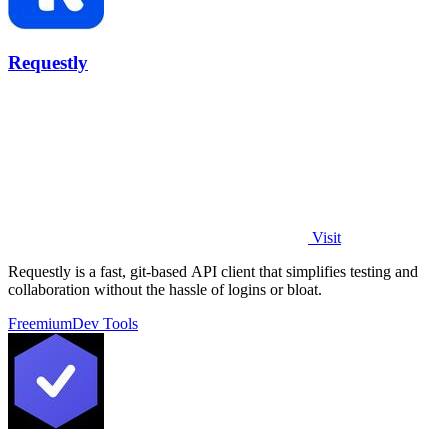
Requestly
Visit
Requestly is a fast, git-based API client that simplifies testing and
collaboration without the hassle of logins or bloat.
Freemium
Dev Tools