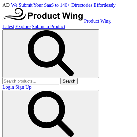
AD
We Submit Your SaaS to 140+ Directories Effortlessly
Product Wing
Latest
Explore
Submit a Product
Search
Login
Sign Up