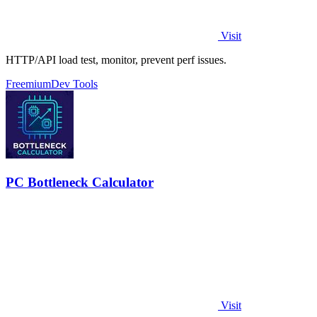
Visit
HTTP/API load test, monitor, prevent perf issues.
Freemium
Dev Tools
PC Bottleneck Calculator
Visit