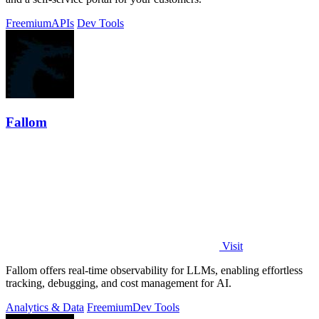
Freemium
APIs
Dev Tools
Fallom
Visit
Fallom offers real-time observability for LLMs, enabling effortless
tracking, debugging, and cost management for AI.
Analytics & Data
Freemium
Dev Tools