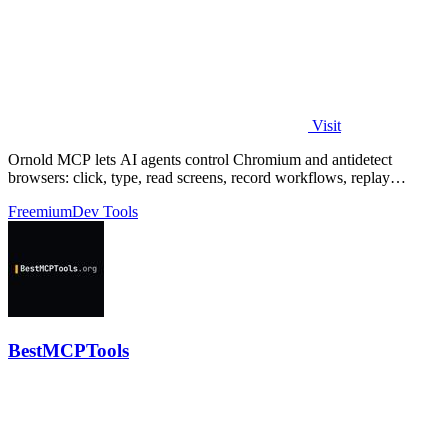
Visit
Ornold MCP lets AI agents control Chromium and antidetect
browsers: click, type, read screens, record workflows, replay
profiles without scripts.
Freemium
Dev Tools
BestMCPTools