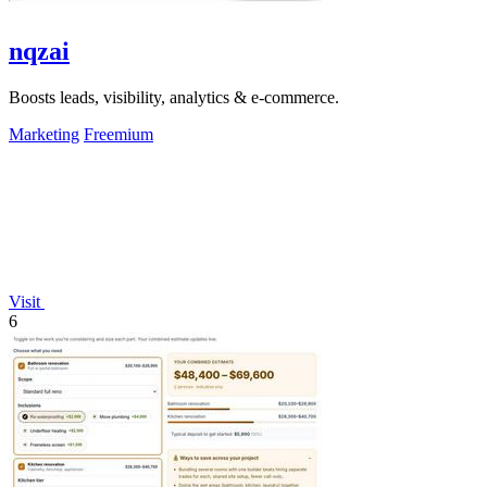
nqzai
Boosts leads, visibility, analytics & e-commerce.
Marketing
Freemium
Visit
6