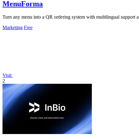
MenuForma
Turn any menu into a QR ordering system with multilingual support 
Marketing
Free
Visit
2