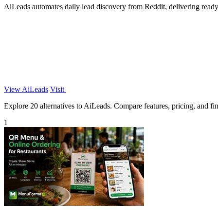
AiLeads automates daily lead discovery from Reddit, delivering ready-
View AiLeads
Visit
Explore 20 alternatives to AiLeads. Compare features, pricing, and find
1