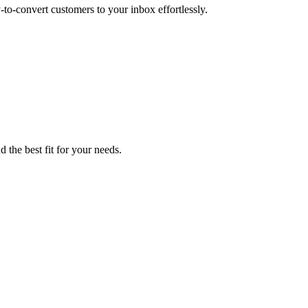
to-convert customers to your inbox effortlessly.
 the best fit for your needs.