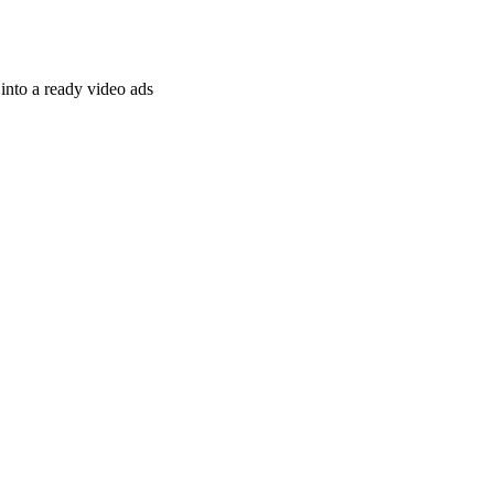
nto a ready video ads