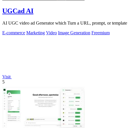
UGCad AI
AI UGC video ad Generator which Turn a URL, prompt, or template i
E-commerce
Marketing
Video
Image Generation
Freemium
Visit
5