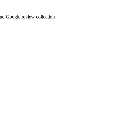
and Google review collection