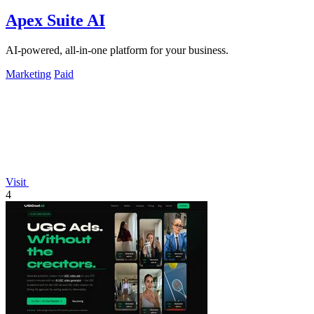
Apex Suite AI
AI-powered, all-in-one platform for your business.
Marketing
Paid
Visit
4