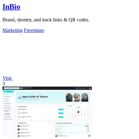
InBio
Brand, shorten, and track links & QR codes.
Marketing
Freemium
Visit
3