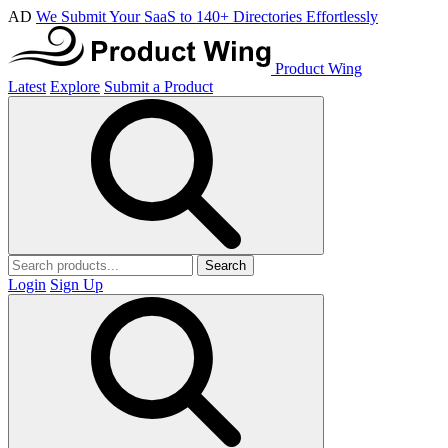
AD
We Submit Your SaaS to 140+ Directories Effortlessly
Product Wing
Latest
Explore
Submit a Product
Search
Login
Sign Up