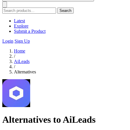
Search
Latest
Explore
Submit a Product
Login
Sign Up
Home
/
AiLeads
/
Alternatives
Alternatives to AiLeads