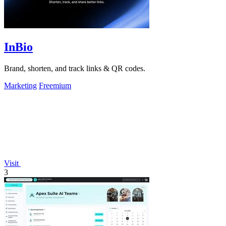
InBio
Brand, shorten, and track links & QR codes.
Marketing
Freemium
Visit
3