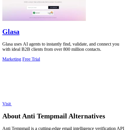
Glasa
Glasa uses AI agents to instantly find, validate, and connect you
with ideal B2B clients from over 800 million contacts.
Marketing
Free Trial
Visit
About Anti Tempmail Alternatives
Anti Tempmail is a cutting-edge email intelligence verification API