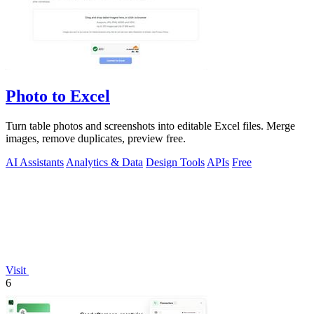
Photo to Excel
Turn table photos and screenshots into editable Excel files. Merge
images, remove duplicates, preview free.
AI Assistants
Analytics & Data
Design Tools
APIs
Free
Visit
6