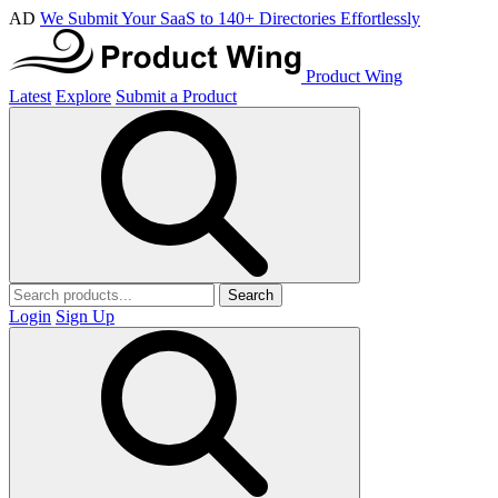
AD
We Submit Your SaaS to 140+ Directories Effortlessly
Product Wing
Latest
Explore
Submit a Product
Search
Login
Sign Up