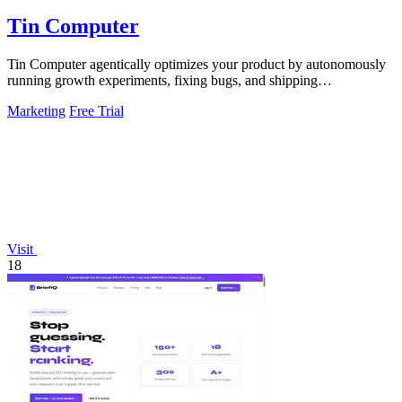
Tin Computer
Tin Computer agentically optimizes your product by autonomously
running growth experiments, fixing bugs, and shipping
improvements 24/7.
Marketing
Free Trial
Visit
18