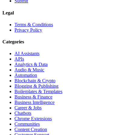
Submit
Legal
Terms & Conditions
Privacy Policy
Categories
AI Assistants
APIs
Analytics & Data
Audio & Music
Automation
Blockchain & Crypto
Blogging & Publishing
Boilerplates & Templates
Business & Finance
Business Intelligence
Career & Jobs
Chatbots
Chrome Extensions
Communities
Content Creation
Customer Support