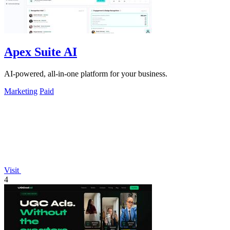
Apex Suite AI
AI-powered, all-in-one platform for your business.
Marketing
Paid
Visit
4