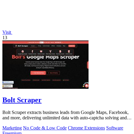
Visit
13
Bolt Scraper
Bolt Scraper extracts business leads from Google Maps, Facebook,
and more, delivering unlimited data with auto-captcha solving and
one-time payment.
Marketing
No Code & Low Code
Chrome Extensions
Software
Freemium