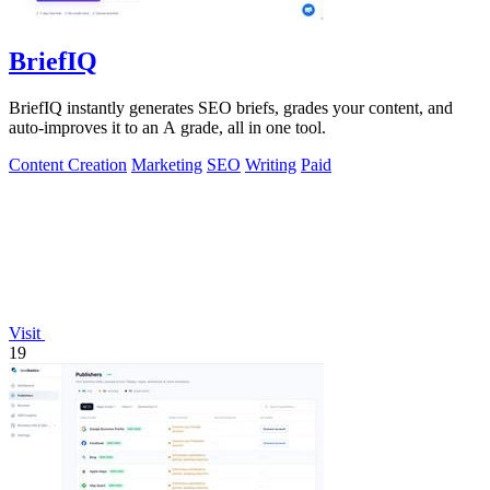
BriefIQ
BriefIQ instantly generates SEO briefs, grades your content, and
auto-improves it to an A grade, all in one tool.
Content Creation
Marketing
SEO
Writing
Paid
Visit
19