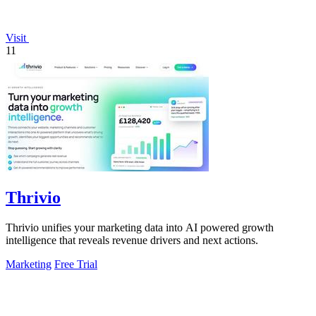
Visit
11
Thrivio
Thrivio unifies your marketing data into AI powered growth
intelligence that reveals revenue drivers and next actions.
Marketing
Free Trial