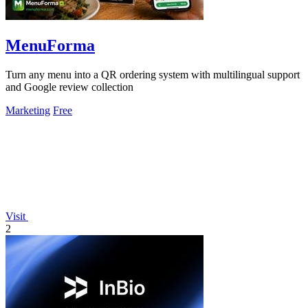
MenuForma
Turn any menu into a QR ordering system with multilingual support
and Google review collection
Marketing
Free
Visit
2