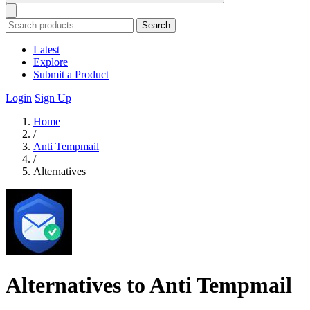
Search
Latest
Explore
Submit a Product
Login
Sign Up
Home
/
Anti Tempmail
/
Alternatives
Alternatives to Anti Tempmail