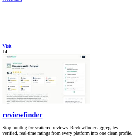
Visit
14
reviewfinder
Stop hunting for scattered reviews. Reviewfinder aggregates
verified, real-time ratings from every platform into one clean profile.