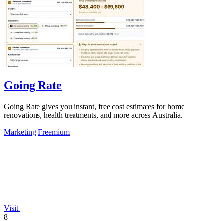
Going Rate
Going Rate gives you instant, free cost estimates for home
renovations, health treatments, and more across Australia.
Marketing
Freemium
Visit
8