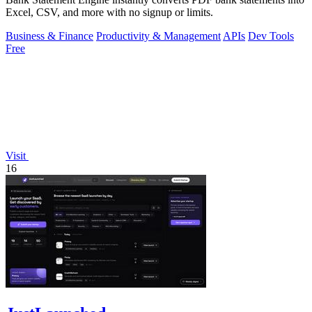
Excel, CSV, and more with no signup or limits.
Business & Finance
Productivity & Management
APIs
Dev Tools
Free
Visit
16