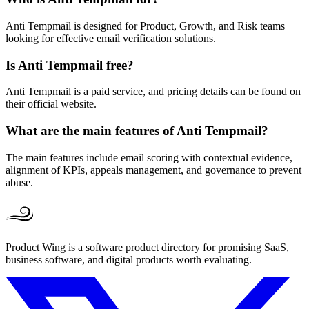
Anti Tempmail is designed for Product, Growth, and Risk teams
looking for effective email verification solutions.
Is Anti Tempmail free?
Anti Tempmail is a paid service, and pricing details can be found on
their official website.
What are the main features of Anti Tempmail?
The main features include email scoring with contextual evidence,
alignment of KPIs, appeals management, and governance to prevent
abuse.
Product Wing is a software product directory for promising SaaS,
business software, and digital products worth evaluating.