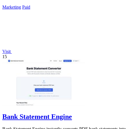
Marketing
Paid
Visit
15
Bank Statement Engine
Bank Statement Engine instantly converts PDF bank statements into