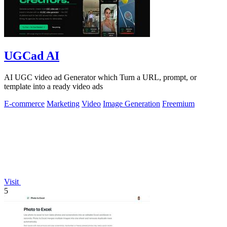
UGCad AI
AI UGC video ad Generator which Turn a URL, prompt, or
template into a ready video ads
E-commerce
Marketing
Video
Image Generation
Freemium
Visit
5