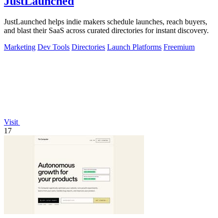
JustLaunched
JustLaunched helps indie makers schedule launches, reach buyers,
and blast their SaaS across curated directories for instant discovery.
Marketing
Dev Tools
Directories
Launch Platforms
Freemium
Visit
17