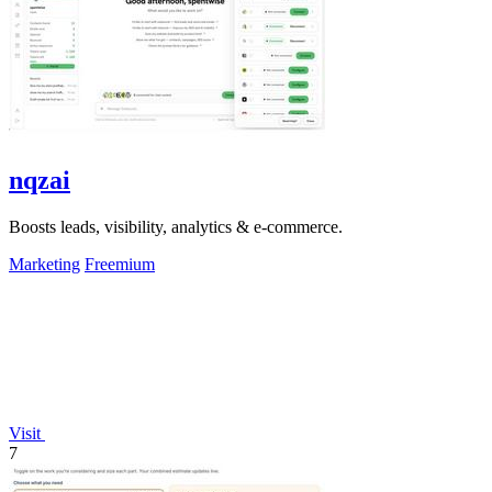
nqzai
Boosts leads, visibility, analytics & e-commerce.
Marketing
Freemium
Visit
7