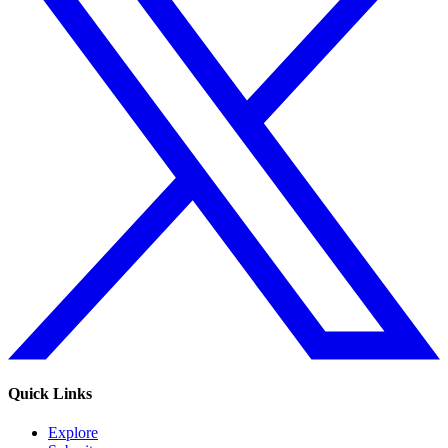
Quick Links
Explore