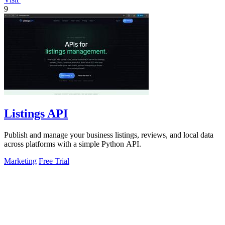
9
Listings API
Publish and manage your business listings, reviews, and local data
across platforms with a simple Python API.
Marketing
Free Trial