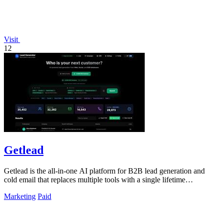
Visit
12
Getlead
Getlead is the all-in-one AI platform for B2B lead generation and
cold email that replaces multiple tools with a single lifetime
payment.
Marketing
Paid