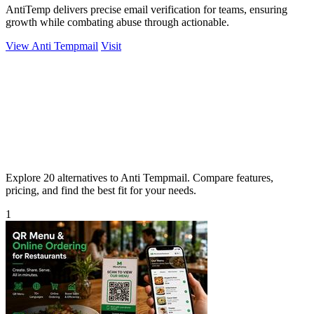
AntiTemp delivers precise email verification for teams, ensuring
growth while combating abuse through actionable.
View Anti Tempmail
Visit
Explore 20 alternatives to Anti Tempmail. Compare features,
pricing, and find the best fit for your needs.
1