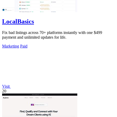
LocalBasics
Fix bad listings across 70+ platforms instantly with one $499
payment and unlimited updates for life.
Marketing
Paid
Visit
20