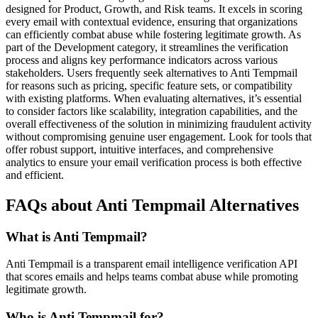
designed for Product, Growth, and Risk teams. It excels in scoring
every email with contextual evidence, ensuring that organizations
can efficiently combat abuse while fostering legitimate growth. As
part of the Development category, it streamlines the verification
process and aligns key performance indicators across various
stakeholders. Users frequently seek alternatives to Anti Tempmail
for reasons such as pricing, specific feature sets, or compatibility
with existing platforms. When evaluating alternatives, it’s essential
to consider factors like scalability, integration capabilities, and the
overall effectiveness of the solution in minimizing fraudulent activity
without compromising genuine user engagement. Look for tools that
offer robust support, intuitive interfaces, and comprehensive
analytics to ensure your email verification process is both effective
and efficient.
FAQs about Anti Tempmail Alternatives
What is Anti Tempmail?
Anti Tempmail is a transparent email intelligence verification API
that scores emails and helps teams combat abuse while promoting
legitimate growth.
Who is Anti Tempmail for?