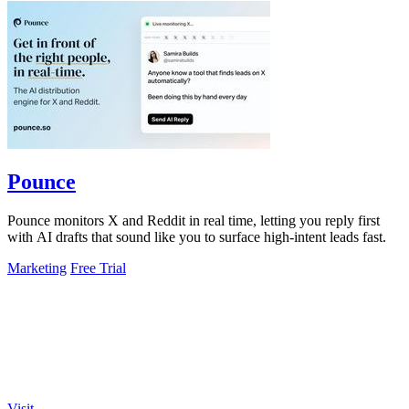
Pounce
Pounce monitors X and Reddit in real time, letting you reply first
with AI drafts that sound like you to surface high-intent leads fast.
Marketing
Free Trial
Visit