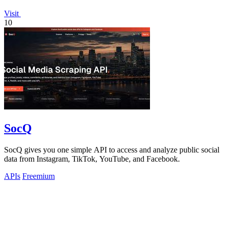
Visit
10
SocQ
SocQ gives you one simple API to access and analyze public social
data from Instagram, TikTok, YouTube, and Facebook.
APIs
Freemium