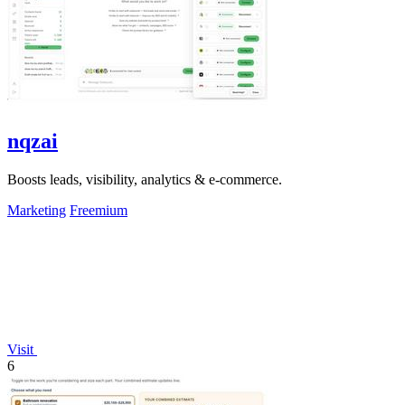
nqzai
Boosts leads, visibility, analytics & e-commerce.
Marketing
Freemium
Visit
6