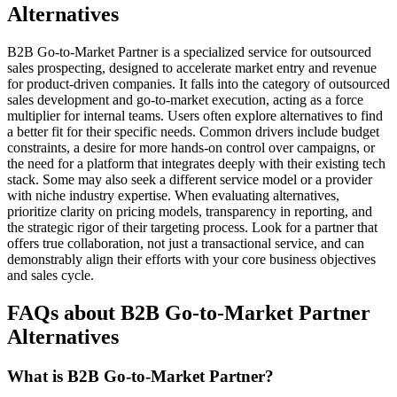
Alternatives
B2B Go-to-Market Partner is a specialized service for outsourced
sales prospecting, designed to accelerate market entry and revenue
for product-driven companies. It falls into the category of outsourced
sales development and go-to-market execution, acting as a force
multiplier for internal teams. Users often explore alternatives to find
a better fit for their specific needs. Common drivers include budget
constraints, a desire for more hands-on control over campaigns, or
the need for a platform that integrates deeply with their existing tech
stack. Some may also seek a different service model or a provider
with niche industry expertise. When evaluating alternatives,
prioritize clarity on pricing models, transparency in reporting, and
the strategic rigor of their targeting process. Look for a partner that
offers true collaboration, not just a transactional service, and can
demonstrably align their efforts with your core business objectives
and sales cycle.
FAQs about B2B Go-to-Market Partner
Alternatives
What is B2B Go-to-Market Partner?