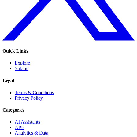
Quick Links
Explore
Submit
Legal
Terms & Conditions
Privacy Policy
Categories
AI Assistants
APIs
Analytics & Data