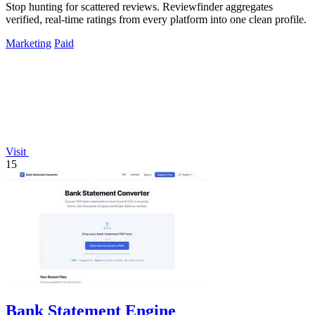
Stop hunting for scattered reviews. Reviewfinder aggregates
verified, real-time ratings from every platform into one clean profile.
Marketing
Paid
Visit
15
Bank Statement Engine