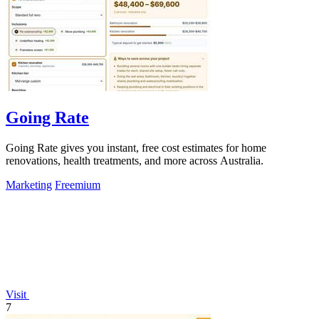
Going Rate
Going Rate gives you instant, free cost estimates for home
renovations, health treatments, and more across Australia.
Marketing
Freemium
Visit
7