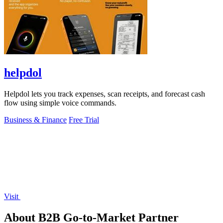
helpdol
Helpdol lets you track expenses, scan receipts, and forecast cash
flow using simple voice commands.
Business & Finance
Free Trial
Visit
About B2B Go-to-Market Partner