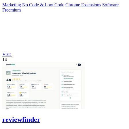
one-time payment.
Marketing
No Code & Low Code
Chrome Extensions
Software
Freemium
Visit
14
reviewfinder