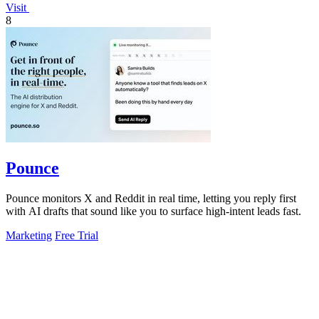
Visit
8
Pounce
Pounce monitors X and Reddit in real time, letting you reply first
with AI drafts that sound like you to surface high-intent leads fast.
Marketing
Free Trial