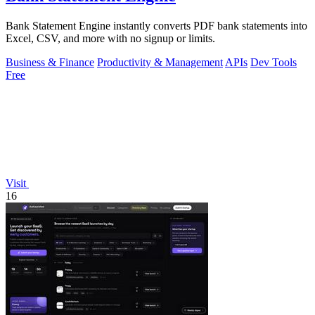
Bank Statement Engine instantly converts PDF bank statements into
Excel, CSV, and more with no signup or limits.
Business & Finance
Productivity & Management
APIs
Dev Tools
Free
Visit
16