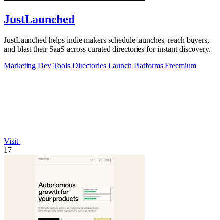
JustLaunched
JustLaunched helps indie makers schedule launches, reach buyers,
and blast their SaaS across curated directories for instant discovery.
Marketing
Dev Tools
Directories
Launch Platforms
Freemium
Visit
17