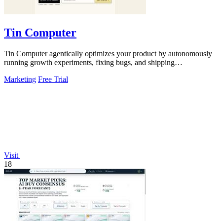
Tin Computer
Tin Computer agentically optimizes your product by autonomously
running growth experiments, fixing bugs, and shipping
improvements 24/7.
Marketing
Free Trial
Visit
18