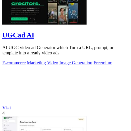
UGCad AI
AI UGC video ad Generator which Turn a URL, prompt, or
template into a ready video ads
E-commerce
Marketing
Video
Image Generation
Freemium
Visit
4