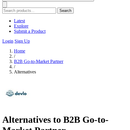
Search
Latest
Explore
Submit a Product
Login
Sign Up
Home
/
B2B Go-to-Market Partner
/
Alternatives
Alternatives to B2B Go-to-