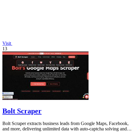
Visit
13
Bolt Scraper
Bolt Scraper extracts business leads from Google Maps, Facebook,
and more, delivering unlimited data with auto-captcha solving and