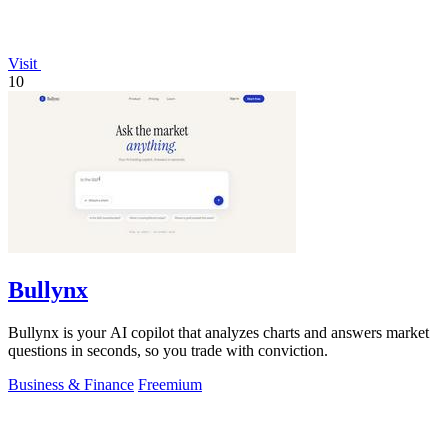
Visit
10
Bullynx
Bullynx is your AI copilot that analyzes charts and answers market
questions in seconds, so you trade with conviction.
Business & Finance
Freemium