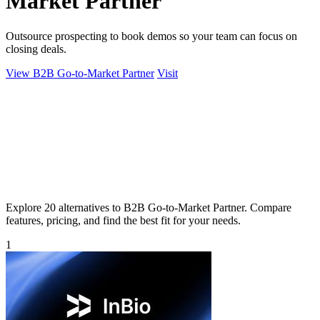
Market Partner
Outsource prospecting to book demos so your team can focus on
closing deals.
View B2B Go-to-Market Partner
Visit
Explore 20 alternatives to B2B Go-to-Market Partner. Compare
features, pricing, and find the best fit for your needs.
1