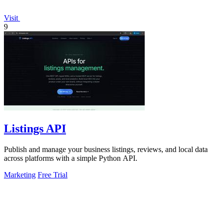
Visit
9
Listings API
Publish and manage your business listings, reviews, and local data
across platforms with a simple Python API.
Marketing
Free Trial