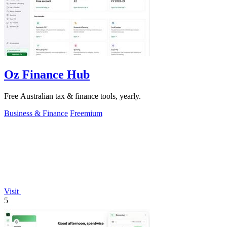
Oz Finance Hub
Free Australian tax & finance tools, yearly.
Business & Finance
Freemium
Visit
5