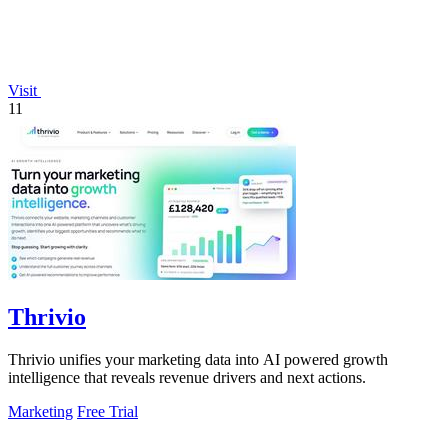
Visit
11
Thrivio
Thrivio unifies your marketing data into AI powered growth
intelligence that reveals revenue drivers and next actions.
Marketing
Free Trial