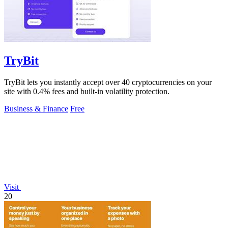
TryBit
TryBit lets you instantly accept over 40 cryptocurrencies on your
site with 0.4% fees and built-in volatility protection.
Business & Finance
Free
Visit
20