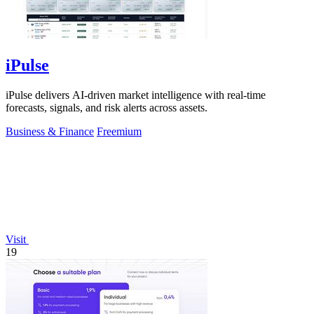
iPulse
iPulse delivers AI-driven market intelligence with real-time
forecasts, signals, and risk alerts across assets.
Business & Finance
Freemium
Visit
19