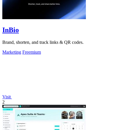
InBio
Brand, shorten, and track links & QR codes.
Marketing
Freemium
Visit
2