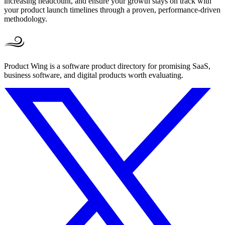
increasing headcount, and ensure your growth stays on track with
your product launch timelines through a proven, performance-driven
methodology.
Product Wing is a software product directory for promising SaaS,
business software, and digital products worth evaluating.