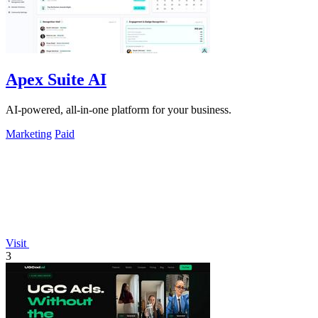
Apex Suite AI
AI-powered, all-in-one platform for your business.
Marketing
Paid
Visit
3