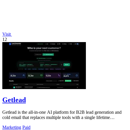
Visit
12
Getlead
Getlead is the all-in-one AI platform for B2B lead generation and
cold email that replaces multiple tools with a single lifetime
payment.
Marketing
Paid