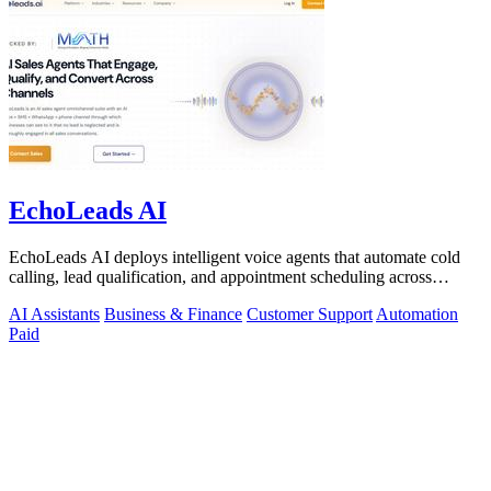
EchoLeads AI
EchoLeads AI deploys intelligent voice agents that automate cold
calling, lead qualification, and appointment scheduling across
phone, SMS, and.
AI Assistants
Business & Finance
Customer Support
Automation
Paid