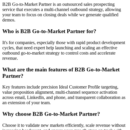
B2B Go-to-Market Partner is an outsourced sales prospecting
service that executes a multi-channel outbound strategy, allowing
your team to focus on closing deals while we generate qualified
demos.
Who is B2B Go-to-Market Partner for?
It's for companies, especially those with rapid product development
cycles, that need expert help launching and scaling an effective
outbound go-to-market strategy to control costs and accelerate
revenue.
What are the main features of B2B Go-to-Market
Partner?
Key features include precision Ideal Customer Profile targeting,
value proposition alignment, multi-channel sequence activation
across email, LinkedIn, and phone, and transparent collaboration as
an extension of your team.
Why choose B2B Go-to-Market Partner?
Choose it to validate new markets efficiently, scale revenue without