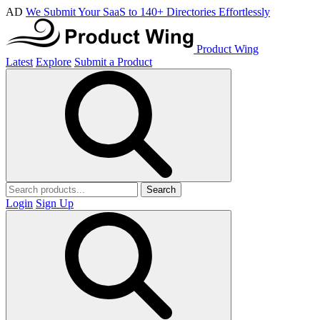
AD
We Submit Your SaaS to 140+ Directories Effortlessly
Product Wing
Latest
Explore
Submit a Product
Search
Login
Sign Up