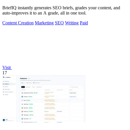
BriefIQ instantly generates SEO briefs, grades your content, and
auto-improves it to an A grade, all in one tool.
Content Creation
Marketing
SEO
Writing
Paid
Visit
17