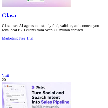
Glasa
Glasa uses AI agents to instantly find, validate, and connect you
with ideal B2B clients from over 800 million contacts.
Marketing
Free Trial
Visit
20