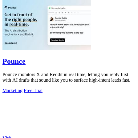
Pounce
Pounce monitors X and Reddit in real time, letting you reply first
with AI drafts that sound like you to surface high-intent leads fast.
Marketing
Free Trial
Visit