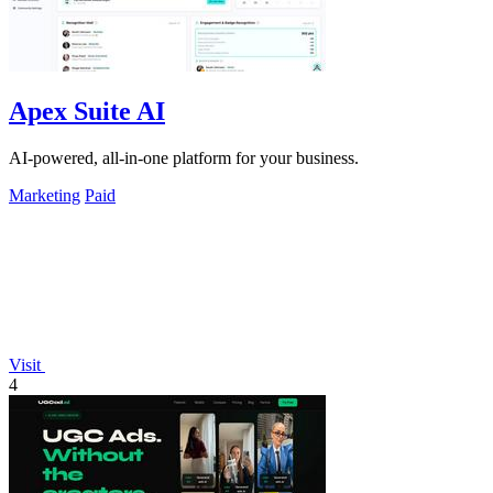
Apex Suite AI
AI-powered, all-in-one platform for your business.
Marketing
Paid
Visit
4