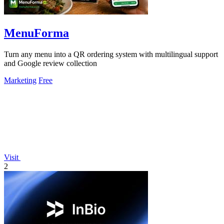
MenuForma
Turn any menu into a QR ordering system with multilingual support
and Google review collection
Marketing
Free
Visit
2