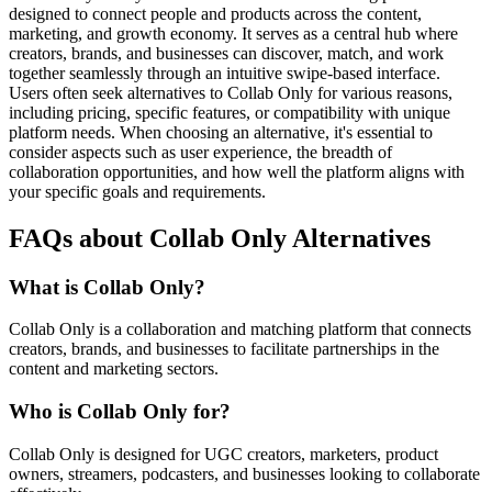
designed to connect people and products across the content,
marketing, and growth economy. It serves as a central hub where
creators, brands, and businesses can discover, match, and work
together seamlessly through an intuitive swipe-based interface.
Users often seek alternatives to Collab Only for various reasons,
including pricing, specific features, or compatibility with unique
platform needs. When choosing an alternative, it's essential to
consider aspects such as user experience, the breadth of
collaboration opportunities, and how well the platform aligns with
your specific goals and requirements.
FAQs about Collab Only Alternatives
What is Collab Only?
Collab Only is a collaboration and matching platform that connects
creators, brands, and businesses to facilitate partnerships in the
content and marketing sectors.
Who is Collab Only for?
Collab Only is designed for UGC creators, marketers, product
owners, streamers, podcasters, and businesses looking to collaborate