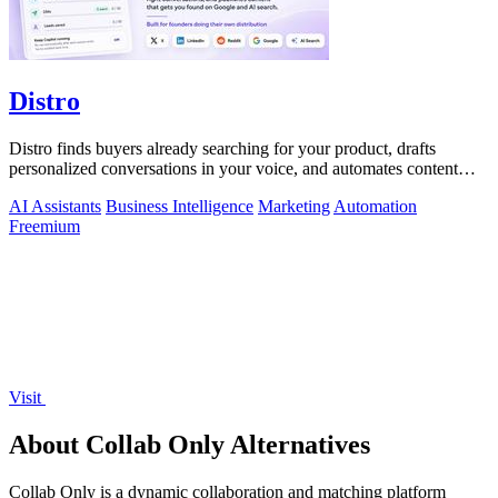
Distro
Distro finds buyers already searching for your product, drafts
personalized conversations in your voice, and automates content
distribution so you.
AI Assistants
Business Intelligence
Marketing
Automation
Freemium
Visit
About Collab Only Alternatives
Collab Only is a dynamic collaboration and matching platform