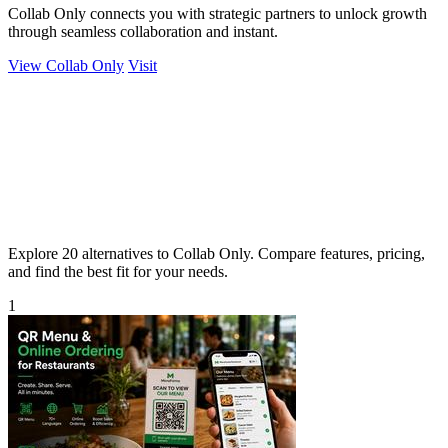
Collab Only connects you with strategic partners to unlock growth
through seamless collaboration and instant.
View Collab Only
Visit
Explore 20 alternatives to Collab Only. Compare features, pricing,
and find the best fit for your needs.
1