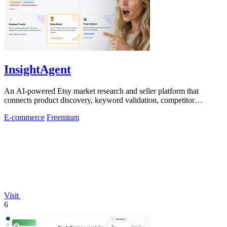
InsightAgent
An AI-powered Etsy market research and seller platform that
connects product discovery, keyword validation, competitor
analysis, listing creation
E-commerce
Freemium
Visit
6