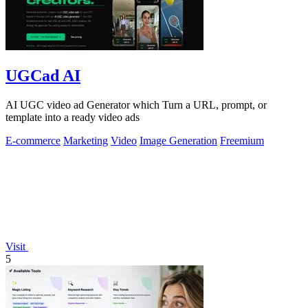
UGCad AI
AI UGC video ad Generator which Turn a URL, prompt, or
template into a ready video ads
E-commerce
Marketing
Video
Image Generation
Freemium
Visit
5