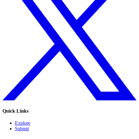
Quick Links
Explore
Submit