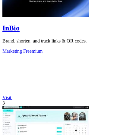
InBio
Brand, shorten, and track links & QR codes.
Marketing
Freemium
Visit
3