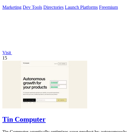
Marketing
Dev Tools
Directories
Launch Platforms
Freemium
Visit
15
Tin Computer
Tin Computer agentically optimizes your product by autonomously