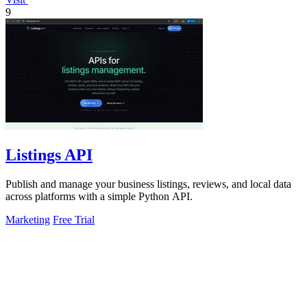
9
Listings API
Publish and manage your business listings, reviews, and local data
across platforms with a simple Python API.
Marketing
Free Trial