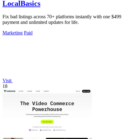
LocalBasics
Fix bad listings across 70+ platforms instantly with one $499
payment and unlimited updates for life.
Marketing
Paid
Visit
18