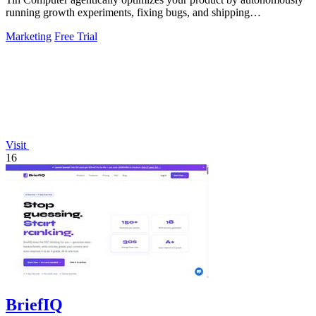
running growth experiments, fixing bugs, and shipping
improvements 24/7.
Marketing
Free Trial
Visit
16
BriefIQ