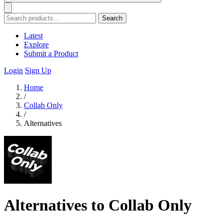
Search
Latest
Explore
Submit a Product
Login
Sign Up
Home
/
Collab Only
/
Alternatives
Alternatives to Collab Only