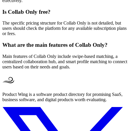
effectively.
Is Collab Only free?
The specific pricing structure for Collab Only is not detailed, but
users should check the platform for any available subscription plans
or fees.
What are the main features of Collab Only?
Main features of Collab Only include swipe-based matching, a
centralized collaboration hub, and smart profile matching to connect
users based on their needs and goals.
Product Wing is a software product directory for promising SaaS,
business software, and digital products worth evaluating.