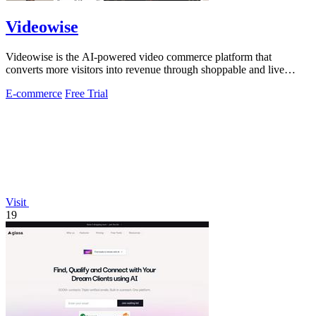
Videowise
Videowise is the AI-powered video commerce platform that
converts more visitors into revenue through shoppable and live
video.
E-commerce
Free Trial
Visit
19