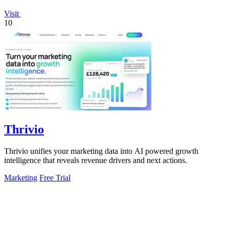
Visit
10
Thrivio
Thrivio unifies your marketing data into AI powered growth
intelligence that reveals revenue drivers and next actions.
Marketing
Free Trial