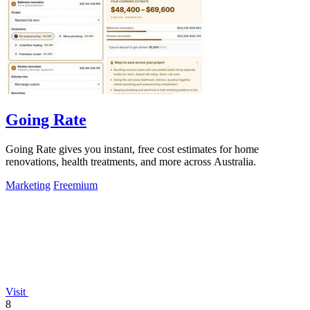
Going Rate
Going Rate gives you instant, free cost estimates for home
renovations, health treatments, and more across Australia.
Marketing
Freemium
Visit
8