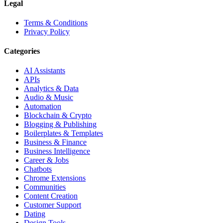
Legal
Terms & Conditions
Privacy Policy
Categories
AI Assistants
APIs
Analytics & Data
Audio & Music
Automation
Blockchain & Crypto
Blogging & Publishing
Boilerplates & Templates
Business & Finance
Business Intelligence
Career & Jobs
Chatbots
Chrome Extensions
Communities
Content Creation
Customer Support
Dating
Design Tools