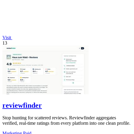
Visit
13
reviewfinder
Stop hunting for scattered reviews. Reviewfinder aggregates
verified, real-time ratings from every platform into one clean profile.
Marketing
Paid