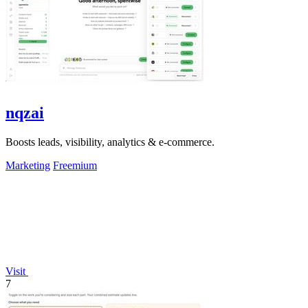
nqzai
Boosts leads, visibility, analytics & e-commerce.
Marketing
Freemium
Visit
7