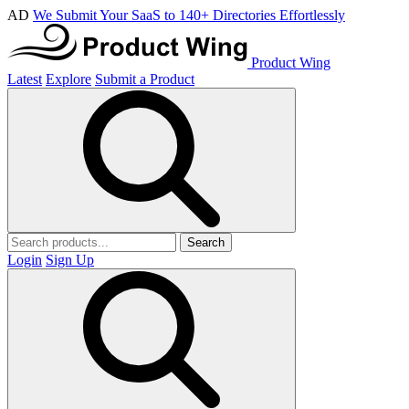
AD
We Submit Your SaaS to 140+ Directories Effortlessly
Product Wing
Latest
Explore
Submit a Product
Search
Login
Sign Up