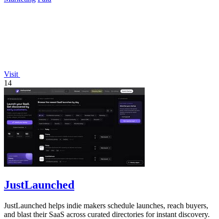
Visit
14
JustLaunched
JustLaunched helps indie makers schedule launches, reach buyers,
and blast their SaaS across curated directories for instant discovery.