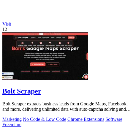
Visit
12
Bolt Scraper
Bolt Scraper extracts business leads from Google Maps, Facebook,
and more, delivering unlimited data with auto-captcha solving and
one-time payment.
Marketing
No Code & Low Code
Chrome Extensions
Software
Freemium