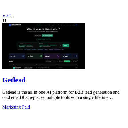
Visit
11
Getlead
Getlead is the all-in-one AI platform for B2B lead generation and
cold email that replaces multiple tools with a single lifetime
payment.
Marketing
Paid