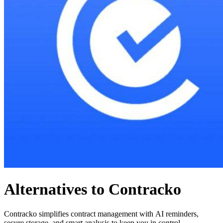
Alternatives to Contracko
Contracko simplifies contract management with AI reminders,
secure storage, and smart analysis to keep you in control.