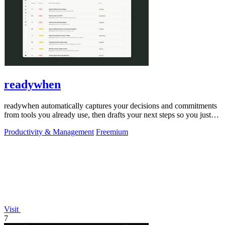
readywhen
readywhen automatically captures your decisions and commitments
from tools you already use, then drafts your next steps so you just
approve.
Productivity & Management
Freemium
Visit
7