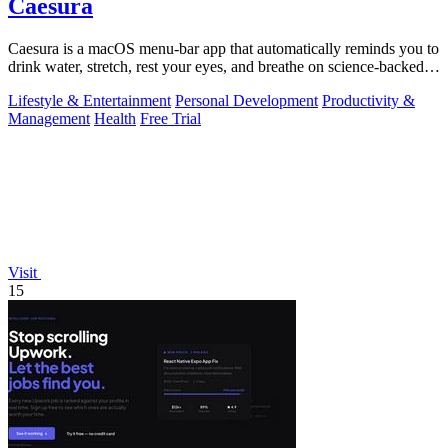
Caesura
Caesura is a macOS menu-bar app that automatically reminds you to
drink water, stretch, rest your eyes, and breathe on science-backed
intervals.
Lifestyle & Entertainment
Personal Development
Productivity &
Management
Health
Free Trial
Visit
15