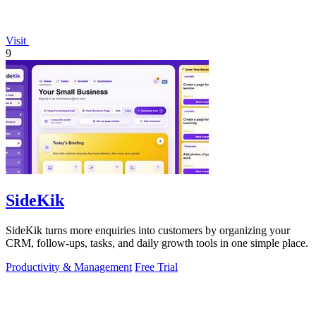
Visit
9
SideKik
SideKik turns more enquiries into customers by organizing your
CRM, follow-ups, tasks, and daily growth tools in one simple place.
Productivity & Management
Free Trial