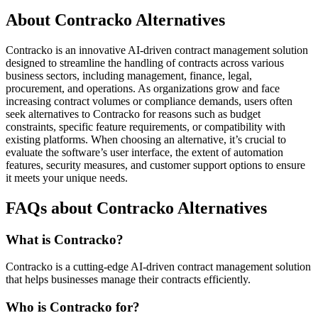
About Contracko Alternatives
Contracko is an innovative AI-driven contract management solution
designed to streamline the handling of contracts across various
business sectors, including management, finance, legal,
procurement, and operations. As organizations grow and face
increasing contract volumes or compliance demands, users often
seek alternatives to Contracko for reasons such as budget
constraints, specific feature requirements, or compatibility with
existing platforms. When choosing an alternative, it’s crucial to
evaluate the software’s user interface, the extent of automation
features, security measures, and customer support options to ensure
it meets your unique needs.
FAQs about Contracko Alternatives
What is Contracko?
Contracko is a cutting-edge AI-driven contract management solution
that helps businesses manage their contracts efficiently.
Who is Contracko for?