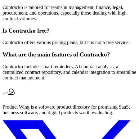
Contracko is tailored for teams in management, finance, legal,
procurement, and operations, especially those dealing with high
contract volumes.
Is Contracko free?
Contracko offers various pricing plans, but it is not a free service.
What are the main features of Contracko?
Contracko includes smart reminders, AI contract analysis, a
centralized contract repository, and calendar integration to streamline
contract management.
Product Wing is a software product directory for promising SaaS,
business software, and digital products worth evaluating.