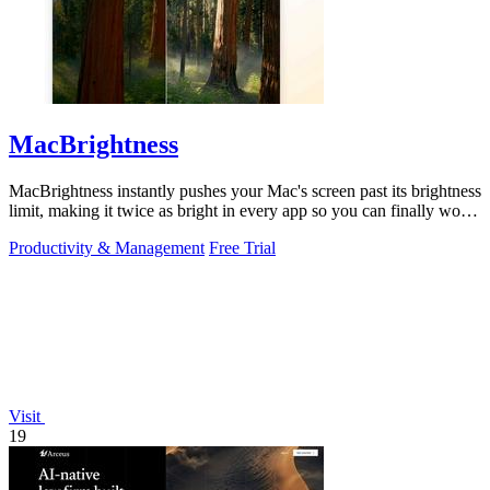
MacBrightness
MacBrightness instantly pushes your Mac's screen past its brightness
limit, making it twice as bright in every app so you can finally work
in direct.
Productivity & Management
Free Trial
Visit
19