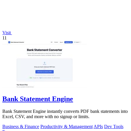
Visit
11
Bank Statement Engine
Bank Statement Engine instantly converts PDF bank statements into
Excel, CSV, and more with no signup or limits.
Business & Finance
Productivity & Management
APIs
Dev Tools