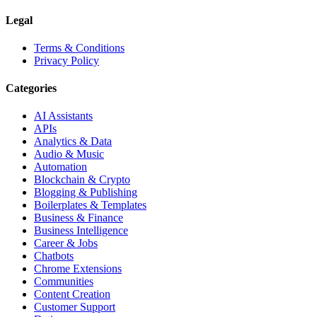
Legal
Terms & Conditions
Privacy Policy
Categories
AI Assistants
APIs
Analytics & Data
Audio & Music
Automation
Blockchain & Crypto
Blogging & Publishing
Boilerplates & Templates
Business & Finance
Business Intelligence
Career & Jobs
Chatbots
Chrome Extensions
Communities
Content Creation
Customer Support