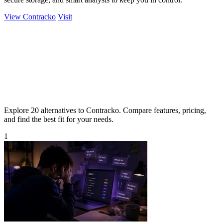
View Contracko
Visit
Explore 20 alternatives to Contracko. Compare features, pricing,
and find the best fit for your needs.
1