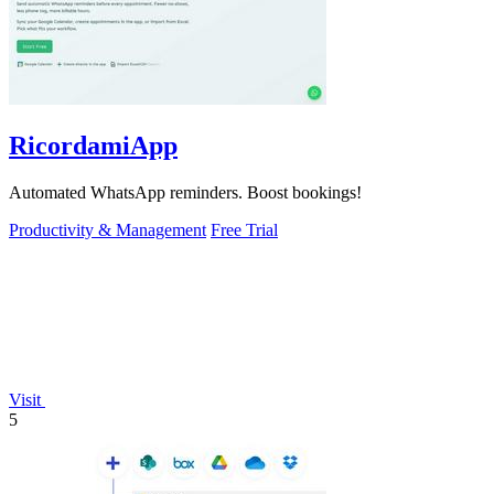
RicordamiApp
Automated WhatsApp reminders. Boost bookings!
Productivity & Management
Free Trial
Visit
5