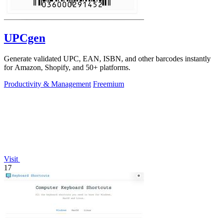
UPCgen
Generate validated UPC, EAN, ISBN, and other barcodes instantly
for Amazon, Shopify, and 50+ platforms.
Productivity & Management
Freemium
Visit
17