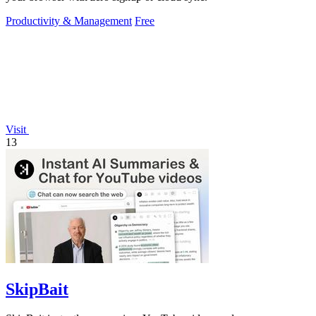
Productivity & Management
Free
Visit
13
SkipBait