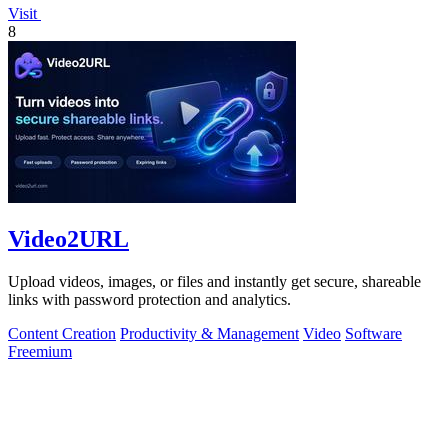
Visit
8
Video2URL
Upload videos, images, or files and instantly get secure, shareable
links with password protection and analytics.
Content Creation
Productivity & Management
Video
Software
Freemium