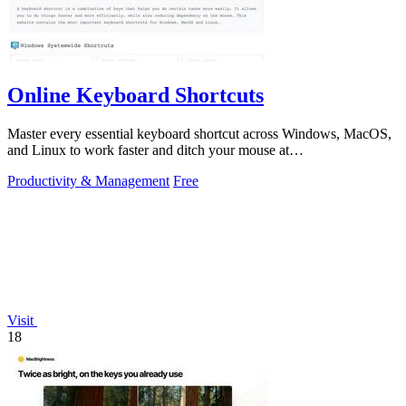
Online Keyboard Shortcuts
Master every essential keyboard shortcut across Windows, MacOS,
and Linux to work faster and ditch your mouse at
OnlineShortcuts.com.
Productivity & Management
Free
Visit
18