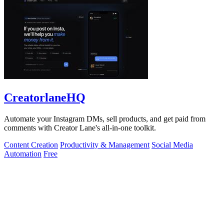
CreatorlaneHQ
Automate your Instagram DMs, sell products, and get paid from
comments with Creator Lane's all-in-one toolkit.
Content Creation
Productivity & Management
Social Media
Automation
Free