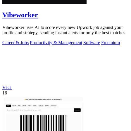
Vibeworker
Vibeworker uses AI to score every new Upwork job against your
profile and strategy, sending instant alerts for only the best matches.
Career & Jobs
Productivity & Management
Software
Freemium
Visit
16