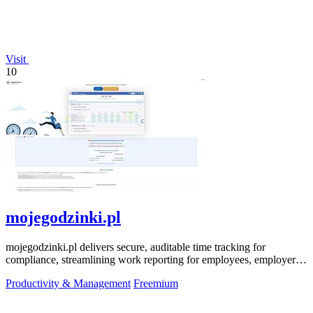
Visit
10
mojegodzinki.pl
mojegodzinki.pl delivers secure, auditable time tracking for
compliance, streamlining work reporting for employees, employers,
and R&D tax relief.
Productivity & Management
Freemium