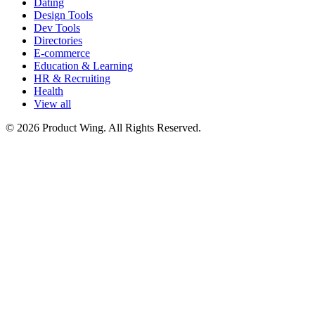
Dating
Design Tools
Dev Tools
Directories
E-commerce
Education & Learning
HR & Recruiting
Health
View all
© 2026 Product Wing. All Rights Reserved.