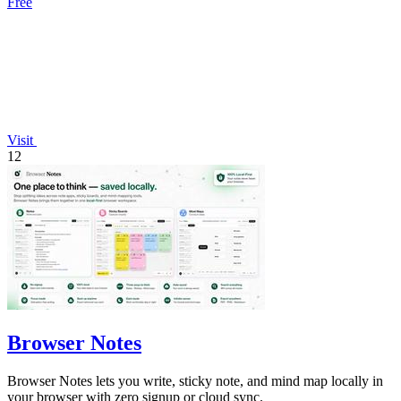
Free
Visit
12
Browser Notes
Browser Notes lets you write, sticky note, and mind map locally in
your browser with zero signup or cloud sync.