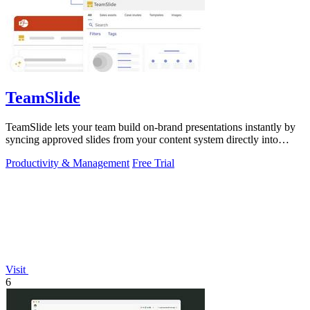
TeamSlide
TeamSlide lets your team build on-brand presentations instantly by
syncing approved slides from your content system directly into
PowerPoint.
Productivity & Management
Free Trial
Visit
6