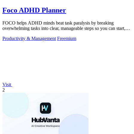
Foco ADHD Planner
FOCO helps ADHD minds beat task paralysis by breaking
overwhelming tasks into clear, manageable steps so you can start,
focus, and finish.
Productivity & Management
Freemium
Visit
2