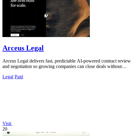
Arceus Legal
Arceus Legal delivers fast, predictable AI-powered contract review
and negotiation so growing companies can close deals without
billable hours or.
Legal
Paid
Visit
20