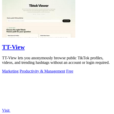
TT-View
TT-View lets you anonymously browse public TikTok profiles,
videos, and trending hashtags without an account or login required.
Marketing
Productivity & Management
Free
Visit