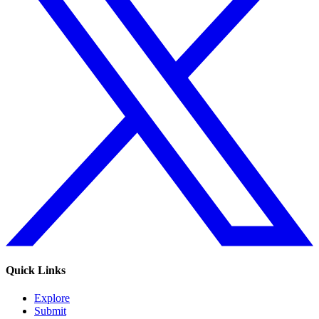
Quick Links
Explore
Submit