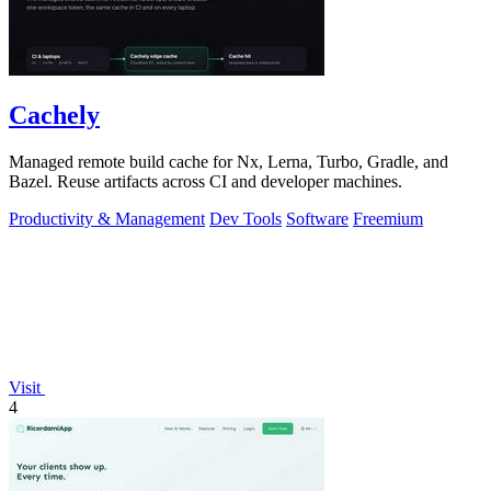
Cachely
Managed remote build cache for Nx, Lerna, Turbo, Gradle, and
Bazel. Reuse artifacts across CI and developer machines.
Productivity & Management
Dev Tools
Software
Freemium
Visit
4