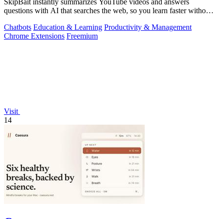
SkipBait instantly summarizes YouTube videos and answers
questions with AI that searches the web, so you learn faster without
leaving the video.
Chatbots
Education & Learning
Productivity & Management
Chrome Extensions
Freemium
Visit
14