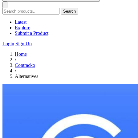
Search
Latest
Explore
Submit a Product
Login
Sign Up
Home
/
Contracko
/
Alternatives