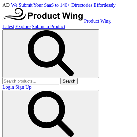
AD
We Submit Your SaaS to 140+ Directories Effortlessly
Product Wing
Latest
Explore
Submit a Product
Search
Login
Sign Up