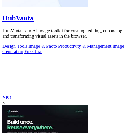
HubVanta
HubVanta is an AI image toolkit for creating, editing, enhancing,
and transforming visual assets in the browser.
Design Tools
Image & Photo
Productivity & Management
Image
Generation
Free Trial
Visit
3