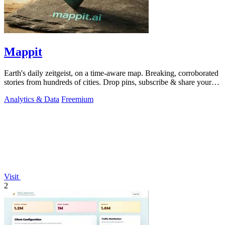
Mappit
Earth's daily zeitgeist, on a time-aware map. Breaking, corroborated
stories from hundreds of cities. Drop pins, subscribe & share your
places.
Analytics & Data
Freemium
Visit
2