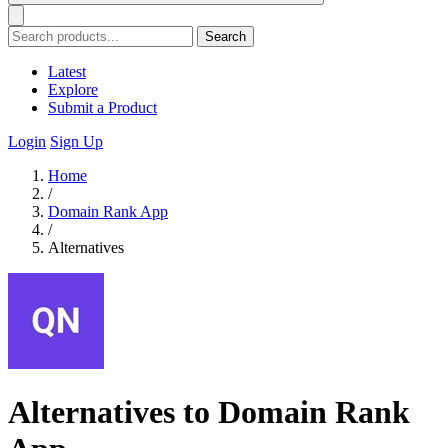
Search
Latest
Explore
Submit a Product
Login
Sign Up
Home
/
Domain Rank App
/
Alternatives
Alternatives to Domain Rank