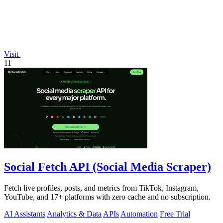
Visit
11
Social Fetch API (Social Media Scraper)
Fetch live profiles, posts, and metrics from TikTok, Instagram,
YouTube, and 17+ platforms with zero cache and no subscription.
AI Assistants
Analytics & Data
APIs
Automation
Free Trial