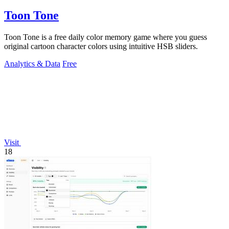
Toon Tone
Toon Tone is a free daily color memory game where you guess
original cartoon character colors using intuitive HSB sliders.
Analytics & Data
Free
Visit
18