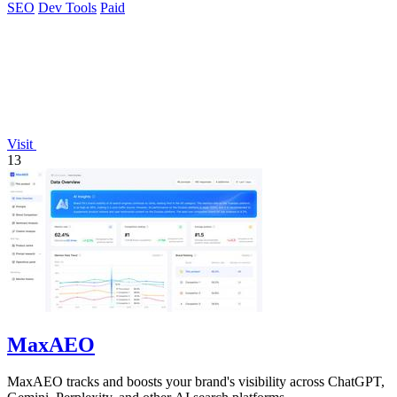
SEO
Dev Tools
Paid
Visit
13
MaxAEO
MaxAEO tracks and boosts your brand's visibility across ChatGPT,