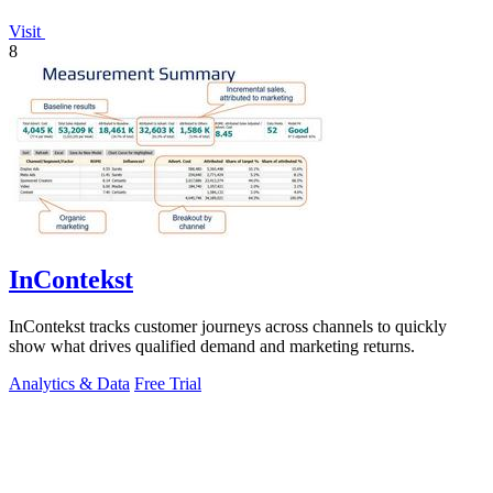
Visit
8
InContekst
InContekst tracks customer journeys across channels to quickly
show what drives qualified demand and marketing returns.
Analytics & Data
Free Trial