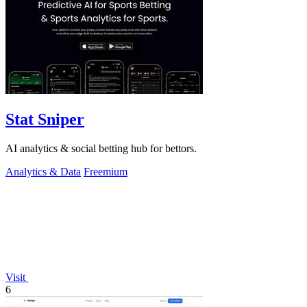
Stat Sniper
AI analytics & social betting hub for bettors.
Analytics & Data
Freemium
Visit
6