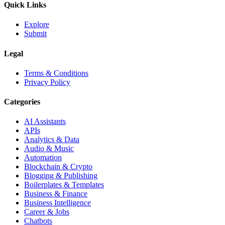
Quick Links
Explore
Submit
Legal
Terms & Conditions
Privacy Policy
Categories
AI Assistants
APIs
Analytics & Data
Audio & Music
Automation
Blockchain & Crypto
Blogging & Publishing
Boilerplates & Templates
Business & Finance
Business Intelligence
Career & Jobs
Chatbots