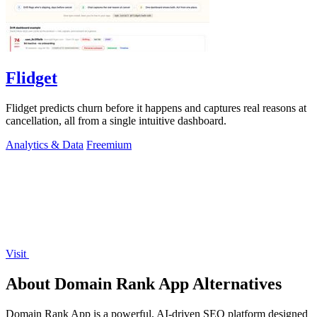
Flidget
Flidget predicts churn before it happens and captures real reasons at
cancellation, all from a single intuitive dashboard.
Analytics & Data
Freemium
Visit
About Domain Rank App Alternatives
Domain Rank App is a powerful, AI-driven SEO platform designed