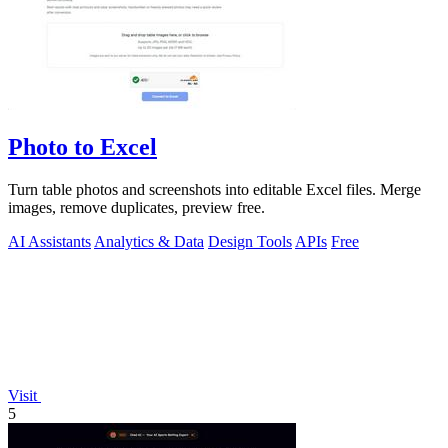
Photo to Excel
Turn table photos and screenshots into editable Excel files. Merge
images, remove duplicates, preview free.
AI Assistants
Analytics & Data
Design Tools
APIs
Free
Visit
5