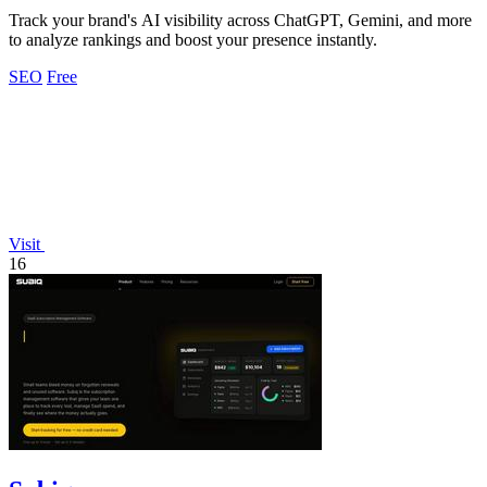
Track your brand's AI visibility across ChatGPT, Gemini, and more
to analyze rankings and boost your presence instantly.
SEO
Free
Visit
16