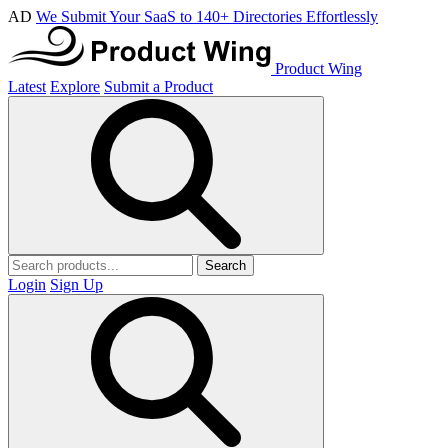
AD
We Submit Your SaaS to 140+ Directories Effortlessly
Product Wing
Latest
Explore
Submit a Product
Search
Login
Sign Up