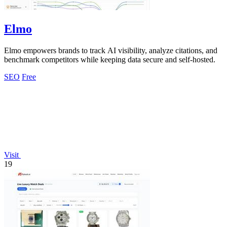
Elmo
Elmo empowers brands to track AI visibility, analyze citations, and
benchmark competitors while keeping data secure and self-hosted.
SEO
Free
Visit
19