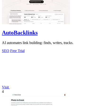
AutoBacklinks
AI automates link building: finds, writes, tracks.
SEO
Free Trial
Visit
4