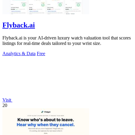
Flyback.ai
Flyback.ai is your AI-driven luxury watch valuation tool that scores
listings for real-time deals tailored to your wrist size.
Analytics & Data
Free
Visit
20