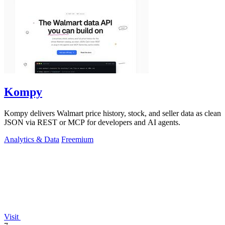
Kompy
Kompy delivers Walmart price history, stock, and seller data as clean
JSON via REST or MCP for developers and AI agents.
Analytics & Data
Freemium
Visit