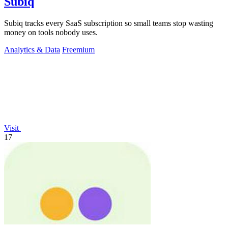
Subiq
Subiq tracks every SaaS subscription so small teams stop wasting
money on tools nobody uses.
Analytics & Data
Freemium
Visit
17