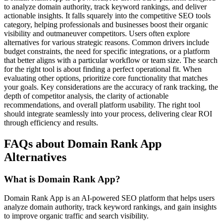
to analyze domain authority, track keyword rankings, and deliver
actionable insights. It falls squarely into the competitive SEO tools
category, helping professionals and businesses boost their organic
visibility and outmaneuver competitors. Users often explore
alternatives for various strategic reasons. Common drivers include
budget constraints, the need for specific integrations, or a platform
that better aligns with a particular workflow or team size. The search
for the right tool is about finding a perfect operational fit. When
evaluating other options, prioritize core functionality that matches
your goals. Key considerations are the accuracy of rank tracking, the
depth of competitor analysis, the clarity of actionable
recommendations, and overall platform usability. The right tool
should integrate seamlessly into your process, delivering clear ROI
through efficiency and results.
FAQs about Domain Rank App
Alternatives
What is Domain Rank App?
Domain Rank App is an AI-powered SEO platform that helps users
analyze domain authority, track keyword rankings, and gain insights
to improve organic traffic and search visibility.