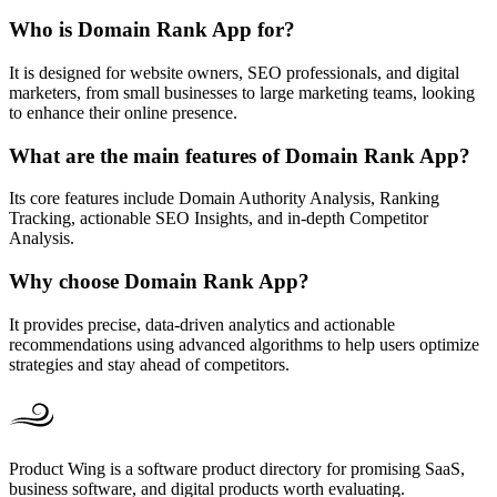
Who is Domain Rank App for?
It is designed for website owners, SEO professionals, and digital
marketers, from small businesses to large marketing teams, looking
to enhance their online presence.
What are the main features of Domain Rank App?
Its core features include Domain Authority Analysis, Ranking
Tracking, actionable SEO Insights, and in-depth Competitor
Analysis.
Why choose Domain Rank App?
It provides precise, data-driven analytics and actionable
recommendations using advanced algorithms to help users optimize
strategies and stay ahead of competitors.
Product Wing is a software product directory for promising SaaS,
business software, and digital products worth evaluating.