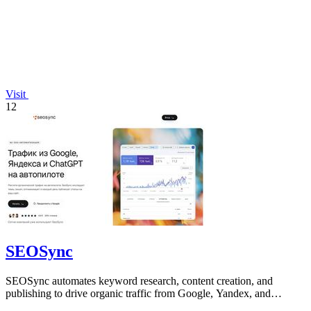
Visit
12
SEOSync
SEOSync automates keyword research, content creation, and
publishing to drive organic traffic from Google, Yandex, and
ChatGPT on autopilot.