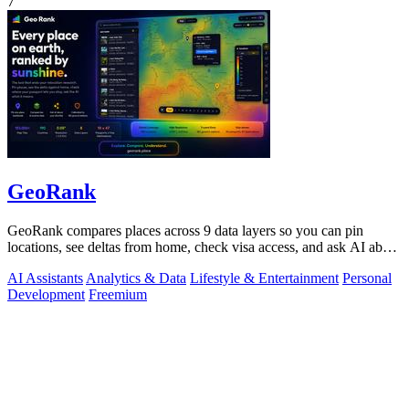
7
GeoRank
GeoRank compares places across 9 data layers so you can pin
locations, see deltas from home, check visa access, and ask AI about
your shortlist.
AI Assistants
Analytics & Data
Lifestyle & Entertainment
Personal
Development
Freemium