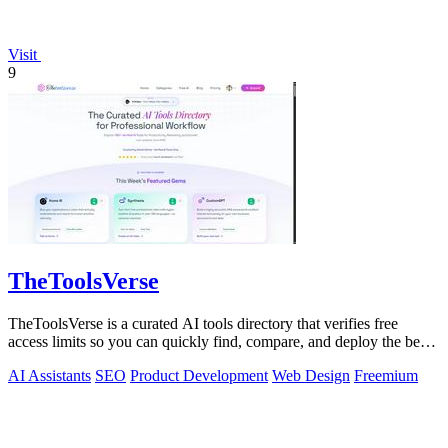
Visit
9
TheToolsVerse
TheToolsVerse is a curated AI tools directory that verifies free
access limits so you can quickly find, compare, and deploy the best
tools for your.
AI Assistants
SEO
Product Development
Web Design
Freemium