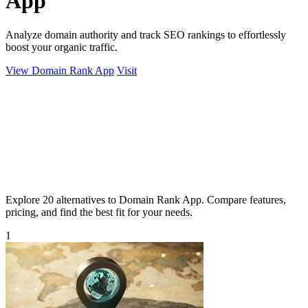
App
Analyze domain authority and track SEO rankings to effortlessly
boost your organic traffic.
View Domain Rank App
Visit
Explore 20 alternatives to Domain Rank App. Compare features,
pricing, and find the best fit for your needs.
1