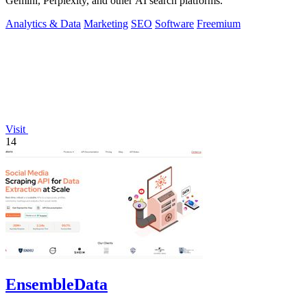
Gemini, Perplexity, and other AI search platforms.
Analytics & Data
Marketing
SEO
Software
Freemium
Visit
14
EnsembleData