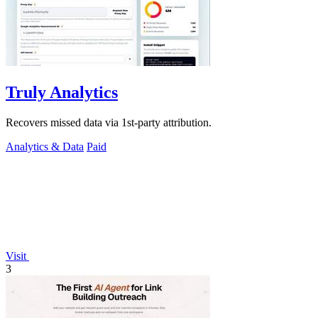
Truly Analytics
Recovers missed data via 1st-party attribution.
Analytics & Data
Paid
Visit
3