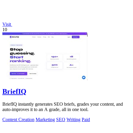
Visit
10
BriefIQ
BriefIQ instantly generates SEO briefs, grades your content, and
auto-improves it to an A grade, all in one tool.
Content Creation
Marketing
SEO
Writing
Paid