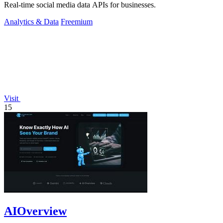
Real-time social media data APIs for businesses.
Analytics & Data
Freemium
Visit
15
AIOverview