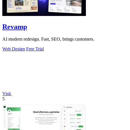
Revamp
AI modern redesign. Fast, SEO, brings customers.
Web Design
Free Trial
Visit
5