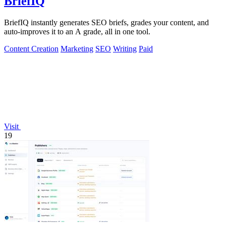
BriefIQ
BriefIQ instantly generates SEO briefs, grades your content, and
auto-improves it to an A grade, all in one tool.
Content Creation
Marketing
SEO
Writing
Paid
Visit
19