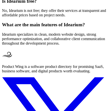
Is Idearium free?
No, Idearium is not free; they offer their services at transparent and
affordable prices based on project needs.
What are the main features of Idearium?
Idearium specializes in clean, modern website design, strong
performance optimization, and collaborative client communication
throughout the development process.
Product Wing is a software product directory for promising SaaS,
business software, and digital products worth evaluating.