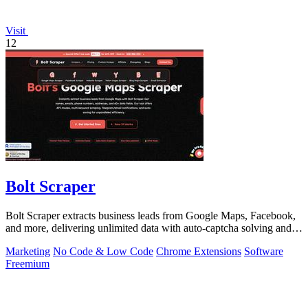
Visit
12
Bolt Scraper
Bolt Scraper extracts business leads from Google Maps, Facebook,
and more, delivering unlimited data with auto-captcha solving and
one-time payment.
Marketing
No Code & Low Code
Chrome Extensions
Software
Freemium