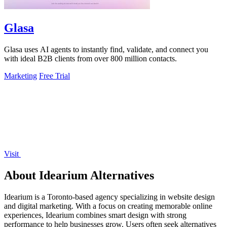
Glasa
Glasa uses AI agents to instantly find, validate, and connect you
with ideal B2B clients from over 800 million contacts.
Marketing
Free Trial
Visit
About Idearium Alternatives
Idearium is a Toronto-based agency specializing in website design
and digital marketing. With a focus on creating memorable online
experiences, Idearium combines smart design with strong
performance to help businesses grow. Users often seek alternatives