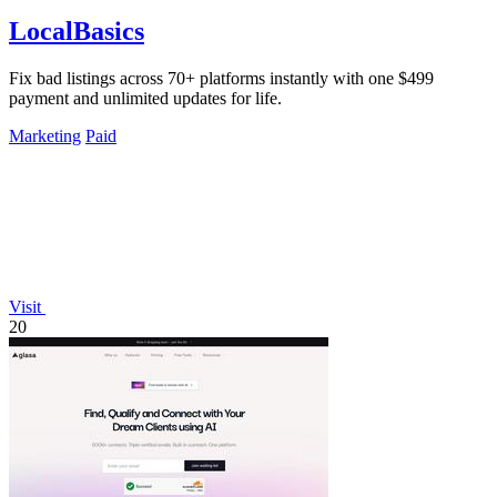
LocalBasics
Fix bad listings across 70+ platforms instantly with one $499
payment and unlimited updates for life.
Marketing
Paid
Visit
20