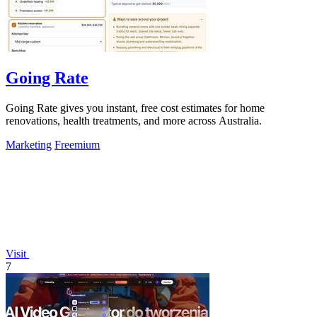
Going Rate
Going Rate gives you instant, free cost estimates for home
renovations, health treatments, and more across Australia.
Marketing
Freemium
Visit
7