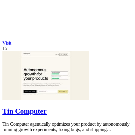
Visit
15
Tin Computer
Tin Computer agentically optimizes your product by autonomously
running growth experiments, fixing bugs, and shipping
improvements 24/7.