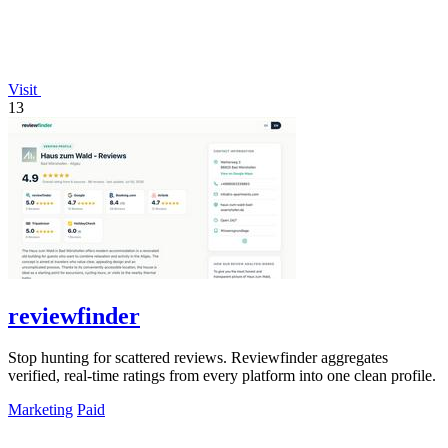
Visit
13
reviewfinder
Stop hunting for scattered reviews. Reviewfinder aggregates
verified, real-time ratings from every platform into one clean profile.
Marketing
Paid