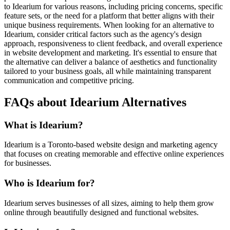
to Idearium for various reasons, including pricing concerns, specific
feature sets, or the need for a platform that better aligns with their
unique business requirements. When looking for an alternative to
Idearium, consider critical factors such as the agency's design
approach, responsiveness to client feedback, and overall experience
in website development and marketing. It's essential to ensure that
the alternative can deliver a balance of aesthetics and functionality
tailored to your business goals, all while maintaining transparent
communication and competitive pricing.
FAQs about Idearium Alternatives
What is Idearium?
Idearium is a Toronto-based website design and marketing agency
that focuses on creating memorable and effective online experiences
for businesses.
Who is Idearium for?
Idearium serves businesses of all sizes, aiming to help them grow
online through beautifully designed and functional websites.