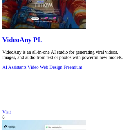
VideoAny PL
VideoAny is an all-in-one AI studio for generating viral videos,
images, and audio from text or photos with powerful new models.
AI Assistants
Video
Web Design
Freemium
Visit
8