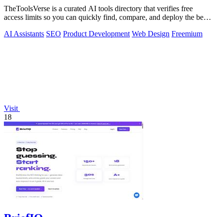
TheToolsVerse is a curated AI tools directory that verifies free
access limits so you can quickly find, compare, and deploy the best
tools for your.
AI Assistants
SEO
Product Development
Web Design
Freemium
Visit
18