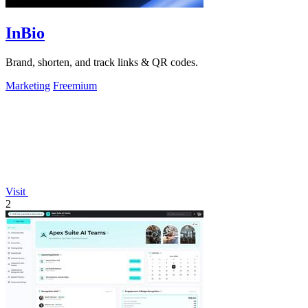
InBio
Brand, shorten, and track links & QR codes.
Marketing
Freemium
Visit
2