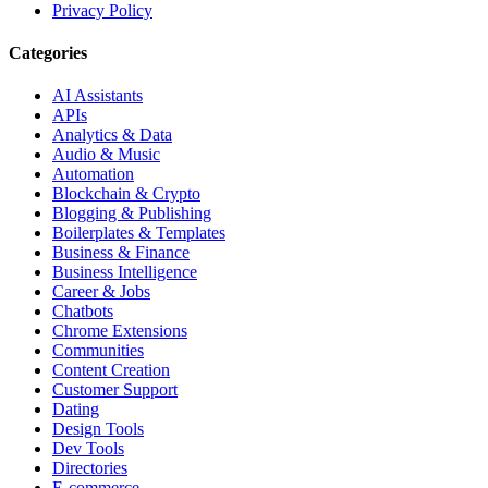
Privacy Policy
Categories
AI Assistants
APIs
Analytics & Data
Audio & Music
Automation
Blockchain & Crypto
Blogging & Publishing
Boilerplates & Templates
Business & Finance
Business Intelligence
Career & Jobs
Chatbots
Chrome Extensions
Communities
Content Creation
Customer Support
Dating
Design Tools
Dev Tools
Directories
E-commerce