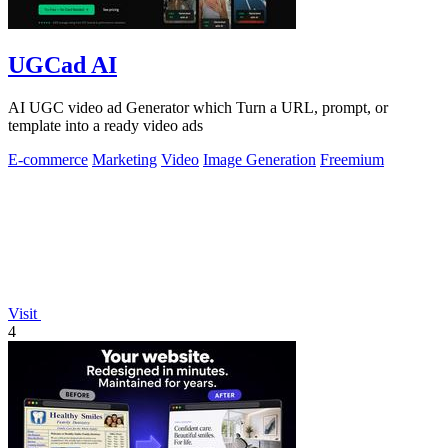
UGCad AI
AI UGC video ad Generator which Turn a URL, prompt, or
template into a ready video ads
E-commerce
Marketing
Video
Image Generation
Freemium
Visit
4