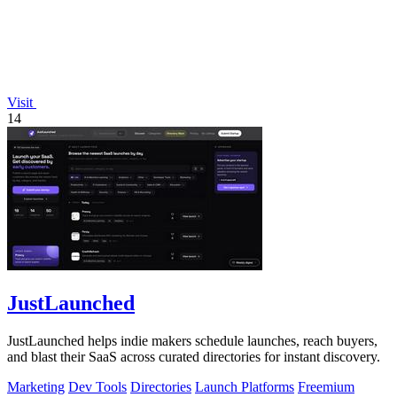
Visit
14
JustLaunched
JustLaunched helps indie makers schedule launches, reach buyers,
and blast their SaaS across curated directories for instant discovery.
Marketing
Dev Tools
Directories
Launch Platforms
Freemium