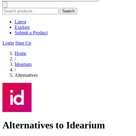
Search
Latest
Explore
Submit a Product
Login
Sign Up
Home
/
Idearium
/
Alternatives
Alternatives to Idearium