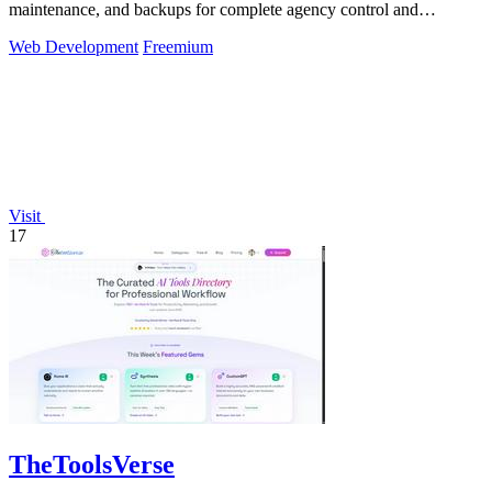
maintenance, and backups for complete agency control and
efficiency.
Web Development
Freemium
Visit
17
TheToolsVerse