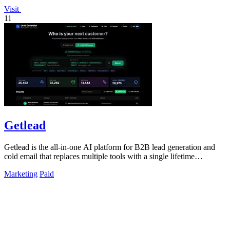
Visit
11
Getlead
Getlead is the all-in-one AI platform for B2B lead generation and
cold email that replaces multiple tools with a single lifetime
payment.
Marketing
Paid