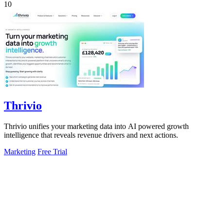
10
Thrivio
Thrivio unifies your marketing data into AI powered growth
intelligence that reveals revenue drivers and next actions.
Marketing
Free Trial