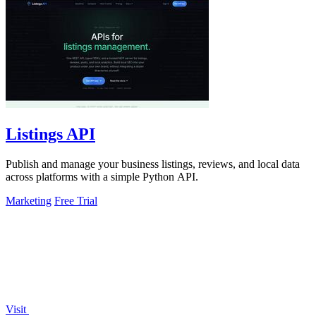
Listings API
Publish and manage your business listings, reviews, and local data
across platforms with a simple Python API.
Marketing
Free Trial
Visit