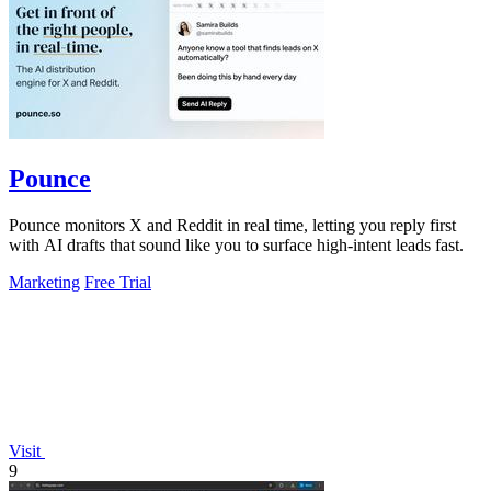
Pounce
Pounce monitors X and Reddit in real time, letting you reply first
with AI drafts that sound like you to surface high-intent leads fast.
Marketing
Free Trial
Visit
9