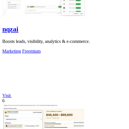
nqzai
Boosts leads, visibility, analytics & e-commerce.
Marketing
Freemium
Visit
6