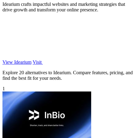
Idearium crafts impactful websites and marketing strategies that
drive growth and transform your online presence.
View Idearium
Visit
Explore 20 alternatives to Idearium. Compare features, pricing, and
find the best fit for your needs.
1