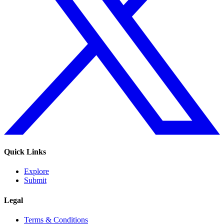
Quick Links
Explore
Submit
Legal
Terms & Conditions