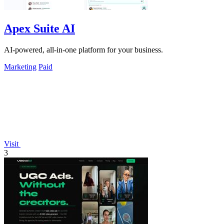
Apex Suite AI
AI-powered, all-in-one platform for your business.
Marketing
Paid
Visit
3