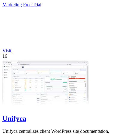
Marketing
Free Trial
Visit
16
Unifyca
Unifyca centralizes client WordPress site documentation,