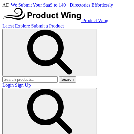
AD
We Submit Your SaaS to 140+ Directories Effortlessly
Product Wing
Latest
Explore
Submit a Product
Search
Login
Sign Up