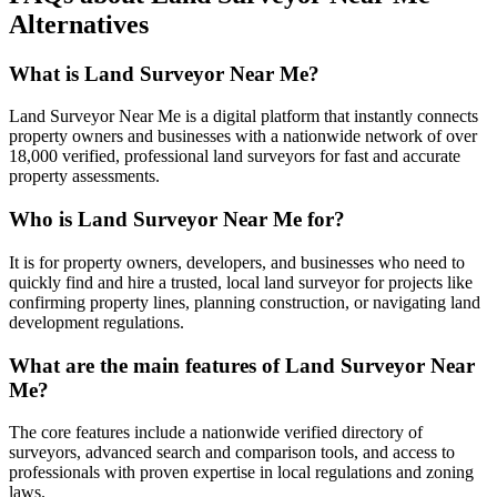
Alternatives
What is Land Surveyor Near Me?
Land Surveyor Near Me is a digital platform that instantly connects
property owners and businesses with a nationwide network of over
18,000 verified, professional land surveyors for fast and accurate
property assessments.
Who is Land Surveyor Near Me for?
It is for property owners, developers, and businesses who need to
quickly find and hire a trusted, local land surveyor for projects like
confirming property lines, planning construction, or navigating land
development regulations.
What are the main features of Land Surveyor Near
Me?
The core features include a nationwide verified directory of
surveyors, advanced search and comparison tools, and access to
professionals with proven expertise in local regulations and zoning
laws.