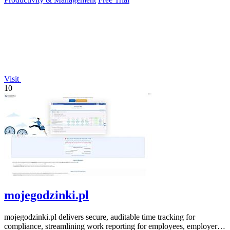
Visit
10
mojegodzinki.pl
mojegodzinki.pl delivers secure, auditable time tracking for
compliance, streamlining work reporting for employees, employers,