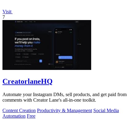
Visit
7
CreatorlaneHQ
Automate your Instagram DMs, sell products, and get paid from
comments with Creator Lane's all-in-one toolkit.
Content Creation
Productivity & Management
Social Media
Automation
Free