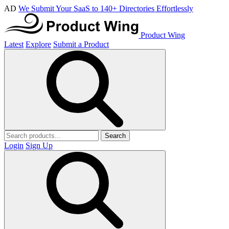
AD
We Submit Your SaaS to 140+ Directories Effortlessly
Product Wing
Latest
Explore
Submit a Product
Search
Login
Sign Up