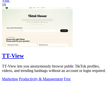
Visit
19
TT-View
TT-View lets you anonymously browse public TikTok profiles,
videos, and trending hashtags without an account or login required.
Marketing
Productivity & Management
Free