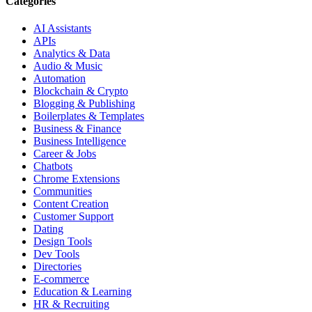
Categories
AI Assistants
APIs
Analytics & Data
Audio & Music
Automation
Blockchain & Crypto
Blogging & Publishing
Boilerplates & Templates
Business & Finance
Business Intelligence
Career & Jobs
Chatbots
Chrome Extensions
Communities
Content Creation
Customer Support
Dating
Design Tools
Dev Tools
Directories
E-commerce
Education & Learning
HR & Recruiting