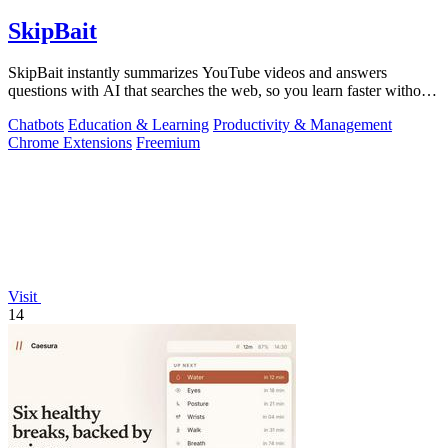
SkipBait
SkipBait instantly summarizes YouTube videos and answers
questions with AI that searches the web, so you learn faster without
leaving the video.
Chatbots
Education & Learning
Productivity & Management
Chrome Extensions
Freemium
Visit
14