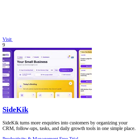
Visit
9
SideKik
SideKik turns more enquiries into customers by organizing your
CRM, follow-ups, tasks, and daily growth tools in one simple place.
Productivity & Management
Free Trial