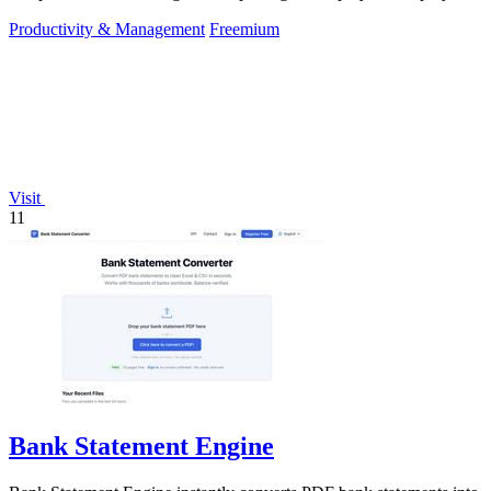
and R&D tax relief.
Productivity & Management
Freemium
Visit
11
Bank Statement Engine