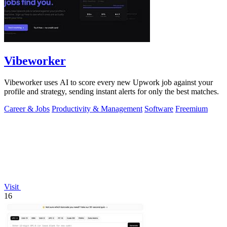
Vibeworker
Vibeworker uses AI to score every new Upwork job against your
profile and strategy, sending instant alerts for only the best matches.
Career & Jobs
Productivity & Management
Software
Freemium
Visit
16