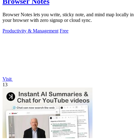
Browser Notes
Browser Notes lets you write, sticky note, and mind map locally in
your browser with zero signup or cloud sync.
Productivity & Management
Free
Visit
13