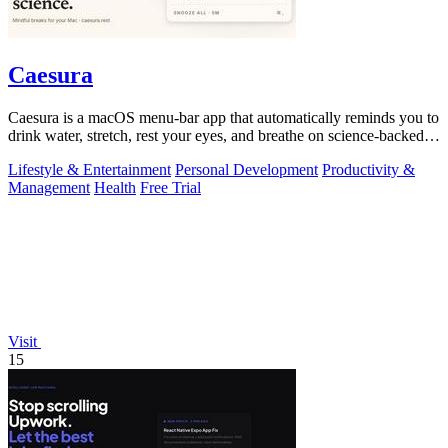
Caesura
Caesura is a macOS menu-bar app that automatically reminds you to
drink water, stretch, rest your eyes, and breathe on science-backed
intervals.
Lifestyle & Entertainment
Personal Development
Productivity &
Management
Health
Free Trial
Visit
15