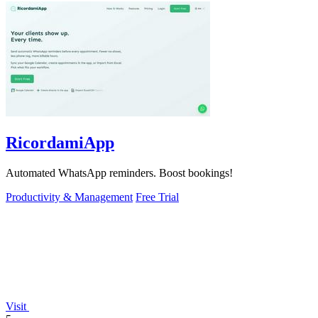
RicordamiApp
Automated WhatsApp reminders. Boost bookings!
Productivity & Management
Free Trial
Visit