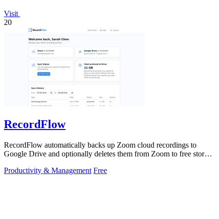
Visit
20
RecordFlow
RecordFlow automatically backs up Zoom cloud recordings to
Google Drive and optionally deletes them from Zoom to free storage
with a 60-second setup.
Productivity & Management
Free