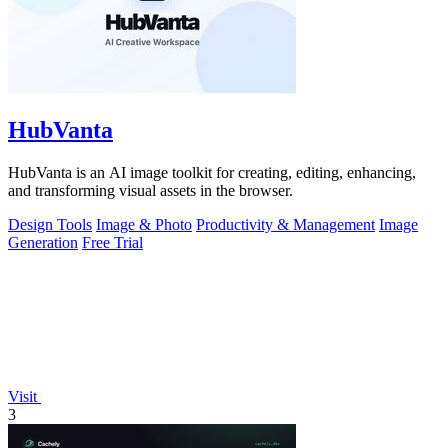
HubVanta
HubVanta is an AI image toolkit for creating, editing, enhancing,
and transforming visual assets in the browser.
Design Tools
Image & Photo
Productivity & Management
Image
Generation
Free Trial
Visit
3