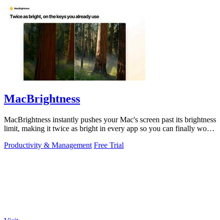
MacBrightness
MacBrightness instantly pushes your Mac's screen past its brightness
limit, making it twice as bright in every app so you can finally work
in direct.
Productivity & Management
Free Trial