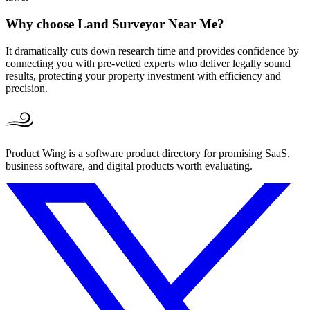
Why choose Land Surveyor Near Me?
It dramatically cuts down research time and provides confidence by
connecting you with pre-vetted experts who deliver legally sound
results, protecting your property investment with efficiency and
precision.
Product Wing is a software product directory for promising SaaS,
business software, and digital products worth evaluating.