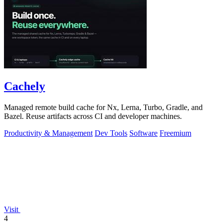
Cachely
Managed remote build cache for Nx, Lerna, Turbo, Gradle, and
Bazel. Reuse artifacts across CI and developer machines.
Productivity & Management
Dev Tools
Software
Freemium
Visit
4