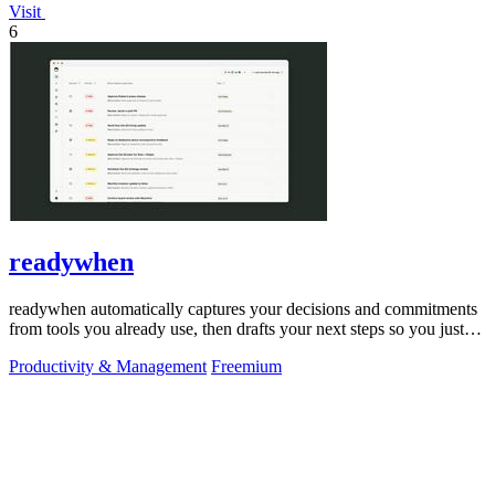
Visit
6
readywhen
readywhen automatically captures your decisions and commitments
from tools you already use, then drafts your next steps so you just
approve.
Productivity & Management
Freemium