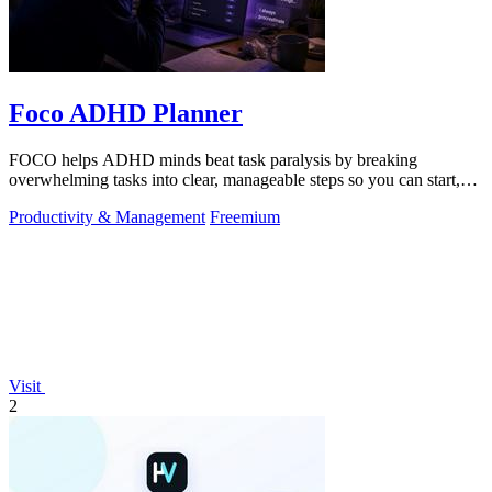
Foco ADHD Planner
FOCO helps ADHD minds beat task paralysis by breaking
overwhelming tasks into clear, manageable steps so you can start,
focus, and finish.
Productivity & Management
Freemium
Visit
2