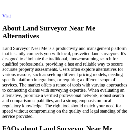
Visit
About Land Surveyor Near Me
Alternatives
Land Surveyor Near Me is a productivity and management platform
that instantly connects you with local, pre-vetted land surveyors. It's
designed to eliminate the traditional, time-consuming search for
qualified professionals, providing a fast and reliable way to secure
accurate property assessments. Users often explore alternatives for
various reasons, such as seeking different pricing models, needing
specific platform integrations, or requiring a different scope of
services. The market offers a range of tools with varying approaches
to connecting clients with surveying expertise. When evaluating an
alternative, prioritize a verified professional network, robust search
and comparison capabilities, and a strong emphasis on local
regulatory knowledge. The right tool should match your need for
speed without compromising on the quality and legal standing of the
service provided.
FAQs about Land Surveyor Near Me