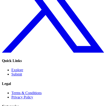
Quick Links
Explore
Submit
Legal
Terms & Conditions
Privacy Policy