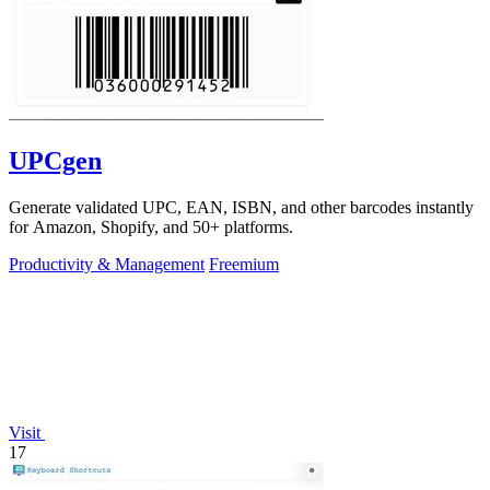
UPCgen
Generate validated UPC, EAN, ISBN, and other barcodes instantly
for Amazon, Shopify, and 50+ platforms.
Productivity & Management
Freemium
Visit
17