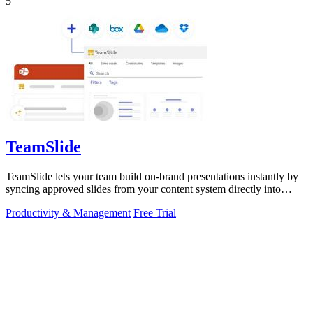
5
TeamSlide
TeamSlide lets your team build on-brand presentations instantly by
syncing approved slides from your content system directly into
PowerPoint.
Productivity & Management
Free Trial