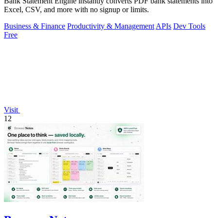
Bank Statement Engine instantly converts PDF bank statements into
Excel, CSV, and more with no signup or limits.
Business & Finance
Productivity & Management
APIs
Dev Tools
Free
Visit
12