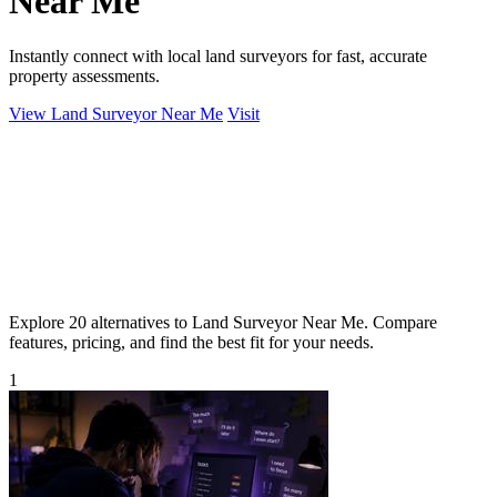
Near Me
Instantly connect with local land surveyors for fast, accurate
property assessments.
View Land Surveyor Near Me
Visit
Explore 20 alternatives to Land Surveyor Near Me. Compare
features, pricing, and find the best fit for your needs.
1