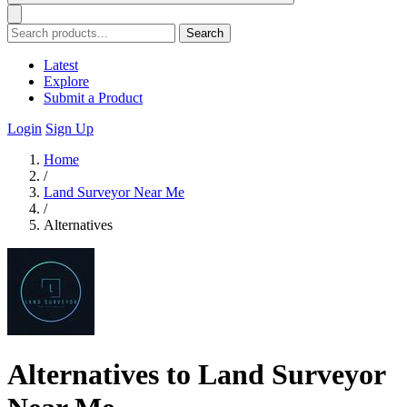
Search
Latest
Explore
Submit a Product
Login
Sign Up
Home
/
Land Surveyor Near Me
/
Alternatives
Alternatives to Land Surveyor