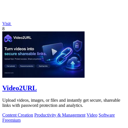
Visit
8
Video2URL
Upload videos, images, or files and instantly get secure, shareable
links with password protection and analytics.
Content Creation
Productivity & Management
Video
Software
Freemium