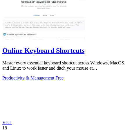
Online Keyboard Shortcuts
Master every essential keyboard shortcut across Windows, MacOS,
and Linux to work faster and ditch your mouse at
OnlineShortcuts.com.
Productivity & Management
Free
Visit
18