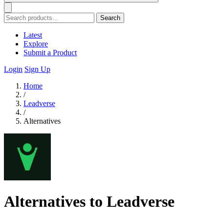
Search
Latest
Explore
Submit a Product
Login
Sign Up
Home
/
Leadverse
/
Alternatives
Alternatives to Leadverse