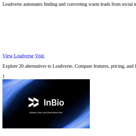
Leadverse automates finding and converting warm leads from social me
View Leadverse
Visit
Explore 20 alternatives to Leadverse. Compare features, pricing, and fi
1