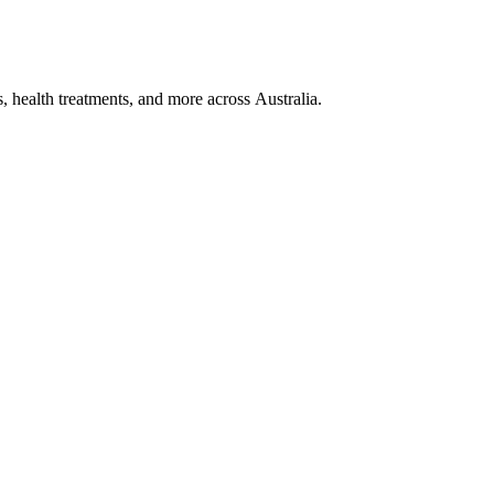
, health treatments, and more across Australia.