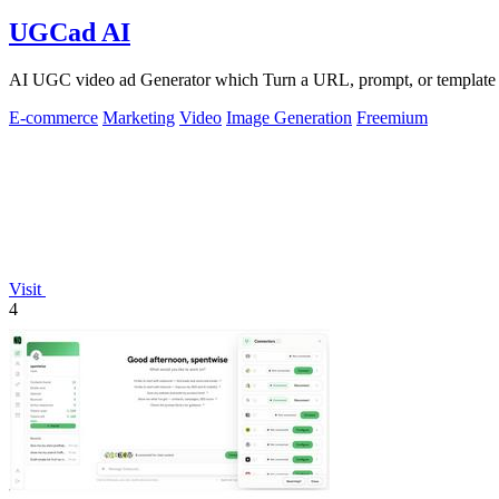
UGCad AI
AI UGC video ad Generator which Turn a URL, prompt, or template i
E-commerce
Marketing
Video
Image Generation
Freemium
Visit
4