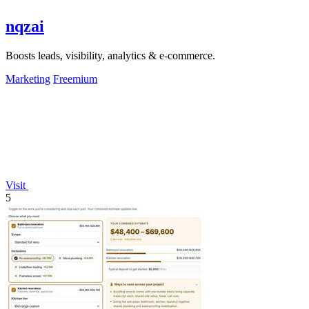
nqzai
Boosts leads, visibility, analytics & e-commerce.
Marketing
Freemium
Visit
5