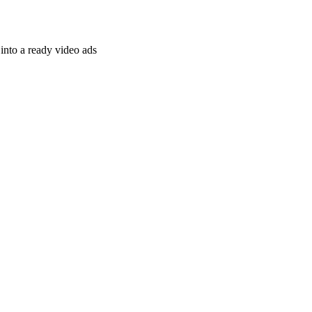
nto a ready video ads