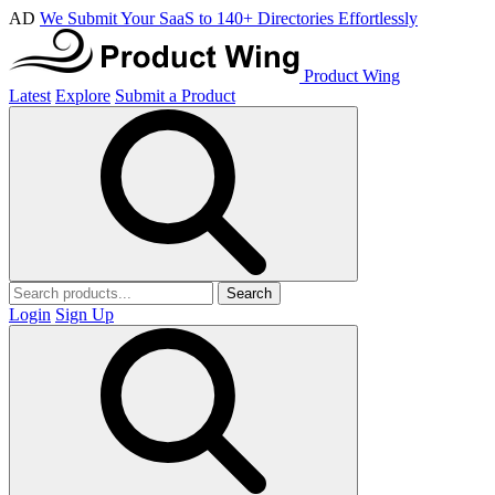
AD
We Submit Your SaaS to 140+ Directories Effortlessly
Product Wing
Latest
Explore
Submit a Product
Search
Login
Sign Up