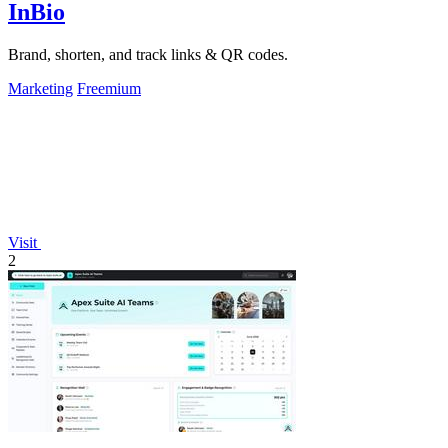
InBio
Brand, shorten, and track links & QR codes.
Marketing
Freemium
Visit
2