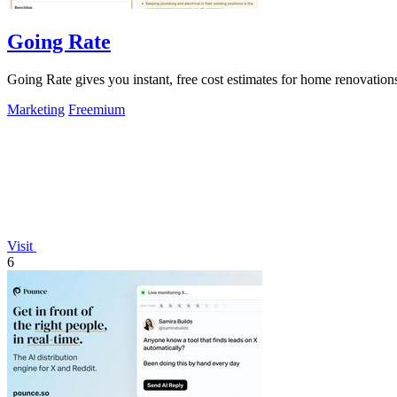
Going Rate
Going Rate gives you instant, free cost estimates for home renovations
Marketing
Freemium
Visit
6