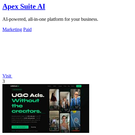
Apex Suite AI
AI-powered, all-in-one platform for your business.
Marketing
Paid
Visit
3