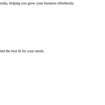
dia, helping you grow your business effortlessly.
nd the best fit for your needs.