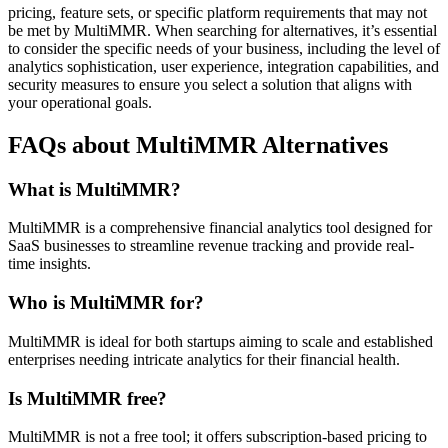
pricing, feature sets, or specific platform requirements that may not
be met by MultiMMR. When searching for alternatives, it’s essential
to consider the specific needs of your business, including the level of
analytics sophistication, user experience, integration capabilities, and
security measures to ensure you select a solution that aligns with
your operational goals.
FAQs about MultiMMR Alternatives
What is MultiMMR?
MultiMMR is a comprehensive financial analytics tool designed for
SaaS businesses to streamline revenue tracking and provide real-
time insights.
Who is MultiMMR for?
MultiMMR is ideal for both startups aiming to scale and established
enterprises needing intricate analytics for their financial health.
Is MultiMMR free?
MultiMMR is not a free tool; it offers subscription-based pricing to