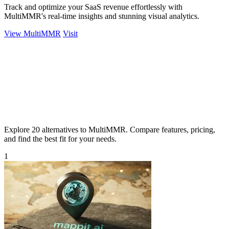
Track and optimize your SaaS revenue effortlessly with
MultiMMR's real-time insights and stunning visual analytics.
View MultiMMR
Visit
Explore 20 alternatives to MultiMMR. Compare features, pricing,
and find the best fit for your needs.
1