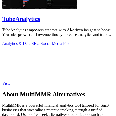
TubeAnalytics
TubeAnalytics empowers creators with AI-driven insights to boost
YouTube growth and revenue through precise analytics and trend
predictions.
Analytics & Data
SEO
Social Media
Paid
Visit
About MultiMMR Alternatives
MultiMMR is a powerful financial analytics tool tailored for SaaS
businesses that streamlines revenue tracking through a unified
dashboard. Users often seek alternatives due to factors such as