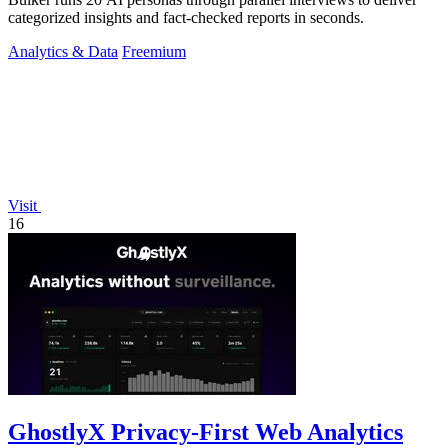
categorized insights and fact-checked reports in seconds.
Analytics & Data
Freemium
Visit
16
GhostlyX Privacy-First Web Analytics