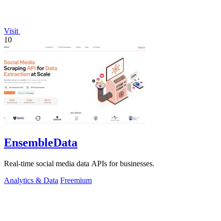
Visit
10
EnsembleData
Real-time social media data APIs for businesses.
Analytics & Data
Freemium