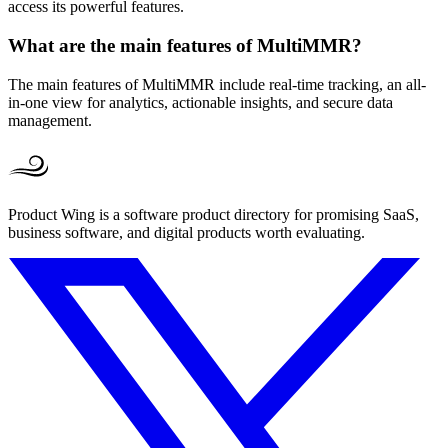
access its powerful features.
What are the main features of MultiMMR?
The main features of MultiMMR include real-time tracking, an all-
in-one view for analytics, actionable insights, and secure data
management.
Product Wing is a software product directory for promising SaaS,
business software, and digital products worth evaluating.