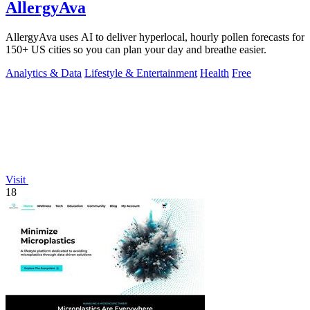
AllergyAva
AllergyAva uses AI to deliver hyperlocal, hourly pollen forecasts for
150+ US cities so you can plan your day and breathe easier.
Analytics & Data
Lifestyle & Entertainment
Health
Free
Visit
18