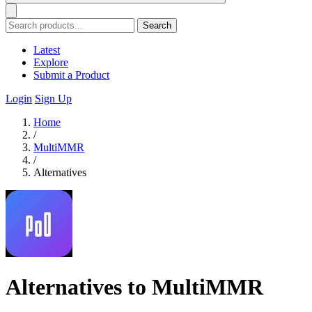
Search
Latest
Explore
Submit a Product
Login
Sign Up
Home
/
MultiMMR
/
Alternatives
Alternatives to MultiMMR