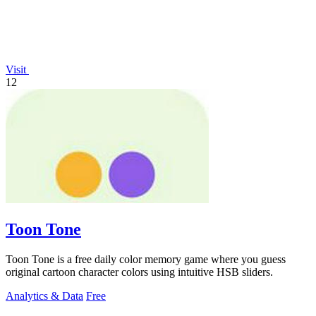
Visit
12
Toon Tone
Toon Tone is a free daily color memory game where you guess
original cartoon character colors using intuitive HSB sliders.
Analytics & Data
Free