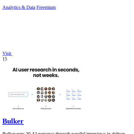
Analytics & Data
Freemium
Visit
15
Bulker
Bulker runs 20 AI personas through parallel interviews to deliver