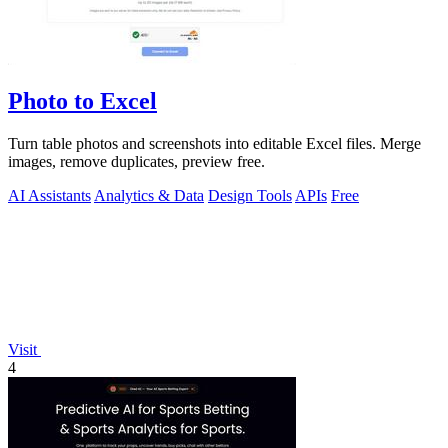
Photo to Excel
Turn table photos and screenshots into editable Excel files. Merge
images, remove duplicates, preview free.
AI Assistants
Analytics & Data
Design Tools
APIs
Free
Visit
4