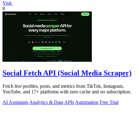
Visit
8
Social Fetch API (Social Media Scraper)
Fetch live profiles, posts, and metrics from TikTok, Instagram,
YouTube, and 17+ platforms with zero cache and no subscription.
AI Assistants
Analytics & Data
APIs
Automation
Free Trial