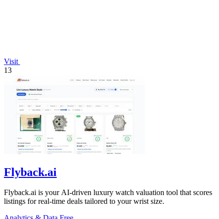
Visit
13
Flyback.ai
Flyback.ai is your AI-driven luxury watch valuation tool that scores
listings for real-time deals tailored to your wrist size.
Analytics & Data
Free