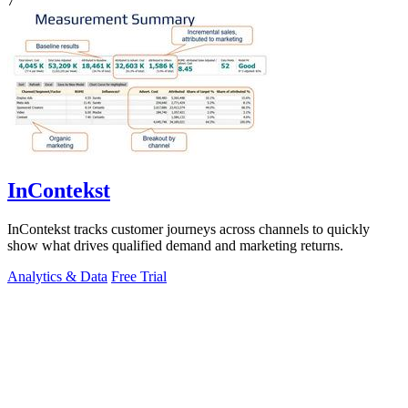
7
InContekst
InContekst tracks customer journeys across channels to quickly
show what drives qualified demand and marketing returns.
Analytics & Data
Free Trial