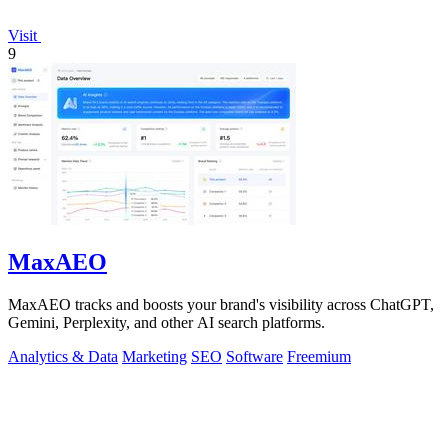
Visit
9
MaxAEO
MaxAEO tracks and boosts your brand's visibility across ChatGPT,
Gemini, Perplexity, and other AI search platforms.
Analytics & Data
Marketing
SEO
Software
Freemium