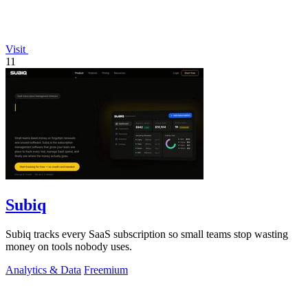
Visit
11
Subiq
Subiq tracks every SaaS subscription so small teams stop wasting
money on tools nobody uses.
Analytics & Data
Freemium