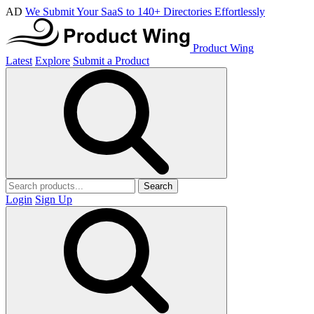
AD
We Submit Your SaaS to 140+ Directories Effortlessly
Product Wing
Latest
Explore
Submit a Product
Search
Login
Sign Up