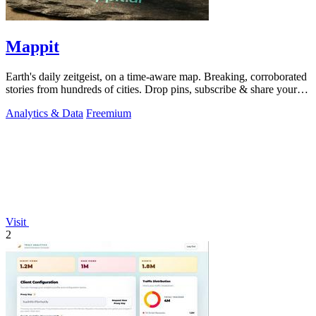
Mappit
Earth's daily zeitgeist, on a time-aware map. Breaking, corroborated
stories from hundreds of cities. Drop pins, subscribe & share your
places.
Analytics & Data
Freemium
Visit
2