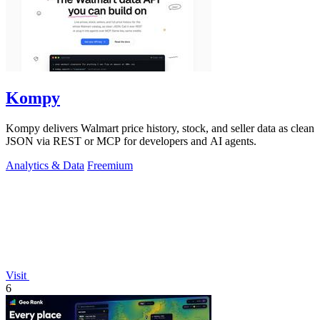
Kompy
Kompy delivers Walmart price history, stock, and seller data as clean
JSON via REST or MCP for developers and AI agents.
Analytics & Data
Freemium
Visit
6