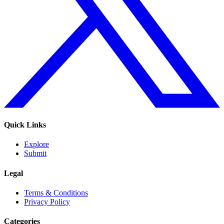
Quick Links
Explore
Submit
Legal
Terms & Conditions
Privacy Policy
Categories