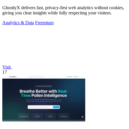
GhostlyX delivers fast, privacy-first web analytics without cookies,
giving you clear insights while fully respecting your visitors.
Analytics & Data
Freemium
Visit
17