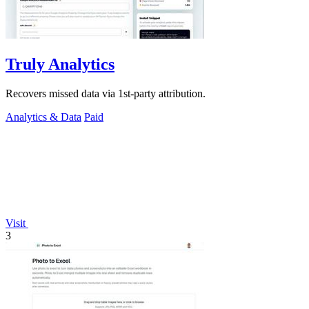
Truly Analytics
Recovers missed data via 1st-party attribution.
Analytics & Data
Paid
Visit
3