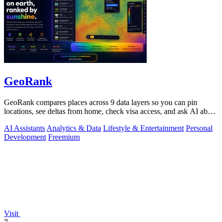
GeoRank
GeoRank compares places across 9 data layers so you can pin
locations, see deltas from home, check visa access, and ask AI about
your shortlist.
AI Assistants
Analytics & Data
Lifestyle & Entertainment
Personal
Development
Freemium
Visit