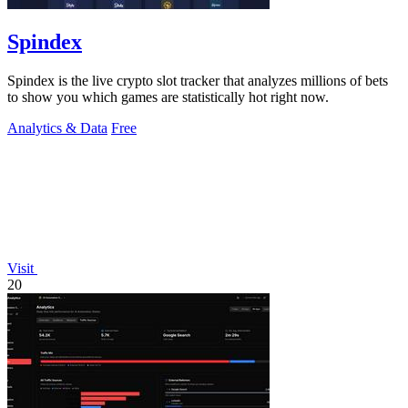
Spindex
Spindex is the live crypto slot tracker that analyzes millions of bets
to show you which games are statistically hot right now.
Analytics & Data
Free
Visit
20