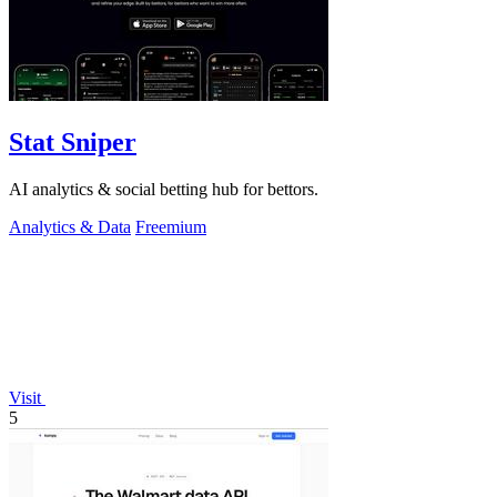
Stat Sniper
AI analytics & social betting hub for bettors.
Analytics & Data
Freemium
Visit
5