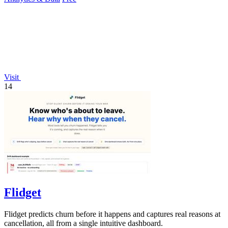
Visit
14
Flidget
Flidget predicts churn before it happens and captures real reasons at
cancellation, all from a single intuitive dashboard.