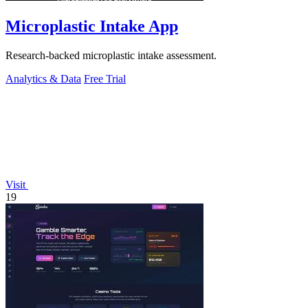
Microplastic Intake App
Research-backed microplastic intake assessment.
Analytics & Data
Free Trial
Visit
19