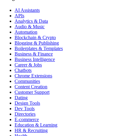
AI Assistants
APIs
Analytics & Data
Audio & Music
Automation
Blockchain & Crypto
Blogging & Publishing
Boilerplates & Templates
Business & Finance
Business Intelligence
Career & Jobs
Chatbots
Chrome Extensions
Communities
Content Creation
Customer Support
Dating
Design Tools
Dev Tools
Directories
E-commerce
Education & Learning
HR & Recruiting
Health