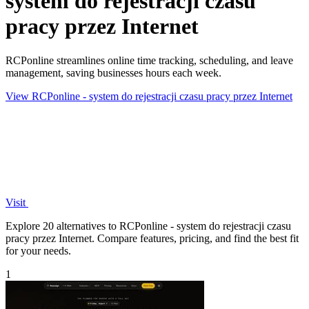
system do rejestracji czasu
pracy przez Internet
RCPonline streamlines online time tracking, scheduling, and leave
management, saving businesses hours each week.
View RCPonline - system do rejestracji czasu pracy przez Internet
Visit
Explore 20 alternatives to RCPonline - system do rejestracji czasu
pracy przez Internet. Compare features, pricing, and find the best fit
for your needs.
1