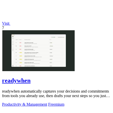
Visit
7
readywhen
readywhen automatically captures your decisions and commitments
from tools you already use, then drafts your next steps so you just
approve.
Productivity & Management
Freemium