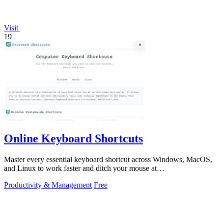
Visit
19
Online Keyboard Shortcuts
Master every essential keyboard shortcut across Windows, MacOS,
and Linux to work faster and ditch your mouse at
OnlineShortcuts.com.
Productivity & Management
Free