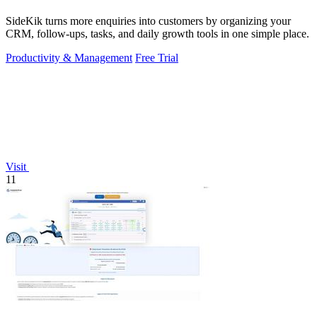
SideKik turns more enquiries into customers by organizing your
CRM, follow-ups, tasks, and daily growth tools in one simple place.
Productivity & Management
Free Trial
Visit
11