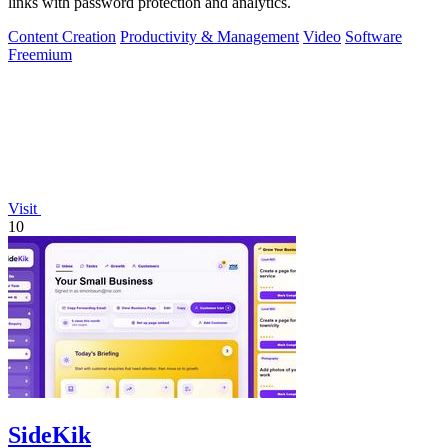
links with password protection and analytics.
Content Creation
Productivity & Management
Video
Software
Freemium
Visit
10
SideKik