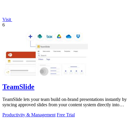
Visit
6
TeamSlide
TeamSlide lets your team build on-brand presentations instantly by
syncing approved slides from your content system directly into
PowerPoint.
Productivity & Management
Free Trial