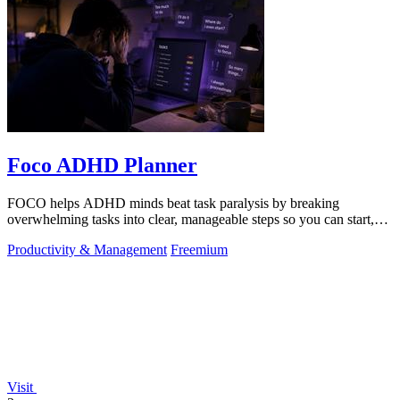
Foco ADHD Planner
FOCO helps ADHD minds beat task paralysis by breaking
overwhelming tasks into clear, manageable steps so you can start,
focus, and finish.
Productivity & Management
Freemium
Visit