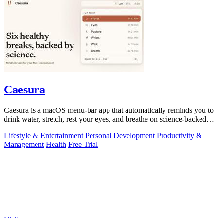
Caesura
Caesura is a macOS menu-bar app that automatically reminds you to
drink water, stretch, rest your eyes, and breathe on science-backed
intervals.
Lifestyle & Entertainment
Personal Development
Productivity &
Management
Health
Free Trial