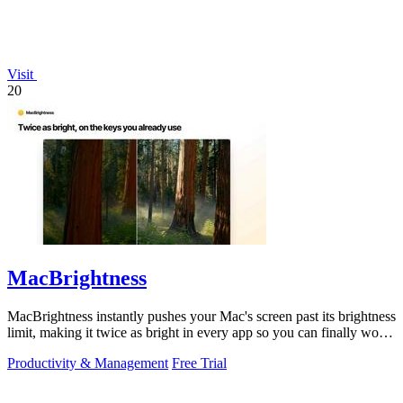
Visit
20
MacBrightness
MacBrightness instantly pushes your Mac's screen past its brightness
limit, making it twice as bright in every app so you can finally work
in direct.
Productivity & Management
Free Trial