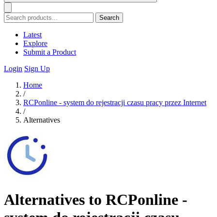
Search
Latest
Explore
Submit a Product
Login
Sign Up
Home
/
RCPonline - system do rejestracji czasu pracy przez Internet
/
Alternatives
Alternatives to RCPonline -