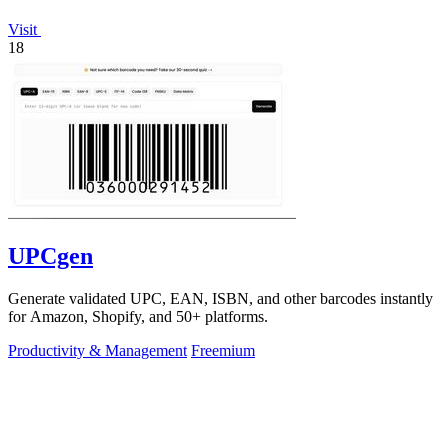
Visit
18
UPCgen
Generate validated UPC, EAN, ISBN, and other barcodes instantly
for Amazon, Shopify, and 50+ platforms.
Productivity & Management
Freemium