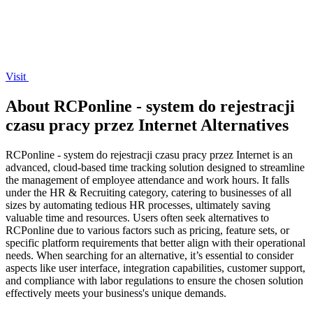
Visit
About RCPonline - system do rejestracji
czasu pracy przez Internet Alternatives
RCPonline - system do rejestracji czasu pracy przez Internet is an
advanced, cloud-based time tracking solution designed to streamline
the management of employee attendance and work hours. It falls
under the HR & Recruiting category, catering to businesses of all
sizes by automating tedious HR processes, ultimately saving
valuable time and resources. Users often seek alternatives to
RCPonline due to various factors such as pricing, feature sets, or
specific platform requirements that better align with their operational
needs. When searching for an alternative, it’s essential to consider
aspects like user interface, integration capabilities, customer support,
and compliance with labor regulations to ensure the chosen solution
effectively meets your business's unique demands.