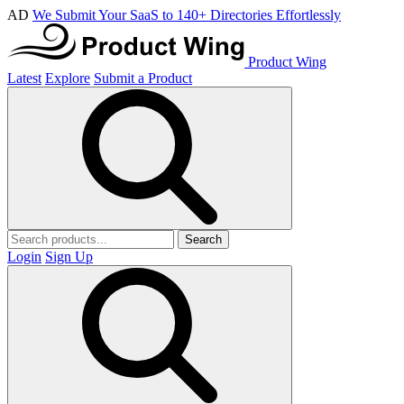
AD
We Submit Your SaaS to 140+ Directories Effortlessly
Product Wing
Latest
Explore
Submit a Product
Search
Login
Sign Up