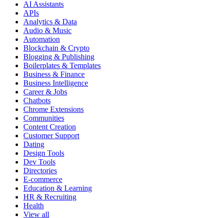
AI Assistants
APIs
Analytics & Data
Audio & Music
Automation
Blockchain & Crypto
Blogging & Publishing
Boilerplates & Templates
Business & Finance
Business Intelligence
Career & Jobs
Chatbots
Chrome Extensions
Communities
Content Creation
Customer Support
Dating
Design Tools
Dev Tools
Directories
E-commerce
Education & Learning
HR & Recruiting
Health
View all