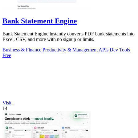
Bank Statement Engine
Bank Statement Engine instantly converts PDF bank statements into
Excel, CSV, and more with no signup or limits.
Business & Finance
Productivity & Management
APIs
Dev Tools
Free
Visit
14