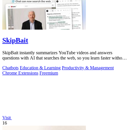
SkipBait
SkipBait instantly summarizes YouTube videos and answers
questions with AI that searches the web, so you learn faster without
leaving the video.
Chatbots
Education & Learning
Productivity & Management
Chrome Extensions
Freemium
Visit
16