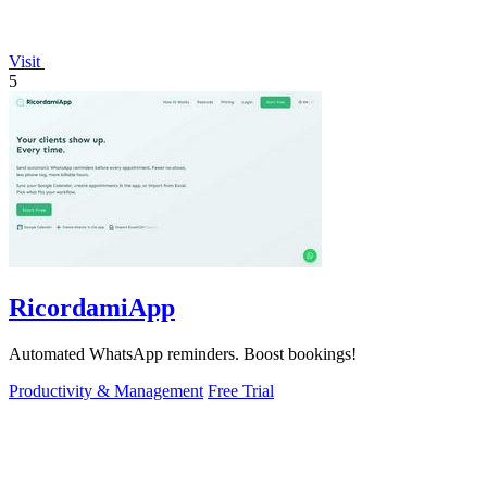
Visit
5
RicordamiApp
Automated WhatsApp reminders. Boost bookings!
Productivity & Management
Free Trial