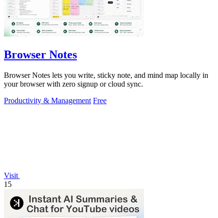
Browser Notes
Browser Notes lets you write, sticky note, and mind map locally in
your browser with zero signup or cloud sync.
Productivity & Management
Free
Visit
15