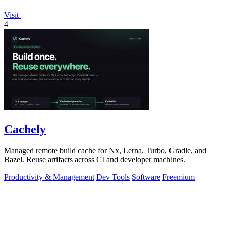
Visit
4
Cachely
Managed remote build cache for Nx, Lerna, Turbo, Gradle, and
Bazel. Reuse artifacts across CI and developer machines.
Productivity & Management
Dev Tools
Software
Freemium