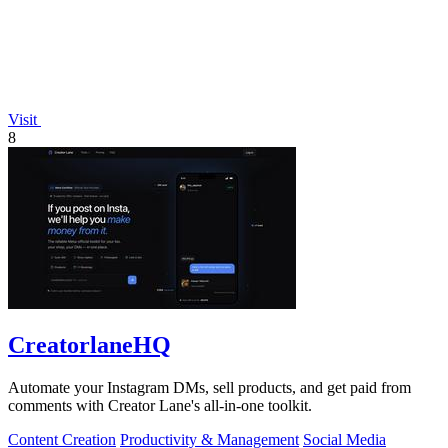
Visit
8
CreatorlaneHQ
Automate your Instagram DMs, sell products, and get paid from
comments with Creator Lane's all-in-one toolkit.
Content Creation
Productivity & Management
Social Media