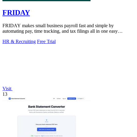
FRIDAY
FRIDAY makes small business payroll fast and simple by
automating pay, time tracking, and tax filings all in one easy
platform.
HR & Recruiting
Free Trial
Visit
13