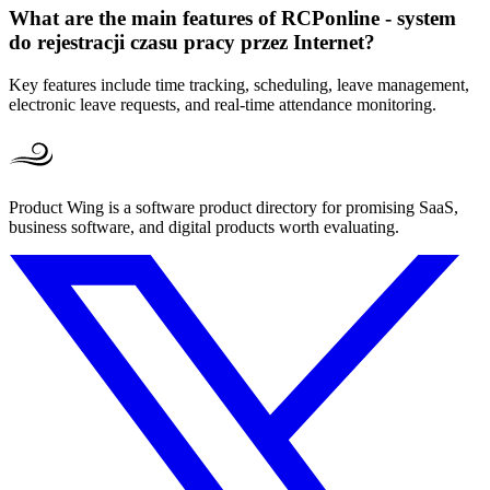
What are the main features of RCPonline - system
do rejestracji czasu pracy przez Internet?
Key features include time tracking, scheduling, leave management,
electronic leave requests, and real-time attendance monitoring.
Product Wing is a software product directory for promising SaaS,
business software, and digital products worth evaluating.