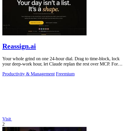
Reassign.ai
Your whole grind on one 24-hour dial. Drag to time-block, lock
your deep-work hour, let Claude replan the rest over MCP. For
builders. Free, no card.
Productivity & Management
Freemium
Visit
2