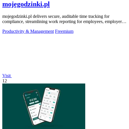
mojegodzinki.pl
mojegodzinki.pl delivers secure, auditable time tracking for
compliance, streamlining work reporting for employees, employers,
and R&D tax relief.
Productivity & Management
Freemium
Visit
12