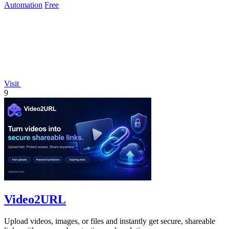
Automation
Free
Visit
9
Video2URL
Upload videos, images, or files and instantly get secure, shareable