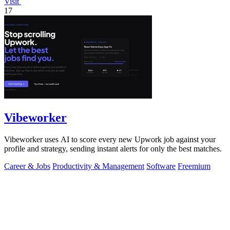
Visit
17
Vibeworker
Vibeworker uses AI to score every new Upwork job against your
profile and strategy, sending instant alerts for only the best matches.
Career & Jobs
Productivity & Management
Software
Freemium