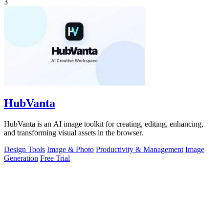
3
HubVanta
HubVanta is an AI image toolkit for creating, editing, enhancing,
and transforming visual assets in the browser.
Design Tools
Image & Photo
Productivity & Management
Image
Generation
Free Trial