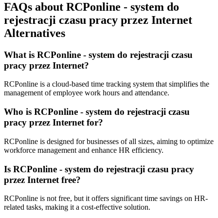
FAQs about RCPonline - system do
rejestracji czasu pracy przez Internet
Alternatives
What is RCPonline - system do rejestracji czasu
pracy przez Internet?
RCPonline is a cloud-based time tracking system that simplifies the
management of employee work hours and attendance.
Who is RCPonline - system do rejestracji czasu
pracy przez Internet for?
RCPonline is designed for businesses of all sizes, aiming to optimize
workforce management and enhance HR efficiency.
Is RCPonline - system do rejestracji czasu pracy
przez Internet free?
RCPonline is not free, but it offers significant time savings on HR-
related tasks, making it a cost-effective solution.