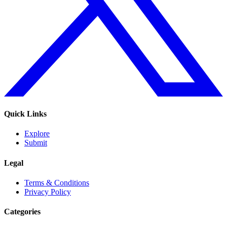
Quick Links
Explore
Submit
Legal
Terms & Conditions
Privacy Policy
Categories