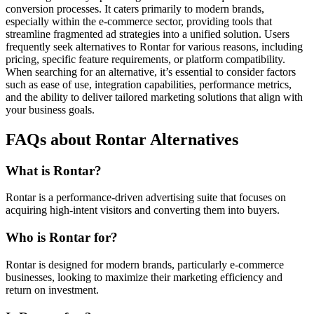
conversion processes. It caters primarily to modern brands,
especially within the e-commerce sector, providing tools that
streamline fragmented ad strategies into a unified solution. Users
frequently seek alternatives to Rontar for various reasons, including
pricing, specific feature requirements, or platform compatibility.
When searching for an alternative, it’s essential to consider factors
such as ease of use, integration capabilities, performance metrics,
and the ability to deliver tailored marketing solutions that align with
your business goals.
FAQs about Rontar Alternatives
What is Rontar?
Rontar is a performance-driven advertising suite that focuses on
acquiring high-intent visitors and converting them into buyers.
Who is Rontar for?
Rontar is designed for modern brands, particularly e-commerce
businesses, looking to maximize their marketing efficiency and
return on investment.