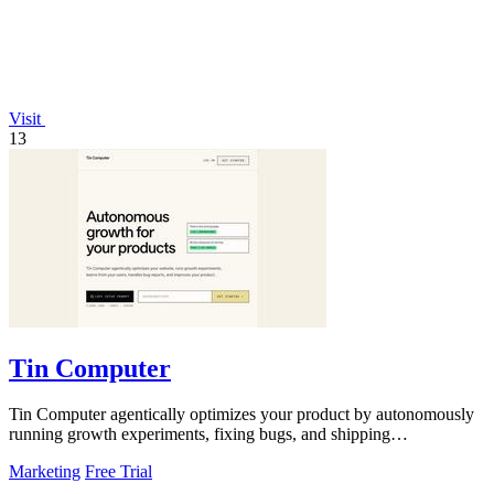
Visit
13
Tin Computer
Tin Computer agentically optimizes your product by autonomously
running growth experiments, fixing bugs, and shipping
improvements 24/7.
Marketing
Free Trial