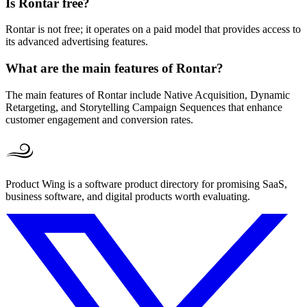
Is Rontar free?
Rontar is not free; it operates on a paid model that provides access to
its advanced advertising features.
What are the main features of Rontar?
The main features of Rontar include Native Acquisition, Dynamic
Retargeting, and Storytelling Campaign Sequences that enhance
customer engagement and conversion rates.
Product Wing is a software product directory for promising SaaS,
business software, and digital products worth evaluating.