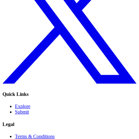
Quick Links
Explore
Submit
Legal
Terms & Conditions