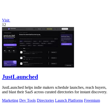
Visit
12
JustLaunched
JustLaunched helps indie makers schedule launches, reach buyers,
and blast their SaaS across curated directories for instant discovery.
Marketing
Dev Tools
Directories
Launch Platforms
Freemium