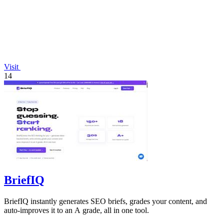
Visit
14
BriefIQ
BriefIQ instantly generates SEO briefs, grades your content, and
auto-improves it to an A grade, all in one tool.