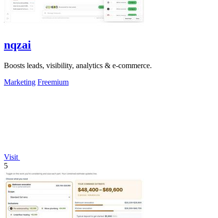
nqzai
Boosts leads, visibility, analytics & e-commerce.
Marketing
Freemium
Visit
5