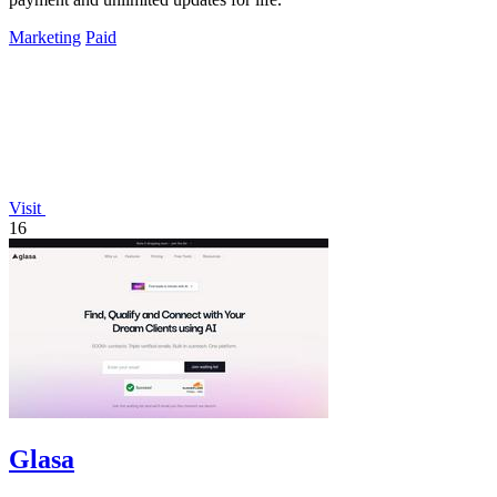
Marketing
Paid
Visit
16
Glasa