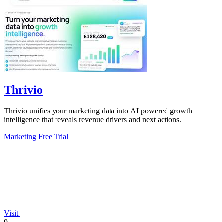
Thrivio
Thrivio unifies your marketing data into AI powered growth
intelligence that reveals revenue drivers and next actions.
Marketing
Free Trial
Visit
9