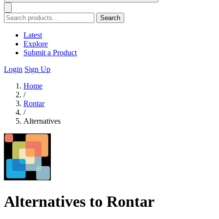
Search
Latest
Explore
Submit a Product
Login
Sign Up
Home
/
Rontar
/
Alternatives
Alternatives to Rontar