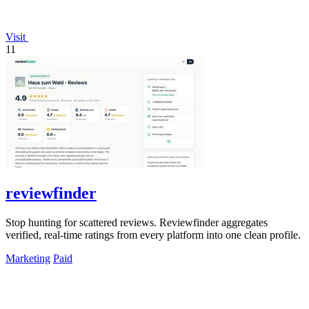
Visit
11
reviewfinder
Stop hunting for scattered reviews. Reviewfinder aggregates
verified, real-time ratings from every platform into one clean profile.
Marketing
Paid