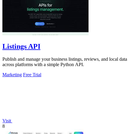
Listings API
Publish and manage your business listings, reviews, and local data
across platforms with a simple Python API.
Marketing
Free Trial
Visit
8