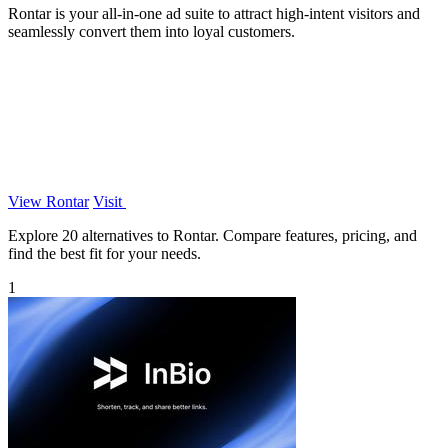
Rontar is your all-in-one ad suite to attract high-intent visitors and
seamlessly convert them into loyal customers.
View Rontar
Visit
Explore 20 alternatives to Rontar. Compare features, pricing, and
find the best fit for your needs.
1