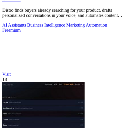
Distro finds buyers already searching for your product, drafts
personalized conversations in your voice, and automates content
distribution so you.
AI Assistants
Business Intelligence
Marketing
Automation
Freemium
Visit
18