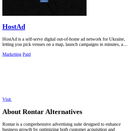
HostAd
HostAd is a self-serve digital out-of-home ad network for Ukraine,
letting you pick venues on a map, launch campaigns in minutes, and
track real-time.
Marketing
Paid
Visit
About Rontar Alternatives
Rontar is a comprehensive advertising suite designed to enhance
business growth by optimizing both customer acquisition and