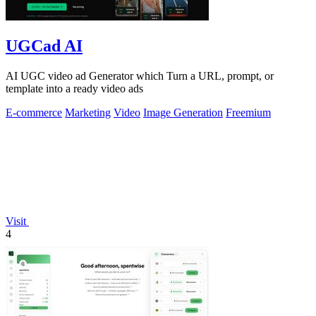
UGCad AI
AI UGC video ad Generator which Turn a URL, prompt, or
template into a ready video ads
E-commerce
Marketing
Video
Image Generation
Freemium
Visit
4