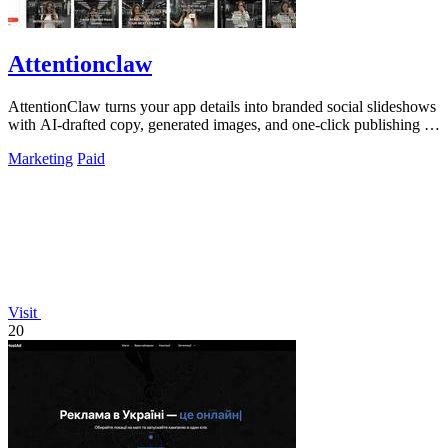
Attentionclaw
AttentionClaw turns your app details into branded social slideshows
with AI-drafted copy, generated images, and one-click publishing to
Instagram and.
Marketing
Paid
Visit
20