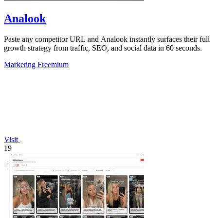
Analook
Paste any competitor URL and Analook instantly surfaces their full
growth strategy from traffic, SEO, and social data in 60 seconds.
Marketing
Freemium
Visit
19