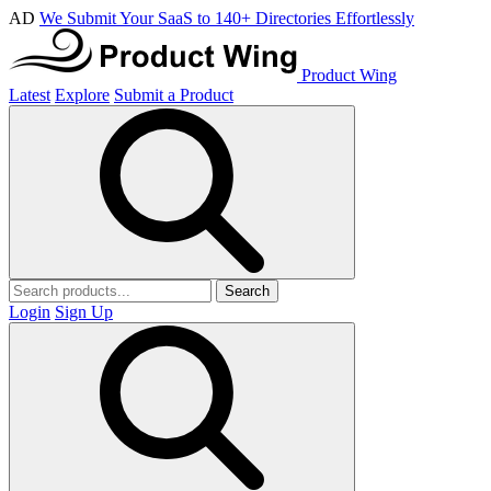
AD
We Submit Your SaaS to 140+ Directories Effortlessly
Product Wing
Latest
Explore
Submit a Product
Search
Login
Sign Up