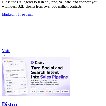
Glasa uses AI agents to instantly find, validate, and connect you
with ideal B2B clients from over 800 million contacts.
Marketing
Free Trial
Visit
17
Distro