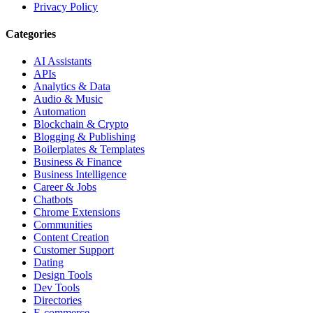
Privacy Policy
Categories
AI Assistants
APIs
Analytics & Data
Audio & Music
Automation
Blockchain & Crypto
Blogging & Publishing
Boilerplates & Templates
Business & Finance
Business Intelligence
Career & Jobs
Chatbots
Chrome Extensions
Communities
Content Creation
Customer Support
Dating
Design Tools
Dev Tools
Directories
E-commerce