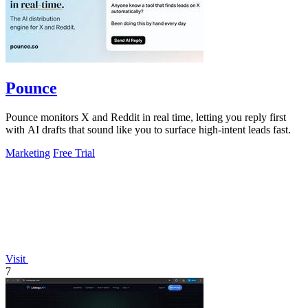
Pounce
Pounce monitors X and Reddit in real time, letting you reply first
with AI drafts that sound like you to surface high-intent leads fast.
Marketing
Free Trial
Visit
7