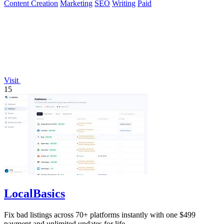
Content Creation
Marketing
SEO
Writing
Paid
Visit
15
LocalBasics
Fix bad listings across 70+ platforms instantly with one $499
payment and unlimited updates for life.