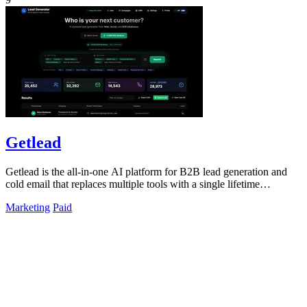
Getlead
Getlead is the all-in-one AI platform for B2B lead generation and
cold email that replaces multiple tools with a single lifetime
payment.
Marketing
Paid