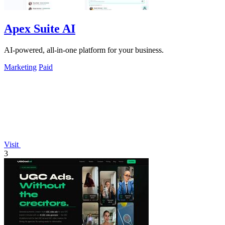
Apex Suite AI
AI-powered, all-in-one platform for your business.
Marketing
Paid
Visit
3