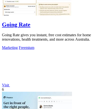
Going Rate
Going Rate gives you instant, free cost estimates for home
renovations, health treatments, and more across Australia.
Marketing
Freemium
Visit
6