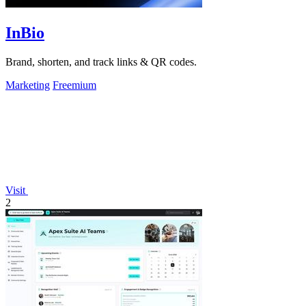
InBio
Brand, shorten, and track links & QR codes.
Marketing
Freemium
Visit
2