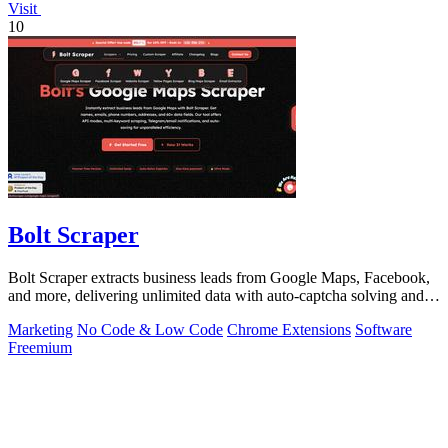
Visit
10
Bolt Scraper
Bolt Scraper extracts business leads from Google Maps, Facebook,
and more, delivering unlimited data with auto-captcha solving and
one-time payment.
Marketing
No Code & Low Code
Chrome Extensions
Software
Freemium