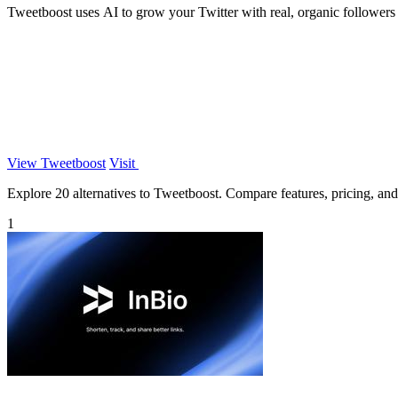
Tweetboost uses AI to grow your Twitter with real, organic followers s
View Tweetboost
Visit
Explore 20 alternatives to Tweetboost. Compare features, pricing, and f
1