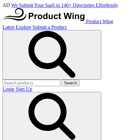
AD
We Submit Your SaaS to 140+ Directories Effortlessly
Product Wing
Latest
Explore
Submit a Product
Search
Login
Sign Up