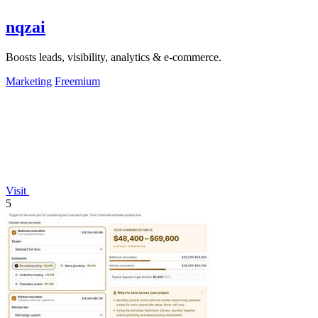
nqzai
Boosts leads, visibility, analytics & e-commerce.
Marketing
Freemium
Visit
5