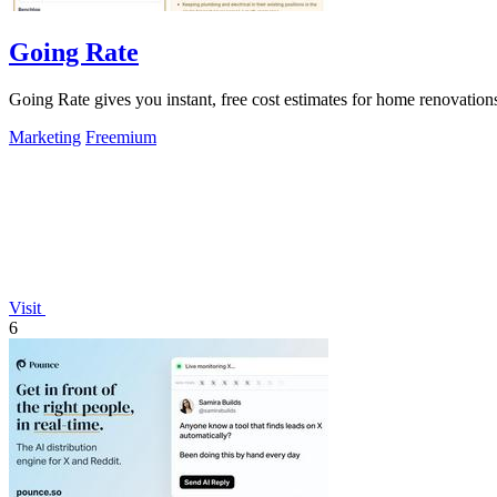
Going Rate
Going Rate gives you instant, free cost estimates for home renovations
Marketing
Freemium
Visit
6