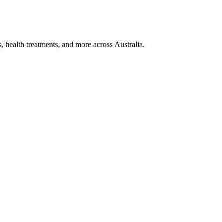
, health treatments, and more across Australia.