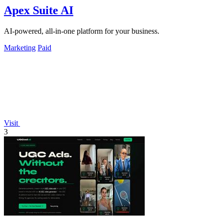
Apex Suite AI
AI-powered, all-in-one platform for your business.
Marketing
Paid
Visit
3