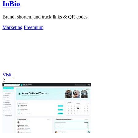
InBio
Brand, shorten, and track links & QR codes.
Marketing
Freemium
Visit
2