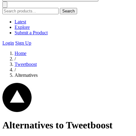
Search
Latest
Explore
Submit a Product
Login
Sign Up
Home
/
Tweetboost
/
Alternatives
Alternatives to Tweetboost