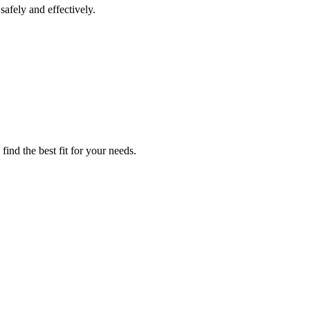
afely and effectively.
ind the best fit for your needs.