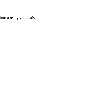
nto a ready video ads