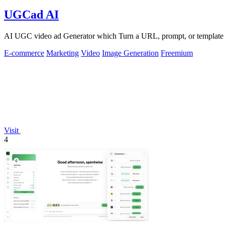
UGCad AI
AI UGC video ad Generator which Turn a URL, prompt, or template i
E-commerce
Marketing
Video
Image Generation
Freemium
Visit
4