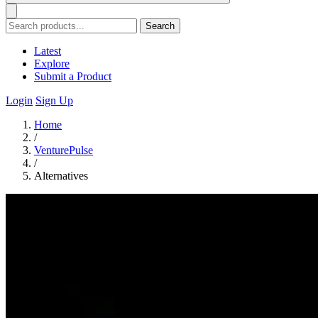
Search
Latest
Explore
Submit a Product
Login
Sign Up
Home
/
VenturePulse
/
Alternatives