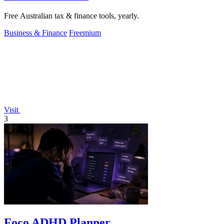
Free Australian tax & finance tools, yearly.
Business & Finance
Freemium
Visit
3
Foco ADHD Planner