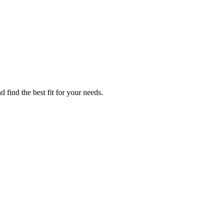
 find the best fit for your needs.