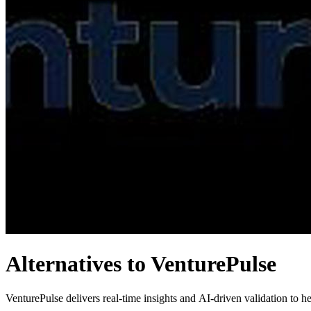
Alternatives to VenturePulse
VenturePulse delivers real-time insights and AI-driven validation to hel