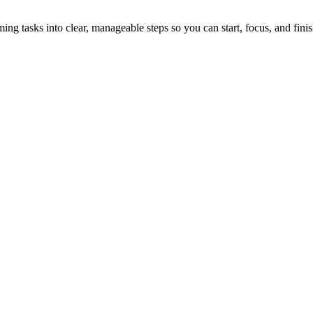
tasks into clear, manageable steps so you can start, focus, and finis