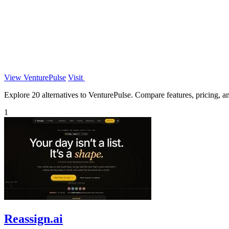
View VenturePulse
Visit
Explore 20 alternatives to VenturePulse. Compare features, pricing, and
1
Reassign.ai