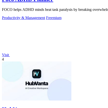
FOCO helps ADHD minds beat task paralysis by breaking overwhelming 
Productivity & Management
Freemium
Visit
4