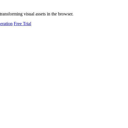
transforming visual assets in the browser.
eration
Free Trial