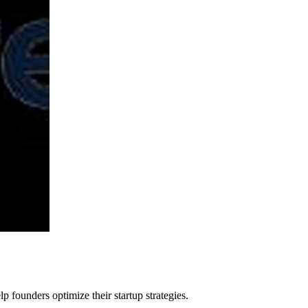
p founders optimize their startup strategies.