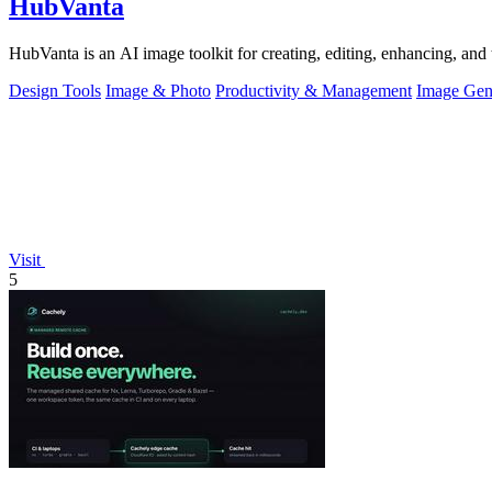
HubVanta
HubVanta is an AI image toolkit for creating, editing, enhancing, and 
Design Tools
Image & Photo
Productivity & Management
Image Gen
Visit
5