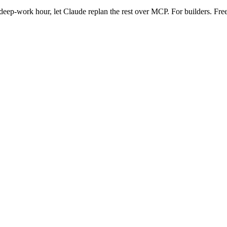
eep-work hour, let Claude replan the rest over MCP. For builders. Free