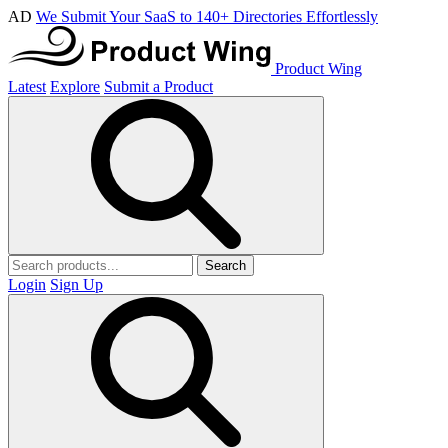
AD
We Submit Your SaaS to 140+ Directories Effortlessly
Product Wing
Latest
Explore
Submit a Product
Search
Login
Sign Up