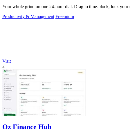
Your whole grind on one 24-hour dial. Drag to time-block, lock your d
Productivity & Management
Freemium
Visit
2
Oz Finance Hub