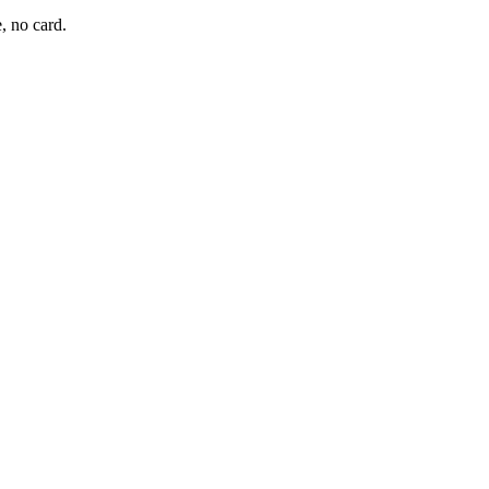
, no card.