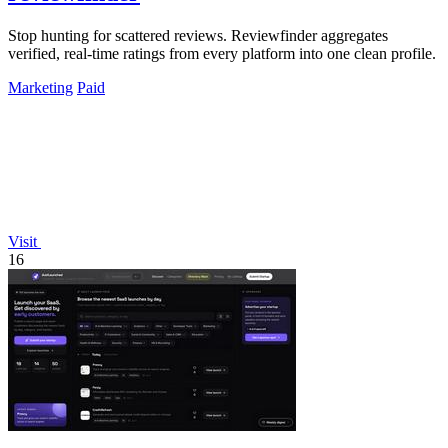
Stop hunting for scattered reviews. Reviewfinder aggregates
verified, real-time ratings from every platform into one clean profile.
Marketing
Paid
Visit
16