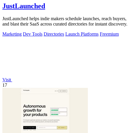
JustLaunched
JustLaunched helps indie makers schedule launches, reach buyers,
and blast their SaaS across curated directories for instant discovery.
Marketing
Dev Tools
Directories
Launch Platforms
Freemium
Visit
17