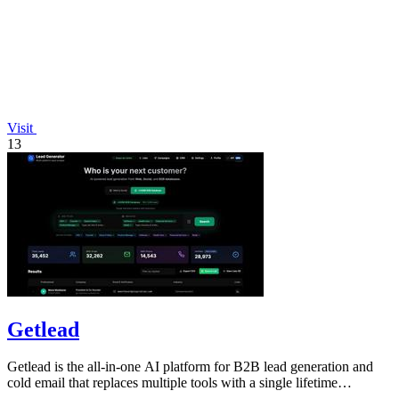
Visit
13
Getlead
Getlead is the all-in-one AI platform for B2B lead generation and
cold email that replaces multiple tools with a single lifetime
payment.