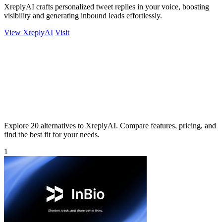
XreplyAI crafts personalized tweet replies in your voice, boosting
visibility and generating inbound leads effortlessly.
View XreplyAI
Visit
Explore 20 alternatives to XreplyAI. Compare features, pricing, and
find the best fit for your needs.
1