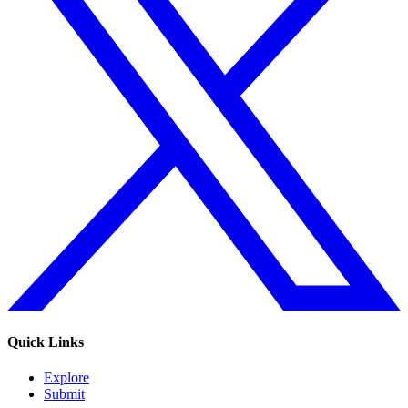
Quick Links
Explore
Submit