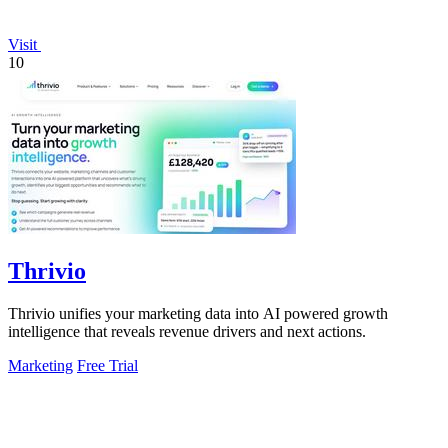
Visit
10
Thrivio
Thrivio unifies your marketing data into AI powered growth
intelligence that reveals revenue drivers and next actions.
Marketing
Free Trial