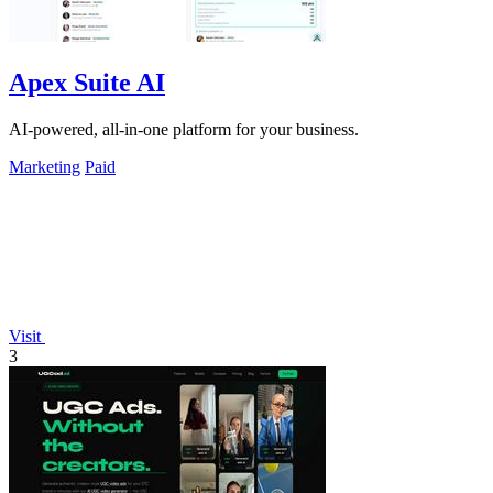
Apex Suite AI
AI-powered, all-in-one platform for your business.
Marketing
Paid
Visit
3