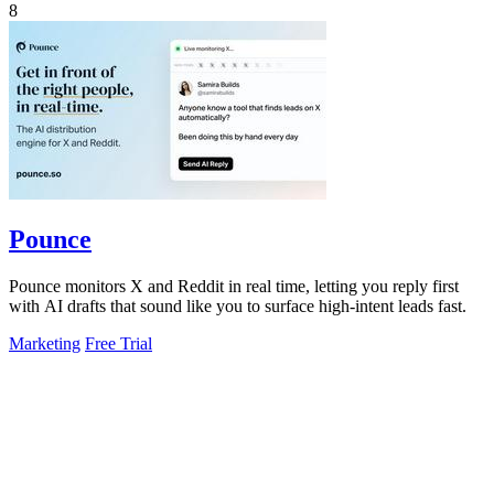
8
Pounce
Pounce monitors X and Reddit in real time, letting you reply first
with AI drafts that sound like you to surface high-intent leads fast.
Marketing
Free Trial