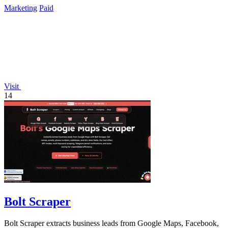
Marketing
Paid
Visit
14
Bolt Scraper
Bolt Scraper extracts business leads from Google Maps, Facebook,