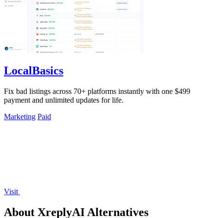
LocalBasics
Fix bad listings across 70+ platforms instantly with one $499
payment and unlimited updates for life.
Marketing
Paid
Visit
About XreplyAI Alternatives