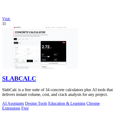
Visit
11
SLABCALC
SlabCalc is a free suite of 34 concrete calculators plus AI tools that
delivers instant volume, cost, and crack analysis for any project.
AI Assistants
Design Tools
Education & Learning
Chrome
Extensions
Free