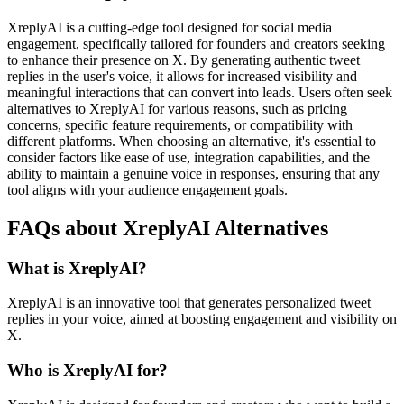
XreplyAI is a cutting-edge tool designed for social media
engagement, specifically tailored for founders and creators seeking
to enhance their presence on X. By generating authentic tweet
replies in the user's voice, it allows for increased visibility and
meaningful interactions that can convert into leads. Users often seek
alternatives to XreplyAI for various reasons, such as pricing
concerns, specific feature requirements, or compatibility with
different platforms. When choosing an alternative, it's essential to
consider factors like ease of use, integration capabilities, and the
ability to maintain a genuine voice in responses, ensuring that any
tool aligns with your audience engagement goals.
FAQs about XreplyAI Alternatives
What is XreplyAI?
XreplyAI is an innovative tool that generates personalized tweet
replies in your voice, aimed at boosting engagement and visibility on
X.
Who is XreplyAI for?