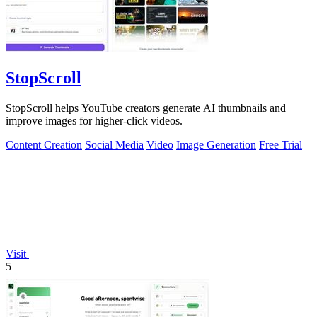
StopScroll
StopScroll helps YouTube creators generate AI thumbnails and
improve images for higher-click videos.
Content Creation
Social Media
Video
Image Generation
Free Trial
Visit
5