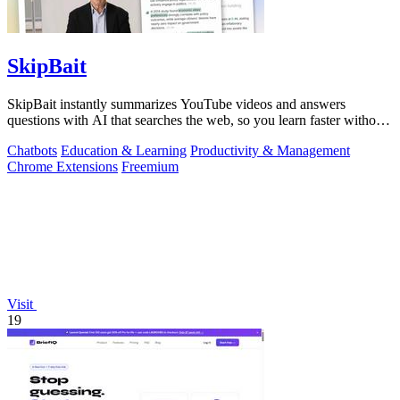
SkipBait
SkipBait instantly summarizes YouTube videos and answers
questions with AI that searches the web, so you learn faster without
leaving the video.
Chatbots
Education & Learning
Productivity & Management
Chrome Extensions
Freemium
Visit
19