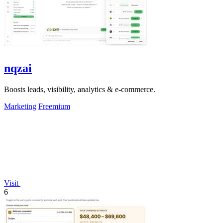
nqzai
Boosts leads, visibility, analytics & e-commerce.
Marketing
Freemium
Visit
6