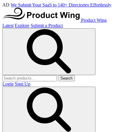
AD
We Submit Your SaaS to 140+ Directories Effortlessly
Product Wing
Latest
Explore
Submit a Product
Search
Login
Sign Up