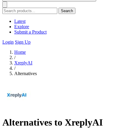
Search
Latest
Explore
Submit a Product
Login
Sign Up
Home
/
XreplyAI
/
Alternatives
Alternatives to XreplyAI