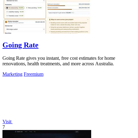
Going Rate
Going Rate gives you instant, free cost estimates for home
renovations, health treatments, and more across Australia.
Marketing
Freemium
Visit
7