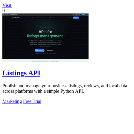
Visit
9
Listings API
Publish and manage your business listings, reviews, and local data
across platforms with a simple Python API.
Marketing
Free Trial