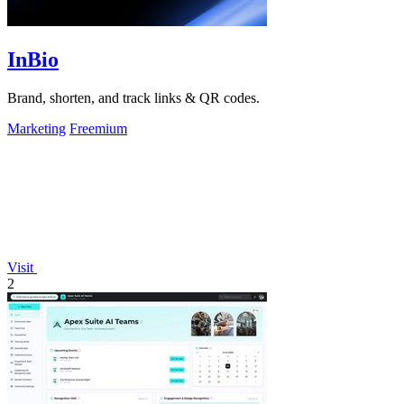
InBio
Brand, shorten, and track links & QR codes.
Marketing
Freemium
Visit
2