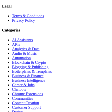
Legal
Terms & Conditions
Privacy Policy
Categories
AI Assistants
APIs
Analytics & Data
Audio & Music
Automation
Blockchain & Crypto
Blogging & Publishing
Boilerplates & Templates
Business & Finance
Business Intelligence
Career & Jobs
Chatbots
Chrome Extensions
Communities
Content Creation
Customer Support
Dating