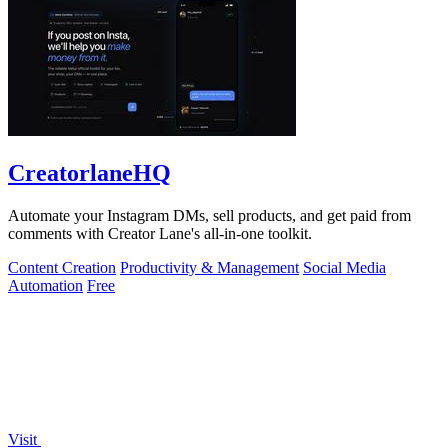
CreatorlaneHQ
Automate your Instagram DMs, sell products, and get paid from
comments with Creator Lane's all-in-one toolkit.
Content Creation
Productivity & Management
Social Media
Automation
Free
Visit