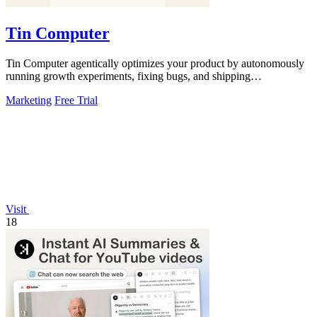
Tin Computer
Tin Computer agentically optimizes your product by autonomously
running growth experiments, fixing bugs, and shipping
improvements 24/7.
Marketing
Free Trial
Visit
18