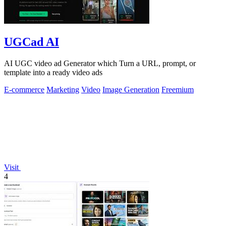
UGCad AI
AI UGC video ad Generator which Turn a URL, prompt, or
template into a ready video ads
E-commerce
Marketing
Video
Image Generation
Freemium
Visit
4