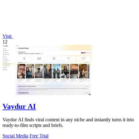
Visit
12
Vaydur AI
Vaydur AI finds viral content in any niche and instantly turns it into
ready-to-film scripts and briefs.
Social Media
Free Trial