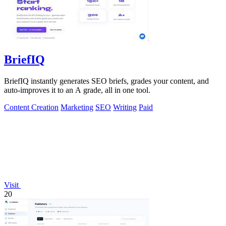
BriefIQ
BriefIQ instantly generates SEO briefs, grades your content, and
auto-improves it to an A grade, all in one tool.
Content Creation
Marketing
SEO
Writing
Paid
Visit
20