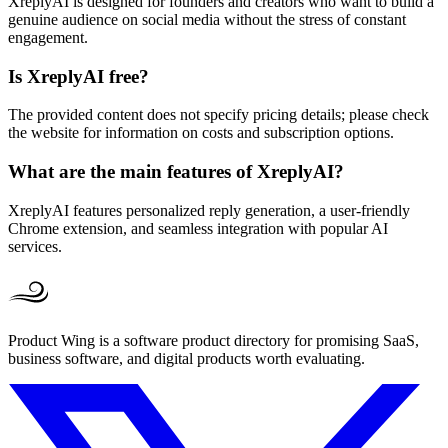
XreplyAI is designed for founders and creators who want to build a
genuine audience on social media without the stress of constant
engagement.
Is XreplyAI free?
The provided content does not specify pricing details; please check
the website for information on costs and subscription options.
What are the main features of XreplyAI?
XreplyAI features personalized reply generation, a user-friendly
Chrome extension, and seamless integration with popular AI
services.
Product Wing is a software product directory for promising SaaS,
business software, and digital products worth evaluating.