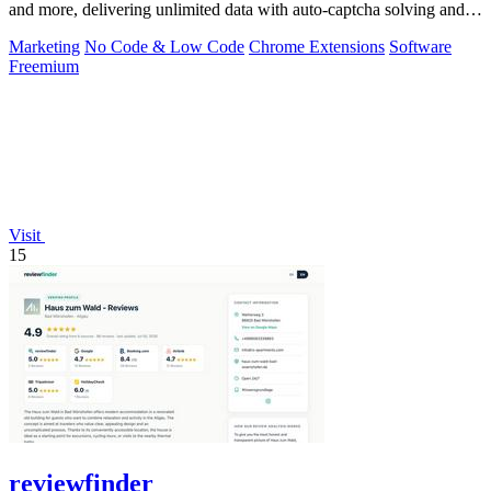
and more, delivering unlimited data with auto-captcha solving and
one-time payment.
Marketing
No Code & Low Code
Chrome Extensions
Software
Freemium
Visit
15
reviewfinder