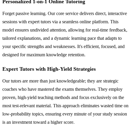
Personalized 1-on-1 Online Tutoring
Forget passive learning. Our core service delivers direct, interactive
sessions with expert tutors via a seamless online platform. This
model ensures undivided attention, allowing for real-time feedback,
tailored explanations, and a dynamic learning pace that adapts to
your specific strengths and weaknesses. It's efficient, focused, and
designed for maximum knowledge retention.
Expert Tutors with High-Yield Strategies
Our tutors are more than just knowledgeable; they are strategic
coaches who have mastered the exams themselves. They employ
proven, high-yield teaching methods and focus exclusively on the
most test-relevant material. This approach eliminates wasted time on
low-probability topics, ensuring every minute of your study session
is an investment toward a higher score.