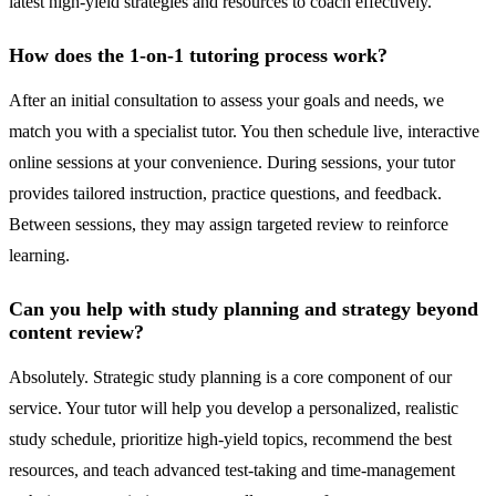
latest high-yield strategies and resources to coach effectively.
How does the 1-on-1 tutoring process work?
After an initial consultation to assess your goals and needs, we
match you with a specialist tutor. You then schedule live, interactive
online sessions at your convenience. During sessions, your tutor
provides tailored instruction, practice questions, and feedback.
Between sessions, they may assign targeted review to reinforce
learning.
Can you help with study planning and strategy beyond
content review?
Absolutely. Strategic study planning is a core component of our
service. Your tutor will help you develop a personalized, realistic
study schedule, prioritize high-yield topics, recommend the best
resources, and teach advanced test-taking and time-management