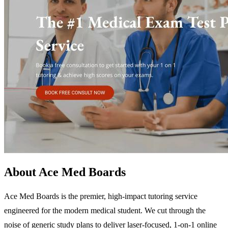
About Ace Med Boards
Ace Med Boards is the premier, high-impact tutoring service
engineered for the modern medical student. We cut through the
noise of generic study plans to deliver laser-focused, 1-on-1 online