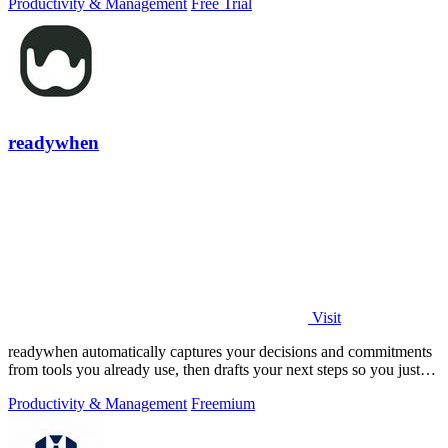
Productivity & Management
Free Trial
readywhen
Visit
readywhen automatically captures your decisions and commitments
from tools you already use, then drafts your next steps so you just
approve.
Productivity & Management
Freemium