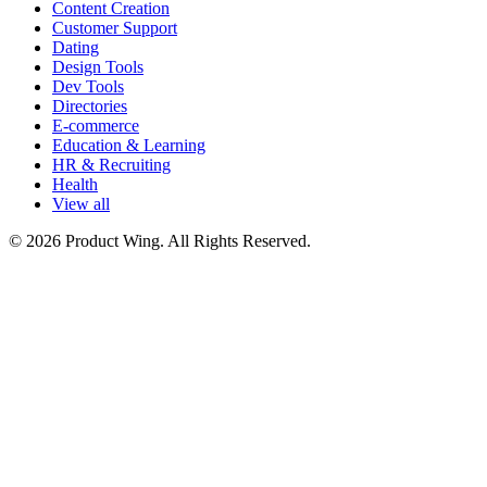
Content Creation
Customer Support
Dating
Design Tools
Dev Tools
Directories
E-commerce
Education & Learning
HR & Recruiting
Health
View all
© 2026 Product Wing. All Rights Reserved.