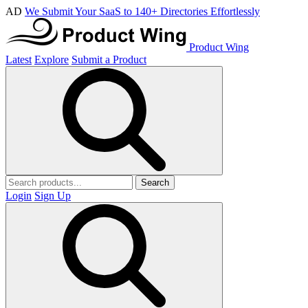
AD
We Submit Your SaaS to 140+ Directories Effortlessly
Product Wing
Latest
Explore
Submit a Product
Search
Login
Sign Up