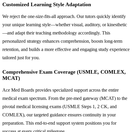
Customized Learning Style Adaptation
We reject the one-size-fits-all approach. Our tutors quickly identify
your unique learning style—whether visual, auditory, or kinesthetic
—and adapt their teaching methodology accordingly. This
personalized strategy enhances comprehension, boosts long-term
retention, and builds a more effective and engaging study experience
tailored just for you.
Comprehensive Exam Coverage (USMLE, COMLEX,
MCAT)
Ace Med Boards provides specialized support across the entire
medical exam spectrum. From the pre-med gateway (MCAT) to the
pivotal medical licensing exams (USMLE Steps 1, 2 CK, and
COMLEX), our targeted guidance ensures continuity in your
preparation. This end-to-end support system positions you for
success at every critical milestone.