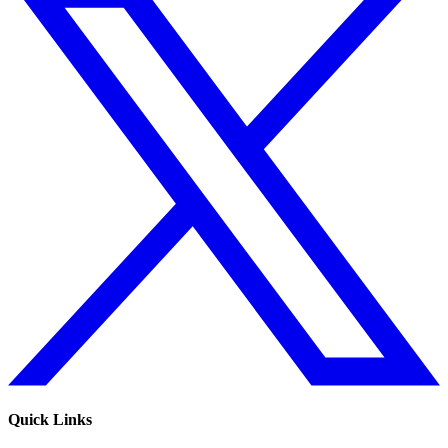
Quick Links