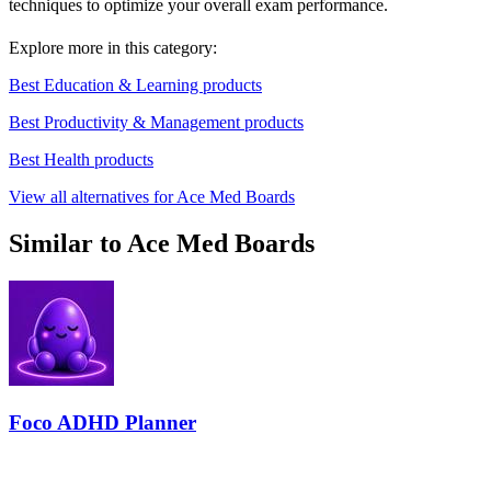
techniques to optimize your overall exam performance.
Explore more in this category:
Best Education & Learning products
Best Productivity & Management products
Best Health products
View all alternatives for Ace Med Boards
Similar to Ace Med Boards
Foco ADHD Planner