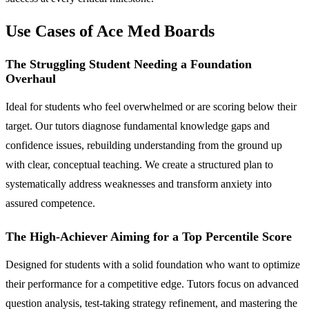
Use Cases of Ace Med Boards
The Struggling Student Needing a Foundation
Overhaul
Ideal for students who feel overwhelmed or are scoring below their
target. Our tutors diagnose fundamental knowledge gaps and
confidence issues, rebuilding understanding from the ground up
with clear, conceptual teaching. We create a structured plan to
systematically address weaknesses and transform anxiety into
assured competence.
The High-Achiever Aiming for a Top Percentile Score
Designed for students with a solid foundation who want to optimize
their performance for a competitive edge. Tutors focus on advanced
question analysis, test-taking strategy refinement, and mastering the