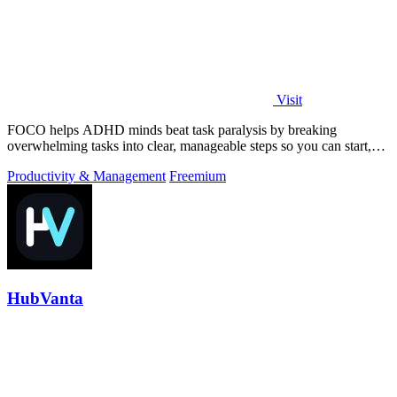
Visit
FOCO helps ADHD minds beat task paralysis by breaking
overwhelming tasks into clear, manageable steps so you can start,
focus, and finish.
Productivity & Management
Freemium
HubVanta