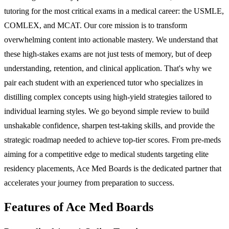
tutoring for the most critical exams in a medical career: the USMLE,
COMLEX, and MCAT. Our core mission is to transform
overwhelming content into actionable mastery. We understand that
these high-stakes exams are not just tests of memory, but of deep
understanding, retention, and clinical application. That's why we
pair each student with an experienced tutor who specializes in
distilling complex concepts using high-yield strategies tailored to
individual learning styles. We go beyond simple review to build
unshakable confidence, sharpen test-taking skills, and provide the
strategic roadmap needed to achieve top-tier scores. From pre-meds
aiming for a competitive edge to medical students targeting elite
residency placements, Ace Med Boards is the dedicated partner that
accelerates your journey from preparation to success.
Features of Ace Med Boards