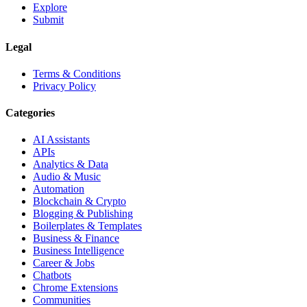
Explore
Submit
Legal
Terms & Conditions
Privacy Policy
Categories
AI Assistants
APIs
Analytics & Data
Audio & Music
Automation
Blockchain & Crypto
Blogging & Publishing
Boilerplates & Templates
Business & Finance
Business Intelligence
Career & Jobs
Chatbots
Chrome Extensions
Communities