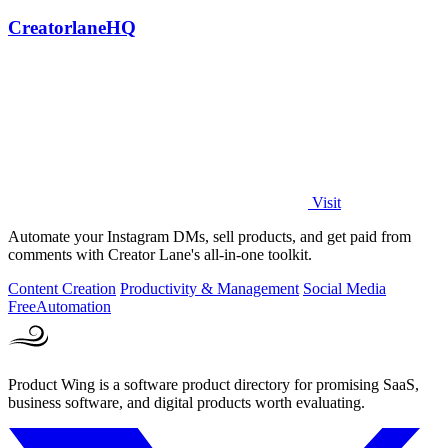
CreatorlaneHQ
Visit
Automate your Instagram DMs, sell products, and get paid from
comments with Creator Lane's all-in-one toolkit.
Content Creation
Productivity & Management
Social Media
Free
Automation
Product Wing is a software product directory for promising SaaS,
business software, and digital products worth evaluating.