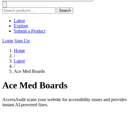
Search
Latest
Explore
Submit a Product
Login
Sign Up
Home
/
Latest
/
Ace Med Boards
Ace Med Boards
AccessAudit scans your website for accessibility issues and provides
instant AI-powered fixes.