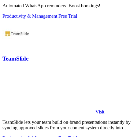
Automated WhatsApp reminders. Boost bookings!
Productivity & Management
Free Trial
TeamSlide
Visit
TeamSlide lets your team build on-brand presentations instantly by
syncing approved slides from your content system directly into
PowerPoint.