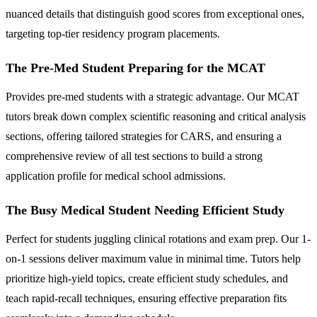
nuanced details that distinguish good scores from exceptional ones,
targeting top-tier residency program placements.
The Pre-Med Student Preparing for the MCAT
Provides pre-med students with a strategic advantage. Our MCAT
tutors break down complex scientific reasoning and critical analysis
sections, offering tailored strategies for CARS, and ensuring a
comprehensive review of all test sections to build a strong
application profile for medical school admissions.
The Busy Medical Student Needing Efficient Study
Perfect for students juggling clinical rotations and exam prep. Our 1-
on-1 sessions deliver maximum value in minimal time. Tutors help
prioritize high-yield topics, create efficient study schedules, and
teach rapid-recall techniques, ensuring effective preparation fits