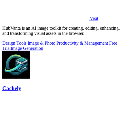
Visit
HubVanta is an AI image toolkit for creating, editing, enhancing,
and transforming visual assets in the browser.
Design Tools
Image & Photo
Productivity & Management
Free
Trial
Image Generation
Cachely