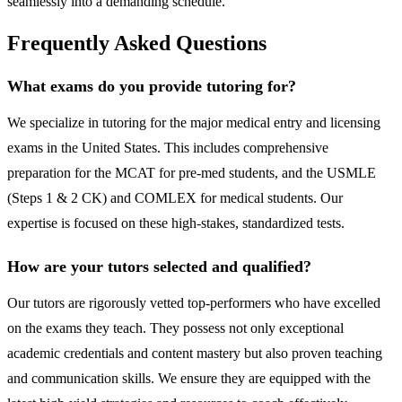
seamlessly into a demanding schedule.
Frequently Asked Questions
What exams do you provide tutoring for?
We specialize in tutoring for the major medical entry and licensing
exams in the United States. This includes comprehensive
preparation for the MCAT for pre-med students, and the USMLE
(Steps 1 & 2 CK) and COMLEX for medical students. Our
expertise is focused on these high-stakes, standardized tests.
How are your tutors selected and qualified?
Our tutors are rigorously vetted top-performers who have excelled
on the exams they teach. They possess not only exceptional
academic credentials and content mastery but also proven teaching
and communication skills. We ensure they are equipped with the