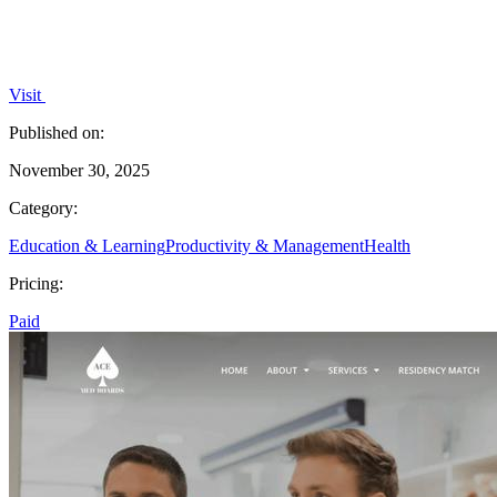
Visit
Published on:
November 30, 2025
Category:
Education & Learning
Productivity & Management
Health
Pricing:
Paid