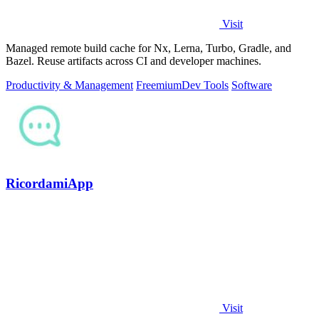
Visit
Managed remote build cache for Nx, Lerna, Turbo, Gradle, and
Bazel. Reuse artifacts across CI and developer machines.
Productivity & Management
Freemium
Dev Tools
Software
RicordamiApp
Visit