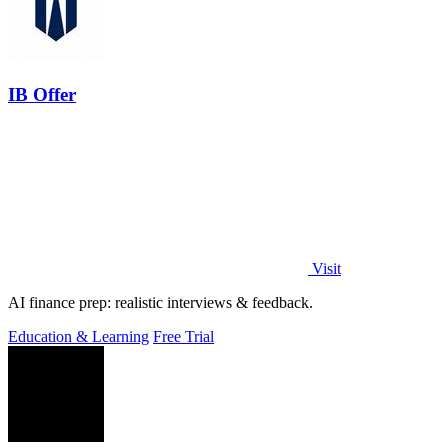
IB Offer
Visit
AI finance prep: realistic interviews & feedback.
Education & Learning
Free Trial