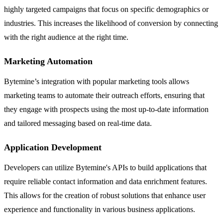
highly targeted campaigns that focus on specific demographics or
industries. This increases the likelihood of conversion by connecting
with the right audience at the right time.
Marketing Automation
Bytemine’s integration with popular marketing tools allows
marketing teams to automate their outreach efforts, ensuring that
they engage with prospects using the most up-to-date information
and tailored messaging based on real-time data.
Application Development
Developers can utilize Bytemine's APIs to build applications that
require reliable contact information and data enrichment features.
This allows for the creation of robust solutions that enhance user
experience and functionality in various business applications.