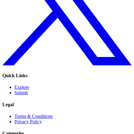
Quick Links
Explore
Submit
Legal
Terms & Conditions
Privacy Policy
Categories