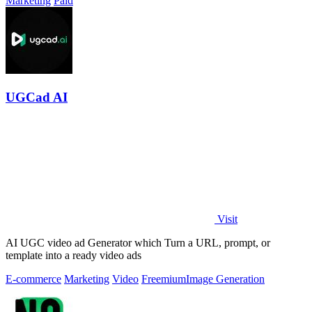
Marketing
Paid
UGCad AI
Visit
AI UGC video ad Generator which Turn a URL, prompt, or
template into a ready video ads
E-commerce
Marketing
Video
Freemium
Image Generation