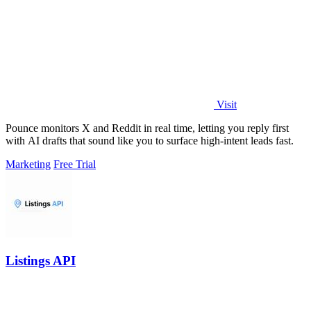
Visit
Pounce monitors X and Reddit in real time, letting you reply first
with AI drafts that sound like you to surface high-intent leads fast.
Marketing
Free Trial
Listings API