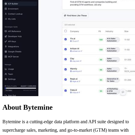
About Bytemine
Bytemine is a cutting-edge data platform and API suite designed to
supercharge sales, marketing, and go-to-market (GTM) teams with