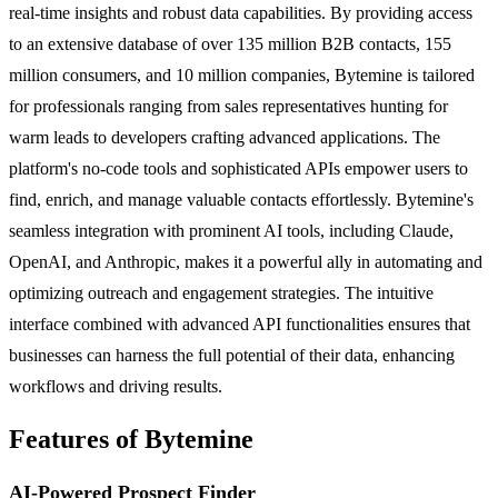
real-time insights and robust data capabilities. By providing access
to an extensive database of over 135 million B2B contacts, 155
million consumers, and 10 million companies, Bytemine is tailored
for professionals ranging from sales representatives hunting for
warm leads to developers crafting advanced applications. The
platform's no-code tools and sophisticated APIs empower users to
find, enrich, and manage valuable contacts effortlessly. Bytemine's
seamless integration with prominent AI tools, including Claude,
OpenAI, and Anthropic, makes it a powerful ally in automating and
optimizing outreach and engagement strategies. The intuitive
interface combined with advanced API functionalities ensures that
businesses can harness the full potential of their data, enhancing
workflows and driving results.
Features of Bytemine
AI-Powered Prospect Finder