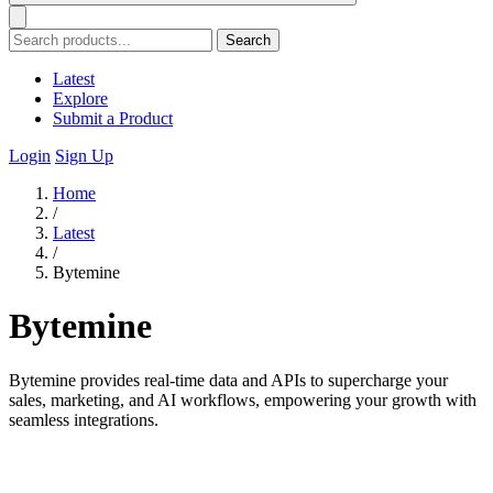
Search
Latest
Explore
Submit a Product
Login
Sign Up
Home
/
Latest
/
Bytemine
Bytemine
Bytemine provides real-time data and APIs to supercharge your
sales, marketing, and AI workflows, empowering your growth with
seamless integrations.