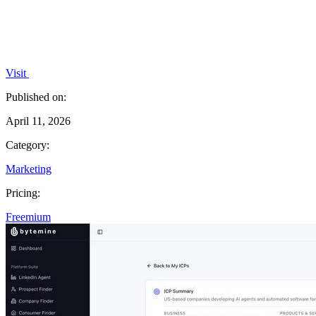
Visit
Published on:
April 11, 2026
Category:
Marketing
Pricing:
Freemium