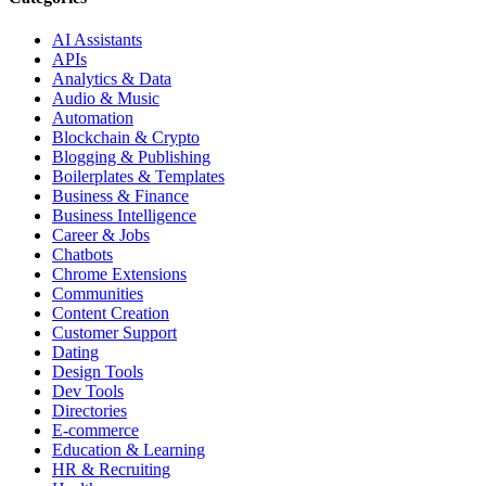
AI Assistants
APIs
Analytics & Data
Audio & Music
Automation
Blockchain & Crypto
Blogging & Publishing
Boilerplates & Templates
Business & Finance
Business Intelligence
Career & Jobs
Chatbots
Chrome Extensions
Communities
Content Creation
Customer Support
Dating
Design Tools
Dev Tools
Directories
E-commerce
Education & Learning
HR & Recruiting