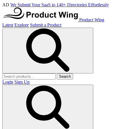
AD
We Submit Your SaaS to 140+ Directories Effortlessly
Product Wing
Latest
Explore
Submit a Product
Search
Login
Sign Up