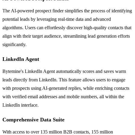
The AI-powered prospect finder simplifies the process of identifying
potential leads by leveraging real-time data and advanced
algorithms. Users can effortlessly discover high-quality contacts that
align with their target audience, streamlining lead generation efforts
significantly.
LinkedIn Agent
Bytemine's LinkedIn Agent automatically scores and saves warm
leads directly from LinkedIn. This feature allows users to engage
with prospects using AI-generated replies, while enriching contacts
with verified email addresses and mobile numbers, all within the
LinkedIn interface.
Comprehensive Data Suite
With access to over 135 million B2B contacts, 155 million