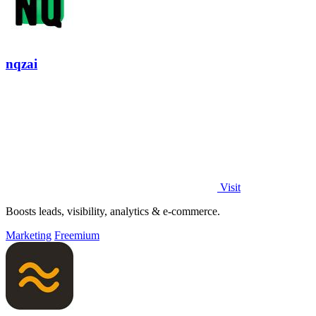
nqzai
Visit
Boosts leads, visibility, analytics & e-commerce.
Marketing
Freemium