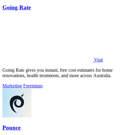
Going Rate
Visit
Going Rate gives you instant, free cost estimates for home
renovations, health treatments, and more across Australia.
Marketing
Freemium
Pounce