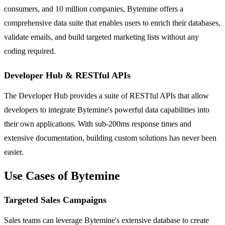
consumers, and 10 million companies, Bytemine offers a
comprehensive data suite that enables users to enrich their databases,
validate emails, and build targeted marketing lists without any
coding required.
Developer Hub & RESTful APIs
The Developer Hub provides a suite of RESTful APIs that allow
developers to integrate Bytemine's powerful data capabilities into
their own applications. With sub-200ms response times and
extensive documentation, building custom solutions has never been
easier.
Use Cases of Bytemine
Targeted Sales Campaigns
Sales teams can leverage Bytemine's extensive database to create