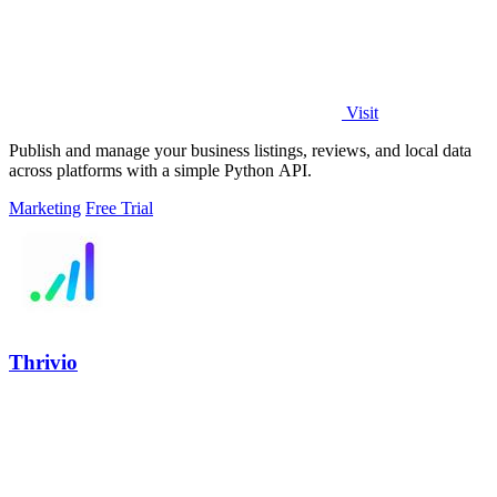
Visit
Publish and manage your business listings, reviews, and local data
across platforms with a simple Python API.
Marketing
Free Trial
Thrivio