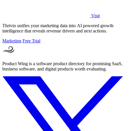
Visit
Thrivio unifies your marketing data into AI powered growth
intelligence that reveals revenue drivers and next actions.
Marketing
Free Trial
Product Wing is a software product directory for promising SaaS,
business software, and digital products worth evaluating.