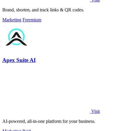
Brand, shorten, and track links & QR codes.
Marketing
Freemium
Apex Suite AI
Visit
AI-powered, all-in-one platform for your business.