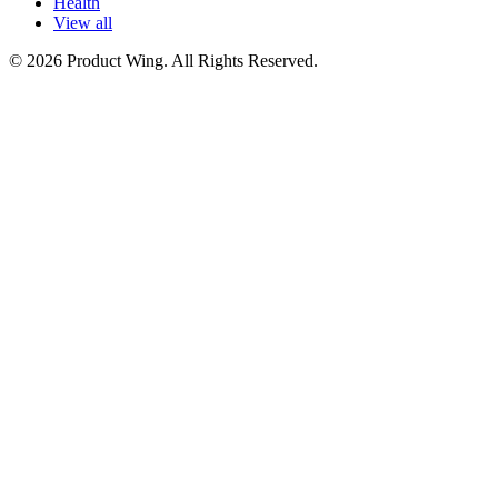
Health
View all
© 2026 Product Wing. All Rights Reserved.