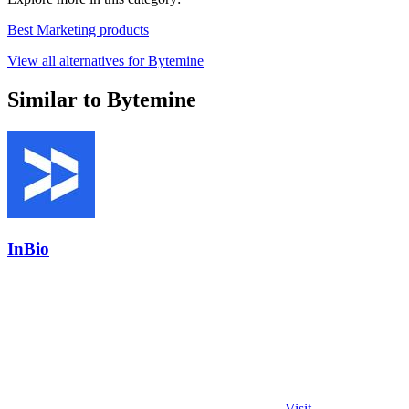
Best Marketing products
View all alternatives for Bytemine
Similar to Bytemine
InBio
Visit