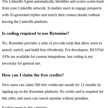
The LinkedIn Agent automatically identifies and scores warm leads
from your LinkedIn network. It enables users to engage prospects
with AI-generated replies and enrich their contact details without
leaving the LinkedIn platform.
Is coding required to use Bytemine?
No, Bytemine provides a suite of no-code tools that allow users to
search, enrich, and build lists effortlessly. For developers, RESTful
APIs are available for custom integrations, but coding is not
necessary for general use.
How can I claim the free credits?
New users can claim 500 free credits per month for 12 months by
signing up on the Bytemine platform. No credit card is required for
this offer, and users can cancel anytime without penalties.
Explore more in this category: