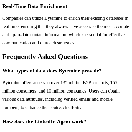
Real-Time Data Enrichment
Companies can utilize Bytemine to enrich their existing databases in
real-time, ensuring that they always have access to the most accurate
and up-to-date contact information, which is essential for effective
communication and outreach strategies.
Frequently Asked Questions
What types of data does Bytemine provide?
Bytemine offers access to over 135 million B2B contacts, 155
million consumers, and 10 million companies. Users can obtain
various data attributes, including verified emails and mobile
numbers, to enhance their outreach efforts.
How does the LinkedIn Agent work?