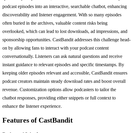
podcast episodes into an interactive, searchable chatbot, enhancing
discoverability and listener engagement. With so many episodes
often buried in the archives, valuable content risks being
overlooked, which can lead to lost downloads, ad impressions, and
sponsorship opportunities. CastBandit addresses this challenge head-
on by allowing fans to interact with your podcast content
conversationally. Listeners can ask natural questions and receive
instant guidance to relevant episodes and specific timestamps. By
keeping older episodes relevant and accessible, CastBandit ensures
podcast creators maintain steady download rates and boost overall
revenue. Customization options allow podcasters to tailor the
chatbot responses, providing either snippets or full context to
enhance the listener experience.
Features of CastBandit