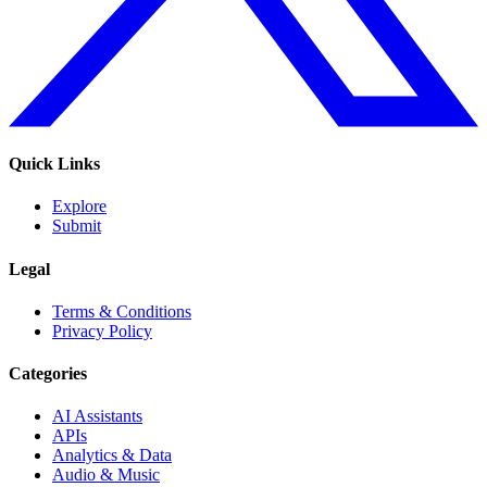
Quick Links
Explore
Submit
Legal
Terms & Conditions
Privacy Policy
Categories
AI Assistants
APIs
Analytics & Data
Audio & Music