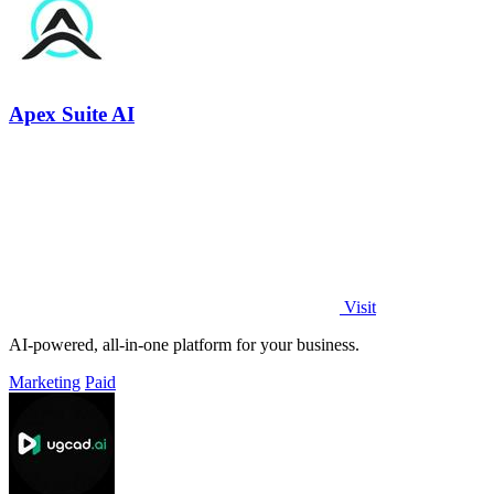
Apex Suite AI
Visit
AI-powered, all-in-one platform for your business.
Marketing
Paid