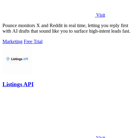
Visit
Pounce monitors X and Reddit in real time, letting you reply first
with AI drafts that sound like you to surface high-intent leads fast.
Marketing
Free Trial
Listings API
Visit