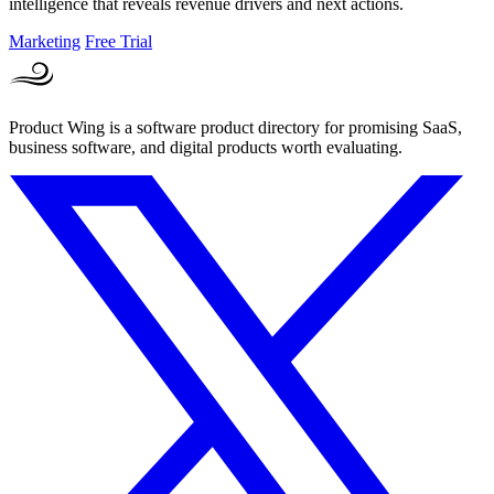
intelligence that reveals revenue drivers and next actions.
Marketing
Free Trial
Product Wing is a software product directory for promising SaaS,
business software, and digital products worth evaluating.