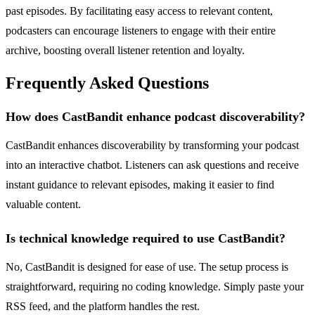
past episodes. By facilitating easy access to relevant content,
podcasters can encourage listeners to engage with their entire
archive, boosting overall listener retention and loyalty.
Frequently Asked Questions
How does CastBandit enhance podcast discoverability?
CastBandit enhances discoverability by transforming your podcast
into an interactive chatbot. Listeners can ask questions and receive
instant guidance to relevant episodes, making it easier to find
valuable content.
Is technical knowledge required to use CastBandit?
No, CastBandit is designed for ease of use. The setup process is
straightforward, requiring no coding knowledge. Simply paste your
RSS feed, and the platform handles the rest.