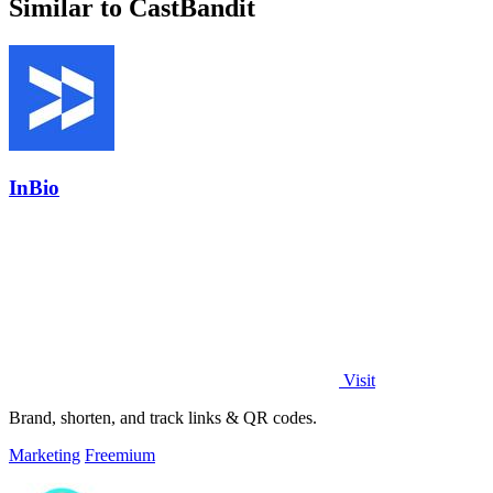
Similar to CastBandit
InBio
Visit
Brand, shorten, and track links & QR codes.
Marketing
Freemium