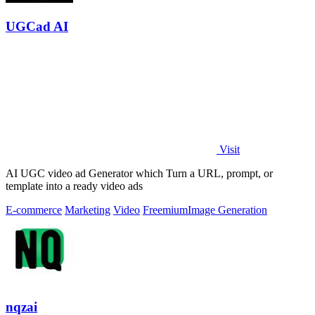
UGCad AI
Visit
AI UGC video ad Generator which Turn a URL, prompt, or
template into a ready video ads
E-commerce
Marketing
Video
Freemium
Image Generation
nqzai