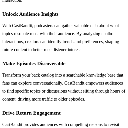
interaction.
Unlock Audience Insights
With CastBandit, podcasters can gather valuable data about what
topics resonate most with their audience. By analyzing chatbot
interactions, creators can identify trends and preferences, shaping
future content to better meet listener interests.
Make Episodes Discoverable
Transform your back catalog into a searchable knowledge base that
fans can explore conversationally. CastBandit empowers audiences
to find specific topics or discussions without sifting through hours of
content, driving more traffic to older episodes.
Drive Return Engagement
CastBandit provides audiences with compelling reasons to revisit