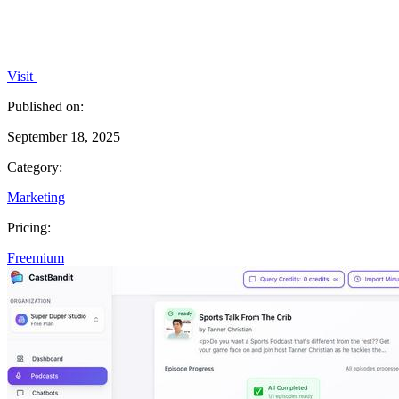
Visit
Published on:
September 18, 2025
Category:
Marketing
Pricing:
Freemium