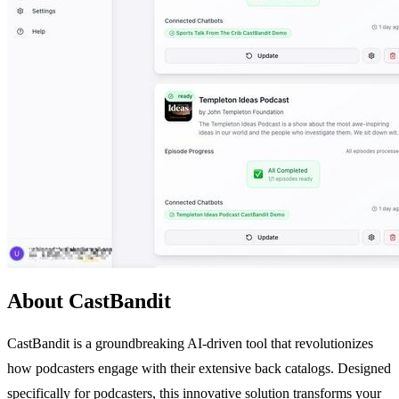
About CastBandit
CastBandit is a groundbreaking AI-driven tool that revolutionizes
how podcasters engage with their extensive back catalogs. Designed
specifically for podcasters, this innovative solution transforms your