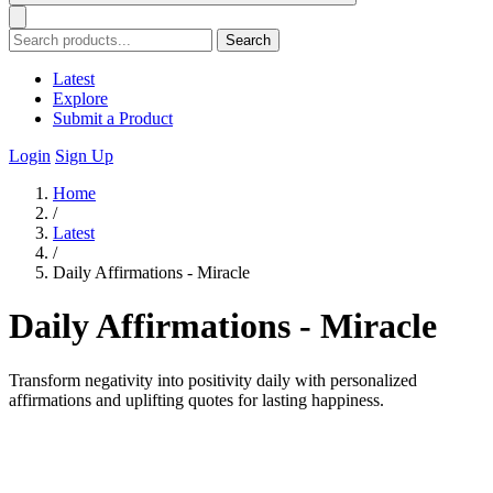
Search
Latest
Explore
Submit a Product
Login
Sign Up
Home
/
Latest
/
Daily Affirmations - Miracle
Daily Affirmations - Miracle
Transform negativity into positivity daily with personalized
affirmations and uplifting quotes for lasting happiness.