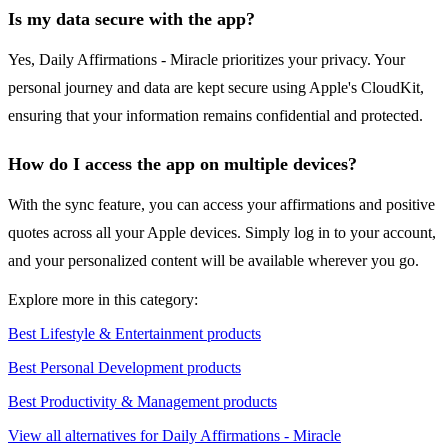
Is my data secure with the app?
Yes, Daily Affirmations - Miracle prioritizes your privacy. Your
personal journey and data are kept secure using Apple's CloudKit,
ensuring that your information remains confidential and protected.
How do I access the app on multiple devices?
With the sync feature, you can access your affirmations and positive
quotes across all your Apple devices. Simply log in to your account,
and your personalized content will be available wherever you go.
Explore more in this category:
Best Lifestyle & Entertainment products
Best Personal Development products
Best Productivity & Management products
View all alternatives for Daily Affirmations - Miracle