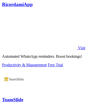
RicordamiApp
Visit
Automated WhatsApp reminders. Boost bookings!
Productivity & Management
Free Trial
TeamSlide