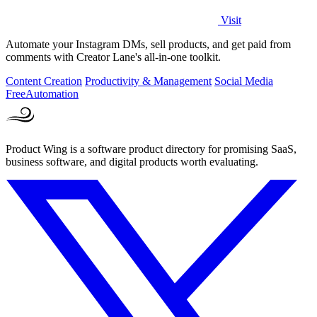
Visit
Automate your Instagram DMs, sell products, and get paid from
comments with Creator Lane's all-in-one toolkit.
Content Creation
Productivity & Management
Social Media
Free
Automation
Product Wing is a software product directory for promising SaaS,
business software, and digital products worth evaluating.