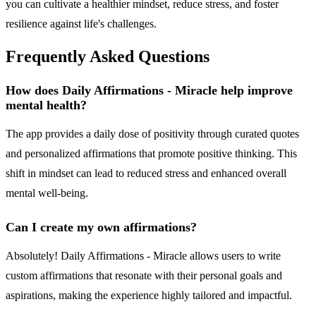
you can cultivate a healthier mindset, reduce stress, and foster
resilience against life's challenges.
Frequently Asked Questions
How does Daily Affirmations - Miracle help improve
mental health?
The app provides a daily dose of positivity through curated quotes
and personalized affirmations that promote positive thinking. This
shift in mindset can lead to reduced stress and enhanced overall
mental well-being.
Can I create my own affirmations?
Absolutely! Daily Affirmations - Miracle allows users to write
custom affirmations that resonate with their personal goals and
aspirations, making the experience highly tailored and impactful.