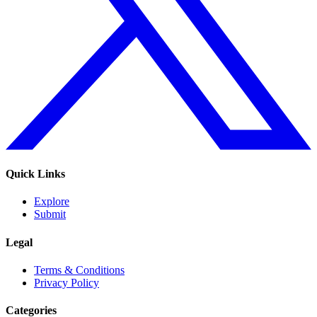
Quick Links
Explore
Submit
Legal
Terms & Conditions
Privacy Policy
Categories