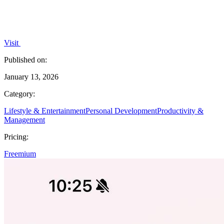
Visit
Published on:
January 13, 2026
Category:
Lifestyle & Entertainment
Personal Development
Productivity &
Management
Pricing:
Freemium