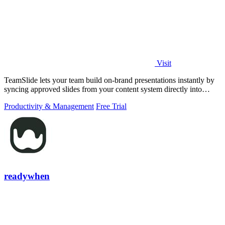
Visit
TeamSlide lets your team build on-brand presentations instantly by
syncing approved slides from your content system directly into
PowerPoint.
Productivity & Management
Free Trial
readywhen