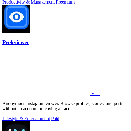
Productivity & Management
Freemium
Peekviewer
Visit
Anonymous Instagram viewer. Browse profiles, stories, and posts
without an account or leaving a trace.
Lifestyle & Entertainment
Paid