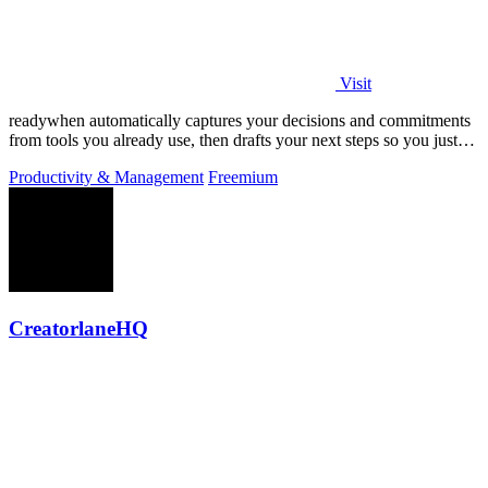
Visit
readywhen automatically captures your decisions and commitments
from tools you already use, then drafts your next steps so you just
approve.
Productivity & Management
Freemium
CreatorlaneHQ