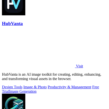
HubVanta
Visit
HubVanta is an AI image toolkit for creating, editing, enhancing,
and transforming visual assets in the browser.
Design Tools
Image & Photo
Productivity & Management
Free
Trial
Image Generation