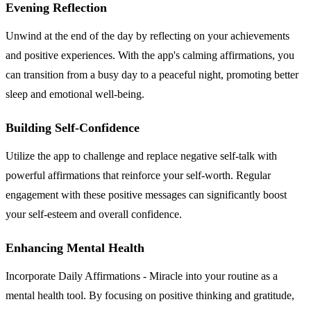
Evening Reflection
Unwind at the end of the day by reflecting on your achievements
and positive experiences. With the app's calming affirmations, you
can transition from a busy day to a peaceful night, promoting better
sleep and emotional well-being.
Building Self-Confidence
Utilize the app to challenge and replace negative self-talk with
powerful affirmations that reinforce your self-worth. Regular
engagement with these positive messages can significantly boost
your self-esteem and overall confidence.
Enhancing Mental Health
Incorporate Daily Affirmations - Miracle into your routine as a
mental health tool. By focusing on positive thinking and gratitude,