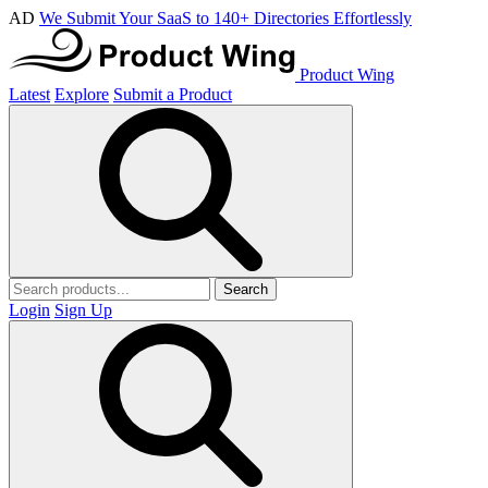
AD
We Submit Your SaaS to 140+ Directories Effortlessly
Product Wing
Latest
Explore
Submit a Product
Search
Login
Sign Up