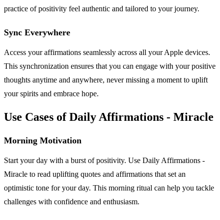
practice of positivity feel authentic and tailored to your journey.
Sync Everywhere
Access your affirmations seamlessly across all your Apple devices.
This synchronization ensures that you can engage with your positive
thoughts anytime and anywhere, never missing a moment to uplift
your spirits and embrace hope.
Use Cases of Daily Affirmations - Miracle
Morning Motivation
Start your day with a burst of positivity. Use Daily Affirmations -
Miracle to read uplifting quotes and affirmations that set an
optimistic tone for your day. This morning ritual can help you tackle
challenges with confidence and enthusiasm.