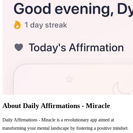
About Daily Affirmations - Miracle
Daily Affirmations - Miracle is a revolutionary app aimed at
transforming your mental landscape by fostering a positive mindset.