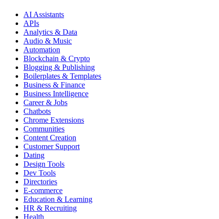
AI Assistants
APIs
Analytics & Data
Audio & Music
Automation
Blockchain & Crypto
Blogging & Publishing
Boilerplates & Templates
Business & Finance
Business Intelligence
Career & Jobs
Chatbots
Chrome Extensions
Communities
Content Creation
Customer Support
Dating
Design Tools
Dev Tools
Directories
E-commerce
Education & Learning
HR & Recruiting
Health