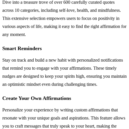
Dive into a treasure trove of over 600 carefully curated quotes
across 10 categories, including self-love, health, and mindfulness.
This extensive selection empowers users to focus on positivity in
various aspects of life, making it easy to find the right affirmation for
any moment.
Smart Reminders
Stay on track and build a new habit with personalized notifications
that remind you to engage with your affirmations. These timely
nudges are designed to keep your spirits high, ensuring you maintain
an optimistic mindset even during challenging times.
Create Your Own Affirmations
Personalize your experience by writing custom affirmations that
resonate with your unique goals and aspirations. This feature allows
you to craft messages that truly speak to your heart, making the