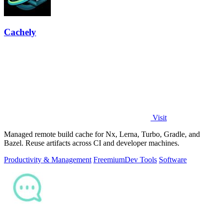
Cachely
Visit
Managed remote build cache for Nx, Lerna, Turbo, Gradle, and
Bazel. Reuse artifacts across CI and developer machines.
Productivity & Management
Freemium
Dev Tools
Software