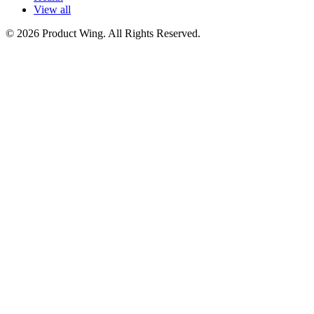
View all
© 2026 Product Wing. All Rights Reserved.