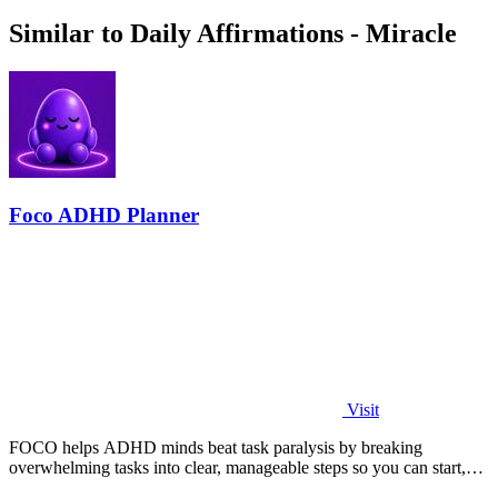
Similar to Daily Affirmations - Miracle
Foco ADHD Planner
Visit
FOCO helps ADHD minds beat task paralysis by breaking
overwhelming tasks into clear, manageable steps so you can start,
focus, and finish.