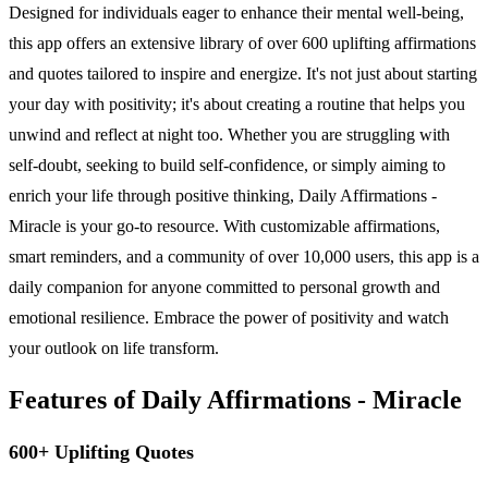
Designed for individuals eager to enhance their mental well-being,
this app offers an extensive library of over 600 uplifting affirmations
and quotes tailored to inspire and energize. It's not just about starting
your day with positivity; it's about creating a routine that helps you
unwind and reflect at night too. Whether you are struggling with
self-doubt, seeking to build self-confidence, or simply aiming to
enrich your life through positive thinking, Daily Affirmations -
Miracle is your go-to resource. With customizable affirmations,
smart reminders, and a community of over 10,000 users, this app is a
daily companion for anyone committed to personal growth and
emotional resilience. Embrace the power of positivity and watch
your outlook on life transform.
Features of Daily Affirmations - Miracle
600+ Uplifting Quotes