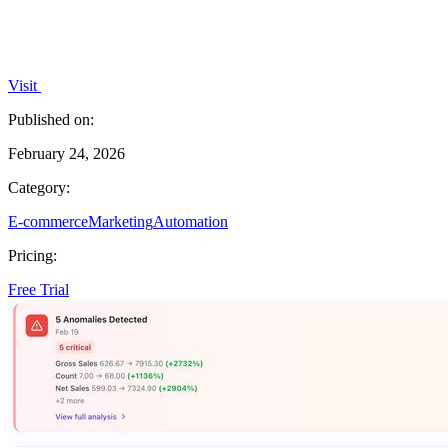
Visit
Published on:
February 24, 2026
Category:
E-commerce
Marketing
Automation
Pricing:
Free Trial