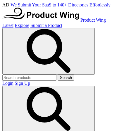
AD
We Submit Your SaaS to 140+ Directories Effortlessly
Product Wing
Latest
Explore
Submit a Product
Search
Login
Sign Up