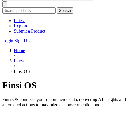
Search
Latest
Explore
Submit a Product
Login
Sign Up
Home
/
Latest
/
Finsi OS
Finsi OS
Finsi OS connects your e-commerce data, delivering AI insights and
automated actions to maximize customer retention and.