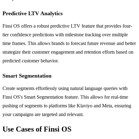
Predictive LTV Analytics
Finsi OS offers a robust predictive LTV feature that provides four-
tier confidence predictions with milestone tracking over multiple
time frames. This allows brands to forecast future revenue and better
strategize their customer engagement and retention efforts based on
predicted customer behavior.
Smart Segmentation
Create segments effortlessly using natural language queries with
Finsi OS's Smart Segmentation feature. This allows for real-time
pushing of segments to platforms like Klaviyo and Meta, ensuring
your campaigns are targeted and relevant.
Use Cases of Finsi OS