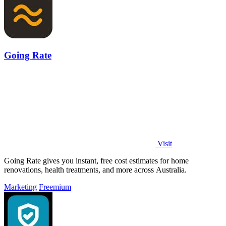
Going Rate
Visit
Going Rate gives you instant, free cost estimates for home
renovations, health treatments, and more across Australia.
Marketing
Freemium