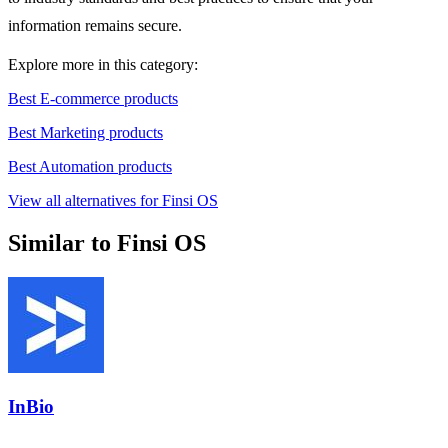
information remains secure.
Explore more in this category:
Best E-commerce products
Best Marketing products
Best Automation products
View all alternatives for Finsi OS
Similar to Finsi OS
InBio