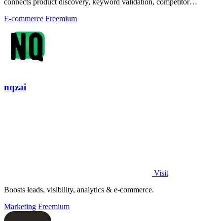
connects product discovery, keyword validation, competitor
analysis, listing creation
E-commerce
Freemium
nqzai
Visit
Boosts leads, visibility, analytics & e-commerce.
Marketing
Freemium