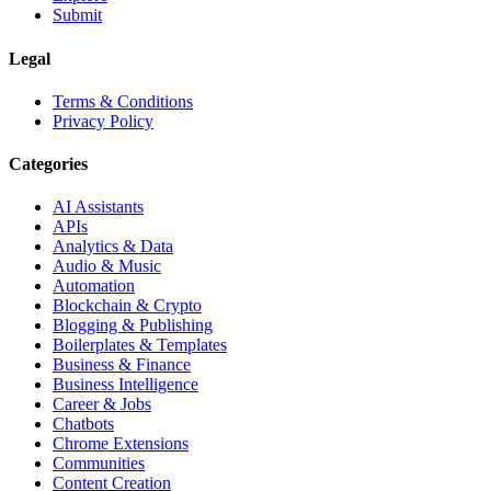
Submit
Legal
Terms & Conditions
Privacy Policy
Categories
AI Assistants
APIs
Analytics & Data
Audio & Music
Automation
Blockchain & Crypto
Blogging & Publishing
Boilerplates & Templates
Business & Finance
Business Intelligence
Career & Jobs
Chatbots
Chrome Extensions
Communities
Content Creation