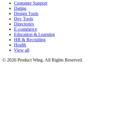
Customer Support
Dating
Design Tools
Dev Tools
Directories
E-commerce
Education & Learning
HR & Recruiting
Health
View all
© 2026 Product Wing. All Rights Reserved.