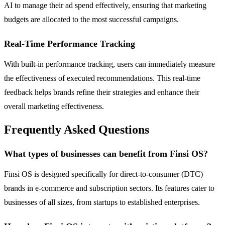
AI to manage their ad spend effectively, ensuring that marketing
budgets are allocated to the most successful campaigns.
Real-Time Performance Tracking
With built-in performance tracking, users can immediately measure
the effectiveness of executed recommendations. This real-time
feedback helps brands refine their strategies and enhance their
overall marketing effectiveness.
Frequently Asked Questions
What types of businesses can benefit from Finsi OS?
Finsi OS is designed specifically for direct-to-consumer (DTC)
brands in e-commerce and subscription sectors. Its features cater to
businesses of all sizes, from startups to established enterprises.