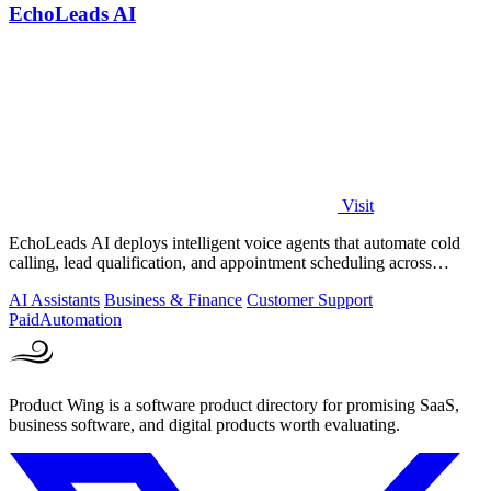
EchoLeads AI
Visit
EchoLeads AI deploys intelligent voice agents that automate cold
calling, lead qualification, and appointment scheduling across
phone, SMS, and.
AI Assistants
Business & Finance
Customer Support
Paid
Automation
Product Wing is a software product directory for promising SaaS,
business software, and digital products worth evaluating.