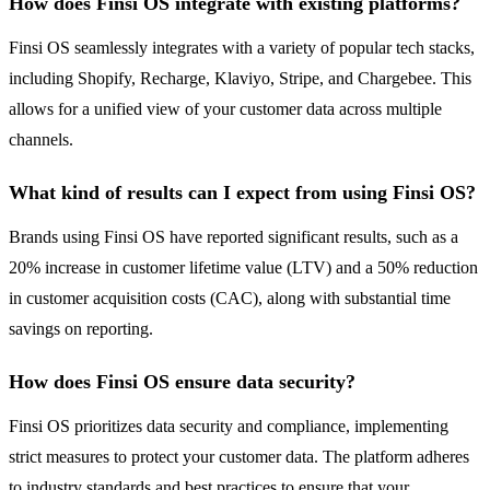
How does Finsi OS integrate with existing platforms?
Finsi OS seamlessly integrates with a variety of popular tech stacks,
including Shopify, Recharge, Klaviyo, Stripe, and Chargebee. This
allows for a unified view of your customer data across multiple
channels.
What kind of results can I expect from using Finsi OS?
Brands using Finsi OS have reported significant results, such as a
20% increase in customer lifetime value (LTV) and a 50% reduction
in customer acquisition costs (CAC), along with substantial time
savings on reporting.
How does Finsi OS ensure data security?
Finsi OS prioritizes data security and compliance, implementing
strict measures to protect your customer data. The platform adheres
to industry standards and best practices to ensure that your