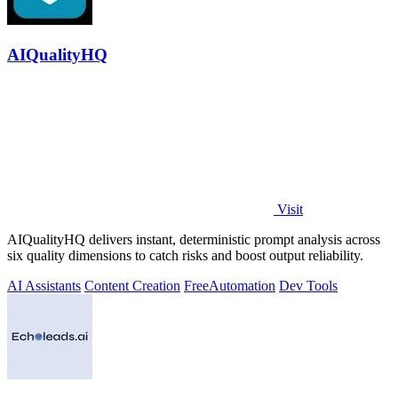
AIQualityHQ
Visit
AIQualityHQ delivers instant, deterministic prompt analysis across
six quality dimensions to catch risks and boost output reliability.
AI Assistants
Content Creation
Free
Automation
Dev Tools