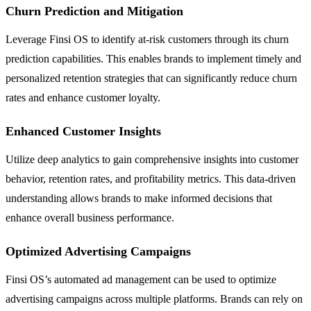
Churn Prediction and Mitigation
Leverage Finsi OS to identify at-risk customers through its churn
prediction capabilities. This enables brands to implement timely and
personalized retention strategies that can significantly reduce churn
rates and enhance customer loyalty.
Enhanced Customer Insights
Utilize deep analytics to gain comprehensive insights into customer
behavior, retention rates, and profitability metrics. This data-driven
understanding allows brands to make informed decisions that
enhance overall business performance.
Optimized Advertising Campaigns
Finsi OS’s automated ad management can be used to optimize
advertising campaigns across multiple platforms. Brands can rely on