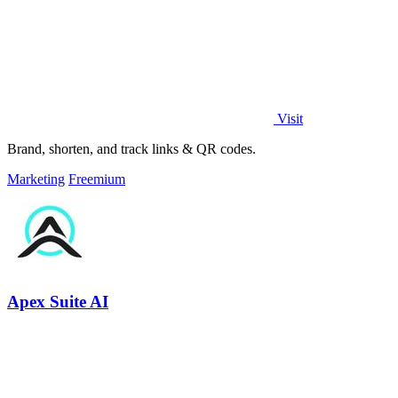
Visit
Brand, shorten, and track links & QR codes.
Marketing
Freemium
Apex Suite AI