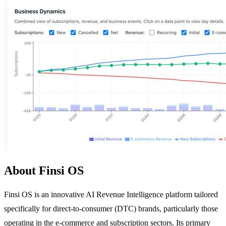
About Finsi OS
Finsi OS is an innovative AI Revenue Intelligence platform tailored
specifically for direct-to-consumer (DTC) brands, particularly those
operating in the e-commerce and subscription sectors. Its primary