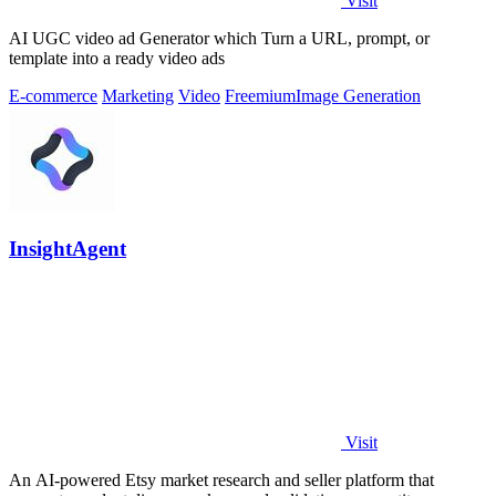
Visit
AI UGC video ad Generator which Turn a URL, prompt, or
template into a ready video ads
E-commerce
Marketing
Video
Freemium
Image Generation
InsightAgent
Visit
An AI-powered Etsy market research and seller platform that