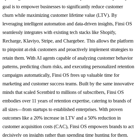
goal is to empower businesses to significantly reduce customer
churn while maximizing customer lifetime value (LTV). By
leveraging intelligent automation and data-driven insights, Finsi OS
seamlessly integrates with existing tech stacks like Shopify,
Recharge, Klaviyo, Stripe, and Chargebee. This allows the platform
to pinpoint at-risk customers and proactively implement strategies to
retain them. With AI agents capable of analyzing customer behavior
patterns, predicting churn risks, and executing personalized retention
campaigns automatically, Finsi OS frees up valuable time for
marketing and customer success teams. Built by the same innovative
minds that scaled Scentbird to millions of subscribers, Finsi OS
embodies over 11 years of retention expertise, catering to brands of
all sizes—from startups to established enterprises. With proven
outcomes like a 20% increase in LTV and a 50% reduction in
customer acquisition costs (CAC), Finsi OS empowers brands to act
decisively on insights rather than spending time hunting for them.