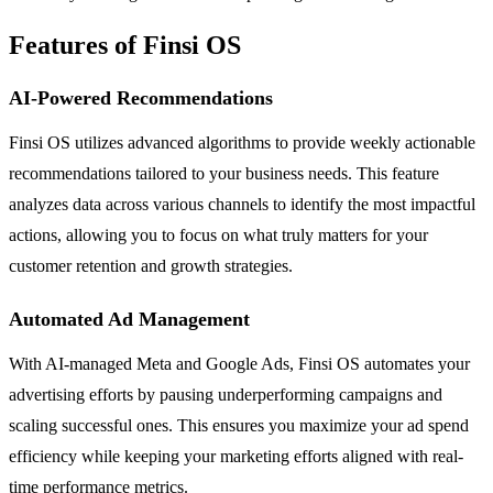
Features of Finsi OS
AI-Powered Recommendations
Finsi OS utilizes advanced algorithms to provide weekly actionable
recommendations tailored to your business needs. This feature
analyzes data across various channels to identify the most impactful
actions, allowing you to focus on what truly matters for your
customer retention and growth strategies.
Automated Ad Management
With AI-managed Meta and Google Ads, Finsi OS automates your
advertising efforts by pausing underperforming campaigns and
scaling successful ones. This ensures you maximize your ad spend
efficiency while keeping your marketing efforts aligned with real-
time performance metrics.