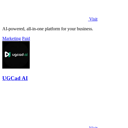
Visit
AI-powered, all-in-one platform for your business.
Marketing
Paid
UGCad AI