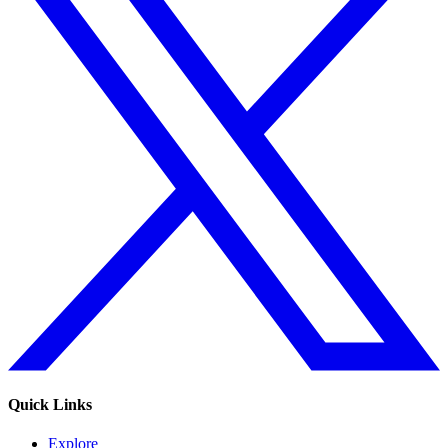
Quick Links
Explore