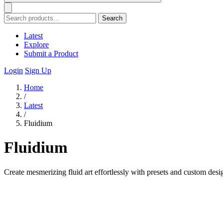
Search
Latest
Explore
Submit a Product
Login
Sign Up
Home
/
Latest
/
Fluidium
Fluidium
Create mesmerizing fluid art effortlessly with presets and custom desig