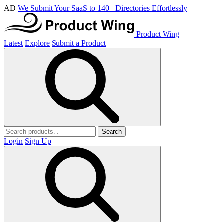
AD
We Submit Your SaaS to 140+ Directories Effortlessly
Product Wing
Latest
Explore
Submit a Product
Search
Login
Sign Up