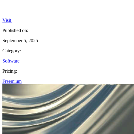
Visit
Published on:
September 5, 2025
Category:
Software
Pricing:
Freemium