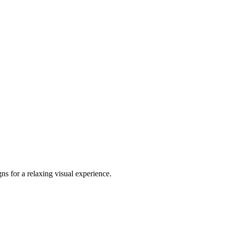
ns for a relaxing visual experience.