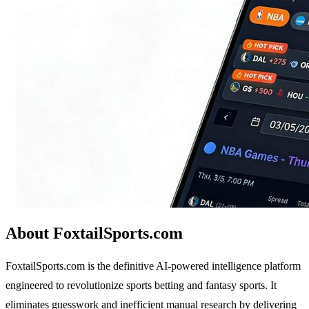
About FoxtailSports.com
FoxtailSports.com is the definitive AI-powered intelligence platform
engineered to revolutionize sports betting and fantasy sports. It
eliminates guesswork and inefficient manual research by delivering