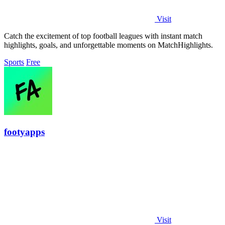
Visit
Catch the excitement of top football leagues with instant match
highlights, goals, and unforgettable moments on MatchHighlights.
Sports
Free
footyapps
Visit