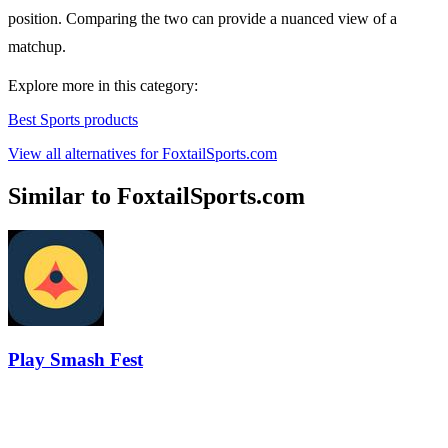
position. Comparing the two can provide a nuanced view of a
matchup.
Explore more in this category:
Best Sports products
View all alternatives for FoxtailSports.com
Similar to FoxtailSports.com
Play Smash Fest