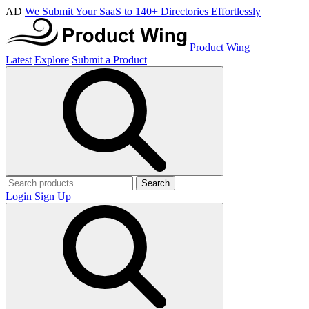
AD
We Submit Your SaaS to 140+ Directories Effortlessly
Product Wing
Latest
Explore
Submit a Product
Search
Login
Sign Up