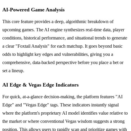
AI-Powered Game Analysis
This core feature provides a deep, algorithmic breakdown of
upcoming games. The AI engine synthesizes real-time data, player
conditions, historical performance, and situational trends to generate
a clear "Foxtail Analysis" for each matchup. It goes beyond basic
odds to highlight key edges and vulnerabilities, giving you a
comprehensive, data-backed perspective before you place a bet or
set a lineup.
AI Edge & Vegas Edge Indicators
For quick, at-a-glance decision-making, the platform features "AI
Edge" and "Vegas Edge" tags. These indicators instantly signal
where the platform's proprietary AI model identifies value relative to
the market or where conventional Vegas wisdom suggests a strong
position. This allows users to rapidly scan and prioritize games with