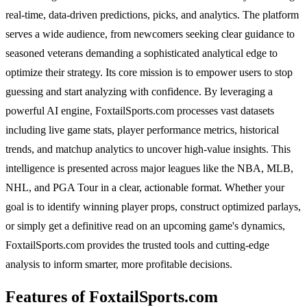
real-time, data-driven predictions, picks, and analytics. The platform
serves a wide audience, from newcomers seeking clear guidance to
seasoned veterans demanding a sophisticated analytical edge to
optimize their strategy. Its core mission is to empower users to stop
guessing and start analyzing with confidence. By leveraging a
powerful AI engine, FoxtailSports.com processes vast datasets
including live game stats, player performance metrics, historical
trends, and matchup analytics to uncover high-value insights. This
intelligence is presented across major leagues like the NBA, MLB,
NHL, and PGA Tour in a clear, actionable format. Whether your
goal is to identify winning player props, construct optimized parlays,
or simply get a definitive read on an upcoming game's dynamics,
FoxtailSports.com provides the trusted tools and cutting-edge
analysis to inform smarter, more profitable decisions.
Features of FoxtailSports.com