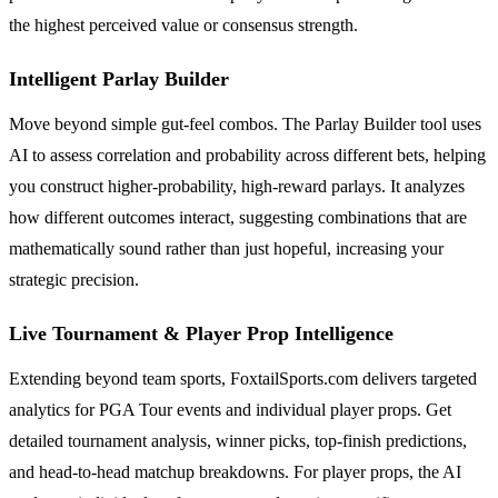
the highest perceived value or consensus strength.
Intelligent Parlay Builder
Move beyond simple gut-feel combos. The Parlay Builder tool uses
AI to assess correlation and probability across different bets, helping
you construct higher-probability, high-reward parlays. It analyzes
how different outcomes interact, suggesting combinations that are
mathematically sound rather than just hopeful, increasing your
strategic precision.
Live Tournament & Player Prop Intelligence
Extending beyond team sports, FoxtailSports.com delivers targeted
analytics for PGA Tour events and individual player props. Get
detailed tournament analysis, winner picks, top-finish predictions,
and head-to-head matchup breakdowns. For player props, the AI