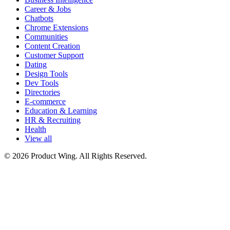
Career & Jobs
Chatbots
Chrome Extensions
Communities
Content Creation
Customer Support
Dating
Design Tools
Dev Tools
Directories
E-commerce
Education & Learning
HR & Recruiting
Health
View all
© 2026 Product Wing. All Rights Reserved.