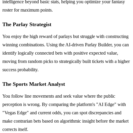
intelligence beyond basic stats, helping you optimize your fantasy
roster for maximum points.
The Parlay Strategist
You enjoy the high reward of parlays but struggle with constructing
winning combinations. Using the AI-driven Parlay Builder, you can
identify logically connected bets with positive expected value,
moving from random picks to strategically built tickets with a higher
success probability.
The Sports Market Analyst
You follow line movements and seek value where the public
perception is wrong. By comparing the platform's "AI Edge" with
"Vegas Edge" and current odds, you can spot discrepancies and
make contrarian bets based on algorithmic insight before the market
corrects itself.