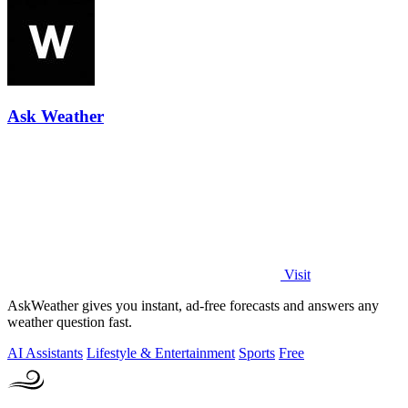
Ask Weather
Visit
AskWeather gives you instant, ad-free forecasts and answers any
weather question fast.
AI Assistants
Lifestyle & Entertainment
Sports
Free