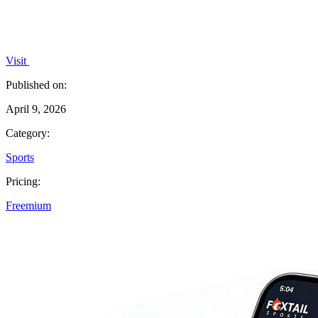
Visit
Published on:
April 9, 2026
Category:
Sports
Pricing:
Freemium