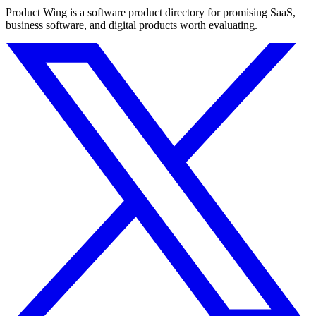
Product Wing is a software product directory for promising SaaS,
business software, and digital products worth evaluating.