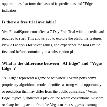
opportunities that form the basis of its predictions and "Edge"
indicators.
Is there a free trial available?
Yes, FoxtailSports.com offers a 7-Day Free Trial with no credit card
required to start. This allows you to explore the platform's features,
view AI analysis for select games, and experience the tool's value
firsthand before committing to a subscription plan.
What is the difference between "AI Edge" and "Vegas
Edge"?
"AI Edge" represents a game or bet where FoxtailSports.com's
proprietary algorithmic model identifies a strong value opportunity
or prediction that may differ from the public consensus. "Vegas
Edge" typically indicates a pick or line where conventional wisdom
or sharp betting action from the Vegas market suggests a strong