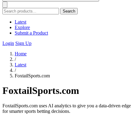
Search
Latest
Explore
Submit a Product
Login
Sign Up
Home
/
Latest
/
FoxtailSports.com
FoxtailSports.com
FoxtailSports.com uses AI analytics to give you a data-driven edge
for smarter sports betting decisions.