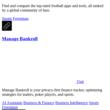
Find and compare the top-rated football apps and tools, all ranked
by a global community of fans.
Sports
Freemium
Manage Bankroll
Visit
Manage Bankroll is your privacy-first finance tracker, optimizing
strategies for traders, poker players, and sports.
AI Assistants
Business & Finance
Business Intelligence
Sports
Freemium