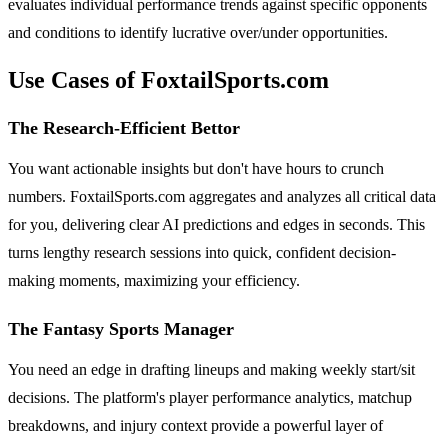
evaluates individual performance trends against specific opponents
and conditions to identify lucrative over/under opportunities.
Use Cases of FoxtailSports.com
The Research-Efficient Bettor
You want actionable insights but don't have hours to crunch
numbers. FoxtailSports.com aggregates and analyzes all critical data
for you, delivering clear AI predictions and edges in seconds. This
turns lengthy research sessions into quick, confident decision-
making moments, maximizing your efficiency.
The Fantasy Sports Manager
You need an edge in drafting lineups and making weekly start/sit
decisions. The platform's player performance analytics, matchup
breakdowns, and injury context provide a powerful layer of