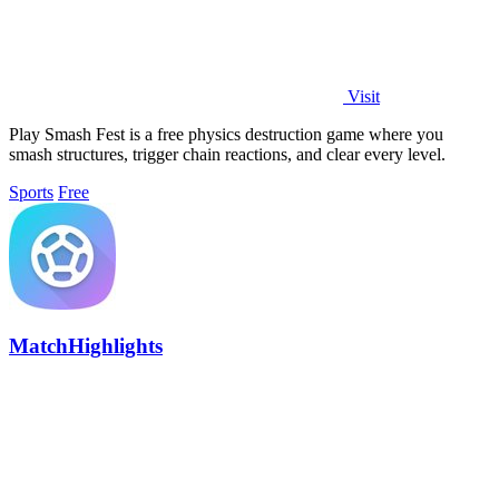
Visit
Play Smash Fest is a free physics destruction game where you
smash structures, trigger chain reactions, and clear every level.
Sports
Free
MatchHighlights