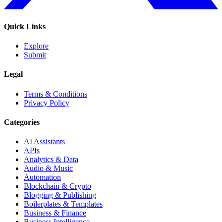
Quick Links
Explore
Submit
Legal
Terms & Conditions
Privacy Policy
Categories
AI Assistants
APIs
Analytics & Data
Audio & Music
Automation
Blockchain & Crypto
Blogging & Publishing
Boilerplates & Templates
Business & Finance
Business Intelligence