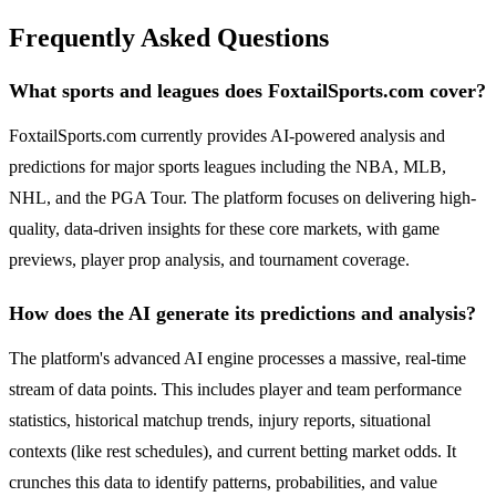
Frequently Asked Questions
What sports and leagues does FoxtailSports.com cover?
FoxtailSports.com currently provides AI-powered analysis and
predictions for major sports leagues including the NBA, MLB,
NHL, and the PGA Tour. The platform focuses on delivering high-
quality, data-driven insights for these core markets, with game
previews, player prop analysis, and tournament coverage.
How does the AI generate its predictions and analysis?
The platform's advanced AI engine processes a massive, real-time
stream of data points. This includes player and team performance
statistics, historical matchup trends, injury reports, situational
contexts (like rest schedules), and current betting market odds. It
crunches this data to identify patterns, probabilities, and value