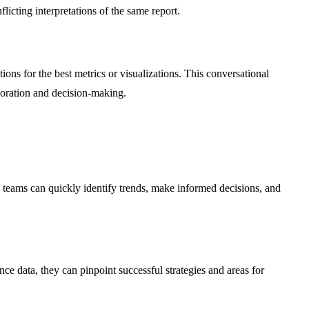
icting interpretations of the same report.
ions for the best metrics or visualizations. This conversational
aboration and decision-making.
s, teams can quickly identify trends, make informed decisions, and
e data, they can pinpoint successful strategies and areas for