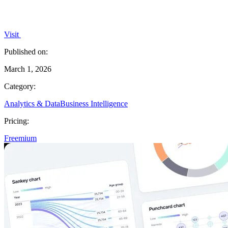
Visit
Published on:
March 1, 2026
Category:
Analytics & Data
Business Intelligence
Pricing:
Freemium