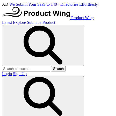
AD
We Submit Your SaaS to 140+ Directories Effortlessly
Product Wing
Latest
Explore
Submit a Product
Search
Login
Sign Up