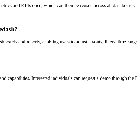
trics and KPIs once, which can then be reused across all dashboards, cha
sedash?
oards and reports, enabling users to adjust layouts, filters, time range
 and capabilities. Interested individuals can request a demo through the