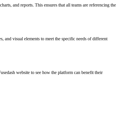
rts, and reports. This ensures that all teams are referencing the
s, and visual elements to meet the specific needs of different
 Fusedash website to see how the platform can benefit their