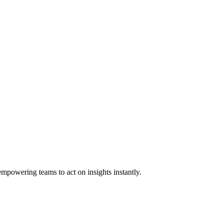
empowering teams to act on insights instantly.