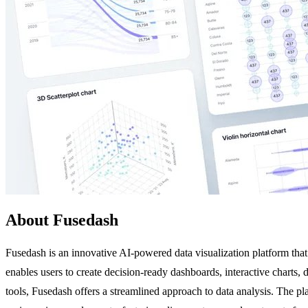
About Fusedash
Fusedash is an innovative AI-powered data visualization platform that
enables users to create decision-ready dashboards, interactive charts,
tools, Fusedash offers a streamlined approach to data analysis. The pla