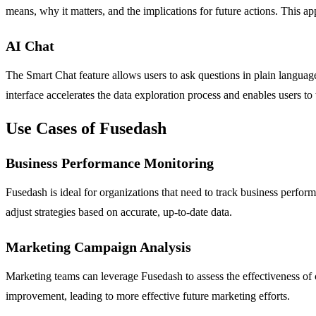
means, why it matters, and the implications for future actions. This a
AI Chat
The Smart Chat feature allows users to ask questions in plain language 
interface accelerates the data exploration process and enables users t
Use Cases of Fusedash
Business Performance Monitoring
Fusedash is ideal for organizations that need to track business perform
adjust strategies based on accurate, up-to-date data.
Marketing Campaign Analysis
Marketing teams can leverage Fusedash to assess the effectiveness of 
improvement, leading to more effective future marketing efforts.