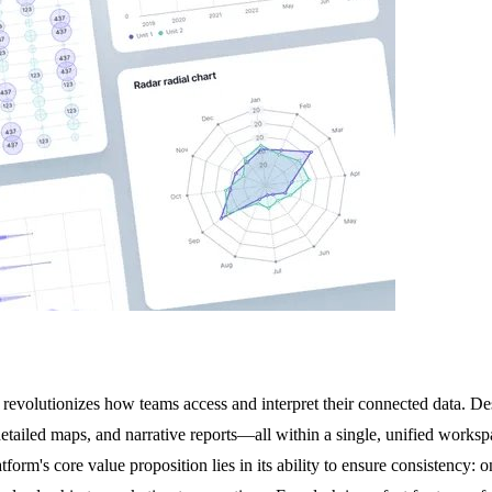
 revolutionizes how teams access and interpret their connected data. De
 detailed maps, and narrative reports—all within a single, unified worksp
tform's core value proposition lies in its ability to ensure consistency: