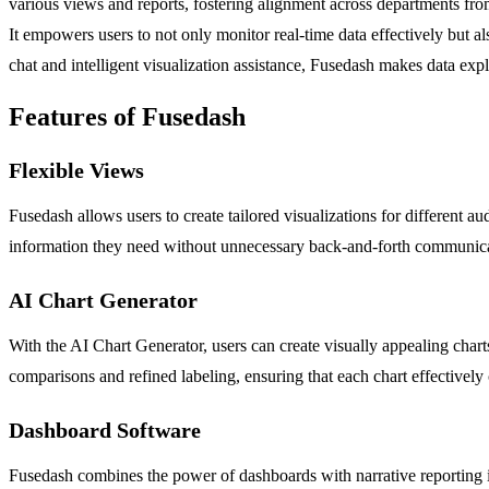
various views and reports, fostering alignment across departments from
It empowers users to not only monitor real-time data effectively but a
chat and intelligent visualization assistance, Fusedash makes data explo
Features of Fusedash
Flexible Views
Fusedash allows users to create tailored visualizations for different a
information they need without unnecessary back-and-forth communicat
AI Chart Generator
With the AI Chart Generator, users can create visually appealing chart
comparisons and refined labeling, ensuring that each chart effectively 
Dashboard Software
Fusedash combines the power of dashboards with narrative reporting in