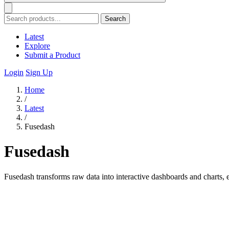
Search
Latest
Explore
Submit a Product
Login
Sign Up
Home
/
Latest
/
Fusedash
Fusedash
Fusedash transforms raw data into interactive dashboards and charts, 