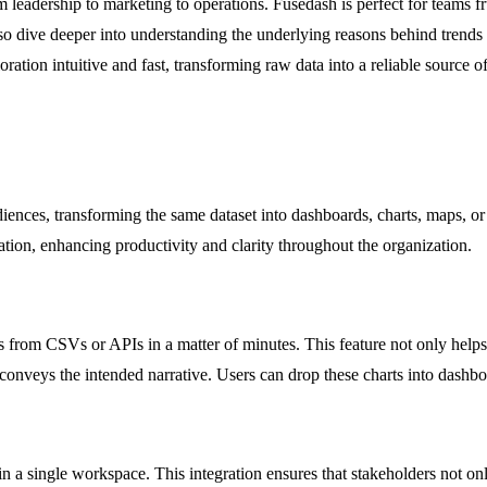
 leadership to marketing to operations. Fusedash is perfect for teams fr
lso dive deeper into understanding the underlying reasons behind trends
ration intuitive and fast, transforming raw data into a reliable source of 
udiences, transforming the same dataset into dashboards, charts, maps, o
ion, enhancing productivity and clarity throughout the organization.
s from CSVs or APIs in a matter of minutes. This feature not only helps 
conveys the intended narrative. Users can drop these charts into dashboa
 a single workspace. This integration ensures that stakeholders not onl