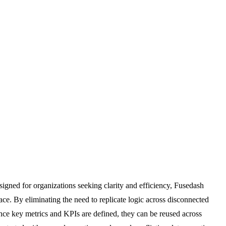
signed for organizations seeking clarity and efficiency, Fusedash
ace. By eliminating the need to replicate logic across disconnected
 once key metrics and KPIs are defined, they can be reused across