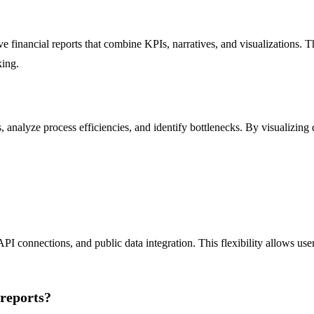
 financial reports that combine KPIs, narratives, and visualizations. Th
king.
analyze process efficiencies, and identify bottlenecks. By visualizing 
PI connections, and public data integration. This flexibility allows us
 reports?