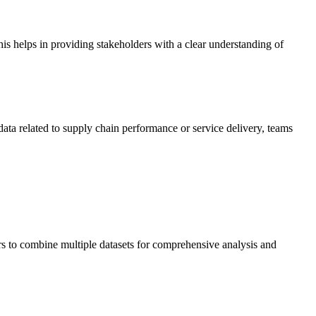
is helps in providing stakeholders with a clear understanding of
data related to supply chain performance or service delivery, teams
ers to combine multiple datasets for comprehensive analysis and