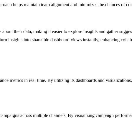
pproach helps maintain team alignment and minimizes the chances of confl
about their data, making it easier to explore insights and gather suggest
o turn insights into shareable dashboard views instantly, enhancing coll
ance metrics in real-time. By utilizing its dashboards and visualization
campaigns across multiple channels. By visualizing campaign performanc