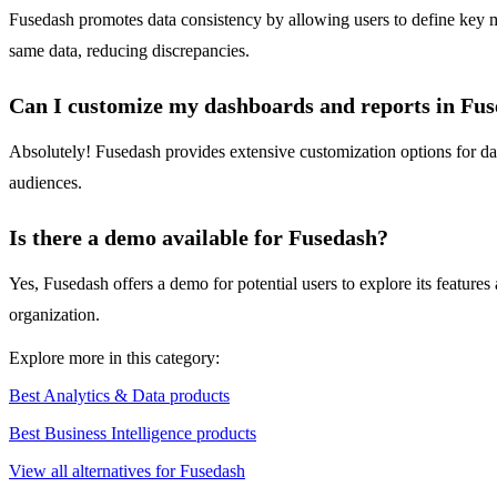
Fusedash promotes data consistency by allowing users to define key me
same data, reducing discrepancies.
Can I customize my dashboards and reports in Fu
Absolutely! Fusedash provides extensive customization options for dashb
audiences.
Is there a demo available for Fusedash?
Yes, Fusedash offers a demo for potential users to explore its features
organization.
Explore more in this category:
Best Analytics & Data products
Best Business Intelligence products
View all alternatives for Fusedash