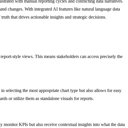
ustrated with manual reporting cycles and conflicting data narratives.
 and changes. With integrated AI features like natural language data
truth that drives actionable insights and strategic decisions.
r report-style views. This means stakeholders can access precisely the
in selecting the most appropriate chart type but also allows for easy
rds or utilize them as standalone visuals for reports.
y monitor KPIs but also receive contextual insights into what the data