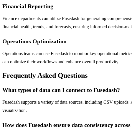
Financial Reporting
Finance departments can utilize Fusedash for generating comprehensive
financial health, trends, and forecasts, ensuring informed decision-ma
Operations Optimization
Operations teams can use Fusedash to monitor key operational metrics, 
can optimize their workflows and enhance overall productivity.
Frequently Asked Questions
What types of data can I connect to Fusedash?
Fusedash supports a variety of data sources, including CSV uploads, A
visualization.
How does Fusedash ensure data consistency across