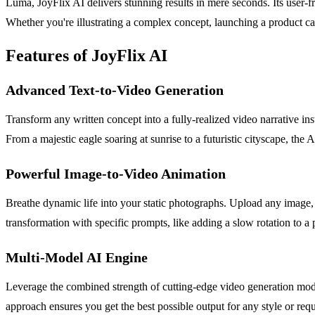
Luma, JoyFlix AI delivers stunning results in mere seconds. Its user-f
Whether you're illustrating a complex concept, launching a product cam
Features of JoyFlix AI
Advanced Text-to-Video Generation
Transform any written concept into a fully-realized video narrative ins
From a majestic eagle soaring at sunrise to a futuristic cityscape, the 
Powerful Image-to-Video Animation
Breathe dynamic life into your static photographs. Upload any image, 
transformation with specific prompts, like adding a slow rotation to 
Multi-Model AI Engine
Leverage the combined strength of cutting-edge video generation mode
approach ensures you get the best possible output for any style or requi