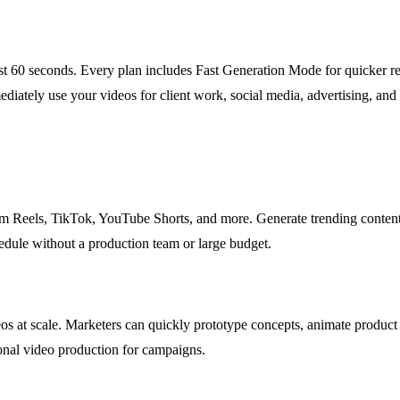
ust 60 seconds. Every plan includes Fast Generation Mode for quicker re
diately use your videos for client work, social media, advertising, and
m Reels, TikTok, YouTube Shorts, and more. Generate trending content, e
hedule without a production team or large budget.
os at scale. Marketers can quickly prototype concepts, animate product
tional video production for campaigns.