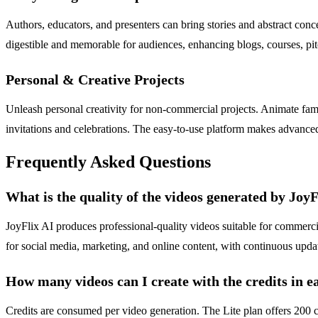
Authors, educators, and presenters can bring stories and abstract conc
digestible and memorable for audiences, enhancing blogs, courses, pitc
Personal & Creative Projects
Unleash personal creativity for non-commercial projects. Animate fami
invitations and celebrations. The easy-to-use platform makes advance
Frequently Asked Questions
What is the quality of the videos generated by JoyF
JoyFlix AI produces professional-quality videos suitable for commercia
for social media, marketing, and online content, with continuous upda
How many videos can I create with the credits in e
Credits are consumed per video generation. The Lite plan offers 200 c