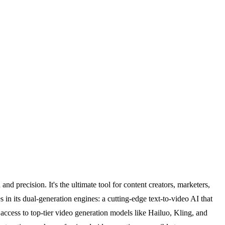
nd precision. It's the ultimate tool for content creators, marketers,
 in its dual-generation engines: a cutting-edge text-to-video AI that
h access to top-tier video generation models like Hailuo, Kling, and