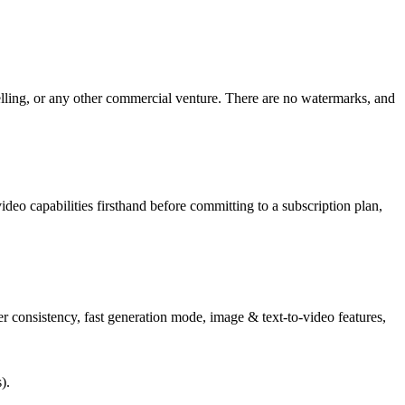
 selling, or any other commercial venture. There are no watermarks, and
ideo capabilities firsthand before committing to a subscription plan,
ter consistency, fast generation mode, image & text-to-video features,
).