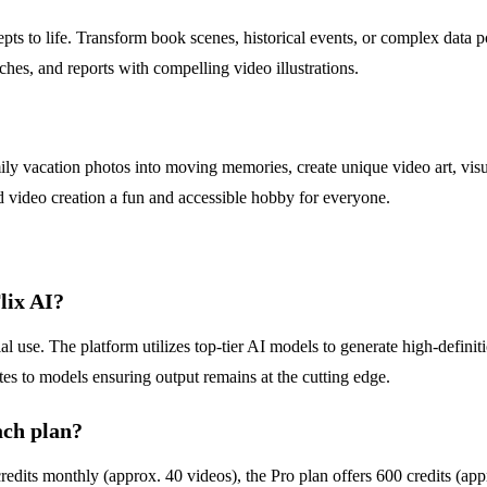
epts to life. Transform book scenes, historical events, or complex data 
hes, and reports with compelling video illustrations.
ly vacation photos into moving memories, create unique video art, visua
d video creation a fun and accessible hobby for everyone.
lix AI?
l use. The platform utilizes top-tier AI models to generate high-definiti
tes to models ensuring output remains at the cutting edge.
ach plan?
redits monthly (approx. 40 videos), the Pro plan offers 600 credits (ap