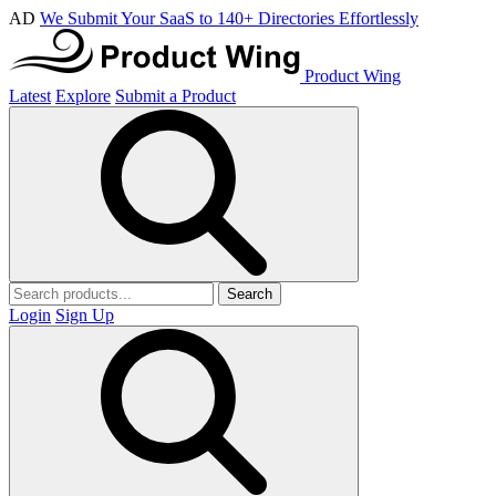
AD
We Submit Your SaaS to 140+ Directories Effortlessly
Product Wing
Latest
Explore
Submit a Product
Search
Login
Sign Up