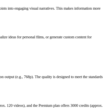
points into engaging visual narratives. This makes information more
lize ideas for personal films, or generate custom content for
on output (e.g., 768p). The quality is designed to meet the standards
prox. 120 videos), and the Premium plan offers 3000 credits (approx.