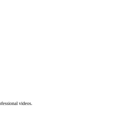
ofessional videos.