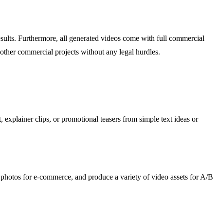
sults. Furthermore, all generated videos come with full commercial
 other commercial projects without any legal hurdles.
xplainer clips, or promotional teasers from simple text ideas or
 photos for e-commerce, and produce a variety of video assets for A/B