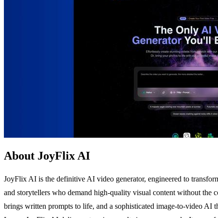
About JoyFlix AI
JoyFlix AI is the definitive AI video generator, engineered to transfor
and storytellers who demand high-quality visual content without the co
brings written prompts to life, and a sophisticated image-to-video AI t