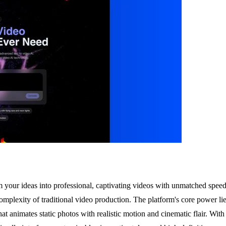
m your ideas into professional, captivating videos with unmatched speed a
mplexity of traditional video production. The platform's core power lies
hat animates static photos with realistic motion and cinematic flair. Wit