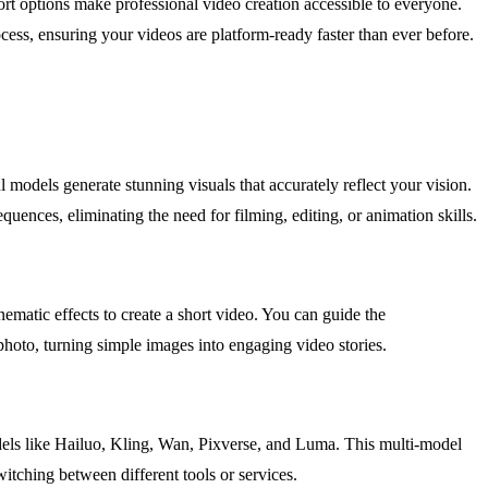
port options make professional video creation accessible to everyone.
ocess, ensuring your videos are platform-ready faster than ever before.
l models generate stunning visuals that accurately reflect your vision.
equences, eliminating the need for filming, editing, or animation skills.
matic effects to create a short video. You can guide the
photo, turning simple images into engaging video stories.
dels like Hailuo, Kling, Wan, Pixverse, and Luma. This multi-model
witching between different tools or services.