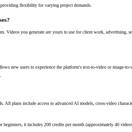
providing flexibility for varying project demands.
ses?
ghts. Videos you generate are yours to use for client work, advertising,
llows new users to experience the platform's text-to-video or image-to-v
.
eeds. All plans include access to advanced AI models, cross-video charac
 beginners, it includes 200 credits per month (approximately 40 videos