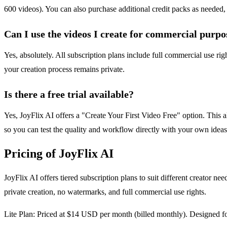
600 videos). You can also purchase additional credit packs as needed, 
Can I use the videos I create for commercial purpo
Yes, absolutely. All subscription plans include full commercial use ri
your creation process remains private.
Is there a free trial available?
Yes, JoyFlix AI offers a "Create Your First Video Free" option. This a
so you can test the quality and workflow directly with your own ideas
Pricing of JoyFlix AI
JoyFlix AI offers tiered subscription plans to suit different creator n
private creation, no watermarks, and full commercial use rights.
Lite Plan: Priced at $14 USD per month (billed monthly). Designed for