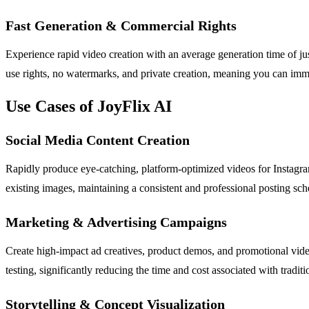
Fast Generation & Commercial Rights
Experience rapid video creation with an average generation time of j
use rights, no watermarks, and private creation, meaning you can imme
Use Cases of JoyFlix AI
Social Media Content Creation
Rapidly produce eye-catching, platform-optimized videos for Instagra
existing images, maintaining a consistent and professional posting sc
Marketing & Advertising Campaigns
Create high-impact ad creatives, product demos, and promotional vide
testing, significantly reducing the time and cost associated with tradi
Storytelling & Concept Visualization