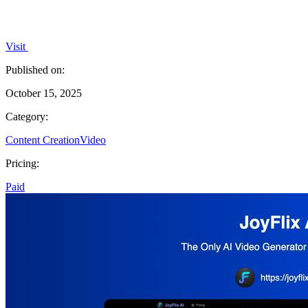
Visit
Published on:
October 15, 2025
Category:
Content Creation
Video
Pricing:
Paid