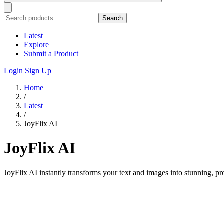
Search
Latest
Explore
Submit a Product
Login
Sign Up
Home
/
Latest
/
JoyFlix AI
JoyFlix AI
JoyFlix AI instantly transforms your text and images into stunning, pr