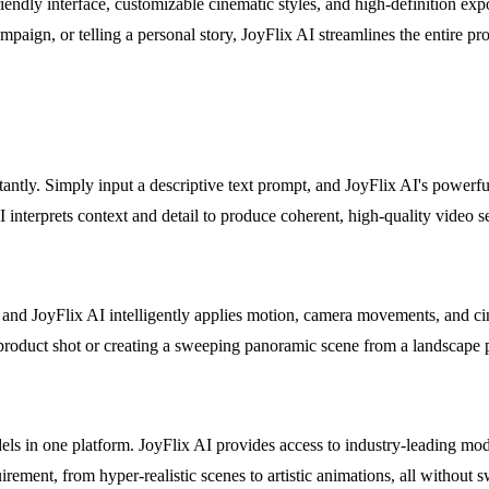
riendly interface, customizable cinematic styles, and high-definition ex
paign, or telling a personal story, JoyFlix AI streamlines the entire pr
tantly. Simply input a descriptive text prompt, and JoyFlix AI's powerfu
AI interprets context and detail to produce coherent, high-quality video s
and JoyFlix AI intelligently applies motion, camera movements, and cine
a product shot or creating a sweeping panoramic scene from a landscape 
ls in one platform. JoyFlix AI provides access to industry-leading mo
rement, from hyper-realistic scenes to artistic animations, all without s