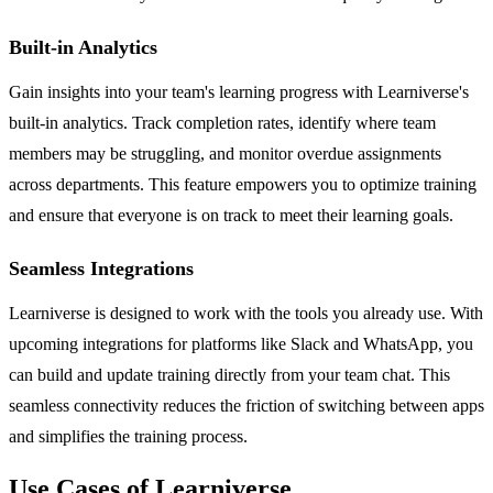
Built-in Analytics
Gain insights into your team's learning progress with Learniverse's
built-in analytics. Track completion rates, identify where team
members may be struggling, and monitor overdue assignments
across departments. This feature empowers you to optimize training
and ensure that everyone is on track to meet their learning goals.
Seamless Integrations
Learniverse is designed to work with the tools you already use. With
upcoming integrations for platforms like Slack and WhatsApp, you
can build and update training directly from your team chat. This
seamless connectivity reduces the friction of switching between apps
and simplifies the training process.
Use Cases of Learniverse