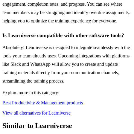
engagement, completion rates, and progress. You can see where
team members may be struggling and identify overdue assignments,
helping you to optimize the training experience for everyone.
Is Learniverse compatible with other software tools?
Absolutely! Learniverse is designed to integrate seamlessly with the
tools your team already uses. Upcoming integrations with platforms
like Slack and WhatsApp will allow you to create and update
training materials directly from your communication channels,
streamlining the training process.
Explore more in this category:
Best Productivity & Management products
View all alternatives for Learniverse
Similar to Learniverse