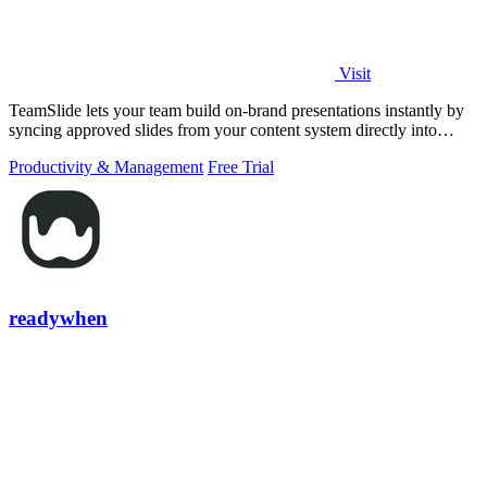
Visit
TeamSlide lets your team build on-brand presentations instantly by
syncing approved slides from your content system directly into
PowerPoint.
Productivity & Management
Free Trial
readywhen