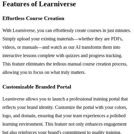
Features of Learniverse
Effortless Course Creation
With Learniverse, you can effortlessly create courses in just minutes.
Simply upload your existing materials—whether they are PDFs,
videos, or manuals—and watch as our AI transforms them into
interactive lessons complete with quizzes and progress tracking.
This feature eliminates the tedious manual course creation process,
allowing you to focus on what truly matters.
Customizable Branded Portal
Learniverse allows you to launch a professional training portal that
reflects your brand identity. Customize the portal with your colors,
logo, and domain, ensuring that your team experiences a polished
learning environment. This feature not only enhances engagement
but also reinforces your brand's commitment to quality training.