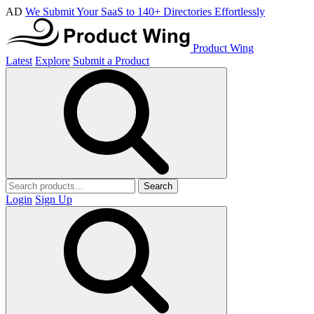
AD
We Submit Your SaaS to 140+ Directories Effortlessly
Product Wing
Latest
Explore
Submit a Product
Search
Login
Sign Up