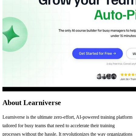
About Learniverse
Learniverse is the ultimate zero-effort, AI-powered training platform
tailored for busy teams that need to accelerate their training
processes without the hassle. It revolutionizes the way organizations