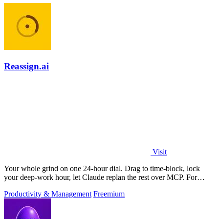
Reassign.ai
Visit
Your whole grind on one 24-hour dial. Drag to time-block, lock
your deep-work hour, let Claude replan the rest over MCP. For
builders. Free, no card.
Productivity & Management
Freemium