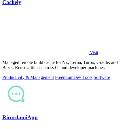
Cachely
Visit
Managed remote build cache for Nx, Lerna, Turbo, Gradle, and
Bazel. Reuse artifacts across CI and developer machines.
Productivity & Management
Freemium
Dev Tools
Software
RicordamiApp