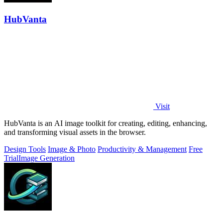
HubVanta
Visit
HubVanta is an AI image toolkit for creating, editing, enhancing,
and transforming visual assets in the browser.
Design Tools
Image & Photo
Productivity & Management
Free
Trial
Image Generation