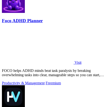
Foco ADHD Planner
Visit
FOCO helps ADHD minds beat task paralysis by breaking
overwhelming tasks into clear, manageable steps so you can start,
focus, and finish.
Productivity & Management
Freemium