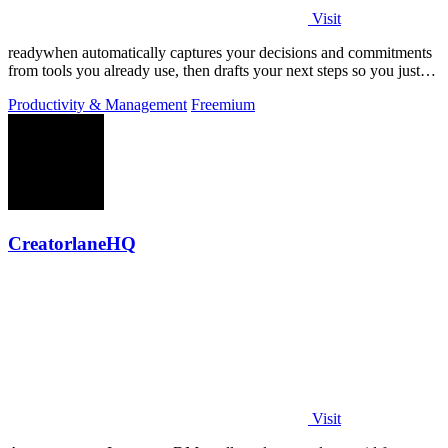
Visit
readywhen automatically captures your decisions and commitments
from tools you already use, then drafts your next steps so you just
approve.
Productivity & Management
Freemium
CreatorlaneHQ
Visit