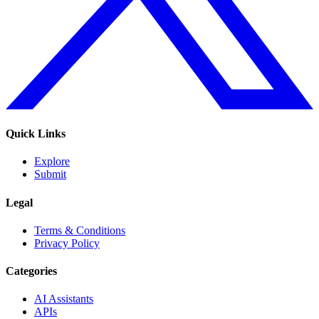
Quick Links
Explore
Submit
Legal
Terms & Conditions
Privacy Policy
Categories
AI Assistants
APIs