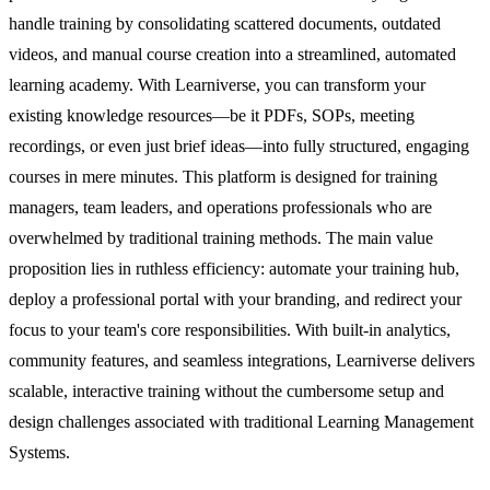
handle training by consolidating scattered documents, outdated
videos, and manual course creation into a streamlined, automated
learning academy. With Learniverse, you can transform your
existing knowledge resources—be it PDFs, SOPs, meeting
recordings, or even just brief ideas—into fully structured, engaging
courses in mere minutes. This platform is designed for training
managers, team leaders, and operations professionals who are
overwhelmed by traditional training methods. The main value
proposition lies in ruthless efficiency: automate your training hub,
deploy a professional portal with your branding, and redirect your
focus to your team's core responsibilities. With built-in analytics,
community features, and seamless integrations, Learniverse delivers
scalable, interactive training without the cumbersome setup and
design challenges associated with traditional Learning Management
Systems.