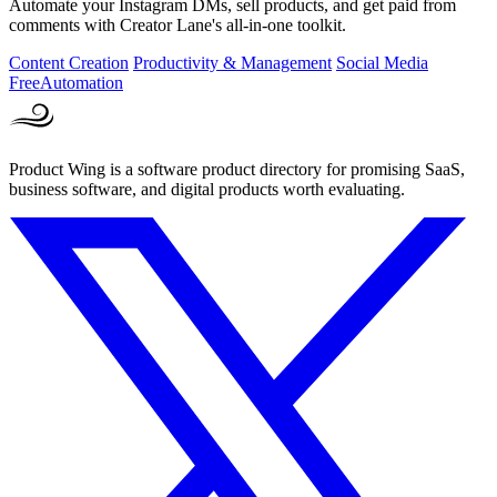
Automate your Instagram DMs, sell products, and get paid from
comments with Creator Lane's all-in-one toolkit.
Content Creation
Productivity & Management
Social Media
Free
Automation
Product Wing is a software product directory for promising SaaS,
business software, and digital products worth evaluating.