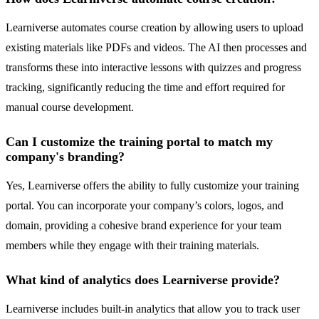
Learniverse automates course creation by allowing users to upload
existing materials like PDFs and videos. The AI then processes and
transforms these into interactive lessons with quizzes and progress
tracking, significantly reducing the time and effort required for
manual course development.
Can I customize the training portal to match my
company's branding?
Yes, Learniverse offers the ability to fully customize your training
portal. You can incorporate your company’s colors, logos, and
domain, providing a cohesive brand experience for your team
members while they engage with their training materials.
What kind of analytics does Learniverse provide?
Learniverse includes built-in analytics that allow you to track user