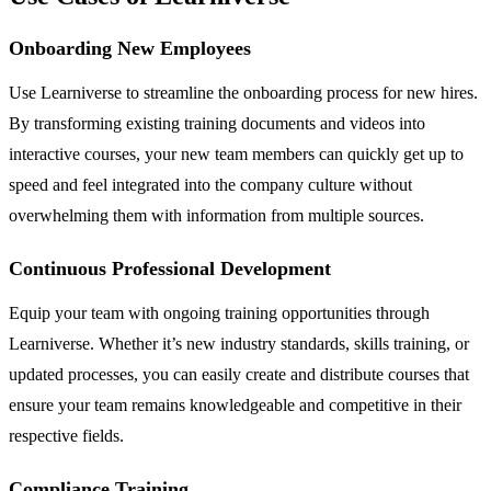
Onboarding New Employees
Use Learniverse to streamline the onboarding process for new hires.
By transforming existing training documents and videos into
interactive courses, your new team members can quickly get up to
speed and feel integrated into the company culture without
overwhelming them with information from multiple sources.
Continuous Professional Development
Equip your team with ongoing training opportunities through
Learniverse. Whether it’s new industry standards, skills training, or
updated processes, you can easily create and distribute courses that
ensure your team remains knowledgeable and competitive in their
respective fields.
Compliance Training