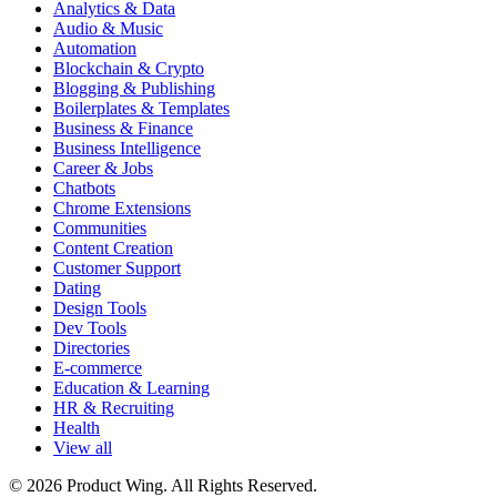
Analytics & Data
Audio & Music
Automation
Blockchain & Crypto
Blogging & Publishing
Boilerplates & Templates
Business & Finance
Business Intelligence
Career & Jobs
Chatbots
Chrome Extensions
Communities
Content Creation
Customer Support
Dating
Design Tools
Dev Tools
Directories
E-commerce
Education & Learning
HR & Recruiting
Health
View all
© 2026 Product Wing. All Rights Reserved.