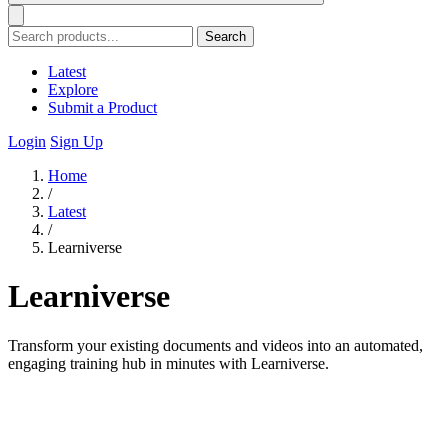
Search
Latest
Explore
Submit a Product
Login
Sign Up
Home
/
Latest
/
Learniverse
Learniverse
Transform your existing documents and videos into an automated,
engaging training hub in minutes with Learniverse.