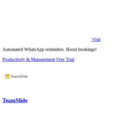
Visit
Automated WhatsApp reminders. Boost bookings!
Productivity & Management
Free Trial
TeamSlide