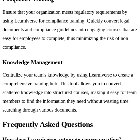
Ensure that your organization meets regulatory requirements by
using Learniverse for compliance training. Quickly convert legal
documents and compliance guidelines into engaging courses that are
easy for employees to complete, thus minimizing the risk of non-
compliance.
Knowledge Management
Centralize your team's knowledge by using Learniverse to create a
comprehensive training hub. This tool allows you to convert
scattered knowledge into structured courses, making it easy for team
members to find the information they need without wasting time
searching through various documents.
Frequently Asked Questions
How does Learniverse automate course creation?