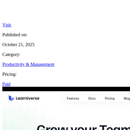
Visit
Published on:
October 21, 2025
Category:
Productivity & Management
Pricing:
Paid