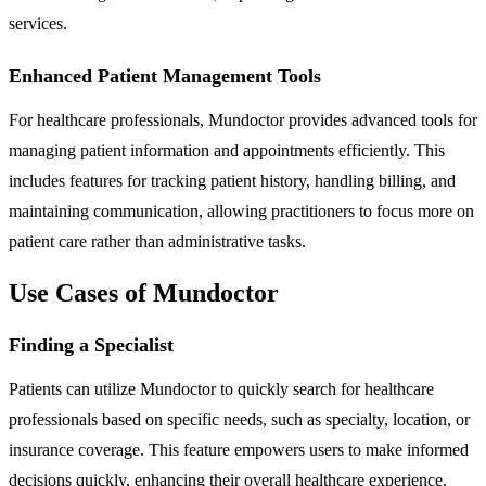
services.
Enhanced Patient Management Tools
For healthcare professionals, Mundoctor provides advanced tools for
managing patient information and appointments efficiently. This
includes features for tracking patient history, handling billing, and
maintaining communication, allowing practitioners to focus more on
patient care rather than administrative tasks.
Use Cases of Mundoctor
Finding a Specialist
Patients can utilize Mundoctor to quickly search for healthcare
professionals based on specific needs, such as specialty, location, or
insurance coverage. This feature empowers users to make informed
decisions quickly, enhancing their overall healthcare experience.