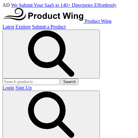
AD
We Submit Your SaaS to 140+ Directories Effortlessly
Product Wing
Latest
Explore
Submit a Product
Search
Login
Sign Up