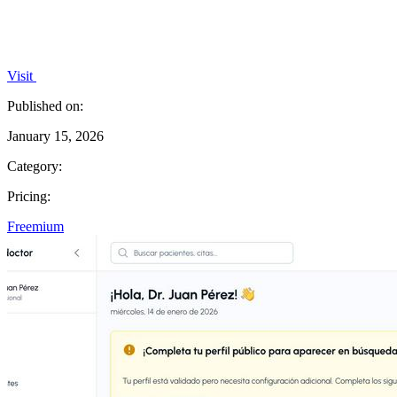
Visit
Published on:
January 15, 2026
Category:
Pricing:
Freemium