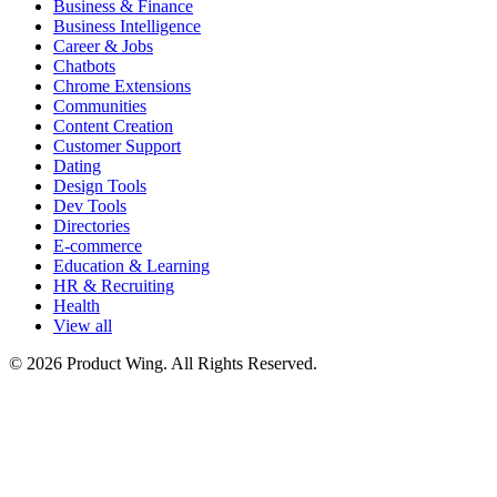
Business & Finance
Business Intelligence
Career & Jobs
Chatbots
Chrome Extensions
Communities
Content Creation
Customer Support
Dating
Design Tools
Dev Tools
Directories
E-commerce
Education & Learning
HR & Recruiting
Health
View all
© 2026 Product Wing. All Rights Reserved.