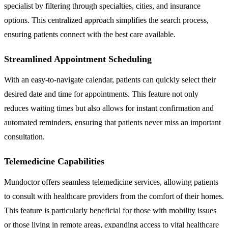
specialist by filtering through specialties, cities, and insurance
options. This centralized approach simplifies the search process,
ensuring patients connect with the best care available.
Streamlined Appointment Scheduling
With an easy-to-navigate calendar, patients can quickly select their
desired date and time for appointments. This feature not only
reduces waiting times but also allows for instant confirmation and
automated reminders, ensuring that patients never miss an important
consultation.
Telemedicine Capabilities
Mundoctor offers seamless telemedicine services, allowing patients
to consult with healthcare providers from the comfort of their homes.
This feature is particularly beneficial for those with mobility issues
or those living in remote areas, expanding access to vital healthcare