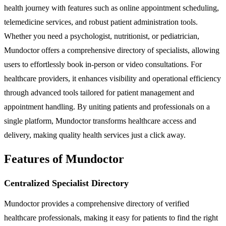
health journey with features such as online appointment scheduling,
telemedicine services, and robust patient administration tools.
Whether you need a psychologist, nutritionist, or pediatrician,
Mundoctor offers a comprehensive directory of specialists, allowing
users to effortlessly book in-person or video consultations. For
healthcare providers, it enhances visibility and operational efficiency
through advanced tools tailored for patient management and
appointment handling. By uniting patients and professionals on a
single platform, Mundoctor transforms healthcare access and
delivery, making quality health services just a click away.
Features of Mundoctor
Centralized Specialist Directory
Mundoctor provides a comprehensive directory of verified
healthcare professionals, making it easy for patients to find the right