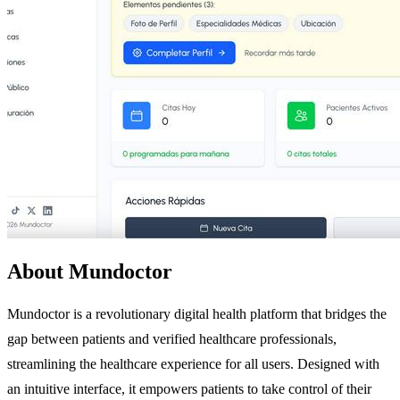
About Mundoctor
Mundoctor is a revolutionary digital health platform that bridges the
gap between patients and verified healthcare professionals,
streamlining the healthcare experience for all users. Designed with
an intuitive interface, it empowers patients to take control of their