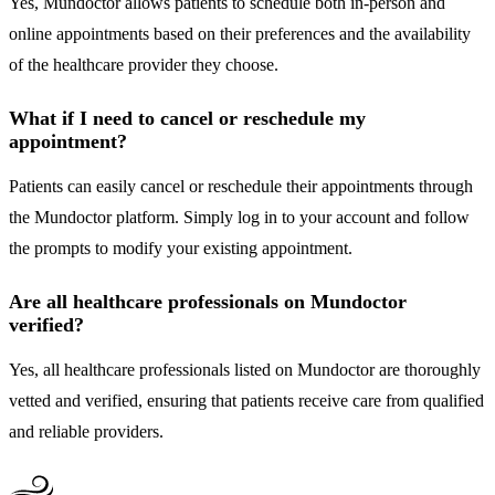
Yes, Mundoctor allows patients to schedule both in-person and
online appointments based on their preferences and the availability
of the healthcare provider they choose.
What if I need to cancel or reschedule my
appointment?
Patients can easily cancel or reschedule their appointments through
the Mundoctor platform. Simply log in to your account and follow
the prompts to modify your existing appointment.
Are all healthcare professionals on Mundoctor
verified?
Yes, all healthcare professionals listed on Mundoctor are thoroughly
vetted and verified, ensuring that patients receive care from qualified
and reliable providers.