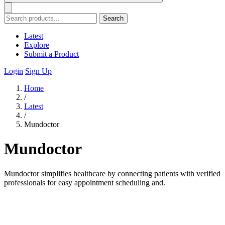
Search
Latest
Explore
Submit a Product
Login
Sign Up
Home
/
Latest
/
Mundoctor
Mundoctor
Mundoctor simplifies healthcare by connecting patients with verified
professionals for easy appointment scheduling and.