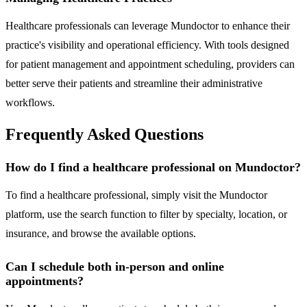
Healthcare professionals can leverage Mundoctor to enhance their
practice's visibility and operational efficiency. With tools designed
for patient management and appointment scheduling, providers can
better serve their patients and streamline their administrative
workflows.
Frequently Asked Questions
How do I find a healthcare professional on Mundoctor?
To find a healthcare professional, simply visit the Mundoctor
platform, use the search function to filter by specialty, location, or
insurance, and browse the available options.
Can I schedule both in-person and online
appointments?