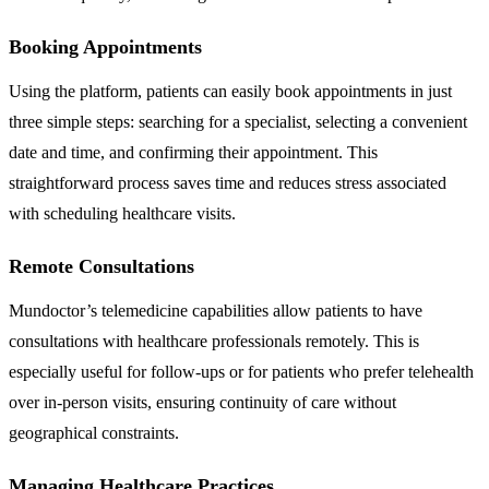
Booking Appointments
Using the platform, patients can easily book appointments in just
three simple steps: searching for a specialist, selecting a convenient
date and time, and confirming their appointment. This
straightforward process saves time and reduces stress associated
with scheduling healthcare visits.
Remote Consultations
Mundoctor’s telemedicine capabilities allow patients to have
consultations with healthcare professionals remotely. This is
especially useful for follow-ups or for patients who prefer telehealth
over in-person visits, ensuring continuity of care without
geographical constraints.
Managing Healthcare Practices