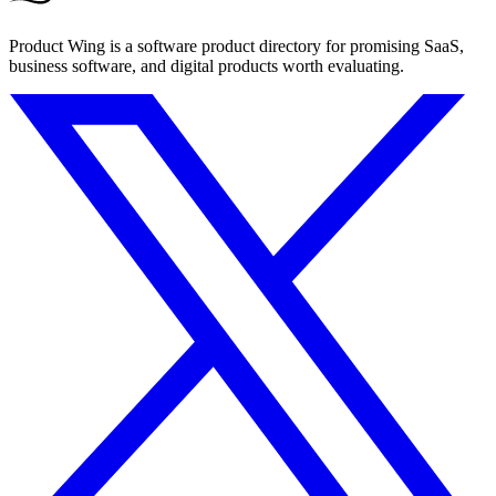
Product Wing is a software product directory for promising SaaS,
business software, and digital products worth evaluating.