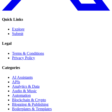
Quick Links
Explore
Submit
Legal
Terms & Conditions
Privacy Policy
Categories
AI Assistants
APIs
Analytics & Data
Audio & Music
Automation
Blockchain & Crypto
Blogging & Publishing
Boilerplates & Templates