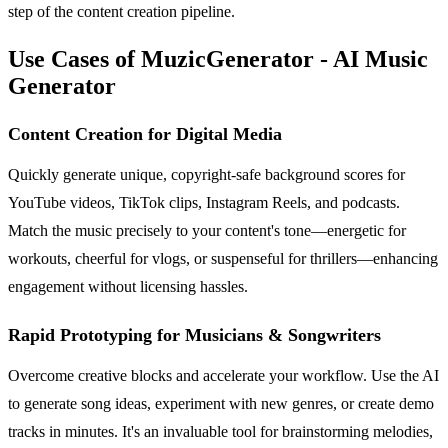
step of the content creation pipeline.
Use Cases of MuzicGenerator - AI Music
Generator
Content Creation for Digital Media
Quickly generate unique, copyright-safe background scores for
YouTube videos, TikTok clips, Instagram Reels, and podcasts.
Match the music precisely to your content's tone—energetic for
workouts, cheerful for vlogs, or suspenseful for thrillers—enhancing
engagement without licensing hassles.
Rapid Prototyping for Musicians & Songwriters
Overcome creative blocks and accelerate your workflow. Use the AI
to generate song ideas, experiment with new genres, or create demo
tracks in minutes. It's an invaluable tool for brainstorming melodies,