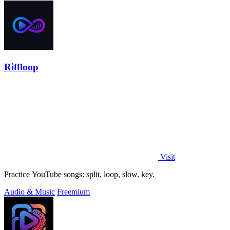
Riffloop
Visit
Practice YouTube songs: split, loop, slow, key.
Audio & Music
Freemium