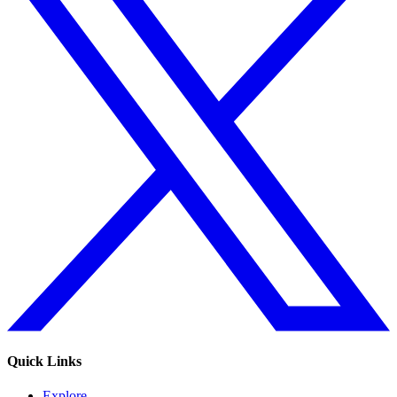
Quick Links
Explore