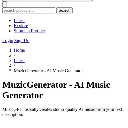
Search
Latest
Explore
Submit a Product
Login
Sign Up
Home
/
Latest
/
MuzicGenerator - AI Music Generator
MuzicGenerator - AI Music
Generator
MusicGPT instantly creates studio-quality AI music from your text
description.