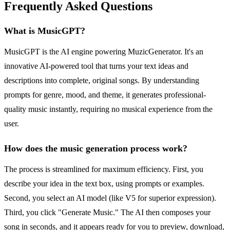
Frequently Asked Questions
What is MusicGPT?
MusicGPT is the AI engine powering MuzicGenerator. It's an
innovative AI-powered tool that turns your text ideas and
descriptions into complete, original songs. By understanding
prompts for genre, mood, and theme, it generates professional-
quality music instantly, requiring no musical experience from the
user.
How does the music generation process work?
The process is streamlined for maximum efficiency. First, you
describe your idea in the text box, using prompts or examples.
Second, you select an AI model (like V5 for superior expression).
Third, you click "Generate Music." The AI then composes your
song in seconds, and it appears ready for you to preview, download,