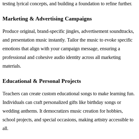
testing lyrical concepts, and building a foundation to refine further.
Marketing & Advertising Campaigns
Produce original, brand-specific jingles, advertisement soundtracks,
and presentation music instantly. Tailor the music to evoke specific
emotions that align with your campaign message, ensuring a
professional and cohesive audio identity across all marketing
materials.
Educational & Personal Projects
Teachers can create custom educational songs to make learning fun.
Individuals can craft personalized gifts like birthday songs or
wedding anthems. It democratizes music creation for hobbies,
school projects, and special occasions, making artistry accessible to
all.