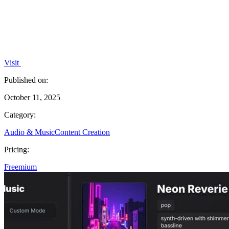
Visit
Published on:
October 11, 2025
Category:
Audio & Music
Content Creation
Pricing:
Freemium