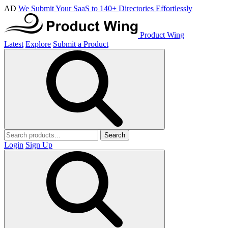
AD
We Submit Your SaaS to 140+ Directories Effortlessly
Product Wing
Latest
Explore
Submit a Product
Search
Login
Sign Up