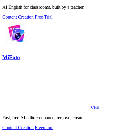
AI English for classrooms, built by a teacher.
Content Creation
Free Trial
MiFoto
Visit
Fast, free AI editor: enhance, remove, create.
Content Creation
Freemium