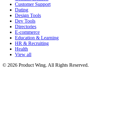
Customer Support
Dating
Design Tools
Dev Tools
Directories
E-commerce
Education & Learning
HR & Recruiting
Health
View all
© 2026 Product Wing. All Rights Reserved.