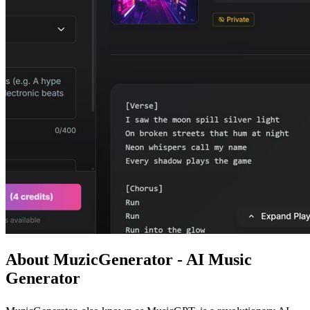
About MuzicGenerator - AI Music
Generator