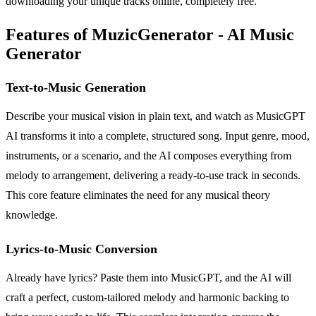
downloading your unique tracks online, completely free.
Features of MuzicGenerator - AI Music
Generator
Text-to-Music Generation
Describe your musical vision in plain text, and watch as MusicGPT
AI transforms it into a complete, structured song. Input genre, mood,
instruments, or a scenario, and the AI composes everything from
melody to arrangement, delivering a ready-to-use track in seconds.
This core feature eliminates the need for any musical theory
knowledge.
Lyrics-to-Music Conversion
Already have lyrics? Paste them into MusicGPT, and the AI will
craft a perfect, custom-tailored melody and harmonic backing to