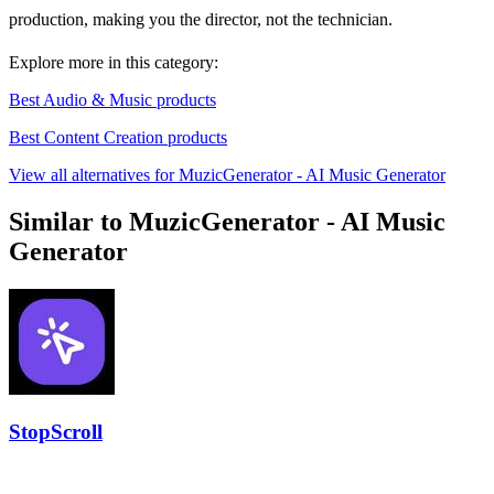
production, making you the director, not the technician.
Explore more in this category:
Best Audio & Music products
Best Content Creation products
View all alternatives for MuzicGenerator - AI Music Generator
Similar to MuzicGenerator - AI Music
Generator
StopScroll