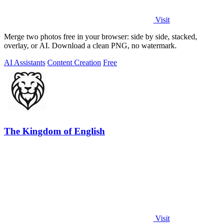
Visit
Merge two photos free in your browser: side by side, stacked,
overlay, or AI. Download a clean PNG, no watermark.
AI Assistants
Content Creation
Free
The Kingdom of English
Visit