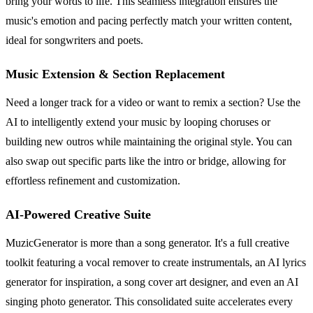
bring your words to life. This seamless integration ensures the
music's emotion and pacing perfectly match your written content,
ideal for songwriters and poets.
Music Extension & Section Replacement
Need a longer track for a video or want to remix a section? Use the
AI to intelligently extend your music by looping choruses or
building new outros while maintaining the original style. You can
also swap out specific parts like the intro or bridge, allowing for
effortless refinement and customization.
AI-Powered Creative Suite
MuzicGenerator is more than a song generator. It's a full creative
toolkit featuring a vocal remover to create instrumentals, an AI lyrics
generator for inspiration, a song cover art designer, and even an AI
singing photo generator. This consolidated suite accelerates every