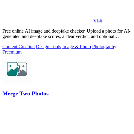
Visit
Free online AI image and deepfake checker. Upload a photo for AI-
generated and deepfake scores, a clear verdict, and optional
generator hints.
Content Creation
Design Tools
Image & Photo
Photography
Freemium
Merge Two Photos