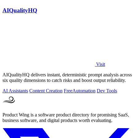
AIQualityHQ
Visit
AIQualityHQ delivers instant, deterministic prompt analysis across
six quality dimensions to catch risks and boost output reliability.
AI Assistants
Content Creation
Free
Automation
Dev Tools
Product Wing is a software product directory for promising SaaS,
business software, and digital products worth evaluating.