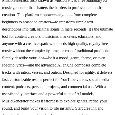
MuzicGenerator, also known as MusicGPT, is a revolutionary AI
music generator that shatters the barriers to professional music
creation. This platform empowers anyone—from complete
beginners to seasoned creators—to transform simple text
descriptions into full, original songs in mere seconds. It's the ultimate
tool for content creators, musicians, marketers, educators, and
anyone with a creative spark who needs high-quality, royalty-free
music without the complexity, time, or cost of traditional production.
Simply describe your idea—be it a mood, genre, theme, or even
specific lyrics—and the advanced AI engine composes complete
tracks with intros, verses, and outros. Designed for agility, it delivers
fast, customizable results perfect for YouTube videos, social media
content, podcasts, personal projects, and commercial use. With a
user-friendly interface and a powerful suite of AI models,
MuzicGenerator makes it effortless to explore genres, refine your
sound, and bring your vision to life instantly. Start creating and