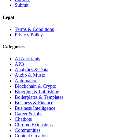
Submit
Legal
Terms & Conditions
Privacy Policy
Categories
AI Assistants
APIs
Analytics & Data
Audio & Music
Automation
Blockchain & Crypto
Blogging & Publishing
Boilerplates & Templates
Business & Finance
Business Intelligence
Career & Jobs
Chatbots
Chrome Extensions
Communities
Content Creation