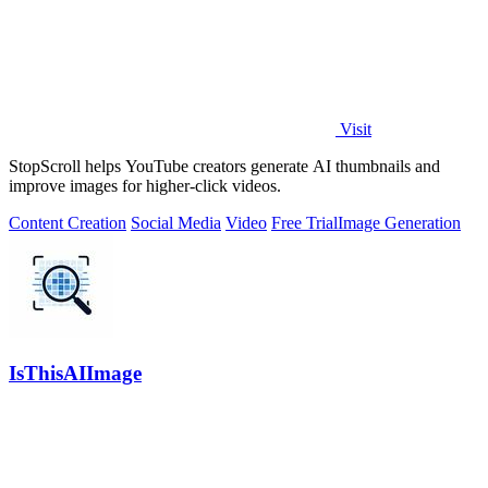
Visit
StopScroll helps YouTube creators generate AI thumbnails and
improve images for higher-click videos.
Content Creation
Social Media
Video
Free Trial
Image Generation
IsThisAIImage