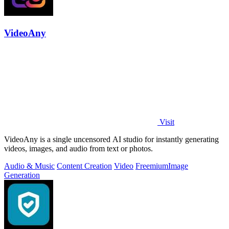
VideoAny
Visit
VideoAny is a single uncensored AI studio for instantly generating
videos, images, and audio from text or photos.
Audio & Music
Content Creation
Video
Freemium
Image
Generation