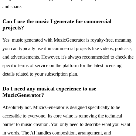
and share.
Can I use the music I generate for commercial
projects?
Yes, music generated with MuzicGenerator is royalty-free, meaning
you can typically use it in commercial projects like videos, podcasts,
and advertisements. However, it's always recommended to check the
specific terms of service on the platform for the latest licensing
details related to your subscription plan.
Do I need any musical experience to use
MuzicGenerator?
Absolutely not. MuzicGenerator is designed specifically to be
accessible to everyone. Its core value is removing the technical
barrier to music creation. You only need to describe what you want
in words. The AI handles composition, arrangement, and