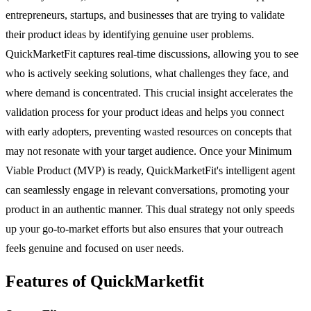
entrepreneurs, startups, and businesses that are trying to validate
their product ideas by identifying genuine user problems.
QuickMarketFit captures real-time discussions, allowing you to see
who is actively seeking solutions, what challenges they face, and
where demand is concentrated. This crucial insight accelerates the
validation process for your product ideas and helps you connect
with early adopters, preventing wasted resources on concepts that
may not resonate with your target audience. Once your Minimum
Viable Product (MVP) is ready, QuickMarketFit's intelligent agent
can seamlessly engage in relevant conversations, promoting your
product in an authentic manner. This dual strategy not only speeds
up your go-to-market efforts but also ensures that your outreach
feels genuine and focused on user needs.
Features of QuickMarketfit