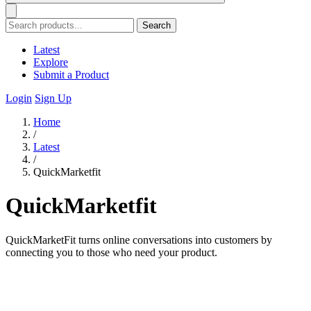
Search
Latest
Explore
Submit a Product
Login
Sign Up
Home
/
Latest
/
QuickMarketfit
QuickMarketfit
QuickMarketFit turns online conversations into customers by
connecting you to those who need your product.