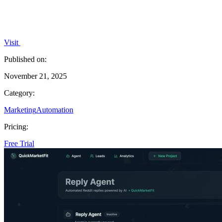
Visit
Published on:
November 21, 2025
Category:
Marketing
Automation
Pricing:
Free Trial