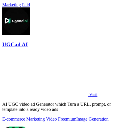
Marketing
Paid
UGCad AI
Visit
AI UGC video ad Generator which Turn a URL, prompt, or
template into a ready video ads
E-commerce
Marketing
Video
Freemium
Image Generation