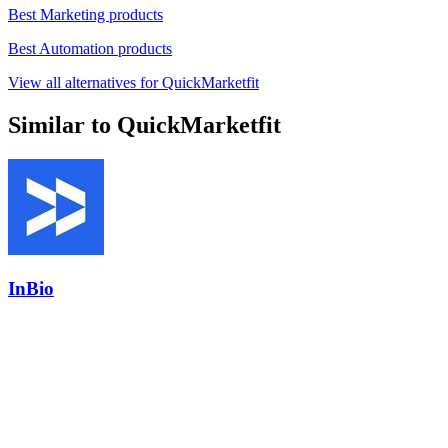
Best Marketing products
Best Automation products
View all alternatives for QuickMarketfit
Similar to QuickMarketfit
InBio