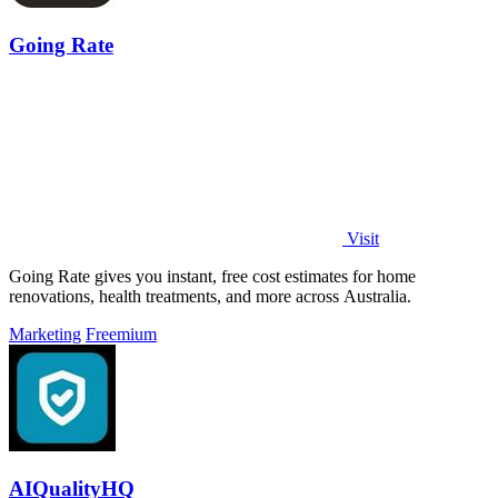
Going Rate
Visit
Going Rate gives you instant, free cost estimates for home
renovations, health treatments, and more across Australia.
Marketing
Freemium
AIQualityHQ