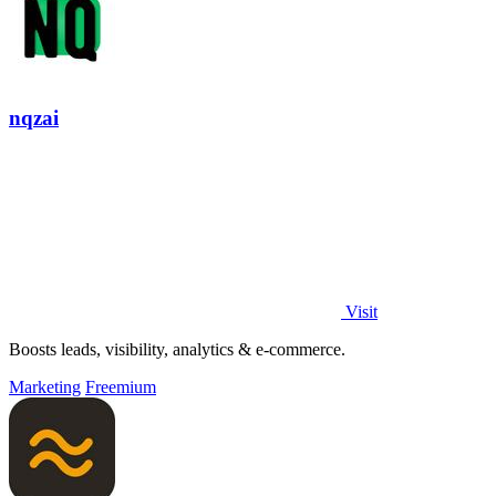
nqzai
Visit
Boosts leads, visibility, analytics & e-commerce.
Marketing
Freemium