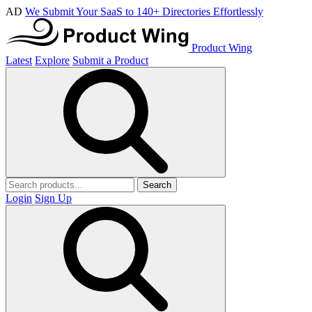
AD
We Submit Your SaaS to 140+ Directories Effortlessly
Product Wing
Latest
Explore
Submit a Product
Search
Login
Sign Up