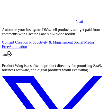
Visit
Automate your Instagram DMs, sell products, and get paid from
comments with Creator Lane's all-in-one toolkit.
Content Creation
Productivity & Management
Social Media
Free
Automation
Product Wing is a software product directory for promising SaaS,
business software, and digital products worth evaluating.