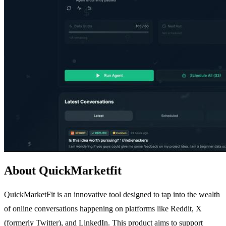
About QuickMarketfit
QuickMarketFit is an innovative tool designed to tap into the wealth
of online conversations happening on platforms like Reddit, X
(formerly Twitter), and LinkedIn. This product aims to support