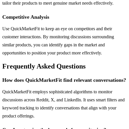
tailor their products to meet genuine market needs effectively.
Competitive Analysis
Use QuickMarketFit to keep an eye on competitors and their
customer interactions. By monitoring discussions surrounding
similar products, you can identify gaps in the market and
opportunities to position your product more effectively.
Frequently Asked Questions
How does QuickMarketFit find relevant conversations?
QuickMarketFit employs sophisticated algorithms to monitor
discussions across Reddit, X, and LinkedIn. It uses smart filters and
keyword tracking to identify conversations that align with your
product offerings.