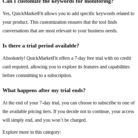
Can I customize the keywords for monitoring?
Yes, QuickMarketFit allows you to add specific keywords related to
your product. This customization ensures that the tool finds
conversations that are most relevant to your business needs.
Is there a trial period available?
Absolutely! QuickMarketFit offers a 7-day free trial with no credit
card required, allowing you to explore its features and capabilities
before committing to a subscription.
What happens after my trial ends?
At the end of your 7-day trial, you can choose to subscribe to one of
the available pricing tiers. If you decide not to continue, your access
will simply end, and you won’t be charged.
Explore more in this category: