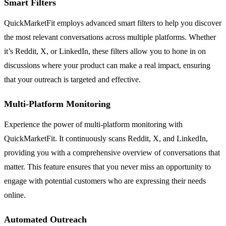
Smart Filters
QuickMarketFit employs advanced smart filters to help you discover
the most relevant conversations across multiple platforms. Whether
it’s Reddit, X, or LinkedIn, these filters allow you to hone in on
discussions where your product can make a real impact, ensuring
that your outreach is targeted and effective.
Multi-Platform Monitoring
Experience the power of multi-platform monitoring with
QuickMarketFit. It continuously scans Reddit, X, and LinkedIn,
providing you with a comprehensive overview of conversations that
matter. This feature ensures that you never miss an opportunity to
engage with potential customers who are expressing their needs
online.
Automated Outreach