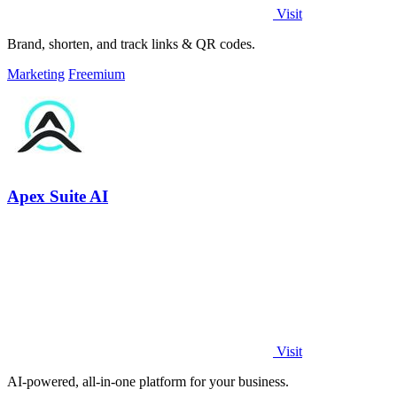
Visit
Brand, shorten, and track links & QR codes.
Marketing
Freemium
Apex Suite AI
Visit
AI-powered, all-in-one platform for your business.