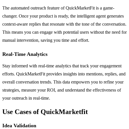
The automated outreach feature of QuickMarketFit is a game-
changer. Once your product is ready, the intelligent agent generates
context-aware replies that resonate with the tone of the conversation.
This means you can engage with potential users without the need for
manual intervention, saving you time and effort.
Real-Time Analytics
Stay informed with real-time analytics that track your engagement
efforts. QuickMarketFit provides insights into mentions, replies, and
overall conversation trends. This data empowers you to refine your
strategies, measure your ROI, and understand the effectiveness of
your outreach in real-time.
Use Cases of QuickMarketfit
Idea Validation