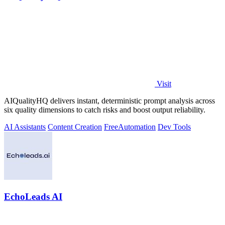
Visit
AIQualityHQ delivers instant, deterministic prompt analysis across
six quality dimensions to catch risks and boost output reliability.
AI Assistants
Content Creation
Free
Automation
Dev Tools
EchoLeads AI