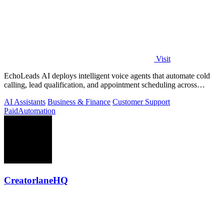
Visit
EchoLeads AI deploys intelligent voice agents that automate cold
calling, lead qualification, and appointment scheduling across
phone, SMS, and.
AI Assistants
Business & Finance
Customer Support
Paid
Automation
CreatorlaneHQ