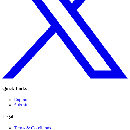
Quick Links
Explore
Submit
Legal
Terms & Conditions