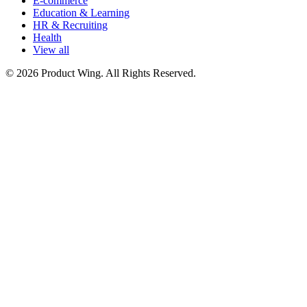
E-commerce
Education & Learning
HR & Recruiting
Health
View all
© 2026 Product Wing. All Rights Reserved.