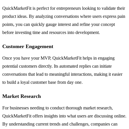
QuickMarketFit is perfect for entrepreneurs looking to validate their
product ideas. By analyzing conversations where users express pain
points, you can quickly gauge interest and refine your concept
before investing time and resources into development.
Customer Engagement
Once you have your MVP, QuickMarketFit helps in engaging
potential customers directly. Its automated replies can initiate
conversations that lead to meaningful interactions, making it easier
to build a loyal customer base from day one.
Market Research
For businesses needing to conduct thorough market research,
QuickMarketFit offers insights into what users are discussing online.
By understanding current trends and challenges, companies can