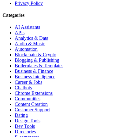
Privacy Policy
Categories
AI Assistants
APIs
Analytics & Data
Audio & Music
Automation
Blockchain & Crypto
Blogging & Publishing
Boilerplates & Templates
Business & Finance
Business Intelligence
Career & Jobs
Chatbots
Chrome Extensions
Communities
Content Creation
Customer Support
Dating
Design Tools
Dev Tools
Directories