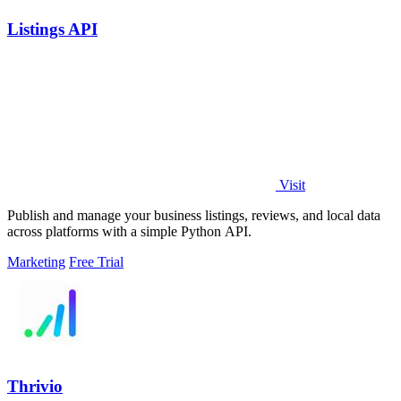
Listings API
Visit
Publish and manage your business listings, reviews, and local data
across platforms with a simple Python API.
Marketing
Free Trial
Thrivio