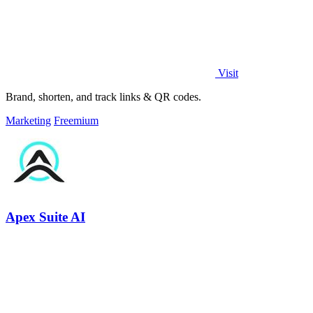
Visit
Brand, shorten, and track links & QR codes.
Marketing
Freemium
Apex Suite AI