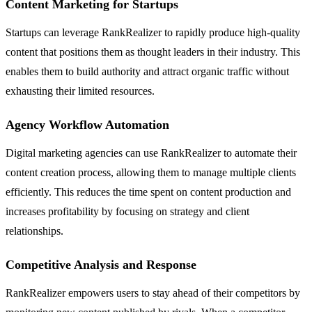
Content Marketing for Startups
Startups can leverage RankRealizer to rapidly produce high-quality
content that positions them as thought leaders in their industry. This
enables them to build authority and attract organic traffic without
exhausting their limited resources.
Agency Workflow Automation
Digital marketing agencies can use RankRealizer to automate their
content creation process, allowing them to manage multiple clients
efficiently. This reduces the time spent on content production and
increases profitability by focusing on strategy and client
relationships.
Competitive Analysis and Response
RankRealizer empowers users to stay ahead of their competitors by