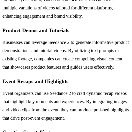
multiple variations of videos tailored for different platforms,
enhancing engagement and brand visibility.
Product Demos and Tutorials
Businesses can leverage Seedance 2 to generate informative product
demonstrations and tutorial videos. By utilizing text prompts or
existing footage, companies can create compelling visual content
that showcases product features and guides users effectively.
Event Recaps and Highlights
Event organizers can use Seedance 2 to craft dynamic recap videos
that highlight key moments and experiences. By integrating images
and video clips from the event, they can produce polished highlights
that drive post-event engagement.