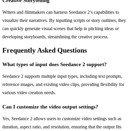
Creative Storytelling
Writers and filmmakers can harness Seedance 2’s capabilities to
visualize their narratives. By inputting scripts or story outlines, they
can quickly generate visual scenes that help in pitching ideas or
developing storyboards, streamlining the creative process.
Frequently Asked Questions
What types of input does Seedance 2 support?
Seedance 2 supports multiple input types, including text prompts,
reference images, and existing video clips, providing flexibility for
various video creation needs.
Can I customize the video output settings?
Yes, Seedance 2 allows users to customize video settings such as
duration, aspect ratio, and resolution, ensuring that the output fits