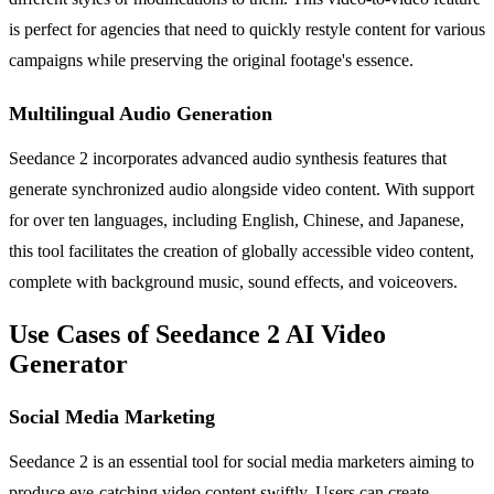
is perfect for agencies that need to quickly restyle content for various
campaigns while preserving the original footage's essence.
Multilingual Audio Generation
Seedance 2 incorporates advanced audio synthesis features that
generate synchronized audio alongside video content. With support
for over ten languages, including English, Chinese, and Japanese,
this tool facilitates the creation of globally accessible video content,
complete with background music, sound effects, and voiceovers.
Use Cases of Seedance 2 AI Video
Generator
Social Media Marketing
Seedance 2 is an essential tool for social media marketers aiming to
produce eye-catching video content swiftly. Users can create