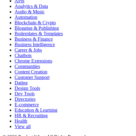
APIs
Analytics & Data
Audio & Music
Automation
Blockchain & Crypto
Blogging & Publishing
Boilerplates & Templates
Business & Finance
Business Intelligence
Career & Jobs
Chatbots
Chrome Extensions
Communities
Content Creation
Customer Support
Dating
Design Tools
Dev Tools
Directories
E-commerce
Education & Learning
HR & Recruiting
Health
View all