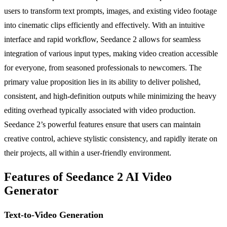
users to transform text prompts, images, and existing video footage
into cinematic clips efficiently and effectively. With an intuitive
interface and rapid workflow, Seedance 2 allows for seamless
integration of various input types, making video creation accessible
for everyone, from seasoned professionals to newcomers. The
primary value proposition lies in its ability to deliver polished,
consistent, and high-definition outputs while minimizing the heavy
editing overhead typically associated with video production.
Seedance 2’s powerful features ensure that users can maintain
creative control, achieve stylistic consistency, and rapidly iterate on
their projects, all within a user-friendly environment.
Features of Seedance 2 AI Video
Generator
Text-to-Video Generation