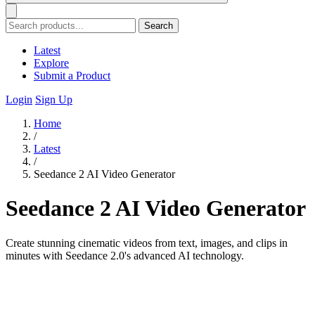
Search
Latest
Explore
Submit a Product
Login
Sign Up
Home
/
Latest
/
Seedance 2 AI Video Generator
Seedance 2 AI Video Generator
Create stunning cinematic videos from text, images, and clips in
minutes with Seedance 2.0's advanced AI technology.