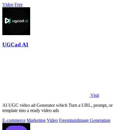
Video
Free
UGCad AI
Visit
AI UGC video ad Generator which Turn a URL, prompt, or
template into a ready video ads
E-commerce
Marketing
Video
Freemium
Image Generation