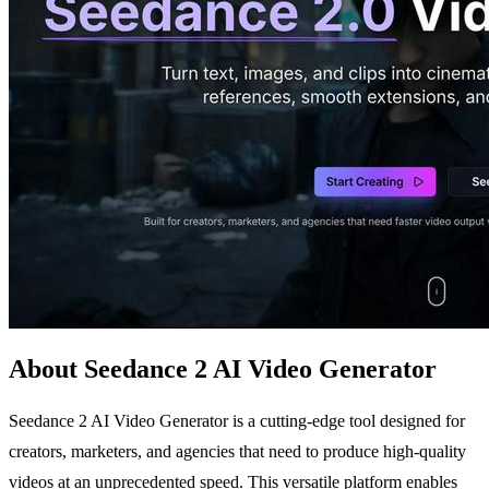
About Seedance 2 AI Video Generator
Seedance 2 AI Video Generator is a cutting-edge tool designed for
creators, marketers, and agencies that need to produce high-quality
videos at an unprecedented speed. This versatile platform enables