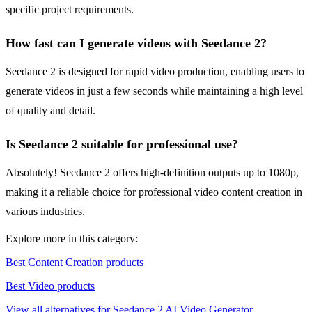
specific project requirements.
How fast can I generate videos with Seedance 2?
Seedance 2 is designed for rapid video production, enabling users to
generate videos in just a few seconds while maintaining a high level
of quality and detail.
Is Seedance 2 suitable for professional use?
Absolutely! Seedance 2 offers high-definition outputs up to 1080p,
making it a reliable choice for professional video content creation in
various industries.
Explore more in this category:
Best Content Creation products
Best Video products
View all alternatives for Seedance 2 AI Video Generator