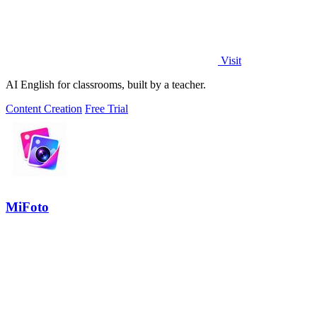
Visit
AI English for classrooms, built by a teacher.
Content Creation
Free Trial
MiFoto