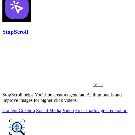
StopScroll
Visit
StopScroll helps YouTube creators generate AI thumbnails and
improve images for higher-click videos.
Content Creation
Social Media
Video
Free Trial
Image Generation