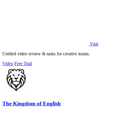
Visit
Unified video review & tasks for creative teams.
Video
Free Trial
The Kingdom of English