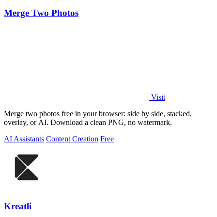
Merge Two Photos
Visit
Merge two photos free in your browser: side by side, stacked,
overlay, or AI. Download a clean PNG, no watermark.
AI Assistants
Content Creation
Free
Kreatli