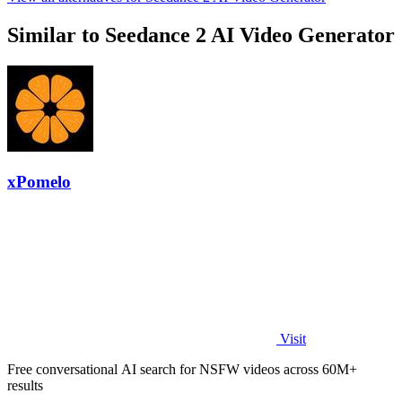
Similar to Seedance 2 AI Video Generator
xPomelo
Visit
Free conversational AI search for NSFW videos across 60M+
results