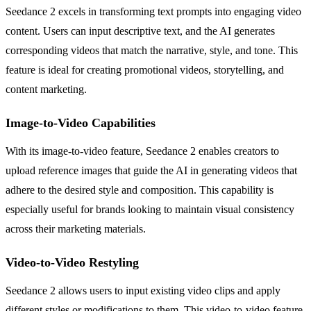
Seedance 2 excels in transforming text prompts into engaging video
content. Users can input descriptive text, and the AI generates
corresponding videos that match the narrative, style, and tone. This
feature is ideal for creating promotional videos, storytelling, and
content marketing.
Image-to-Video Capabilities
With its image-to-video feature, Seedance 2 enables creators to
upload reference images that guide the AI in generating videos that
adhere to the desired style and composition. This capability is
especially useful for brands looking to maintain visual consistency
across their marketing materials.
Video-to-Video Restyling
Seedance 2 allows users to input existing video clips and apply
different styles or modifications to them. This video-to-video feature