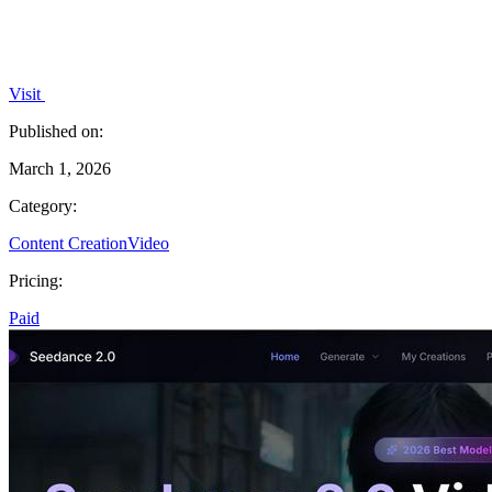
Visit
Published on:
March 1, 2026
Category:
Content Creation
Video
Pricing:
Paid