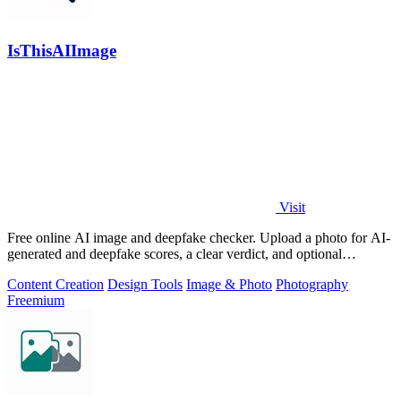
IsThisAIImage
Visit
Free online AI image and deepfake checker. Upload a photo for AI-
generated and deepfake scores, a clear verdict, and optional
generator hints.
Content Creation
Design Tools
Image & Photo
Photography
Freemium