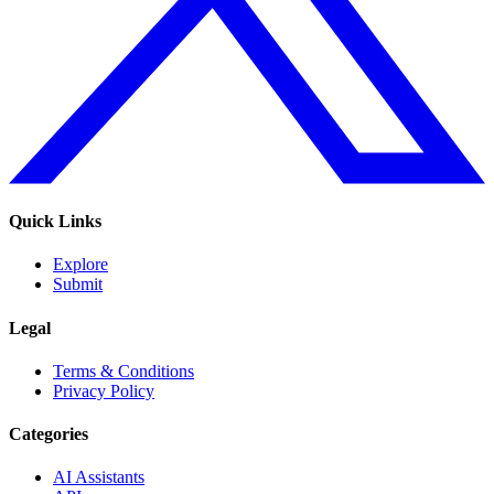
Quick Links
Explore
Submit
Legal
Terms & Conditions
Privacy Policy
Categories
AI Assistants