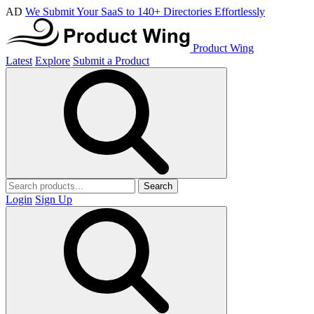
AD
We Submit Your SaaS to 140+ Directories Effortlessly
Product Wing
Latest
Explore
Submit a Product
Search
Login
Sign Up