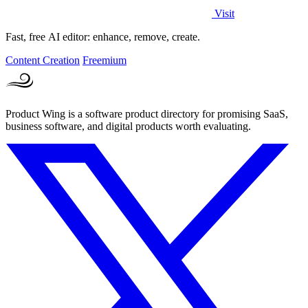
Visit
Fast, free AI editor: enhance, remove, create.
Content Creation
Freemium
Product Wing is a software product directory for promising SaaS,
business software, and digital products worth evaluating.