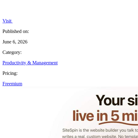
Visit
Published on:
June 6, 2026
Category:
Productivity & Management
Pricing:
Freemium