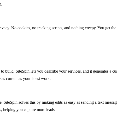
e.
s privacy. No cookies, no tracking scripts, and nothing creepy. You get
ks to build. SiteSpin lets you describe your services, and it generates a
e as current as your latest work.
e. SiteSpin solves this by making edits as easy as sending a text mess
gs, helping you capture more leads.