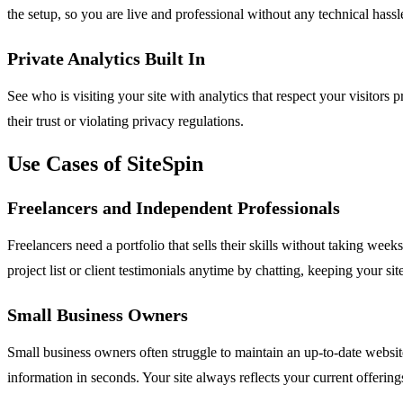
the setup, so you are live and professional without any technical hassl
Private Analytics Built In
See who is visiting your site with analytics that respect your visitor
their trust or violating privacy regulations.
Use Cases of SiteSpin
Freelancers and Independent Professionals
Freelancers need a portfolio that sells their skills without taking wee
project list or client testimonials anytime by chatting, keeping your sit
Small Business Owners
Small business owners often struggle to maintain an up-to-date websit
information in seconds. Your site always reflects your current offerin