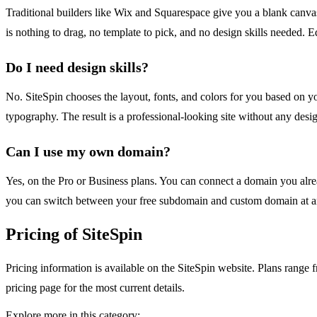
Traditional builders like Wix and Squarespace give you a blank canvas
is nothing to drag, no template to pick, and no design skills needed. E
Do I need design skills?
No. SiteSpin chooses the layout, fonts, and colors for you based on y
typography. The result is a professional-looking site without any desig
Can I use my own domain?
Yes, on the Pro or Business plans. You can connect a domain you alre
you can switch between your free subdomain and custom domain at a
Pricing of SiteSpin
Pricing information is available on the SiteSpin website. Plans range f
pricing page for the most current details.
Explore more in this category: