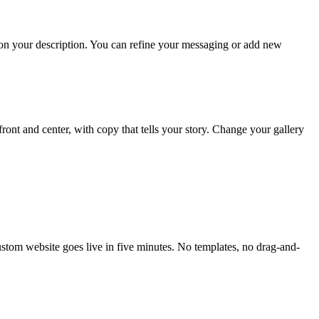
d on your description. You can refine your messaging or add new
front and center, with copy that tells your story. Change your gallery
custom website goes live in five minutes. No templates, no drag-and-