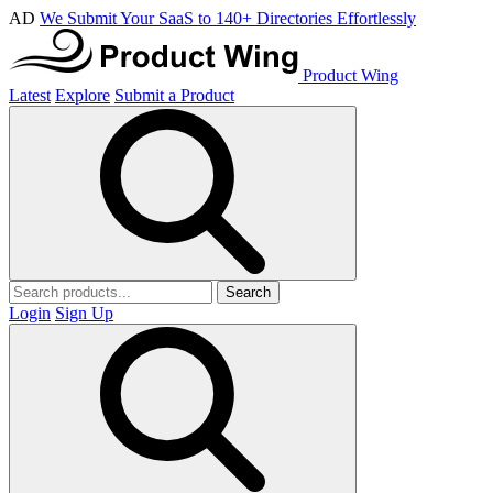
AD
We Submit Your SaaS to 140+ Directories Effortlessly
Product Wing
Latest
Explore
Submit a Product
Search
Login
Sign Up