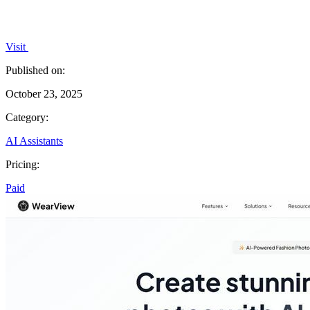
Visit
Published on:
October 23, 2025
Category:
AI Assistants
Pricing:
Paid