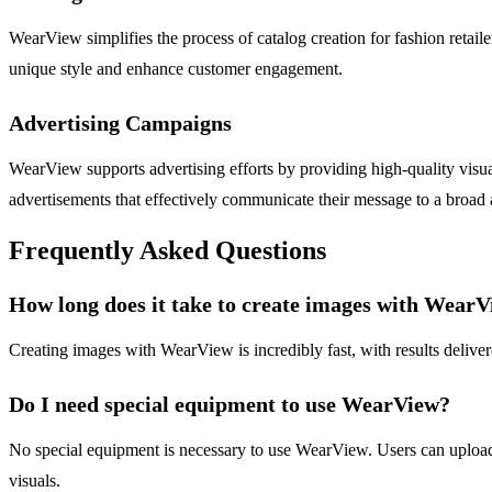
WearView simplifies the process of catalog creation for fashion retail
unique style and enhance customer engagement.
Advertising Campaigns
WearView supports advertising efforts by providing high-quality visua
advertisements that effectively communicate their message to a broad
Frequently Asked Questions
How long does it take to create images with Wear
Creating images with WearView is incredibly fast, with results delive
Do I need special equipment to use WearView?
No special equipment is necessary to use WearView. Users can upload an
visuals.