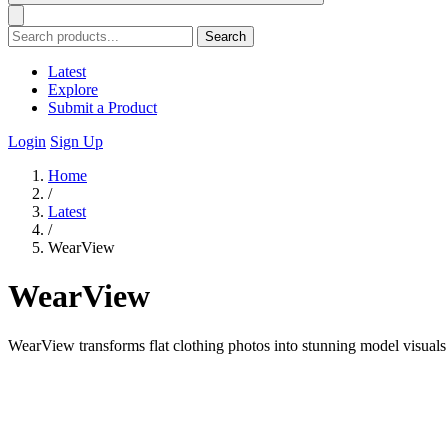
Search
Latest
Explore
Submit a Product
Login
Sign Up
Home
/
Latest
/
WearView
WearView
WearView transforms flat clothing photos into stunning model visuals