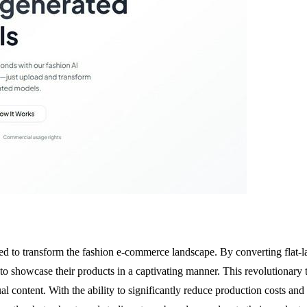
 to transform the fashion e-commerce landscape. By converting flat-lay 
showcase their products in a captivating manner. This revolutionary too
sual content. With the ability to significantly reduce production costs 