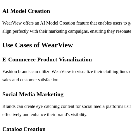
AI Model Creation
WearView offers an AI Model Creation feature that enables users to ge
align perfectly with their marketing campaigns, ensuring they resonate
Use Cases of WearView
E-Commerce Product Visualization
Fashion brands can utilize WearView to visualize their clothing lines 
sales and customer satisfaction.
Social Media Marketing
Brands can create eye-catching content for social media platforms us
effectively and enhance their brand's visibility.
Catalog Creation