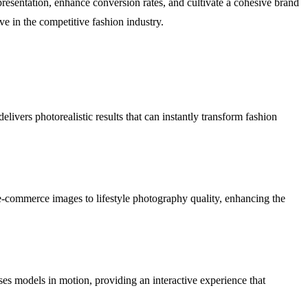
presentation, enhance conversion rates, and cultivate a cohesive brand
e in the competitive fashion industry.
ivers photorealistic results that can instantly transform fashion
 e-commerce images to lifestyle photography quality, enhancing the
ses models in motion, providing an interactive experience that