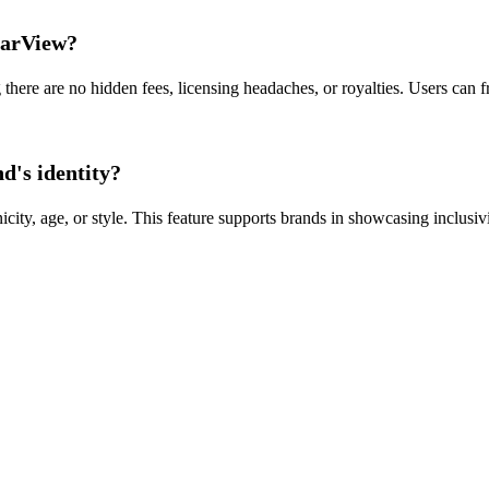
earView?
here are no hidden fees, licensing headaches, or royalties. Users can fr
d's identity?
city, age, or style. This feature supports brands in showcasing inclus