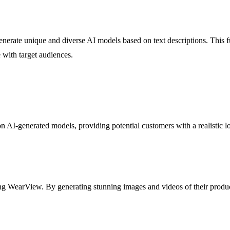
nerate unique and diverse AI models based on text descriptions. This fu
 with target audiences.
on AI-generated models, providing potential customers with a realistic 
ing WearView. By generating stunning images and videos of their produ