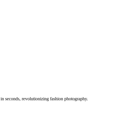
 in seconds, revolutionizing fashion photography.