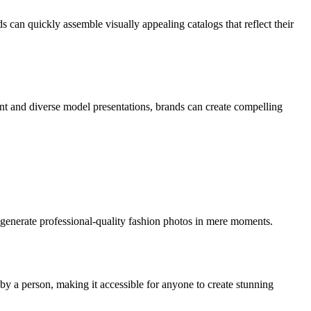
s can quickly assemble visually appealing catalogs that reflect their
ent and diverse model presentations, brands can create compelling
 generate professional-quality fashion photos in mere moments.
by a person, making it accessible for anyone to create stunning