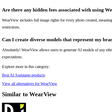
Are there any hidden fees associated with using W
WearView includes full image rights for every photo created, meaning t
restrictions.
Can I create diverse models that represent my bran
Absolutely! WearView allows users to generate AI models of any ethni
expectations.
Explore more in this category:
Best AI Assistants products
View all alternatives for WearView
Similar to WearView