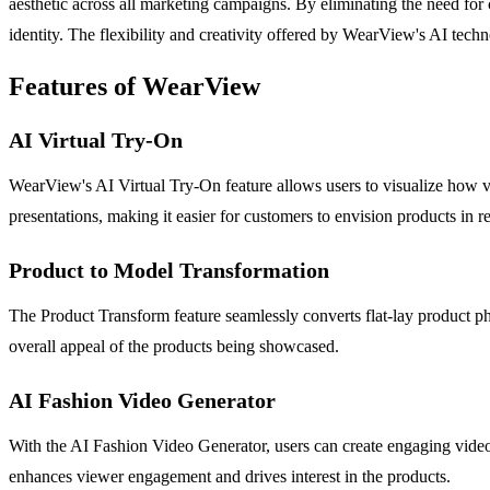
aesthetic across all marketing campaigns. By eliminating the need for 
identity. The flexibility and creativity offered by WearView's AI tec
Features of WearView
AI Virtual Try-On
WearView's AI Virtual Try-On feature allows users to visualize how var
presentations, making it easier for customers to envision products in re
Product to Model Transformation
The Product Transform feature seamlessly converts flat-lay product ph
overall appeal of the products being showcased.
AI Fashion Video Generator
With the AI Fashion Video Generator, users can create engaging video a
enhances viewer engagement and drives interest in the products.