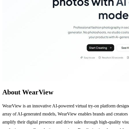
About WearView
WearView is an innovative AI-powered virtual try-on platform designed
array of AI-generated models, WearView enables brands and creators to 
amplify their digital presence and drive sales through high-quality vi