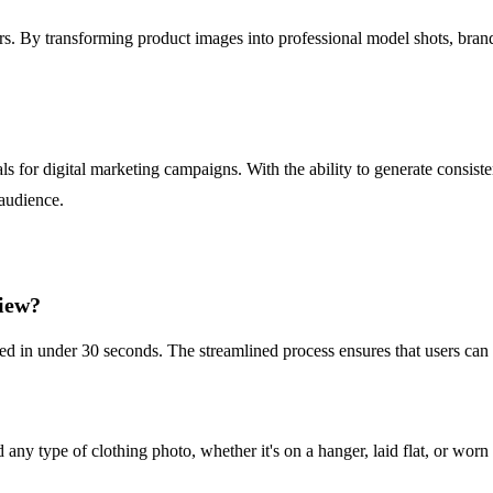
ers. By transforming product images into professional model shots, brand
ls for digital marketing campaigns. With the ability to generate consist
 audience.
View?
red in under 30 seconds. The streamlined process ensures that users can
y type of clothing photo, whether it's on a hanger, laid flat, or worn 