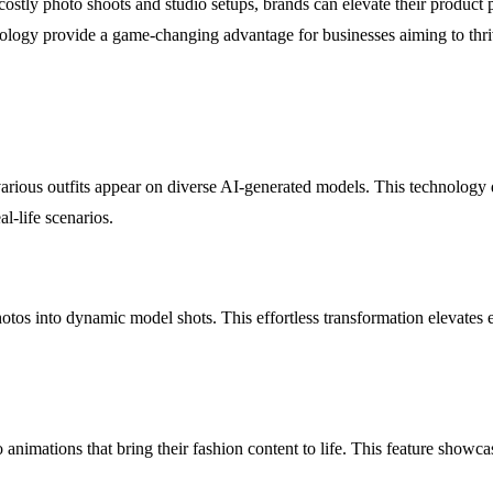
costly photo shoots and studio setups, brands can elevate their product 
hnology provide a game-changing advantage for businesses aiming to thriv
ious outfits appear on diverse AI-generated models. This technology del
al-life scenarios.
otos into dynamic model shots. This effortless transformation elevates
nimations that bring their fashion content to life. This feature showca