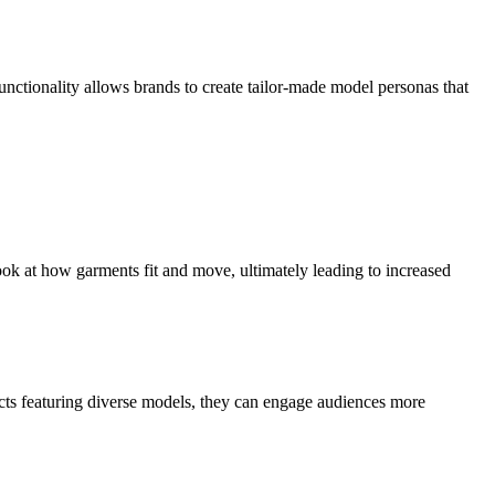
nctionality allows brands to create tailor-made model personas that
look at how garments fit and move, ultimately leading to increased
cts featuring diverse models, they can engage audiences more