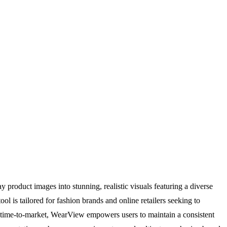
product images into stunning, realistic visuals featuring a diverse
l is tailored for fashion brands and online retailers seeking to
and time-to-market, WearView empowers users to maintain a consistent