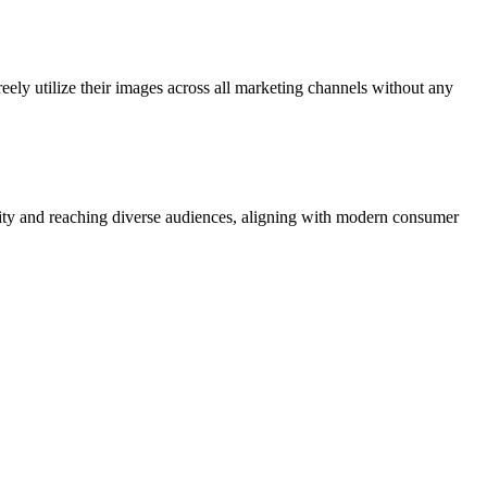
eely utilize their images across all marketing channels without any
ivity and reaching diverse audiences, aligning with modern consumer