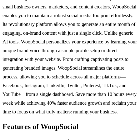
small business owners, marketers, and content creators, WoopSocial
enables you to maintain a robust social media footprint effortlessly.
Its revolutionary platform allows you to generate an entire month of
engaging, on-brand content with just a single click. Unlike generic
AI tools, WoopSocial personalizes your experience by learning your
unique brand voice through a simple profile setup or direct
integration with your website. From crafting captivating posts to
generating branded images, WoopSocial streamlines the entire
process, allowing you to schedule across all major platforms—
Facebook, Instagram, LinkedIn, Twitter, Pinterest, TikTok, and
YouTube—from a single dashboard. Save more than 10 hours every
week while achieving 40% faster audience growth and reclaim your
time to focus on what truly matters: running your business.
Features of WoopSocial