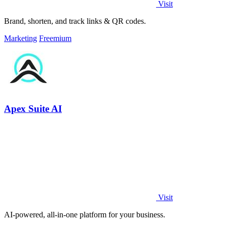
Visit
Brand, shorten, and track links & QR codes.
Marketing
Freemium
Apex Suite AI
Visit
AI-powered, all-in-one platform for your business.