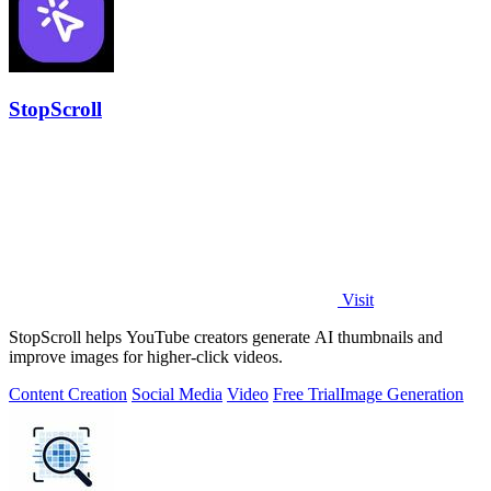
StopScroll
Visit
StopScroll helps YouTube creators generate AI thumbnails and
improve images for higher-click videos.
Content Creation
Social Media
Video
Free Trial
Image Generation