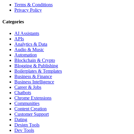
Terms & Conditions
Privacy Policy
Categories
AI Assistants
APIs
Analytics & Data
Audio & Music
Automation
Blockchain & Crypto
Blogging & Publishing
Boilerplates & Templates
Business & Finance
Business Intelligence
Career & Jobs
Chatbots
Chrome Extensions
Communities
Content Creation
Customer Support
Dating
Design Tools
Dev Tools