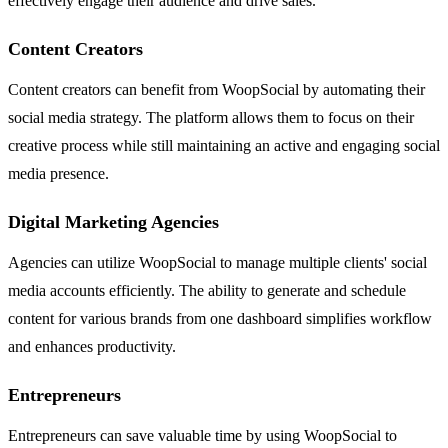
effectively engage their audience and drive sales.
Content Creators
Content creators can benefit from WoopSocial by automating their
social media strategy. The platform allows them to focus on their
creative process while still maintaining an active and engaging social
media presence.
Digital Marketing Agencies
Agencies can utilize WoopSocial to manage multiple clients' social
media accounts efficiently. The ability to generate and schedule
content for various brands from one dashboard simplifies workflow
and enhances productivity.
Entrepreneurs
Entrepreneurs can save valuable time by using WoopSocial to