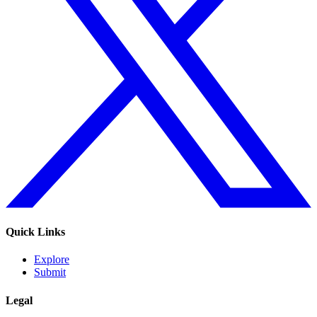
Quick Links
Explore
Submit
Legal