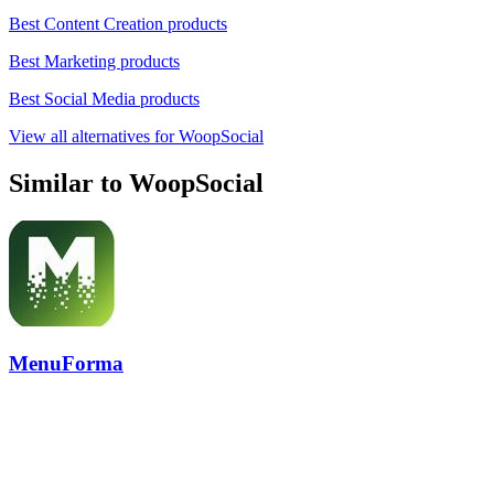
Best Content Creation products
Best Marketing products
Best Social Media products
View all alternatives for WoopSocial
Similar to WoopSocial
MenuForma