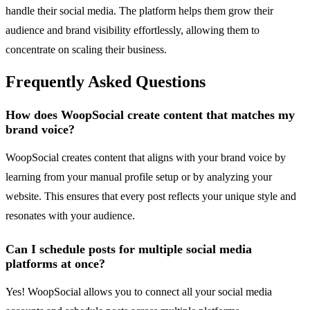
handle their social media. The platform helps them grow their
audience and brand visibility effortlessly, allowing them to
concentrate on scaling their business.
Frequently Asked Questions
How does WoopSocial create content that matches my
brand voice?
WoopSocial creates content that aligns with your brand voice by
learning from your manual profile setup or by analyzing your
website. This ensures that every post reflects your unique style and
resonates with your audience.
Can I schedule posts for multiple social media
platforms at once?
Yes! WoopSocial allows you to connect all your social media