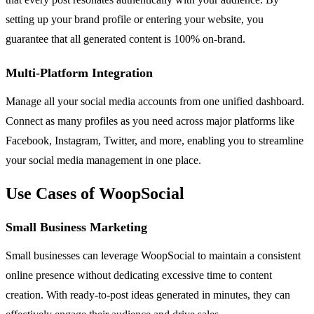
setting up your brand profile or entering your website, you
guarantee that all generated content is 100% on-brand.
Multi-Platform Integration
Manage all your social media accounts from one unified dashboard.
Connect as many profiles as you need across major platforms like
Facebook, Instagram, Twitter, and more, enabling you to streamline
your social media management in one place.
Use Cases of WoopSocial
Small Business Marketing
Small businesses can leverage WoopSocial to maintain a consistent
online presence without dedicating excessive time to content
creation. With ready-to-post ideas generated in minutes, they can