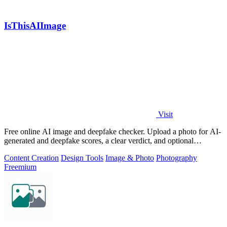
IsThisAIImage
Visit
Free online AI image and deepfake checker. Upload a photo for AI-
generated and deepfake scores, a clear verdict, and optional
generator hints.
Content Creation
Design Tools
Image & Photo
Photography
Freemium