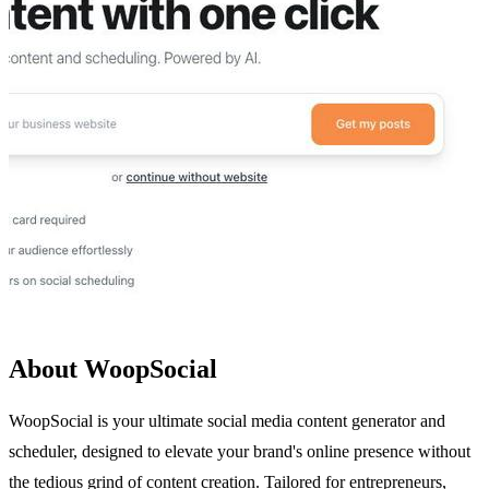
About WoopSocial
WoopSocial is your ultimate social media content generator and
scheduler, designed to elevate your brand's online presence without
the tedious grind of content creation. Tailored for entrepreneurs,