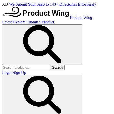
AD
We Submit Your SaaS to 140+ Directories Effortlessly
Product Wing
Latest
Explore
Submit a Product
Search
Login
Sign Up