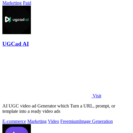
Marketing
Paid
UGCad AI
Visit
AI UGC video ad Generator which Turn a URL, prompt, or
template into a ready video ads
E-commerce
Marketing
Video
Freemium
Image Generation