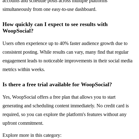
accounts and schedule posts across multiple platforms
simultaneously from one easy-to-use dashboard.
How quickly can I expect to see results with
WoopSocial?
Users often experience up to 40% faster audience growth due to
consistent posting. While results can vary, many find that regular
engagement leads to noticeable improvements in their social media
metrics within weeks.
Is there a free trial available for WoopSocial?
Yes, WoopSocial offers a free plan that allows you to start
generating and scheduling content immediately. No credit card is
required, so you can explore the platform's features without any
upfront commitment.
Explore more in this category: