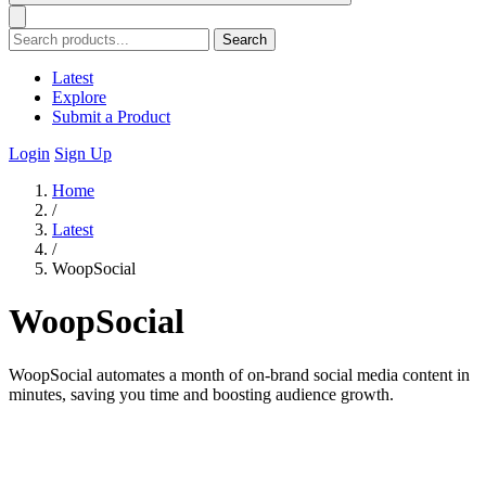
Search
Latest
Explore
Submit a Product
Login
Sign Up
Home
/
Latest
/
WoopSocial
WoopSocial
WoopSocial automates a month of on-brand social media content in
minutes, saving you time and boosting audience growth.