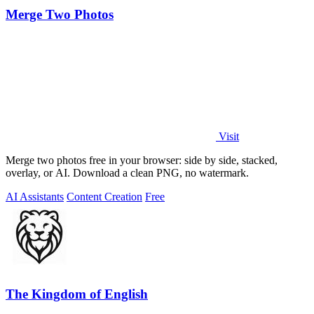
Merge Two Photos
Visit
Merge two photos free in your browser: side by side, stacked,
overlay, or AI. Download a clean PNG, no watermark.
AI Assistants
Content Creation
Free
The Kingdom of English