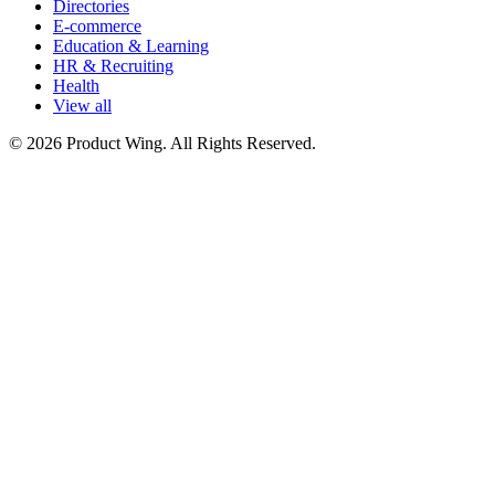
Directories
E-commerce
Education & Learning
HR & Recruiting
Health
View all
© 2026 Product Wing. All Rights Reserved.