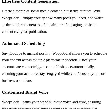
Effortless Content Generation
Create a month of social media content in just five minutes. With
WoopSocial, simply specify how many posts you need, and watch
as the platform generates a full calendar of engaging, on-brand
content ready for publication.
Automated Scheduling
Say goodbye to manual posting. WoopSocial allows you to schedule
your content across multiple platforms in seconds. Once your
accounts are connected, you can publish posts automatically,
ensuring your audience stays engaged while you focus on your core
business operations.
Customized Brand Voice
WoopSocial learns your brand's unique voice and style, ensuring
that every post resonates authentically with your audience. By