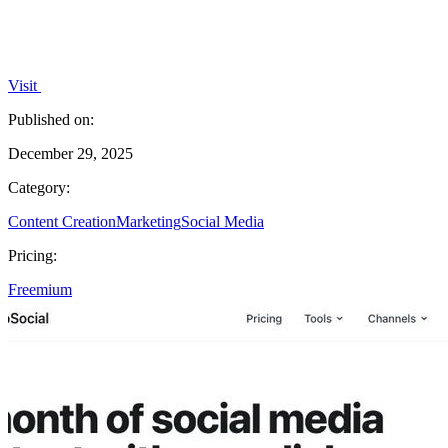
Visit
Published on:
December 29, 2025
Category:
Content Creation
Marketing
Social Media
Pricing:
Freemium