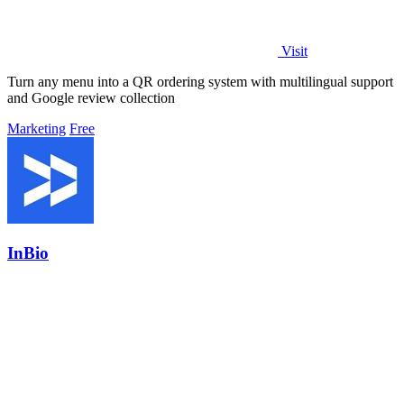
Visit
Turn any menu into a QR ordering system with multilingual support
and Google review collection
Marketing
Free
InBio