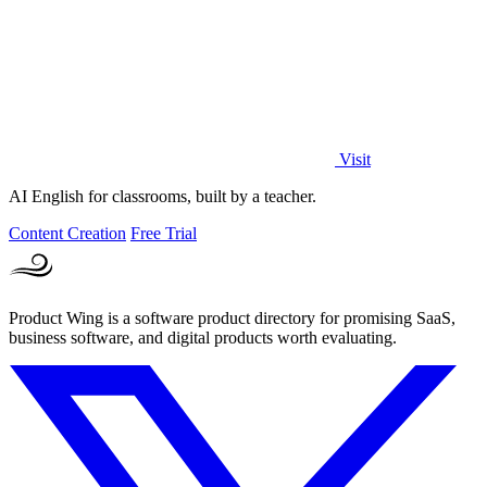
Visit
AI English for classrooms, built by a teacher.
Content Creation
Free Trial
Product Wing is a software product directory for promising SaaS,
business software, and digital products worth evaluating.