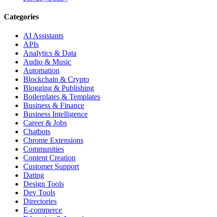
Categories
AI Assistants
APIs
Analytics & Data
Audio & Music
Automation
Blockchain & Crypto
Blogging & Publishing
Boilerplates & Templates
Business & Finance
Business Intelligence
Career & Jobs
Chatbots
Chrome Extensions
Communities
Content Creation
Customer Support
Dating
Design Tools
Dev Tools
Directories
E-commerce