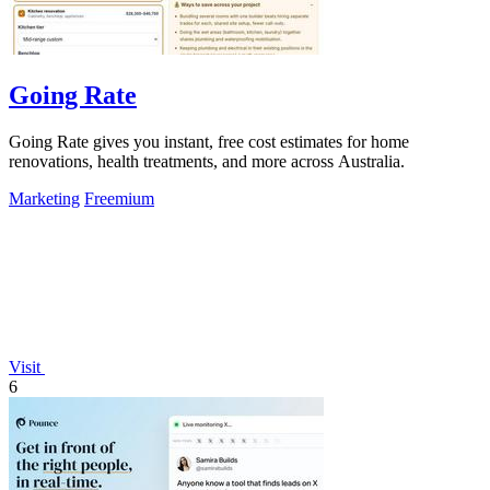
Going Rate
Going Rate gives you instant, free cost estimates for home
renovations, health treatments, and more across Australia.
Marketing
Freemium
Visit
6