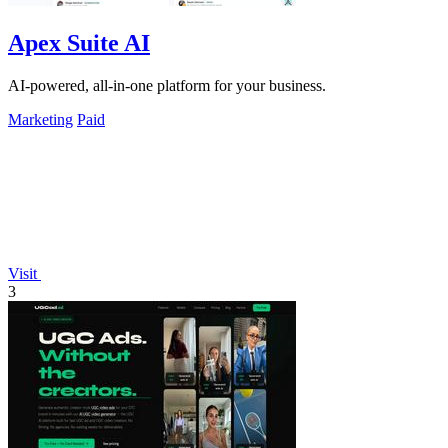
Apex Suite AI
AI-powered, all-in-one platform for your business.
Marketing
Paid
Visit
3