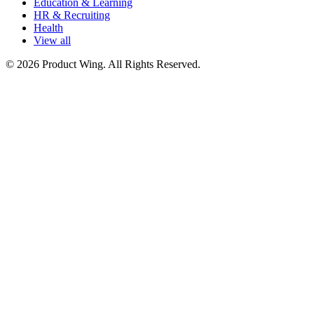
Education & Learning
HR & Recruiting
Health
View all
© 2026 Product Wing. All Rights Reserved.