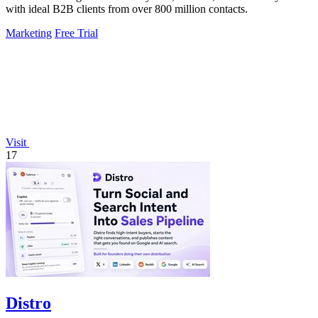
with ideal B2B clients from over 800 million contacts.
Marketing
Free Trial
Visit
17
Distro