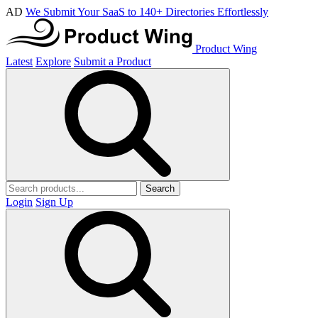
AD
We Submit Your SaaS to 140+ Directories Effortlessly
Product Wing
Latest
Explore
Submit a Product
Search
Login
Sign Up