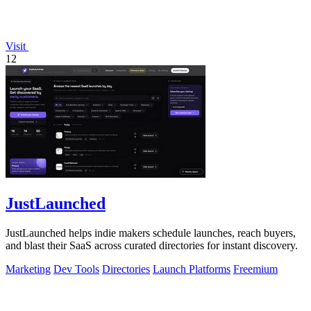
Visit
12
JustLaunched
JustLaunched helps indie makers schedule launches, reach buyers,
and blast their SaaS across curated directories for instant discovery.
Marketing
Dev Tools
Directories
Launch Platforms
Freemium