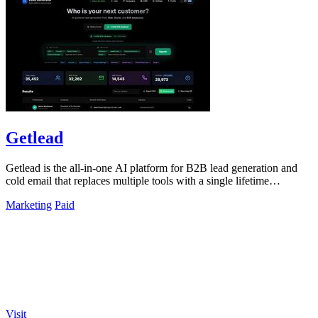
Getlead
Getlead is the all-in-one AI platform for B2B lead generation and
cold email that replaces multiple tools with a single lifetime
payment.
Marketing
Paid
Visit