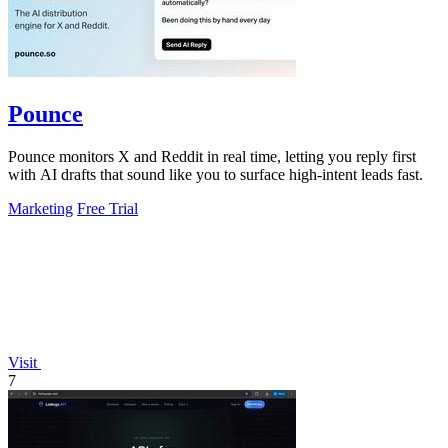
Pounce
Pounce monitors X and Reddit in real time, letting you reply first
with AI drafts that sound like you to surface high-intent leads fast.
Marketing
Free Trial
Visit
7