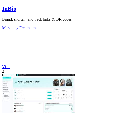
InBio
Brand, shorten, and track links & QR codes.
Marketing
Freemium
Visit
2