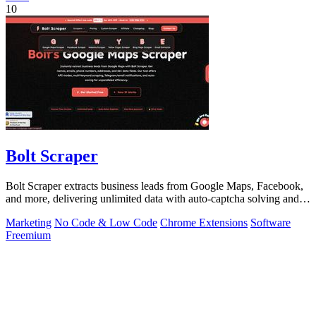
10
Bolt Scraper
Bolt Scraper extracts business leads from Google Maps, Facebook,
and more, delivering unlimited data with auto-captcha solving and
one-time payment.
Marketing
No Code & Low Code
Chrome Extensions
Software
Freemium