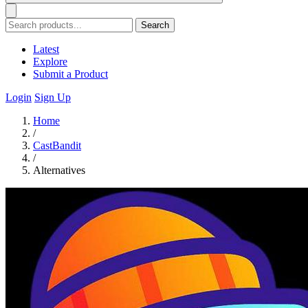
Search
Latest
Explore
Submit a Product
Login
Sign Up
Home
/
CastBandit
/
Alternatives