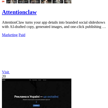
Attentionclaw
AttentionClaw turns your app details into branded social slideshows
with AI-drafted copy, generated images, and one-click publishing to
Instagram and.
Marketing
Paid
Visit
20