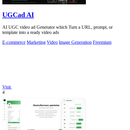
UGCad AI
AI UGC video ad Generator which Turn a URL, prompt, or
template into a ready video ads
E-commerce
Marketing
Video
Image Generation
Freemium
Visit
4