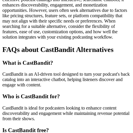
enhances discoverability, engagement, and monetization
opportunities. However, users often seek alternatives due to factors
like pricing structures, feature sets, or platform compatibility that
may not align with their specific needs or preferences. When
searching for a suitable alternative, consider the flexibility of
features, ease of use, customization options, and how well the
solution integrates with your existing podcasting workflow.
FAQs about CastBandit Alternatives
What is CastBandit?
CastBandit is an AI-driven tool designed to turn your podcast's back
catalog into an interactive chatbot, helping listeners discover and
engage with content.
Who is CastBandit for?
CastBandit is ideal for podcasters looking to enhance content
discoverability and engagement while maintaining revenue potential
from their shows.
Is CastBandit free?