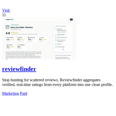
Visit
11
reviewfinder
Stop hunting for scattered reviews. Reviewfinder aggregates
verified, real-time ratings from every platform into one clean profile.
Marketing
Paid