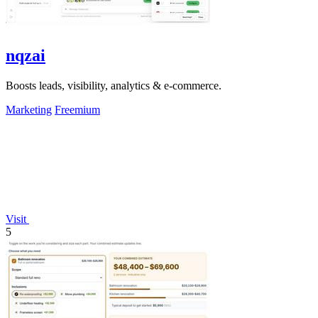
nqzai
Boosts leads, visibility, analytics & e-commerce.
Marketing
Freemium
Visit
5