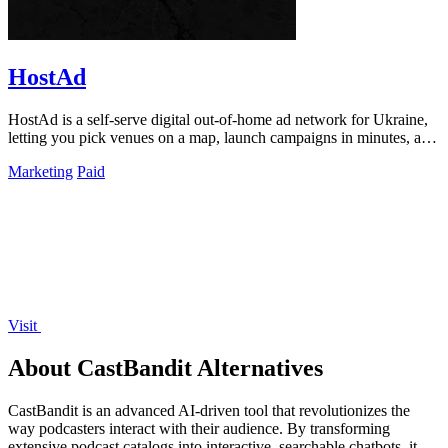
HostAd
HostAd is a self-serve digital out-of-home ad network for Ukraine,
letting you pick venues on a map, launch campaigns in minutes, and
track real-time.
Marketing
Paid
Visit
About CastBandit Alternatives
CastBandit is an advanced AI-driven tool that revolutionizes the
way podcasters interact with their audience. By transforming
extensive podcast catalogs into interactive, searchable chatbots, it