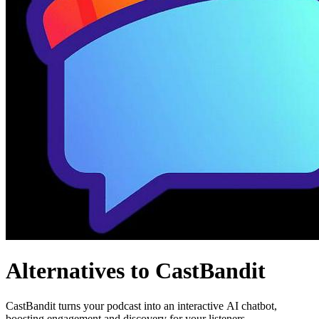
Alternatives to CastBandit
CastBandit turns your podcast into an interactive AI chatbot,
boosting engagement and discovery for your listeners.