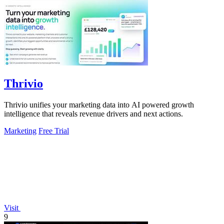
Thrivio
Thrivio unifies your marketing data into AI powered growth
intelligence that reveals revenue drivers and next actions.
Marketing
Free Trial
Visit
9