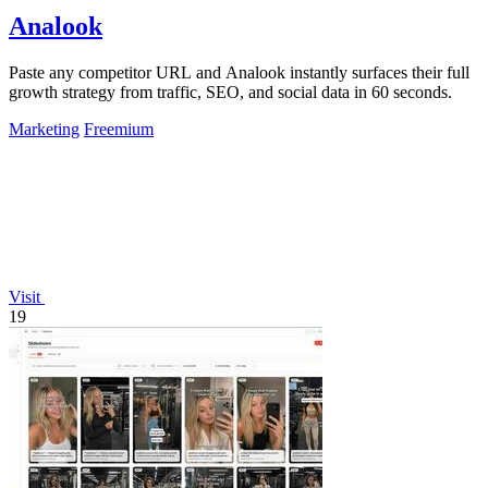
Analook
Paste any competitor URL and Analook instantly surfaces their full
growth strategy from traffic, SEO, and social data in 60 seconds.
Marketing
Freemium
Visit
19