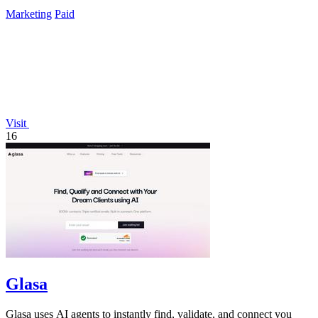
Marketing
Paid
Visit
16
Glasa
Glasa uses AI agents to instantly find, validate, and connect you