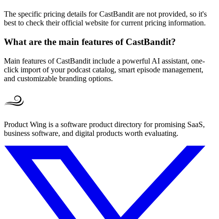
The specific pricing details for CastBandit are not provided, so it's
best to check their official website for current pricing information.
What are the main features of CastBandit?
Main features of CastBandit include a powerful AI assistant, one-
click import of your podcast catalog, smart episode management,
and customizable branding options.
Product Wing is a software product directory for promising SaaS,
business software, and digital products worth evaluating.