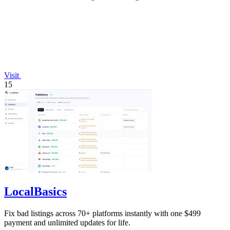
Visit
15
LocalBasics
Fix bad listings across 70+ platforms instantly with one $499
payment and unlimited updates for life.