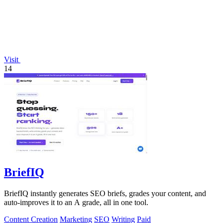
Visit
14
BriefIQ
BriefIQ instantly generates SEO briefs, grades your content, and
auto-improves it to an A grade, all in one tool.
Content Creation
Marketing
SEO
Writing
Paid