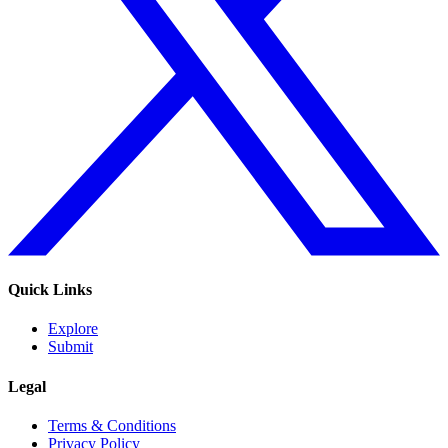
Quick Links
Explore
Submit
Legal
Terms & Conditions
Privacy Policy