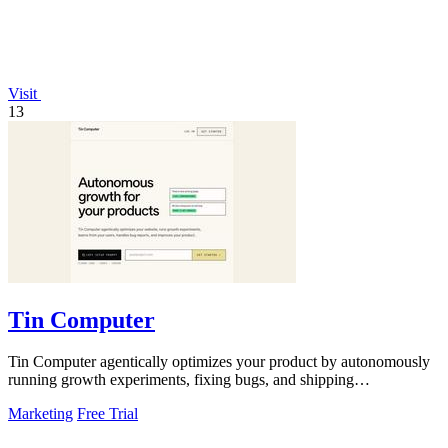
Visit
13
Tin Computer
Tin Computer agentically optimizes your product by autonomously
running growth experiments, fixing bugs, and shipping
improvements 24/7.
Marketing
Free Trial