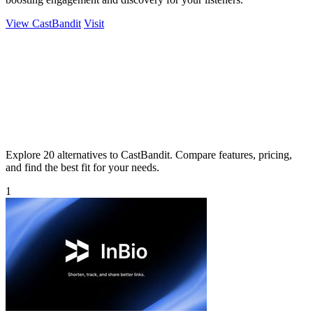
View CastBandit
Visit
Explore 20 alternatives to CastBandit. Compare features, pricing,
and find the best fit for your needs.
1