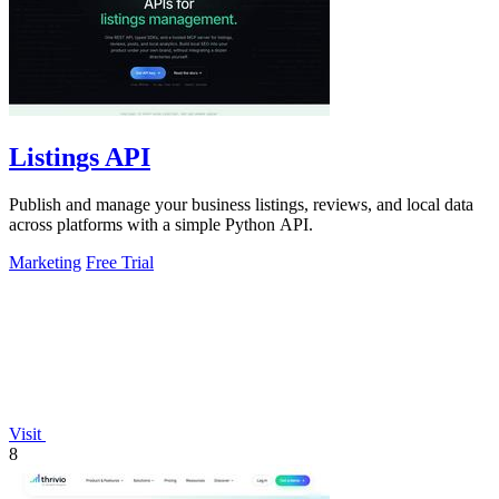
Listings API
Publish and manage your business listings, reviews, and local data
across platforms with a simple Python API.
Marketing
Free Trial
Visit
8