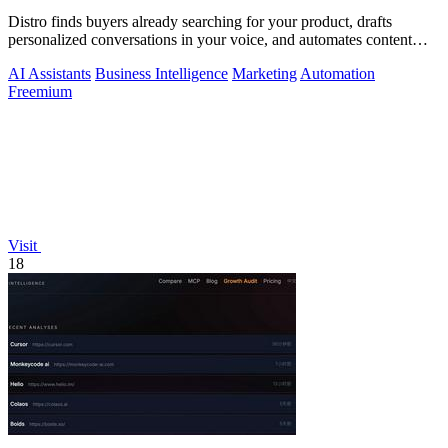
Distro finds buyers already searching for your product, drafts
personalized conversations in your voice, and automates content
distribution so you.
AI Assistants
Business Intelligence
Marketing
Automation
Freemium
Visit
18