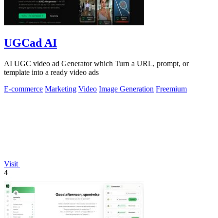
UGCad AI
AI UGC video ad Generator which Turn a URL, prompt, or
template into a ready video ads
E-commerce
Marketing
Video
Image Generation
Freemium
Visit
4