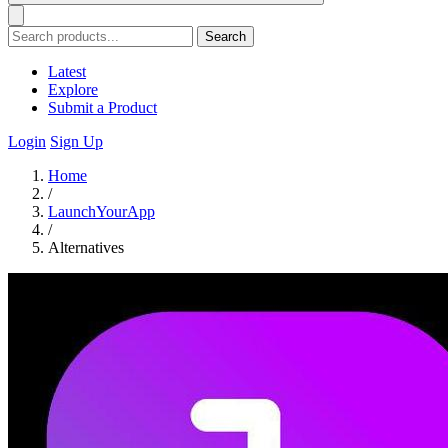
Search
Latest
Explore
Submit a Product
Login
Sign Up
Home
/
LaunchYourApp
/
Alternatives