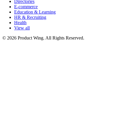
Directories
E-commerce
Education & Learning
HR & Recruiting
Health
View all
© 2026 Product Wing. All Rights Reserved.