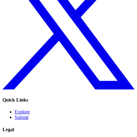
Quick Links
Explore
Submit
Legal