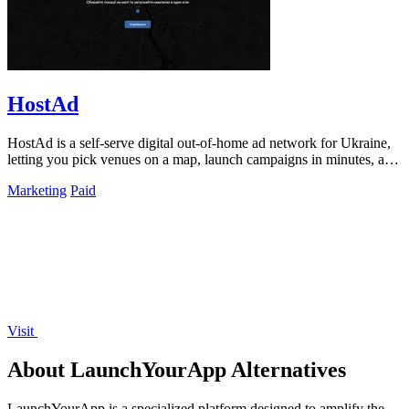
HostAd
HostAd is a self-serve digital out-of-home ad network for Ukraine,
letting you pick venues on a map, launch campaigns in minutes, and
track real-time.
Marketing
Paid
Visit
About LaunchYourApp Alternatives
LaunchYourApp is a specialized platform designed to amplify the