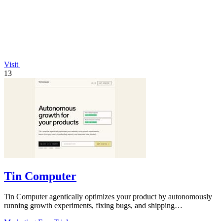
Visit
13
Tin Computer
Tin Computer agentically optimizes your product by autonomously
running growth experiments, fixing bugs, and shipping
improvements 24/7.