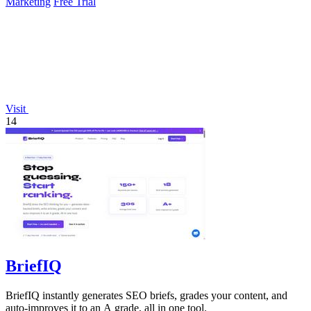
Marketing
Free Trial
Visit
14
BriefIQ
BriefIQ instantly generates SEO briefs, grades your content, and
auto-improves it to an A grade, all in one tool.