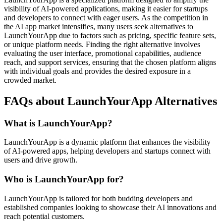
visibility of AI-powered applications, making it easier for startups
and developers to connect with eager users. As the competition in
the AI app market intensifies, many users seek alternatives to
LaunchYourApp due to factors such as pricing, specific feature sets,
or unique platform needs. Finding the right alternative involves
evaluating the user interface, promotional capabilities, audience
reach, and support services, ensuring that the chosen platform aligns
with individual goals and provides the desired exposure in a
crowded market.
FAQs about LaunchYourApp Alternatives
What is LaunchYourApp?
LaunchYourApp is a dynamic platform that enhances the visibility
of AI-powered apps, helping developers and startups connect with
users and drive growth.
Who is LaunchYourApp for?
LaunchYourApp is tailored for both budding developers and
established companies looking to showcase their AI innovations and
reach potential customers.