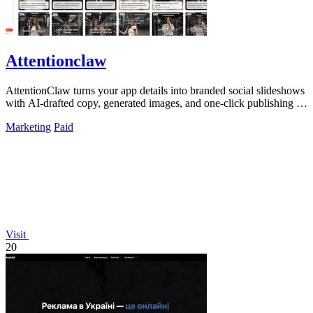
Attentionclaw
AttentionClaw turns your app details into branded social slideshows
with AI-drafted copy, generated images, and one-click publishing to
Instagram and.
Marketing
Paid
Visit
20