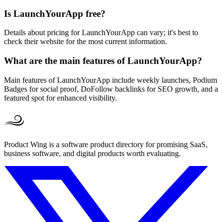
Is LaunchYourApp free?
Details about pricing for LaunchYourApp can vary; it's best to
check their website for the most current information.
What are the main features of LaunchYourApp?
Main features of LaunchYourApp include weekly launches, Podium
Badges for social proof, DoFollow backlinks for SEO growth, and a
featured spot for enhanced visibility.
Product Wing is a software product directory for promising SaaS,
business software, and digital products worth evaluating.