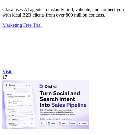
Glasa uses AI agents to instantly find, validate, and connect you
with ideal B2B clients from over 800 million contacts.
Marketing
Free Trial
Visit
17