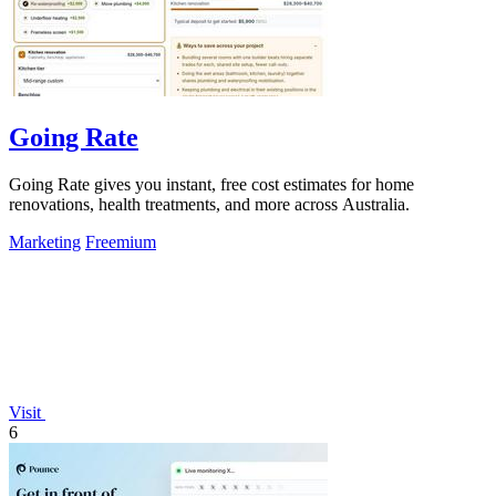
Going Rate
Going Rate gives you instant, free cost estimates for home
renovations, health treatments, and more across Australia.
Marketing
Freemium
Visit
6