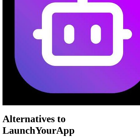
Alternatives to
LaunchYourApp