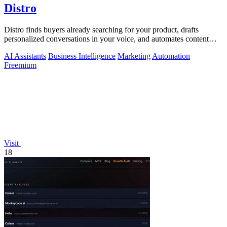
Distro
Distro finds buyers already searching for your product, drafts
personalized conversations in your voice, and automates content
distribution so you.
AI Assistants
Business Intelligence
Marketing
Automation
Freemium
Visit
18