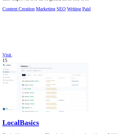
Content Creation
Marketing
SEO
Writing
Paid
Visit
15
LocalBasics