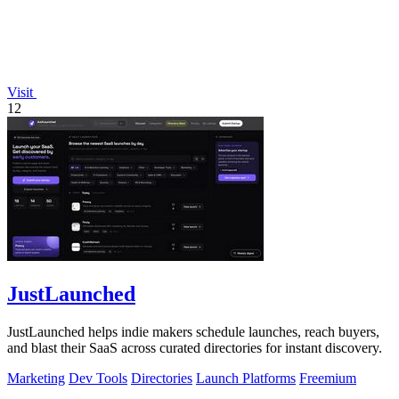
Visit
12
JustLaunched
JustLaunched helps indie makers schedule launches, reach buyers,
and blast their SaaS across curated directories for instant discovery.
Marketing
Dev Tools
Directories
Launch Platforms
Freemium