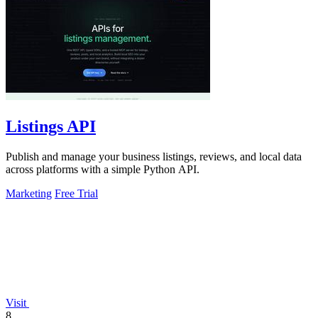
Listings API
Publish and manage your business listings, reviews, and local data
across platforms with a simple Python API.
Marketing
Free Trial
Visit
8