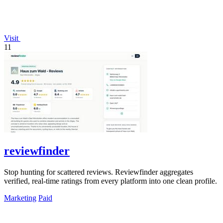
Visit
11
reviewfinder
Stop hunting for scattered reviews. Reviewfinder aggregates
verified, real-time ratings from every platform into one clean profile.
Marketing
Paid