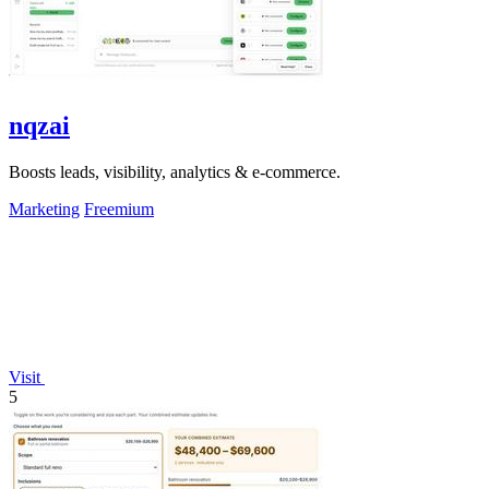
nqzai
Boosts leads, visibility, analytics & e-commerce.
Marketing
Freemium
Visit
5