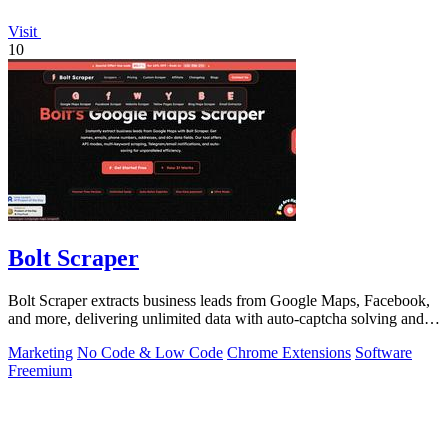
Visit
10
Bolt Scraper
Bolt Scraper extracts business leads from Google Maps, Facebook,
and more, delivering unlimited data with auto-captcha solving and
one-time payment.
Marketing
No Code & Low Code
Chrome Extensions
Software
Freemium