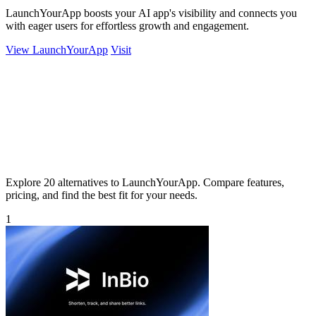
LaunchYourApp boosts your AI app's visibility and connects you
with eager users for effortless growth and engagement.
View LaunchYourApp
Visit
Explore 20 alternatives to LaunchYourApp. Compare features,
pricing, and find the best fit for your needs.
1