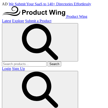
AD
We Submit Your SaaS to 140+ Directories Effortlessly
Product Wing
Latest
Explore
Submit a Product
Search
Login
Sign Up