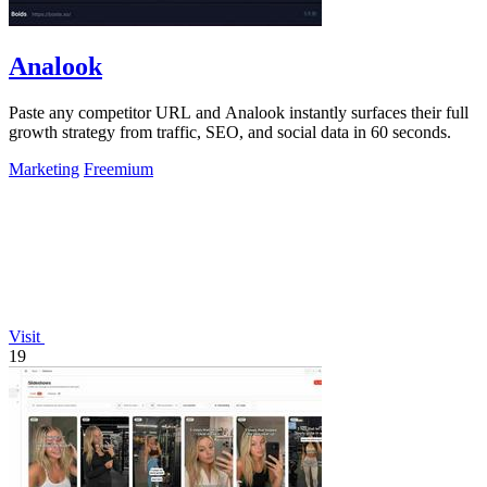
Analook
Paste any competitor URL and Analook instantly surfaces their full
growth strategy from traffic, SEO, and social data in 60 seconds.
Marketing
Freemium
Visit
19