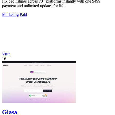
Fix bad listings across 70+ platforms instantly with one $499
payment and unlimited updates for life.
Marketing
Paid
Visit
16
Glasa