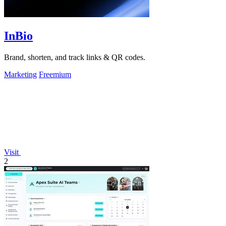
InBio
Brand, shorten, and track links & QR codes.
Marketing
Freemium
Visit
2