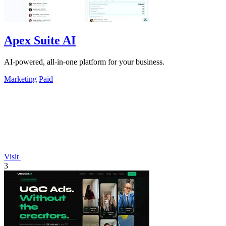
Apex Suite AI
AI-powered, all-in-one platform for your business.
Marketing
Paid
Visit
3