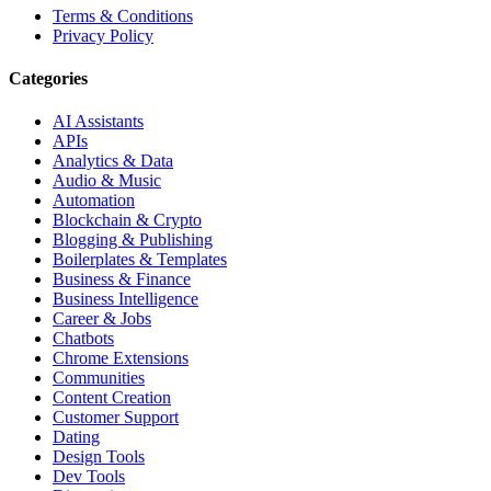
Terms & Conditions
Privacy Policy
Categories
AI Assistants
APIs
Analytics & Data
Audio & Music
Automation
Blockchain & Crypto
Blogging & Publishing
Boilerplates & Templates
Business & Finance
Business Intelligence
Career & Jobs
Chatbots
Chrome Extensions
Communities
Content Creation
Customer Support
Dating
Design Tools
Dev Tools