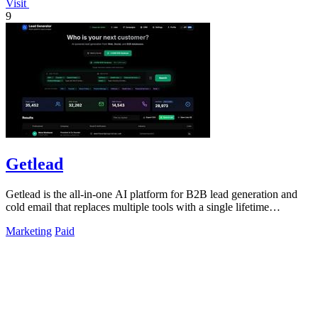
Visit
9
Getlead
Getlead is the all-in-one AI platform for B2B lead generation and
cold email that replaces multiple tools with a single lifetime
payment.
Marketing
Paid