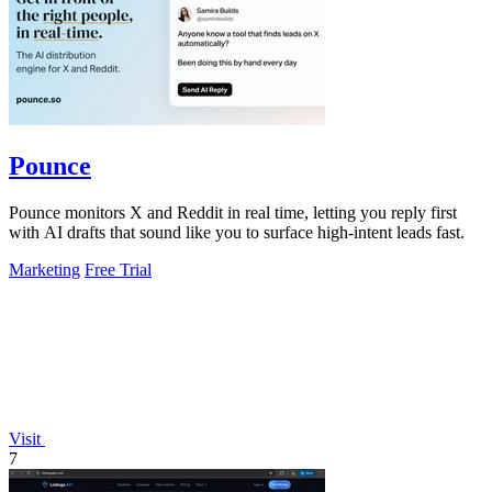
Pounce
Pounce monitors X and Reddit in real time, letting you reply first
with AI drafts that sound like you to surface high-intent leads fast.
Marketing
Free Trial
Visit
7