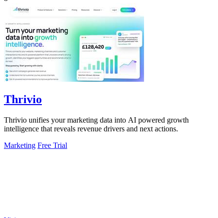
Thrivio
Thrivio unifies your marketing data into AI powered growth
intelligence that reveals revenue drivers and next actions.
Marketing
Free Trial