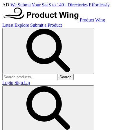
AD
We Submit Your SaaS to 140+ Directories Effortlessly
Product Wing
Latest
Explore
Submit a Product
Search
Login
Sign Up