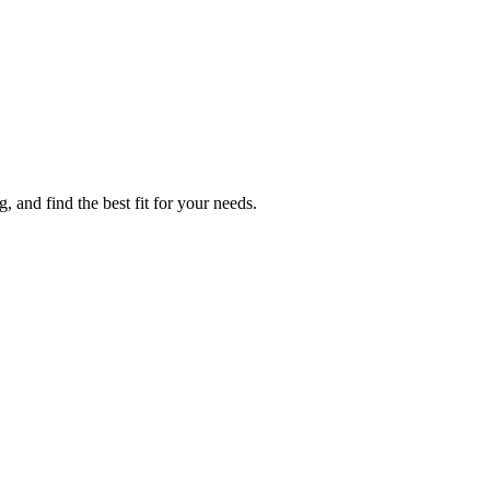
 and find the best fit for your needs.