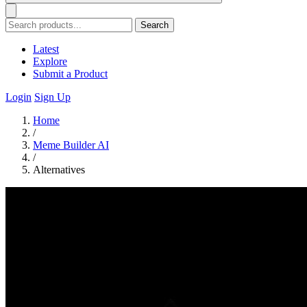
Search
Latest
Explore
Submit a Product
Login
Sign Up
Home
/
Meme Builder AI
/
Alternatives