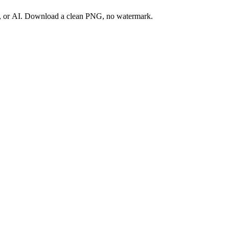
ay, or AI. Download a clean PNG, no watermark.