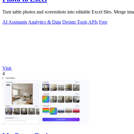
Turn table photos and screenshots into editable Excel files. Merge im
AI Assistants
Analytics & Data
Design Tools
APIs
Free
Visit
4