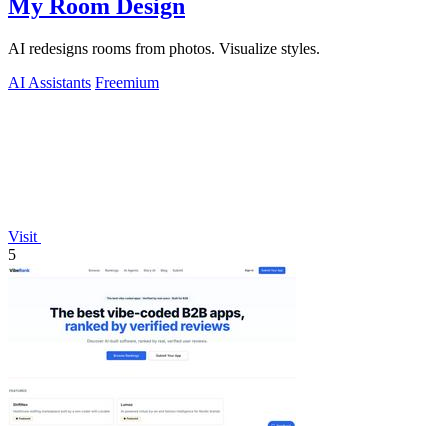
My Room Design
AI redesigns rooms from photos. Visualize styles.
AI Assistants
Freemium
Visit
5