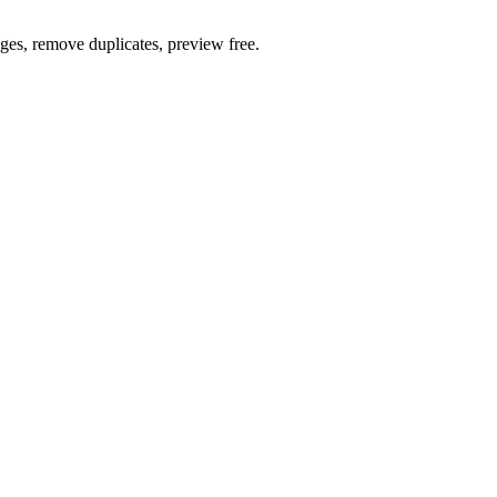
ages, remove duplicates, preview free.