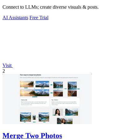
Connect to LLMs; create diverse visuals & posts.
AI Assistants
Free Trial
Visit
2
Merge Two Photos