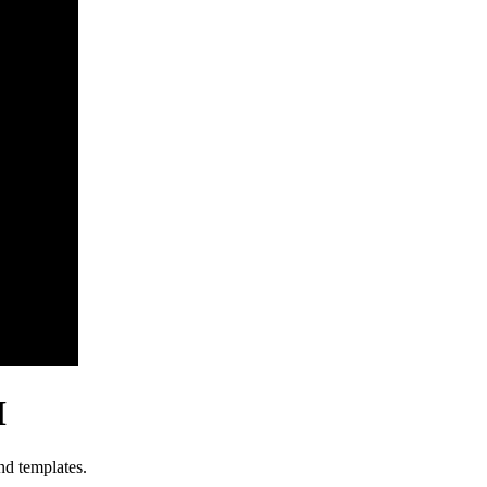
I
nd templates.