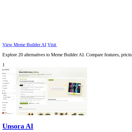
View Meme Builder AI
Visit
Explore 20 alternatives to Meme Builder AI. Compare features, pricing,
1
Unsora AI