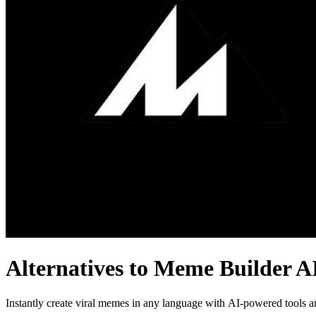
Alternatives to Meme Builder A
Instantly create viral memes in any language with AI-powered tools a