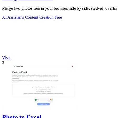
Merge two photos free in your browser: side by side, stacked, overl
AI Assistants
Content Creation
Free
Visit
3
Photo to Excel