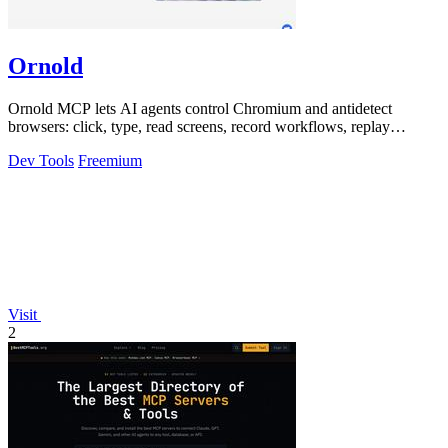
Ornold
Ornold MCP lets AI agents control Chromium and antidetect
browsers: click, type, read screens, record workflows, replay
profiles without scripts.
Dev Tools
Freemium
Visit
2