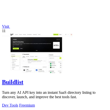
Visit
11
Buildlist
Turn any AI API key into an instant SaaS directory listing to
discover, launch, and improve the best tools fast.
Dev Tools
Freemium