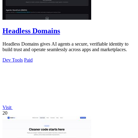
Headless Domains
Headless Domains gives AI agents a secure, verifiable identity to
build trust and operate seamlessly across apps and marketplaces.
Dev Tools
Paid
Visit
20