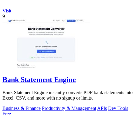
Visit
9
Bank Statement Engine
Bank Statement Engine instantly converts PDF bank statements into
Excel, CSV, and more with no signup or limits.
Business & Finance
Productivity & Management
APIs
Dev Tools
Free