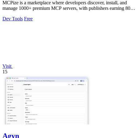
MCPize is a marketplace where developers discover, install, and
manage 1000+ premium MCP servers, with publishers earning 80%
revenue.
Dev Tools
Free
Visit
15
Agyn