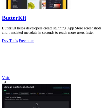
ButterKit
ButterKit helps developers create stunning App Store screenshots
and translated metadata in seconds to reach more users faster.
Dev Tools
Freemium
Visit
19