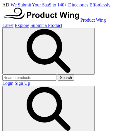
AD
We Submit Your SaaS to 140+ Directories Effortlessly
Product Wing
Latest
Explore
Submit a Product
Search
Login
Sign Up