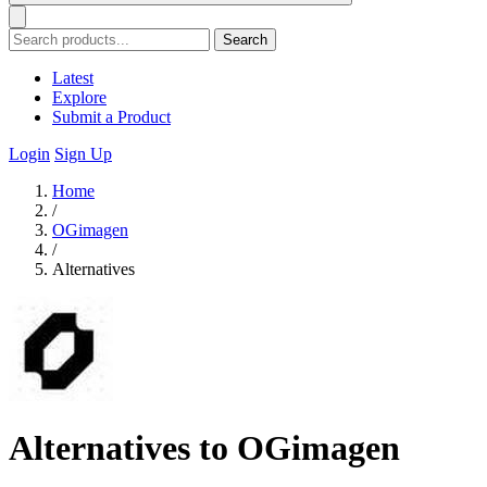
Search
Latest
Explore
Submit a Product
Login
Sign Up
Home
/
OGimagen
/
Alternatives
Alternatives to OGimagen