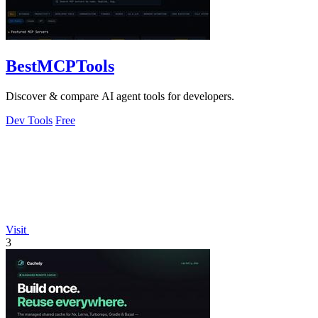
BestMCPTools
Discover & compare AI agent tools for developers.
Dev Tools
Free
Visit
3