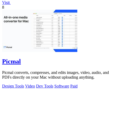
Visit
8
Picmal
Picmal converts, compresses, and edits images, video, audio, and
PDFs directly on your Mac without uploading anything.
Design Tools
Video
Dev Tools
Software
Paid