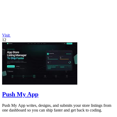
Visit
12
Push My App
Push My App writes, designs, and submits your store listings from
one dashboard so you can ship faster and get back to coding.