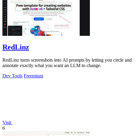
RedLinz
RedLinz turns screenshots into AI prompts by letting you circle and
annotate exactly what you want an LLM to change.
Dev Tools
Freemium
Visit
6