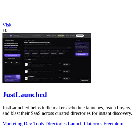
Visit
10
JustLaunched
JustLaunched helps indie makers schedule launches, reach buyers,
and blast their SaaS across curated directories for instant discovery.
Marketing
Dev Tools
Directories
Launch Platforms
Freemium