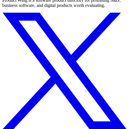
Product Wing is a software product directory for promising SaaS,
business software, and digital products worth evaluating.