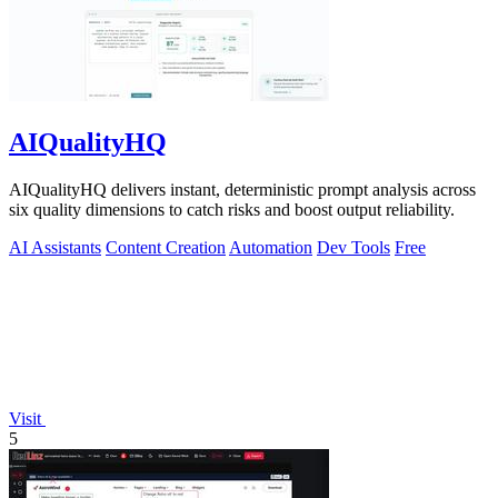
AIQualityHQ
AIQualityHQ delivers instant, deterministic prompt analysis across
six quality dimensions to catch risks and boost output reliability.
AI Assistants
Content Creation
Automation
Dev Tools
Free
Visit
5