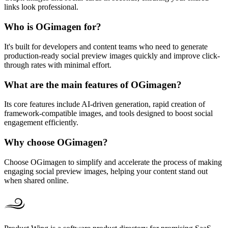
links look professional.
Who is OGimagen for?
It's built for developers and content teams who need to generate
production-ready social preview images quickly and improve click-
through rates with minimal effort.
What are the main features of OGimagen?
Its core features include AI-driven generation, rapid creation of
framework-compatible images, and tools designed to boost social
engagement efficiently.
Why choose OGimagen?
Choose OGimagen to simplify and accelerate the process of making
engaging social preview images, helping your content stand out
when shared online.