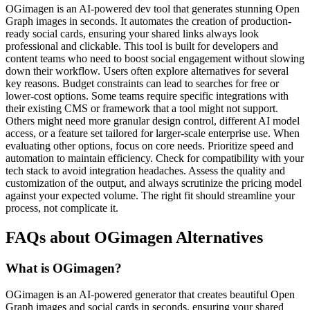
OGimagen is an AI-powered dev tool that generates stunning Open
Graph images in seconds. It automates the creation of production-
ready social cards, ensuring your shared links always look
professional and clickable. This tool is built for developers and
content teams who need to boost social engagement without slowing
down their workflow. Users often explore alternatives for several
key reasons. Budget constraints can lead to searches for free or
lower-cost options. Some teams require specific integrations with
their existing CMS or framework that a tool might not support.
Others might need more granular design control, different AI model
access, or a feature set tailored for larger-scale enterprise use. When
evaluating other options, focus on core needs. Prioritize speed and
automation to maintain efficiency. Check for compatibility with your
tech stack to avoid integration headaches. Assess the quality and
customization of the output, and always scrutinize the pricing model
against your expected volume. The right fit should streamline your
process, not complicate it.
FAQs about OGimagen Alternatives
What is OGimagen?
OGimagen is an AI-powered generator that creates beautiful Open
Graph images and social cards in seconds, ensuring your shared