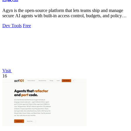
Agyn is the open-source platform that lets teams ship and manage
secure AI agents with built-in access control, budgets, and policy
enforcement.
Dev Tools
Free
Visit
16