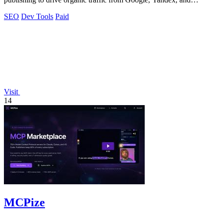
ChatGPT on autopilot.
SEO
Dev Tools
Paid
Visit
14
MCPize