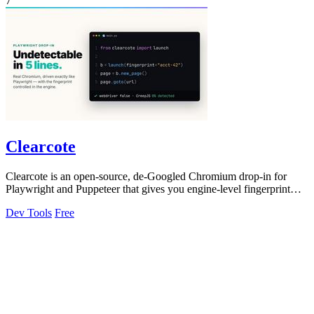
7
Clearcote
Clearcote is an open-source, de-Googled Chromium drop-in for
Playwright and Puppeteer that gives you engine-level fingerprint
control for a single.
Dev Tools
Free