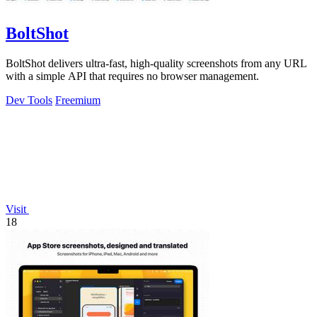
BoltShot
BoltShot delivers ultra-fast, high-quality screenshots from any URL
with a simple API that requires no browser management.
Dev Tools
Freemium
Visit
18