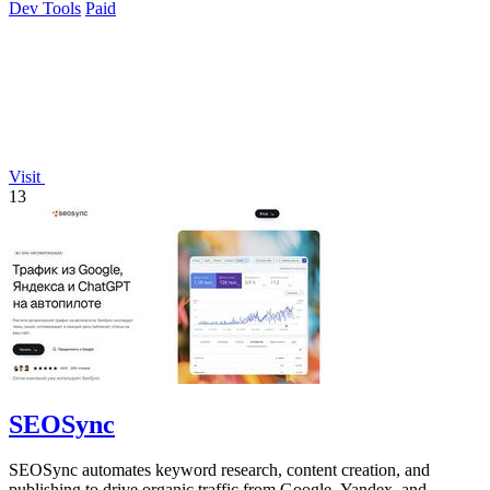
Dev Tools
Paid
Visit
13
SEOSync
SEOSync automates keyword research, content creation, and
publishing to drive organic traffic from Google, Yandex, and