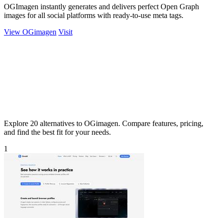
OGImagen instantly generates and delivers perfect Open Graph
images for all social platforms with ready-to-use meta tags.
View OGimagen
Visit
Explore 20 alternatives to OGimagen. Compare features, pricing,
and find the best fit for your needs.
1