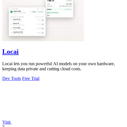
Locai
Locai lets you run powerful AI models on your own hardware,
keeping data private and cutting cloud costs.
Dev Tools
Free Trial
Visit