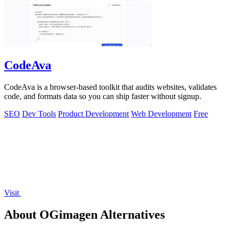
CodeAva
CodeAva is a browser-based toolkit that audits websites, validates
code, and formats data so you can ship faster without signup.
SEO
Dev Tools
Product Development
Web Development
Free
Visit
About OGimagen Alternatives