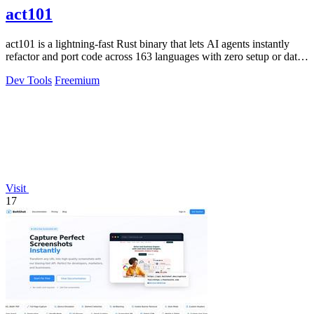
act101
act101 is a lightning-fast Rust binary that lets AI agents instantly
refactor and port code across 163 languages with zero setup or data
leaks.
Dev Tools
Freemium
Visit
17