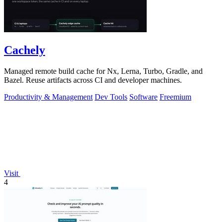
Cachely
Managed remote build cache for Nx, Lerna, Turbo, Gradle, and
Bazel. Reuse artifacts across CI and developer machines.
Productivity & Management
Dev Tools
Software
Freemium
Visit
4