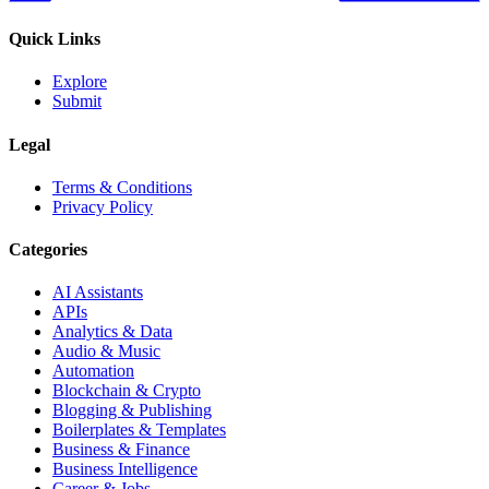
Quick Links
Explore
Submit
Legal
Terms & Conditions
Privacy Policy
Categories
AI Assistants
APIs
Analytics & Data
Audio & Music
Automation
Blockchain & Crypto
Blogging & Publishing
Boilerplates & Templates
Business & Finance
Business Intelligence
Career & Jobs