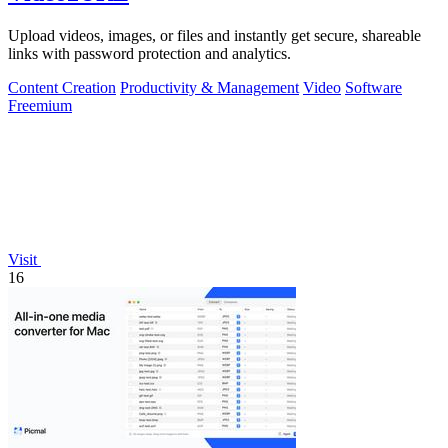
Upload videos, images, or files and instantly get secure, shareable
links with password protection and analytics.
Content Creation
Productivity & Management
Video
Software
Freemium
Visit
16