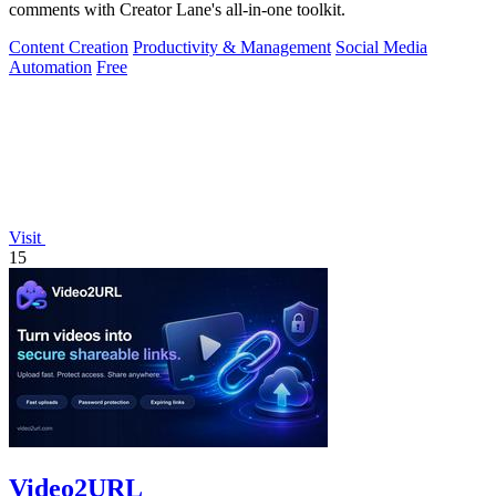
comments with Creator Lane's all-in-one toolkit.
Content Creation
Productivity & Management
Social Media
Automation
Free
Visit
15
Video2URL