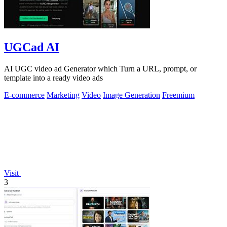
UGCad AI
AI UGC video ad Generator which Turn a URL, prompt, or
template into a ready video ads
E-commerce
Marketing
Video
Image Generation
Freemium
Visit
3