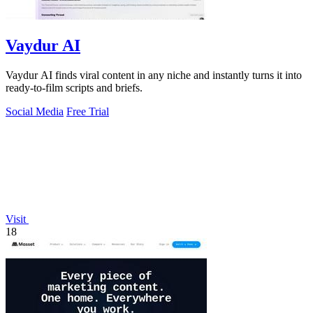
Vaydur AI
Vaydur AI finds viral content in any niche and instantly turns it into
ready-to-film scripts and briefs.
Social Media
Free Trial
Visit
18