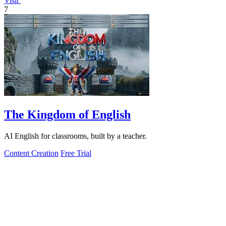
Visit
7
The Kingdom of English
AI English for classrooms, built by a teacher.
Content Creation
Free Trial