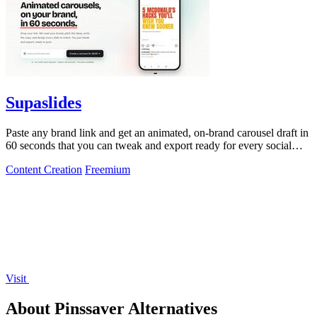
Supaslides
Paste any brand link and get an animated, on-brand carousel draft in
60 seconds that you can tweak and export ready for every social
platform.
Content Creation
Freemium
Visit
About Pinssaver Alternatives