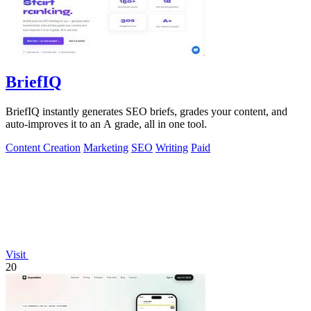
BriefIQ
BriefIQ instantly generates SEO briefs, grades your content, and
auto-improves it to an A grade, all in one tool.
Content Creation
Marketing
SEO
Writing
Paid
Visit
20