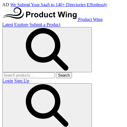
AD
We Submit Your SaaS to 140+ Directories Effortlessly
Product Wing
Latest
Explore
Submit a Product
Search
Login
Sign Up