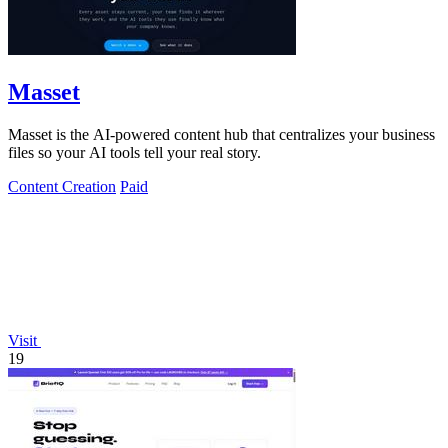
Masset
Masset is the AI-powered content hub that centralizes your business
files so your AI tools tell your real story.
Content Creation
Paid
Visit
19