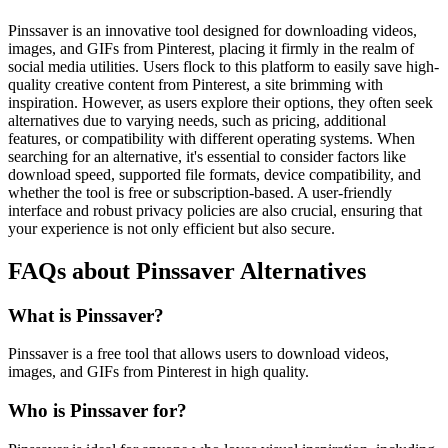
Pinssaver is an innovative tool designed for downloading videos,
images, and GIFs from Pinterest, placing it firmly in the realm of
social media utilities. Users flock to this platform to easily save high-
quality creative content from Pinterest, a site brimming with
inspiration. However, as users explore their options, they often seek
alternatives due to varying needs, such as pricing, additional
features, or compatibility with different operating systems. When
searching for an alternative, it's essential to consider factors like
download speed, supported file formats, device compatibility, and
whether the tool is free or subscription-based. A user-friendly
interface and robust privacy policies are also crucial, ensuring that
your experience is not only efficient but also secure.
FAQs about Pinssaver Alternatives
What is Pinssaver?
Pinssaver is a free tool that allows users to download videos,
images, and GIFs from Pinterest in high quality.
Who is Pinssaver for?