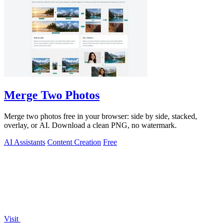
Merge Two Photos
Merge two photos free in your browser: side by side, stacked,
overlay, or AI. Download a clean PNG, no watermark.
AI Assistants
Content Creation
Free
Visit