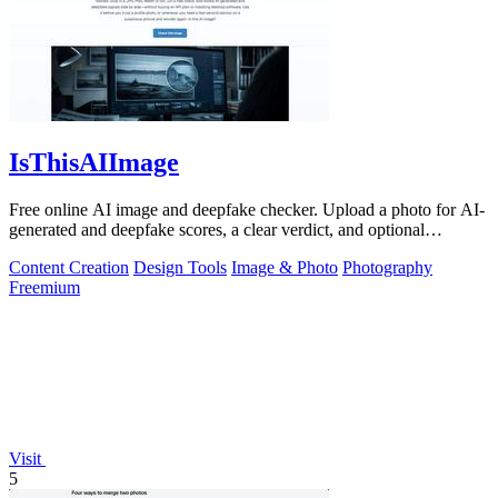
IsThisAIImage
Free online AI image and deepfake checker. Upload a photo for AI-
generated and deepfake scores, a clear verdict, and optional
generator hints.
Content Creation
Design Tools
Image & Photo
Photography
Freemium
Visit
5