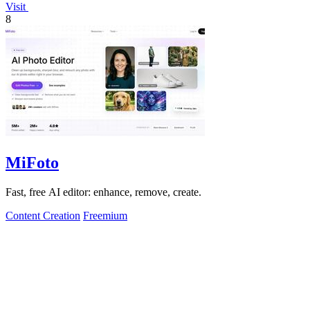
Visit
8
MiFoto
Fast, free AI editor: enhance, remove, create.
Content Creation
Freemium