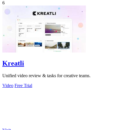
6
Kreatli
Unified video review & tasks for creative teams.
Video
Free Trial