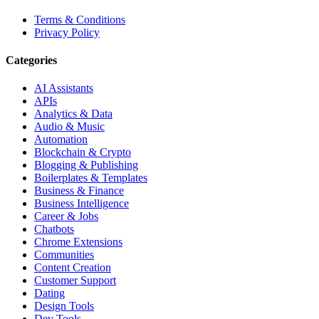
Terms & Conditions
Privacy Policy
Categories
AI Assistants
APIs
Analytics & Data
Audio & Music
Automation
Blockchain & Crypto
Blogging & Publishing
Boilerplates & Templates
Business & Finance
Business Intelligence
Career & Jobs
Chatbots
Chrome Extensions
Communities
Content Creation
Customer Support
Dating
Design Tools
Dev Tools