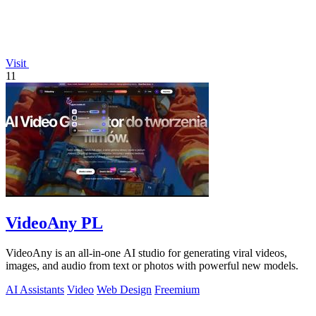
Visit
11
VideoAny PL
VideoAny is an all-in-one AI studio for generating viral videos,
images, and audio from text or photos with powerful new models.
AI Assistants
Video
Web Design
Freemium