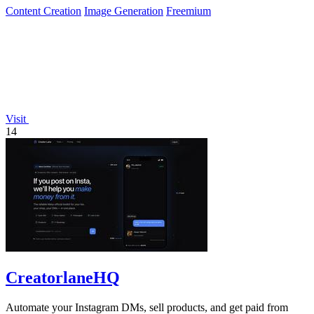
Content Creation
Image Generation
Freemium
Visit
14
CreatorlaneHQ
Automate your Instagram DMs, sell products, and get paid from