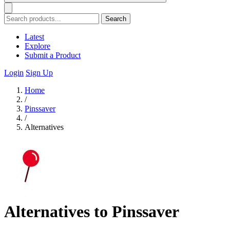
Search
Latest
Explore
Submit a Product
Login
Sign Up
Home
/
Pinssaver
/
Alternatives
Alternatives to Pinssaver