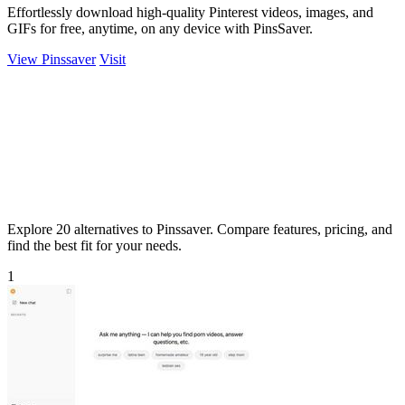
Effortlessly download high-quality Pinterest videos, images, and
GIFs for free, anytime, on any device with PinsSaver.
View Pinssaver
Visit
Explore 20 alternatives to Pinssaver. Compare features, pricing, and
find the best fit for your needs.
1