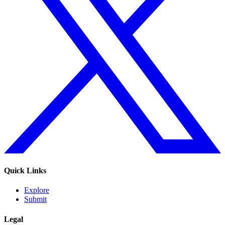
Quick Links
Explore
Submit
Legal