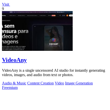
Visit
9
VideoAny
VideoAny is a single uncensored AI studio for instantly generating
videos, images, and audio from text or photos.
Audio & Music
Content Creation
Video
Image Generation
Freemium