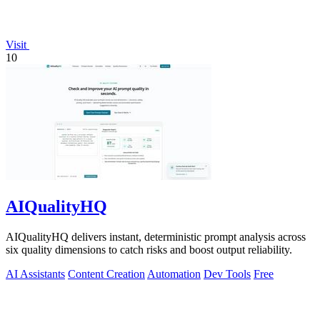
Visit
10
AIQualityHQ
AIQualityHQ delivers instant, deterministic prompt analysis across
six quality dimensions to catch risks and boost output reliability.
AI Assistants
Content Creation
Automation
Dev Tools
Free