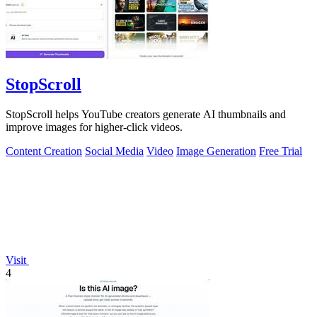
StopScroll
StopScroll helps YouTube creators generate AI thumbnails and
improve images for higher-click videos.
Content Creation
Social Media
Video
Image Generation
Free Trial
Visit
4