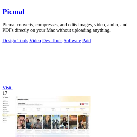
Picmal
Picmal converts, compresses, and edits images, video, audio, and
PDFs directly on your Mac without uploading anything.
Design Tools
Video
Dev Tools
Software
Paid
Visit
17