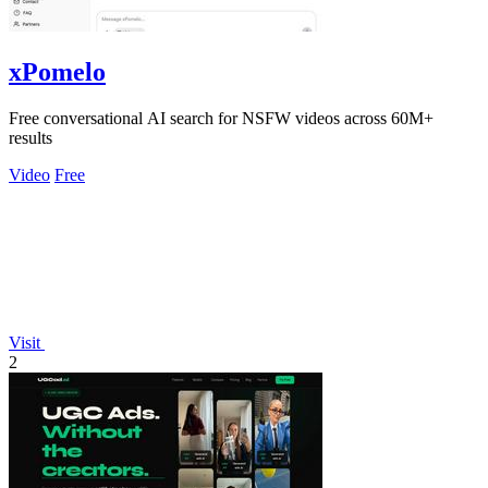
xPomelo
Free conversational AI search for NSFW videos across 60M+
results
Video
Free
Visit
2