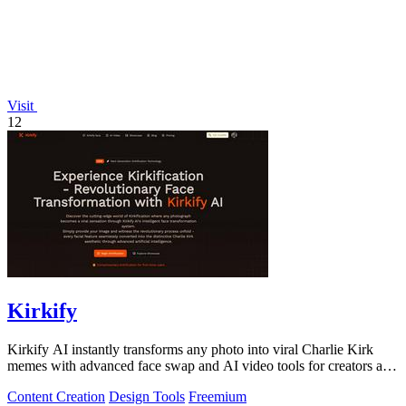
Visit
12
Kirkify
Kirkify AI instantly transforms any photo into viral Charlie Kirk
memes with advanced face swap and AI video tools for creators and
marketers.
Content Creation
Design Tools
Freemium