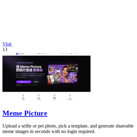
Visit
13
Meme Picture
Upload a selfie or pet photo, pick a template, and generate shareable
meme images in seconds with no login required.