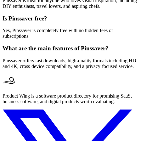
Pinssaver is ideal for anyone who loves visual inspiration, including
DIY enthusiasts, travel lovers, and aspiring chefs.
Is Pinssaver free?
Yes, Pinssaver is completely free with no hidden fees or
subscriptions.
What are the main features of Pinssaver?
Pinssaver offers fast downloads, high-quality formats including HD
and 4K, cross-device compatibility, and a privacy-focused service.
Product Wing is a software product directory for promising SaaS,
business software, and digital products worth evaluating.