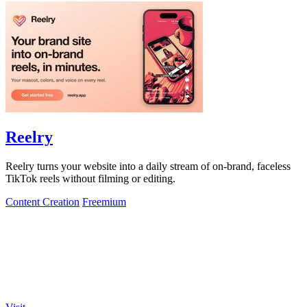
Reelry
Reelry turns your website into a daily stream of on-brand, faceless
TikTok reels without filming or editing.
Content Creation
Freemium