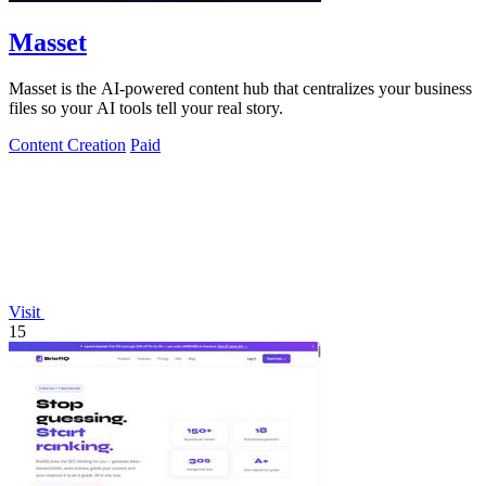
Masset
Masset is the AI-powered content hub that centralizes your business
files so your AI tools tell your real story.
Content Creation
Paid
Visit
15