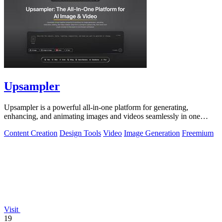
Upsampler
Upsampler is a powerful all-in-one platform for generating,
enhancing, and animating images and videos seamlessly in one
workspace.
Content Creation
Design Tools
Video
Image Generation
Freemium
Visit
19