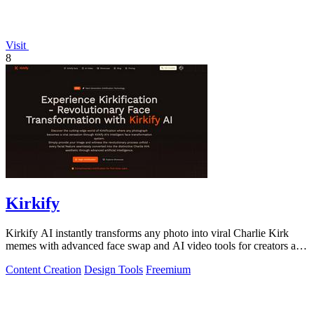
Visit
8
Kirkify
Kirkify AI instantly transforms any photo into viral Charlie Kirk
memes with advanced face swap and AI video tools for creators and
marketers.
Content Creation
Design Tools
Freemium