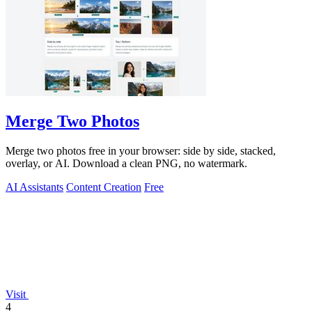
Merge Two Photos
Merge two photos free in your browser: side by side, stacked,
overlay, or AI. Download a clean PNG, no watermark.
AI Assistants
Content Creation
Free
Visit
4