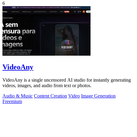
6
VideoAny
VideoAny is a single uncensored AI studio for instantly generating
videos, images, and audio from text or photos.
Audio & Music
Content Creation
Video
Image Generation
Freemium