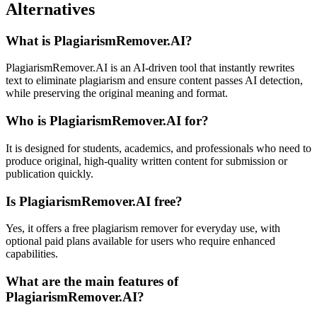
Alternatives
What is PlagiarismRemover.AI?
PlagiarismRemover.AI is an AI-driven tool that instantly rewrites
text to eliminate plagiarism and ensure content passes AI detection,
while preserving the original meaning and format.
Who is PlagiarismRemover.AI for?
It is designed for students, academics, and professionals who need to
produce original, high-quality written content for submission or
publication quickly.
Is PlagiarismRemover.AI free?
Yes, it offers a free plagiarism remover for everyday use, with
optional paid plans available for users who require enhanced
capabilities.
What are the main features of
PlagiarismRemover.AI?