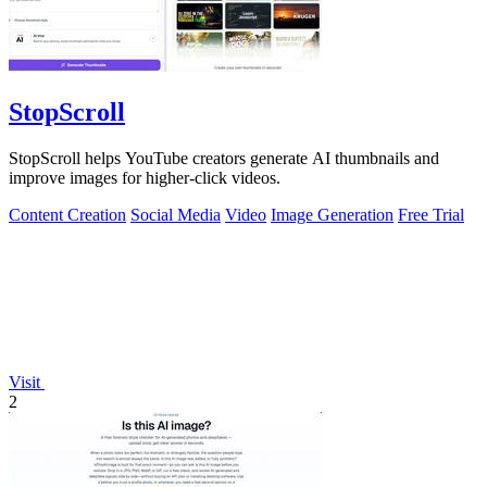
StopScroll
StopScroll helps YouTube creators generate AI thumbnails and
improve images for higher-click videos.
Content Creation
Social Media
Video
Image Generation
Free Trial
Visit
2