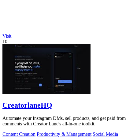
Visit
10
CreatorlaneHQ
Automate your Instagram DMs, sell products, and get paid from
comments with Creator Lane's all-in-one toolkit.
Content Creation
Productivity & Management
Social Media