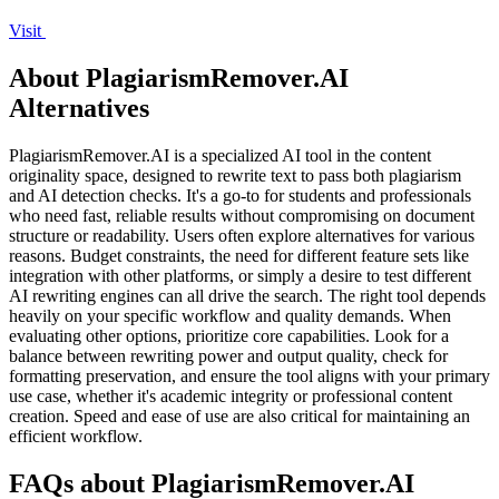
Visit
About PlagiarismRemover.AI
Alternatives
PlagiarismRemover.AI is a specialized AI tool in the content
originality space, designed to rewrite text to pass both plagiarism
and AI detection checks. It's a go-to for students and professionals
who need fast, reliable results without compromising on document
structure or readability. Users often explore alternatives for various
reasons. Budget constraints, the need for different feature sets like
integration with other platforms, or simply a desire to test different
AI rewriting engines can all drive the search. The right tool depends
heavily on your specific workflow and quality demands. When
evaluating other options, prioritize core capabilities. Look for a
balance between rewriting power and output quality, check for
formatting preservation, and ensure the tool aligns with your primary
use case, whether it's academic integrity or professional content
creation. Speed and ease of use are also critical for maintaining an
efficient workflow.
FAQs about PlagiarismRemover.AI