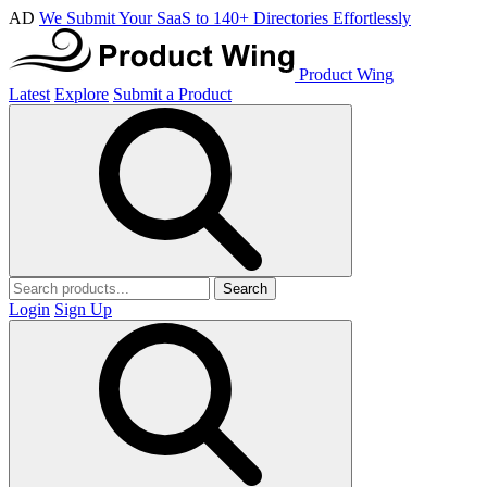
AD
We Submit Your SaaS to 140+ Directories Effortlessly
Product Wing
Latest
Explore
Submit a Product
Search
Login
Sign Up