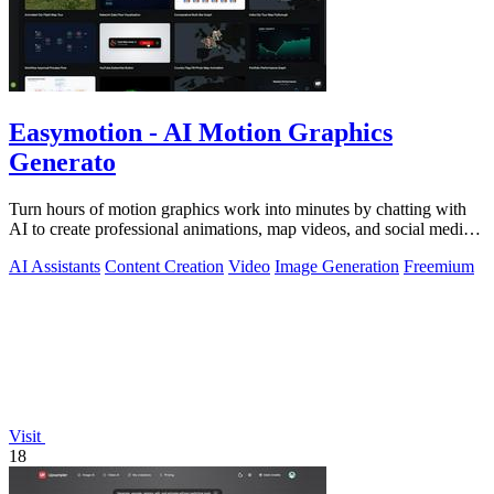
Easymotion - AI Motion Graphics
Generato
Turn hours of motion graphics work into minutes by chatting with
AI to create professional animations, map videos, and social media
content.
AI Assistants
Content Creation
Video
Image Generation
Freemium
Visit
18