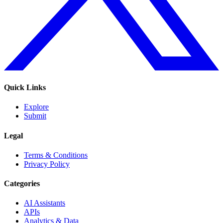
Quick Links
Explore
Submit
Legal
Terms & Conditions
Privacy Policy
Categories
AI Assistants
APIs
Analytics & Data