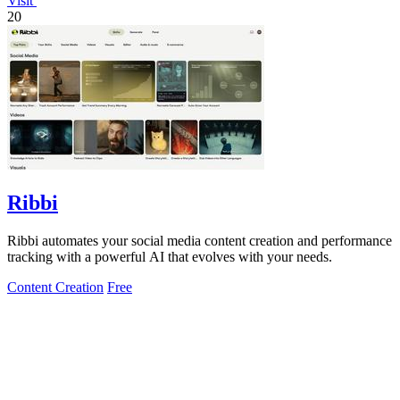
Visit
20
Ribbi
Ribbi automates your social media content creation and performance
tracking with a powerful AI that evolves with your needs.
Content Creation
Free