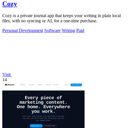
Cozy
Cozy is a private journal app that keeps your writing in plain local
files, with no syncing or AI, for a one-time purchase.
Personal Development
Software
Writing
Paid
Visit
14