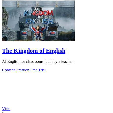
The Kingdom of English
AI English for classrooms, built by a teacher.
Content Creation
Free Trial
Visit