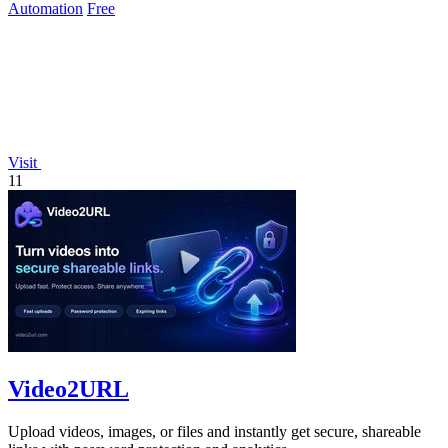
Automation
Free
Visit
11
Video2URL
Upload videos, images, or files and instantly get secure, shareable