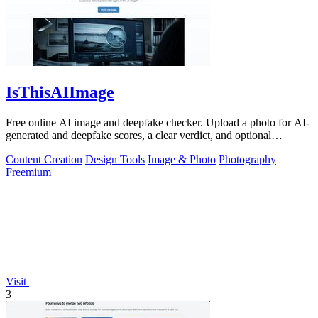
IsThisAIImage
Free online AI image and deepfake checker. Upload a photo for AI-
generated and deepfake scores, a clear verdict, and optional
generator hints.
Content Creation
Design Tools
Image & Photo
Photography
Freemium
Visit
3