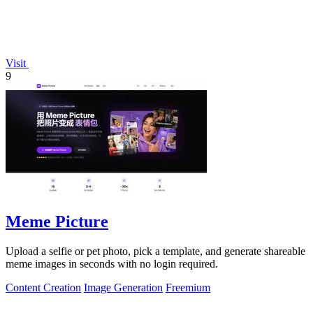
Visit
9
Meme Picture
Upload a selfie or pet photo, pick a template, and generate shareable
meme images in seconds with no login required.
Content Creation
Image Generation
Freemium