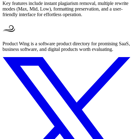
Key features include instant plagiarism removal, multiple rewrite
modes (Max, Mid, Low), formatting preservation, and a user-
friendly interface for effortless operation.
Product Wing is a software product directory for promising SaaS,
business software, and digital products worth evaluating.