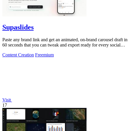
Supaslides
Paste any brand link and get an animated, on-brand carousel draft in
60 seconds that you can tweak and export ready for every social
platform.
Content Creation
Freemium
Visit
17