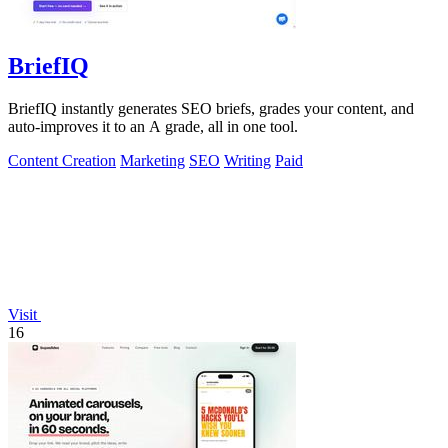
BriefIQ
BriefIQ instantly generates SEO briefs, grades your content, and
auto-improves it to an A grade, all in one tool.
Content Creation
Marketing
SEO
Writing
Paid
Visit
16