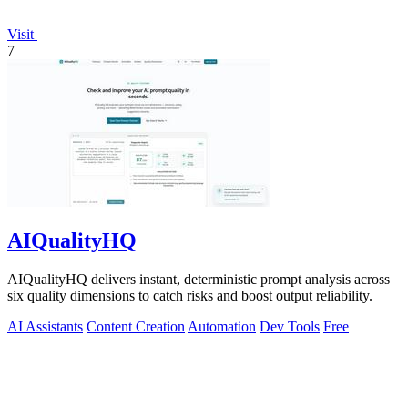
Visit
7
AIQualityHQ
AIQualityHQ delivers instant, deterministic prompt analysis across
six quality dimensions to catch risks and boost output reliability.
AI Assistants
Content Creation
Automation
Dev Tools
Free