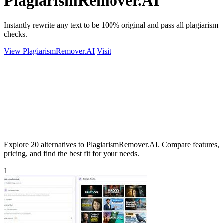
PlagiarismRemover.AI
Instantly rewrite any text to be 100% original and pass all plagiarism
checks.
View PlagiarismRemover.AI
Visit
Explore 20 alternatives to PlagiarismRemover.AI. Compare features,
pricing, and find the best fit for your needs.
1