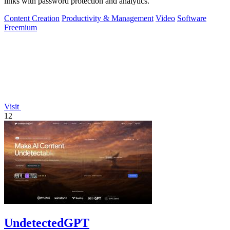
links with password protection and analytics.
Content Creation
Productivity & Management
Video
Software
Freemium
Visit
12
UndetectedGPT