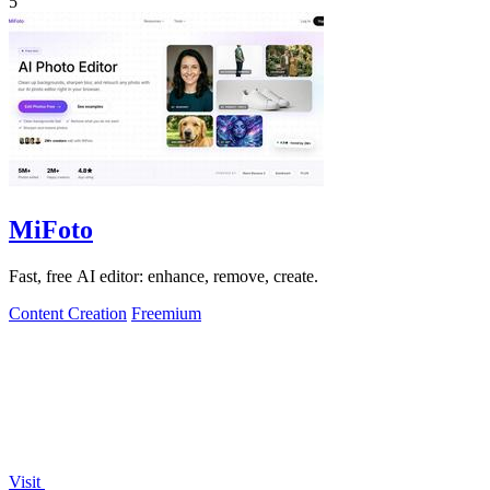
5
MiFoto
Fast, free AI editor: enhance, remove, create.
Content Creation
Freemium
Visit