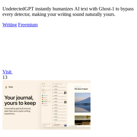
UndetectedGPT instantly humanizes AI text with Ghost-1 to bypass
every detector, making your writing sound naturally yours.
Writing
Freemium
Visit
13