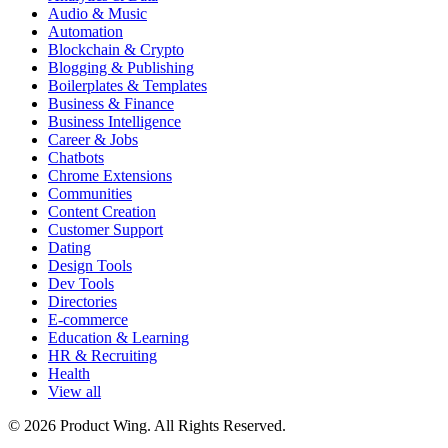
Audio & Music
Automation
Blockchain & Crypto
Blogging & Publishing
Boilerplates & Templates
Business & Finance
Business Intelligence
Career & Jobs
Chatbots
Chrome Extensions
Communities
Content Creation
Customer Support
Dating
Design Tools
Dev Tools
Directories
E-commerce
Education & Learning
HR & Recruiting
Health
View all
© 2026 Product Wing. All Rights Reserved.