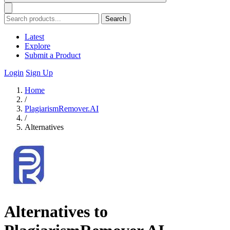
Search
Latest
Explore
Submit a Product
Login
Sign Up
Home
/
PlagiarismRemover.AI
/
Alternatives
Alternatives to