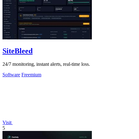
SiteBleed
24/7 monitoring, instant alerts, real-time loss.
Software
Freemium
Visit
5