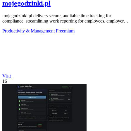
mojegodzinki.pl
mojegodzinki.pl delivers secure, auditable time tracking for
compliance, streamlining work reporting for employees, employers,
and R&D tax relief.
Productivity & Management
Freemium
Visit
16