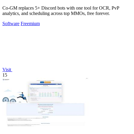
Co-GM replaces 5+ Discord bots with one tool for OCR, PvP
analytics, and scheduling across top MMOs, free forever.
Software
Freemium
Visit
15