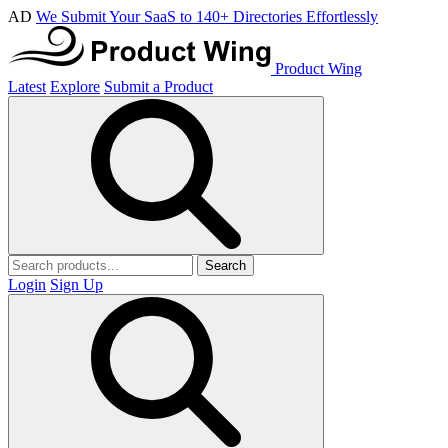
AD
We Submit Your SaaS to 140+ Directories Effortlessly
Product Wing
Latest
Explore
Submit a Product
Search
Login
Sign Up