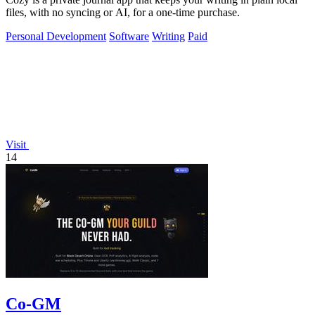
files, with no syncing or AI, for a one-time purchase.
Personal Development
Software
Writing
Paid
Visit
14
Co-GM