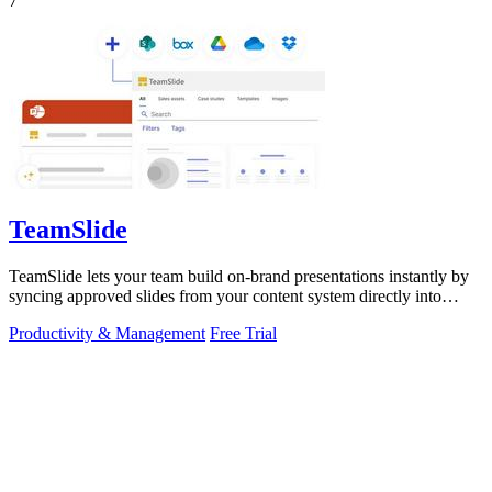
7
TeamSlide
TeamSlide lets your team build on-brand presentations instantly by
syncing approved slides from your content system directly into
PowerPoint.
Productivity & Management
Free Trial