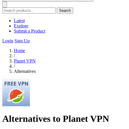
Search
Latest
Explore
Submit a Product
Login
Sign Up
Home
/
Planet VPN
/
Alternatives
Alternatives to Planet VPN