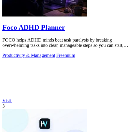
Foco ADHD Planner
FOCO helps ADHD minds beat task paralysis by breaking
overwhelming tasks into clear, manageable steps so you can start,
focus, and finish.
Productivity & Management
Freemium
Visit
3