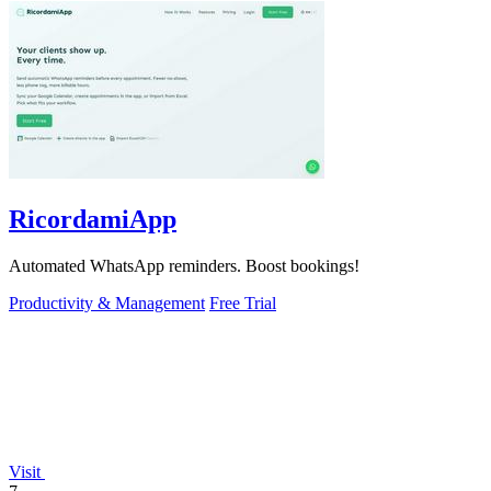
RicordamiApp
Automated WhatsApp reminders. Boost bookings!
Productivity & Management
Free Trial
Visit