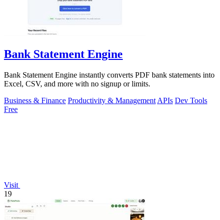
Bank Statement Engine
Bank Statement Engine instantly converts PDF bank statements into
Excel, CSV, and more with no signup or limits.
Business & Finance
Productivity & Management
APIs
Dev Tools
Free
Visit
19