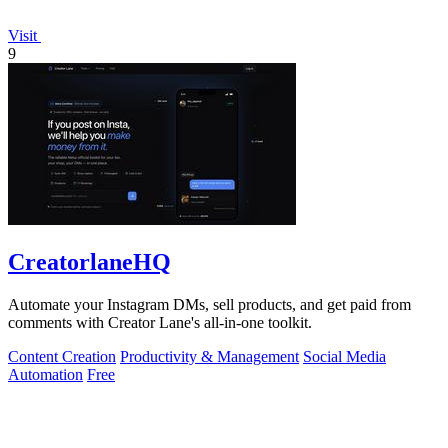
Visit
9
CreatorlaneHQ
Automate your Instagram DMs, sell products, and get paid from
comments with Creator Lane's all-in-one toolkit.
Content Creation
Productivity & Management
Social Media
Automation
Free