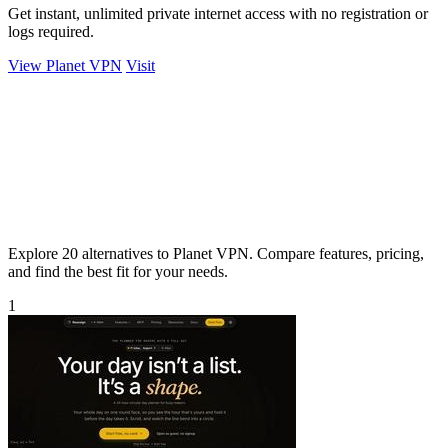
Get instant, unlimited private internet access with no registration or
logs required.
View Planet VPN
Visit
Explore 20 alternatives to Planet VPN. Compare features, pricing,
and find the best fit for your needs.
1