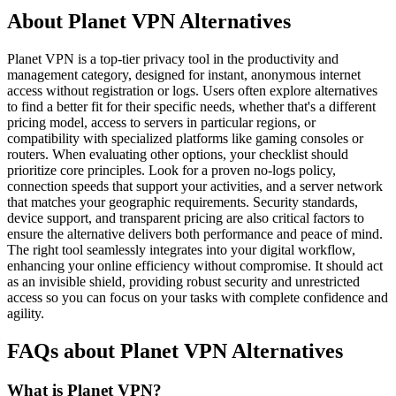
About Planet VPN Alternatives
Planet VPN is a top-tier privacy tool in the productivity and
management category, designed for instant, anonymous internet
access without registration or logs. Users often explore alternatives
to find a better fit for their specific needs, whether that's a different
pricing model, access to servers in particular regions, or
compatibility with specialized platforms like gaming consoles or
routers. When evaluating other options, your checklist should
prioritize core principles. Look for a proven no-logs policy,
connection speeds that support your activities, and a server network
that matches your geographic requirements. Security standards,
device support, and transparent pricing are also critical factors to
ensure the alternative delivers both performance and peace of mind.
The right tool seamlessly integrates into your digital workflow,
enhancing your online efficiency without compromise. It should act
as an invisible shield, providing robust security and unrestricted
access so you can focus on your tasks with complete confidence and
agility.
FAQs about Planet VPN Alternatives
What is Planet VPN?