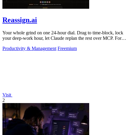
Reassign.ai
Your whole grind on one 24-hour dial. Drag to time-block, lock
your deep-work hour, let Claude replan the rest over MCP. For
builders. Free, no card.
Productivity & Management
Freemium
Visit
2