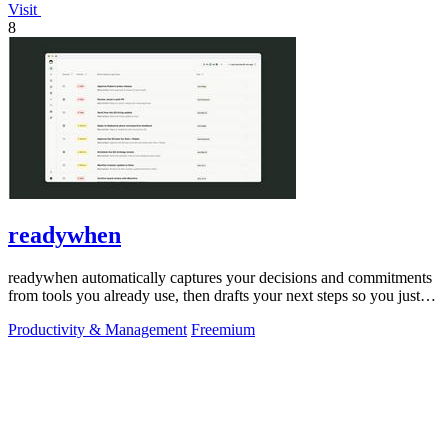
Visit
8
readywhen
readywhen automatically captures your decisions and commitments
from tools you already use, then drafts your next steps so you just
approve.
Productivity & Management
Freemium