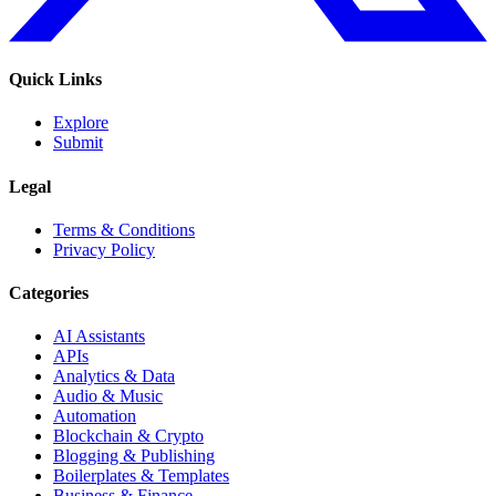
Quick Links
Explore
Submit
Legal
Terms & Conditions
Privacy Policy
Categories
AI Assistants
APIs
Analytics & Data
Audio & Music
Automation
Blockchain & Crypto
Blogging & Publishing
Boilerplates & Templates
Business & Finance