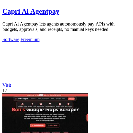
Capri Ai Agentpay
Capri Ai Agentpay lets agents autonomously pay APIs with
budgets, approvals, and receipts, no manual keys needed.
Software
Freemium
Visit
17