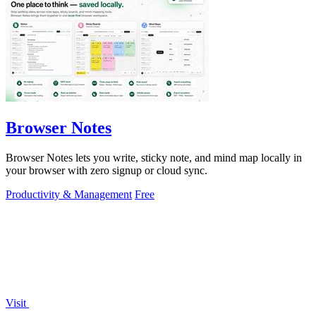
Browser Notes
Browser Notes lets you write, sticky note, and mind map locally in
your browser with zero signup or cloud sync.
Productivity & Management
Free
Visit