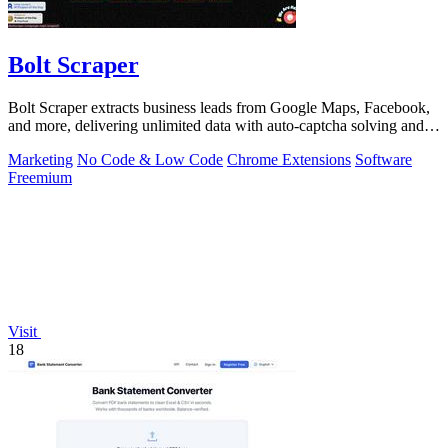
Bolt Scraper
Bolt Scraper extracts business leads from Google Maps, Facebook,
and more, delivering unlimited data with auto-captcha solving and
one-time payment.
Marketing
No Code & Low Code
Chrome Extensions
Software
Freemium
Visit
18