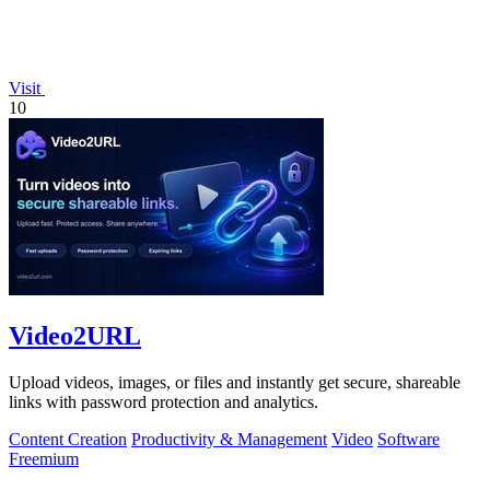
Visit
10
Video2URL
Upload videos, images, or files and instantly get secure, shareable
links with password protection and analytics.
Content Creation
Productivity & Management
Video
Software
Freemium