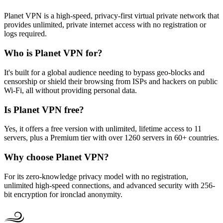
Planet VPN is a high-speed, privacy-first virtual private network that
provides unlimited, private internet access with no registration or
logs required.
Who is Planet VPN for?
It's built for a global audience needing to bypass geo-blocks and
censorship or shield their browsing from ISPs and hackers on public
Wi-Fi, all without providing personal data.
Is Planet VPN free?
Yes, it offers a free version with unlimited, lifetime access to 11
servers, plus a Premium tier with over 1260 servers in 60+ countries.
Why choose Planet VPN?
For its zero-knowledge privacy model with no registration,
unlimited high-speed connections, and advanced security with 256-
bit encryption for ironclad anonymity.