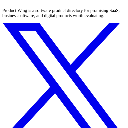
Product Wing is a software product directory for promising SaaS,
business software, and digital products worth evaluating.