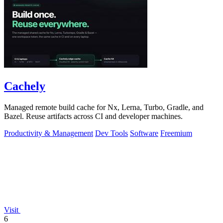
Cachely
Managed remote build cache for Nx, Lerna, Turbo, Gradle, and
Bazel. Reuse artifacts across CI and developer machines.
Productivity & Management
Dev Tools
Software
Freemium
Visit
6