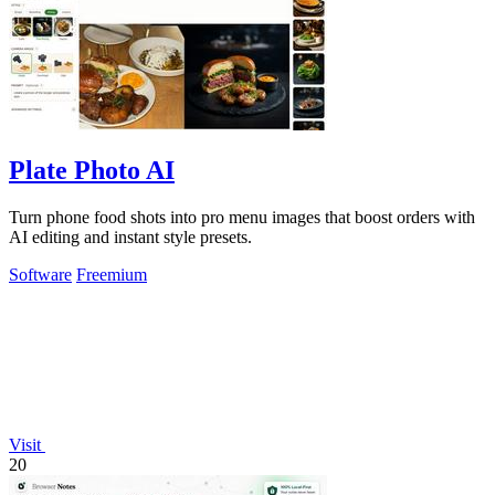
Plate Photo AI
Turn phone food shots into pro menu images that boost orders with
AI editing and instant style presets.
Software
Freemium
Visit
20