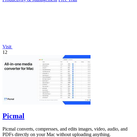
Visit
12
Picmal
Picmal converts, compresses, and edits images, video, audio, and
PDFs directly on your Mac without uploading anything.