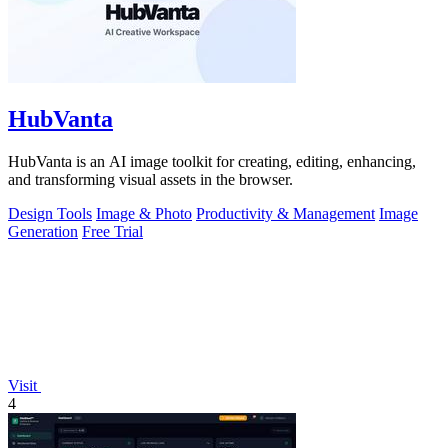
HubVanta
HubVanta is an AI image toolkit for creating, editing, enhancing,
and transforming visual assets in the browser.
Design Tools
Image & Photo
Productivity & Management
Image
Generation
Free Trial
Visit
4