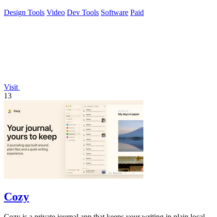
Design Tools
Video
Dev Tools
Software
Paid
Visit
13
Cozy
Cozy is a private journal app that keeps your writing in plain local