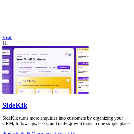
Visit
11
SideKik
SideKik turns more enquiries into customers by organizing your
CRM, follow-ups, tasks, and daily growth tools in one simple place.
Productivity & Management
Free Trial