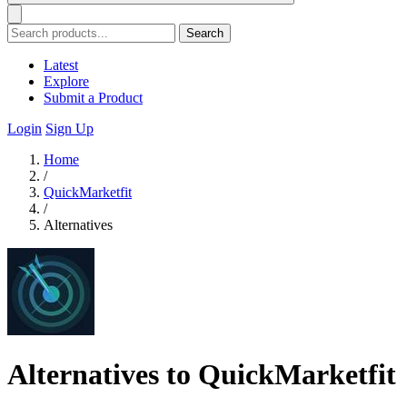
Search
Latest
Explore
Submit a Product
Login
Sign Up
Home
/
QuickMarketfit
/
Alternatives
Alternatives to QuickMarketfit