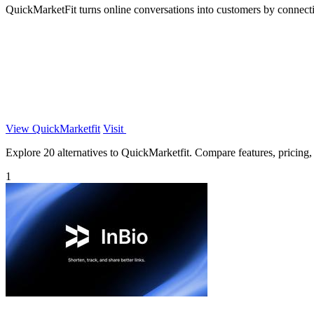
QuickMarketFit turns online conversations into customers by connect
View QuickMarketfit
Visit
Explore 20 alternatives to QuickMarketfit. Compare features, pricing, a
1