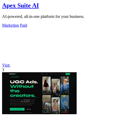
Apex Suite AI
AI-powered, all-in-one platform for your business.
Marketing
Paid
Visit
3