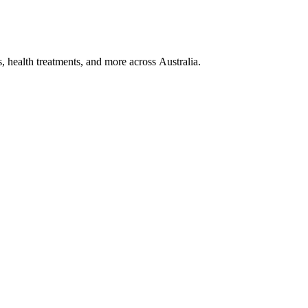
, health treatments, and more across Australia.