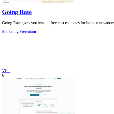
Going Rate
Going Rate gives you instant, free cost estimates for home renovations
Marketing
Freemium
Visit
6