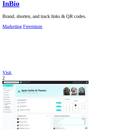
InBio
Brand, shorten, and track links & QR codes.
Marketing
Freemium
Visit
2