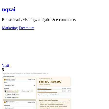
nqzai
Boosts leads, visibility, analytics & e-commerce.
Marketing
Freemium
Visit
5