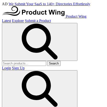
AD
We Submit Your SaaS to 140+ Directories Effortlessly
Product Wing
Latest
Explore
Submit a Product
Search
Login
Sign Up