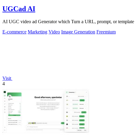
UGCad AI
AI UGC video ad Generator which Turn a URL, prompt, or template i
E-commerce
Marketing
Video
Image Generation
Freemium
Visit
4