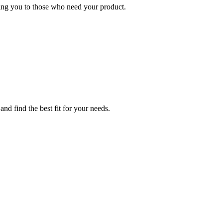
ing you to those who need your product.
nd find the best fit for your needs.