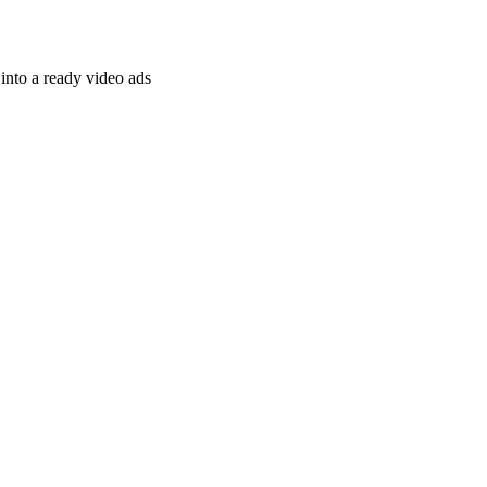
nto a ready video ads