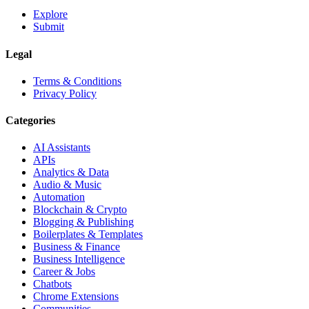
Explore
Submit
Legal
Terms & Conditions
Privacy Policy
Categories
AI Assistants
APIs
Analytics & Data
Audio & Music
Automation
Blockchain & Crypto
Blogging & Publishing
Boilerplates & Templates
Business & Finance
Business Intelligence
Career & Jobs
Chatbots
Chrome Extensions
Communities