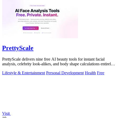
PrettyScale
PrettyScale delivers nine free AI beauty tools for instant facial
analysis, celebrity look-alikes, and body shape calculations entirely
in your.
Lifestyle & Entertainment
Personal Development
Health
Free
Visit