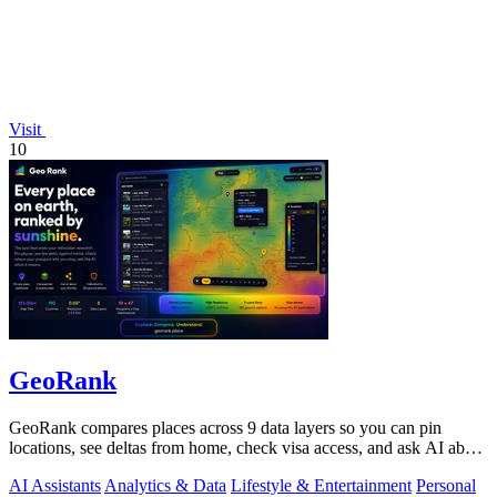
Visit
10
GeoRank
GeoRank compares places across 9 data layers so you can pin
locations, see deltas from home, check visa access, and ask AI about
your shortlist.
AI Assistants
Analytics & Data
Lifestyle & Entertainment
Personal