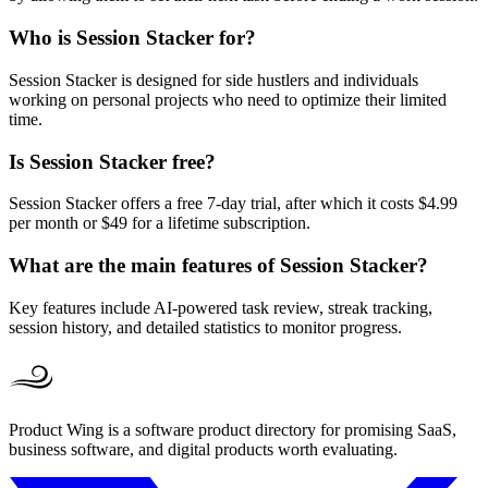
Who is Session Stacker for?
Session Stacker is designed for side hustlers and individuals
working on personal projects who need to optimize their limited
time.
Is Session Stacker free?
Session Stacker offers a free 7-day trial, after which it costs $4.99
per month or $49 for a lifetime subscription.
What are the main features of Session Stacker?
Key features include AI-powered task review, streak tracking,
session history, and detailed statistics to monitor progress.
Product Wing is a software product directory for promising SaaS,
business software, and digital products worth evaluating.