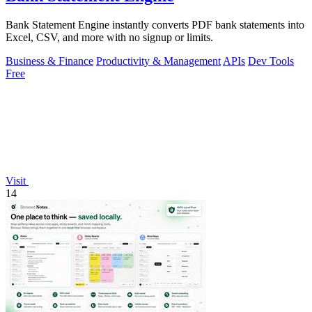
Bank Statement Engine instantly converts PDF bank statements into
Excel, CSV, and more with no signup or limits.
Business & Finance
Productivity & Management
APIs
Dev Tools
Free
Visit
14