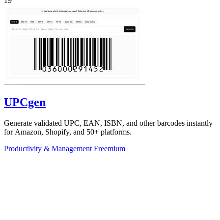
19
UPCgen
Generate validated UPC, EAN, ISBN, and other barcodes instantly
for Amazon, Shopify, and 50+ platforms.
Productivity & Management
Freemium