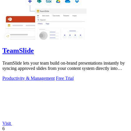
TeamSlide
TeamSlide lets your team build on-brand presentations instantly by
syncing approved slides from your content system directly into
PowerPoint.
Productivity & Management
Free Trial
Visit
6