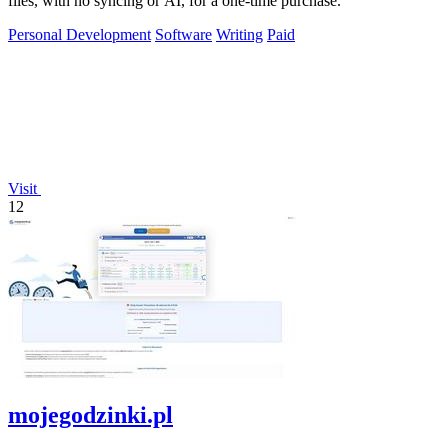
files, with no syncing or AI, for a one-time purchase.
Personal Development
Software
Writing
Paid
Visit
12
mojegodzinki.pl