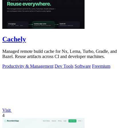
Cachely
Managed remote build cache for Nx, Lerna, Turbo, Gradle, and
Bazel. Reuse artifacts across CI and developer machines.
Productivity & Management
Dev Tools
Software
Freemium
Visit
4