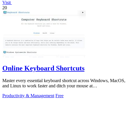
Visit
20
Online Keyboard Shortcuts
Master every essential keyboard shortcut across Windows, MacOS,
and Linux to work faster and ditch your mouse at
OnlineShortcuts.com.
Productivity & Management
Free