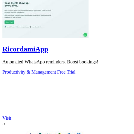
RicordamiApp
Automated WhatsApp reminders. Boost bookings!
Productivity & Management
Free Trial
Visit
5