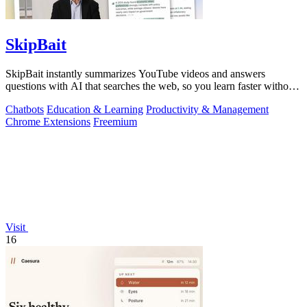
SkipBait
SkipBait instantly summarizes YouTube videos and answers
questions with AI that searches the web, so you learn faster without
leaving the video.
Chatbots
Education & Learning
Productivity & Management
Chrome Extensions
Freemium
Visit
16