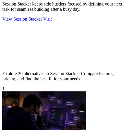
Session Stacker keeps side hustlers focused by defining your next
task for seamless building after a busy day.
View Session Stacker
Visit
Explore 20 alternatives to Session Stacker. Compare features,
pricing, and find the best fit for your needs.
1