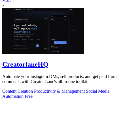
Visit
7
CreatorlaneHQ
Automate your Instagram DMs, sell products, and get paid from
comments with Creator Lane's all-in-one toolkit.
Content Creation
Productivity & Management
Social Media
Automation
Free