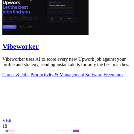
Vibeworker
Vibeworker uses AI to score every new Upwork job against your
profile and strategy, sending instant alerts for only the best matches.
Career & Jobs
Productivity & Management
Software
Freemium
Visit
18