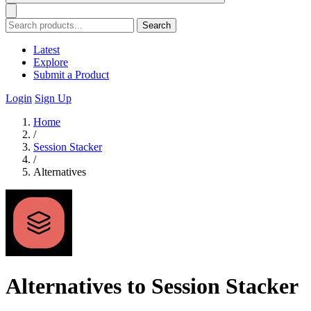
Search
Latest
Explore
Submit a Product
Login
Sign Up
Home
/
Session Stacker
/
Alternatives
Alternatives to Session Stacker