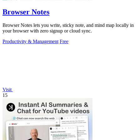
Browser Notes
Browser Notes lets you write, sticky note, and mind map locally in
your browser with zero signup or cloud sync.
Productivity & Management
Free
Visit
15