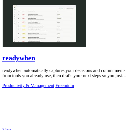
readywhen
readywhen automatically captures your decisions and commitments
from tools you already use, then drafts your next steps so you just
approve.
Productivity & Management
Freemium