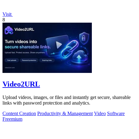
Visit
8
Video2URL
Upload videos, images, or files and instantly get secure, shareable
links with password protection and analytics.
Content Creation
Productivity & Management
Video
Software
Freemium