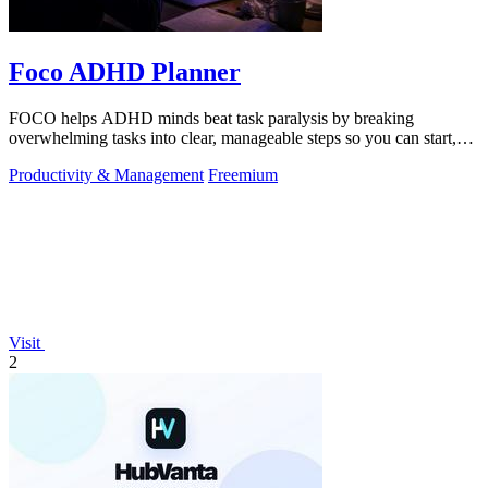
Foco ADHD Planner
FOCO helps ADHD minds beat task paralysis by breaking
overwhelming tasks into clear, manageable steps so you can start,
focus, and finish.
Productivity & Management
Freemium
Visit
2