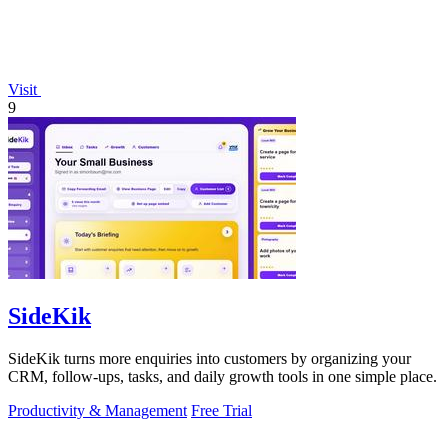
Visit
9
SideKik
SideKik turns more enquiries into customers by organizing your
CRM, follow-ups, tasks, and daily growth tools in one simple place.
Productivity & Management
Free Trial