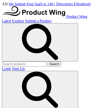
AD
We Submit Your SaaS to 140+ Directories Effortlessly
Product Wing
Latest
Explore
Submit a Product
Search
Login
Sign Up