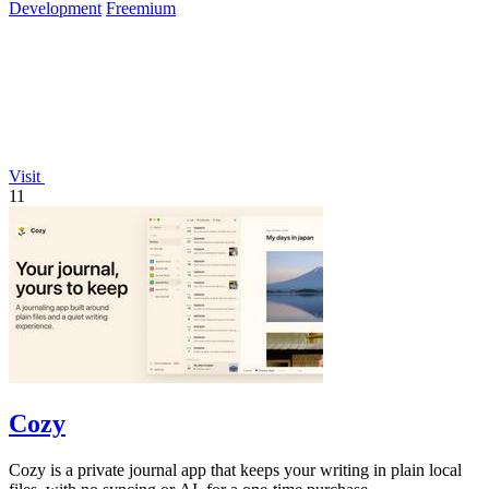
Development
Freemium
Visit
11
Cozy
Cozy is a private journal app that keeps your writing in plain local