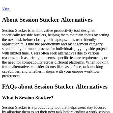
Visit
About Session Stacker Alternatives
Session Stacker is an innovative productivity tool designed
specifically for side hustlers, helping them maintain focus by setting
the next task before closing their laptops. This user-friendly
application falls into the productivity and management category,
streamlining the work process for individuals juggling side projects
with limited time. Users often seek alternatives due to various
reasons, such as pricing concerns, specific feature requirements, or
the need for compatibility across different platforms. When looking
for an alternative, consider factors like ease of use, task tracking
capabilities, and whether it aligns with your unique workflow
preferences.
FAQs about Session Stacker Alternatives
What is Session Stacker?
Session Stacker is a productivity tool that helps users stay focused
by allowing them to set their next task before ending a work session.