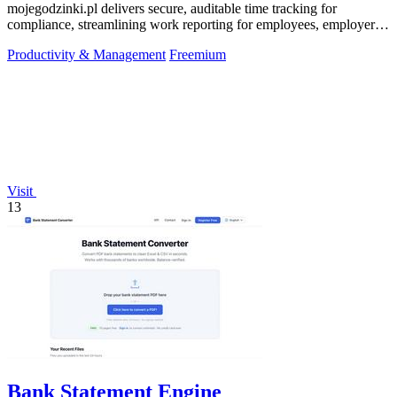
mojegodzinki.pl delivers secure, auditable time tracking for
compliance, streamlining work reporting for employees, employers,
and R&D tax relief.
Productivity & Management
Freemium
Visit
13
Bank Statement Engine