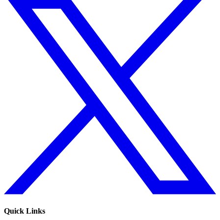
Quick Links