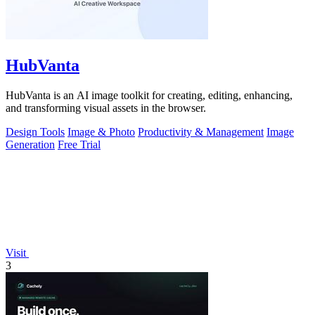
HubVanta
HubVanta is an AI image toolkit for creating, editing, enhancing,
and transforming visual assets in the browser.
Design Tools
Image & Photo
Productivity & Management
Image
Generation
Free Trial
Visit
3