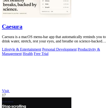
Caesura
Caesura is a macOS menu-bar app that automatically reminds you to
drink water, stretch, rest your eyes, and breathe on science-backed
intervals.
Lifestyle & Entertainment
Personal Development
Productivity &
Management
Health
Free Trial
Visit
17