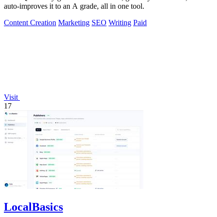
auto-improves it to an A grade, all in one tool.
Content Creation
Marketing
SEO
Writing
Paid
Visit
17
LocalBasics