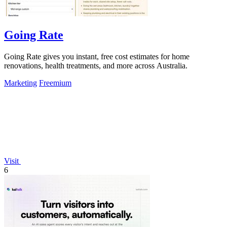
Going Rate
Going Rate gives you instant, free cost estimates for home
renovations, health treatments, and more across Australia.
Marketing
Freemium
Visit
6