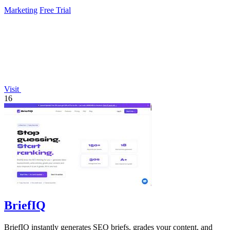
improvements 24/7.
Marketing
Free Trial
Visit
16
BriefIQ
BriefIQ instantly generates SEO briefs, grades your content, and