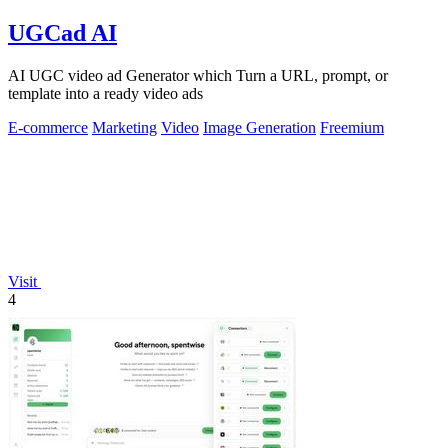
UGCad AI
AI UGC video ad Generator which Turn a URL, prompt, or
template into a ready video ads
E-commerce
Marketing
Video
Image Generation
Freemium
Visit
4