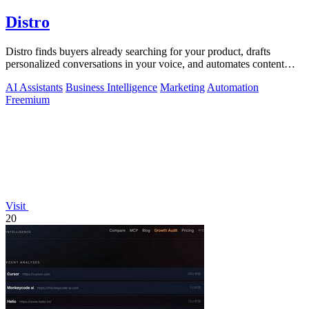
Distro
Distro finds buyers already searching for your product, drafts
personalized conversations in your voice, and automates content
distribution so you.
AI Assistants
Business Intelligence
Marketing
Automation
Freemium
Visit
20