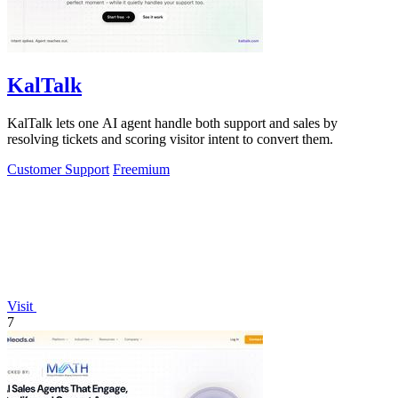
KalTalk
KalTalk lets one AI agent handle both support and sales by
resolving tickets and scoring visitor intent to convert them.
Customer Support
Freemium
Visit
7