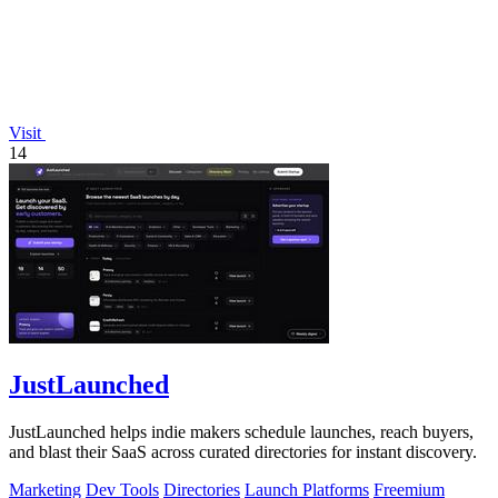
Visit
14
JustLaunched
JustLaunched helps indie makers schedule launches, reach buyers,
and blast their SaaS across curated directories for instant discovery.
Marketing
Dev Tools
Directories
Launch Platforms
Freemium