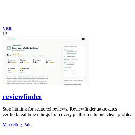
Visit
13
reviewfinder
Stop hunting for scattered reviews. Reviewfinder aggregates
verified, real-time ratings from every platform into one clean profile.
Marketing
Paid