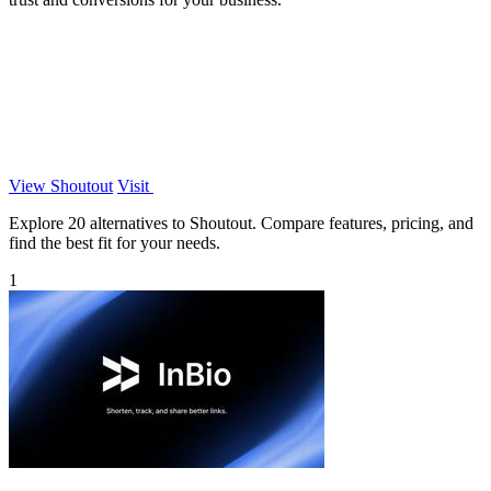
View Shoutout
Visit
Explore 20 alternatives to Shoutout. Compare features, pricing, and
find the best fit for your needs.
1