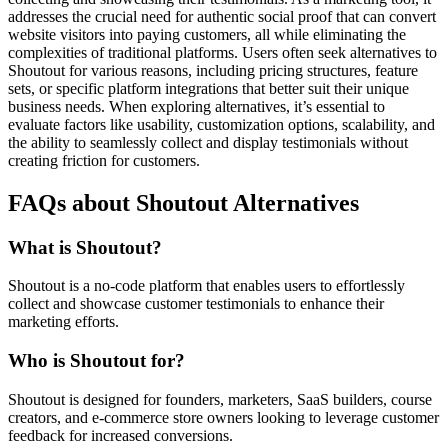
addresses the crucial need for authentic social proof that can convert
website visitors into paying customers, all while eliminating the
complexities of traditional platforms. Users often seek alternatives to
Shoutout for various reasons, including pricing structures, feature
sets, or specific platform integrations that better suit their unique
business needs. When exploring alternatives, it’s essential to
evaluate factors like usability, customization options, scalability, and
the ability to seamlessly collect and display testimonials without
creating friction for customers.
FAQs about Shoutout Alternatives
What is Shoutout?
Shoutout is a no-code platform that enables users to effortlessly
collect and showcase customer testimonials to enhance their
marketing efforts.
Who is Shoutout for?
Shoutout is designed for founders, marketers, SaaS builders, course
creators, and e-commerce store owners looking to leverage customer
feedback for increased conversions.