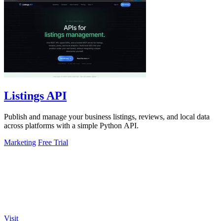
Listings API
Publish and manage your business listings, reviews, and local data
across platforms with a simple Python API.
Marketing
Free Trial
Visit