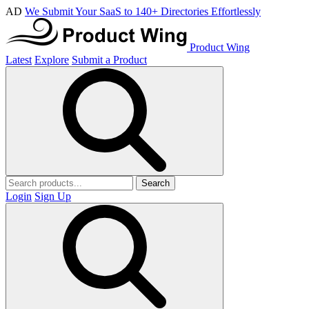
AD
We Submit Your SaaS to 140+ Directories Effortlessly
Product Wing
Latest
Explore
Submit a Product
Search
Login
Sign Up