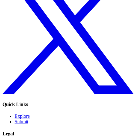
Quick Links
Explore
Submit
Legal