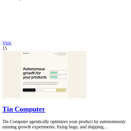
Visit
15
Tin Computer
Tin Computer agentically optimizes your product by autonomously
running growth experiments, fixing bugs, and shipping