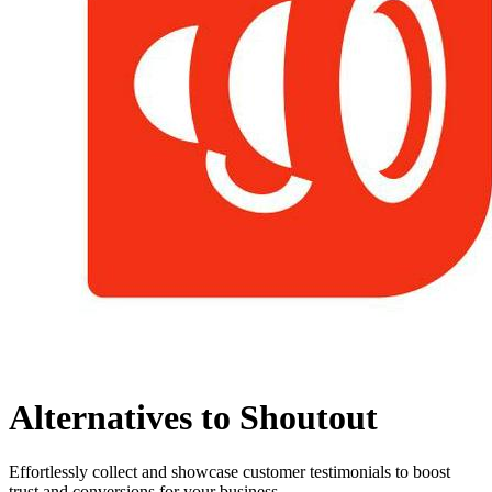
Alternatives to Shoutout
Effortlessly collect and showcase customer testimonials to boost
trust and conversions for your business.