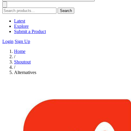
Search
Latest
Explore
Submit a Product
Login
Sign Up
Home
/
Shoutout
/
Alternatives