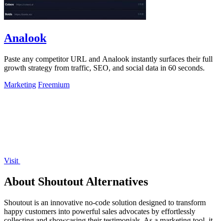
Analook
Paste any competitor URL and Analook instantly surfaces their full
growth strategy from traffic, SEO, and social data in 60 seconds.
Marketing
Freemium
Visit
About Shoutout Alternatives
Shoutout is an innovative no-code solution designed to transform
happy customers into powerful sales advocates by effortlessly
collecting and showcasing their testimonials. As a marketing tool, it