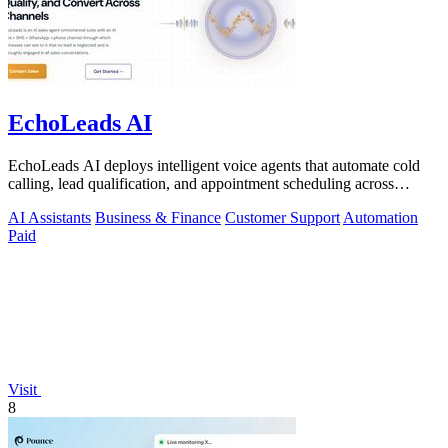
EchoLeads AI
EchoLeads AI deploys intelligent voice agents that automate cold
calling, lead qualification, and appointment scheduling across
phone, SMS, and.
AI Assistants
Business & Finance
Customer Support
Automation
Paid
Visit
8