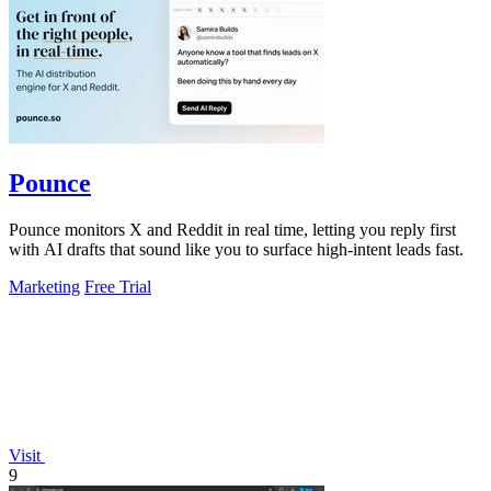
Pounce
Pounce monitors X and Reddit in real time, letting you reply first
with AI drafts that sound like you to surface high-intent leads fast.
Marketing
Free Trial
Visit
9