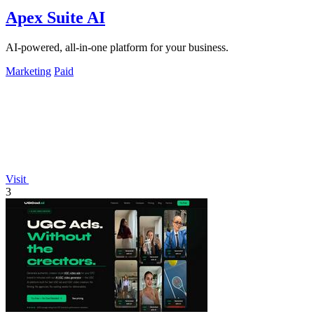
Apex Suite AI
AI-powered, all-in-one platform for your business.
Marketing
Paid
Visit
3