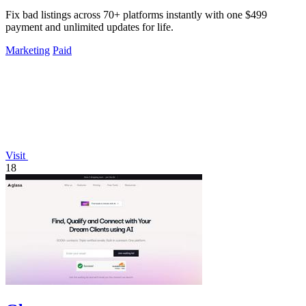
Fix bad listings across 70+ platforms instantly with one $499
payment and unlimited updates for life.
Marketing
Paid
Visit
18