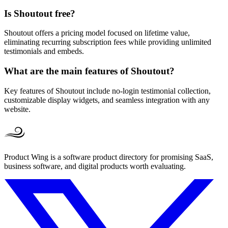
Is Shoutout free?
Shoutout offers a pricing model focused on lifetime value,
eliminating recurring subscription fees while providing unlimited
testimonials and embeds.
What are the main features of Shoutout?
Key features of Shoutout include no-login testimonial collection,
customizable display widgets, and seamless integration with any
website.
Product Wing is a software product directory for promising SaaS,
business software, and digital products worth evaluating.