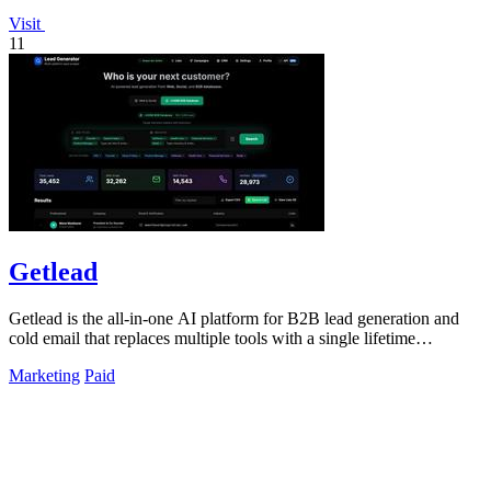
Visit
11
Getlead
Getlead is the all-in-one AI platform for B2B lead generation and
cold email that replaces multiple tools with a single lifetime
payment.
Marketing
Paid