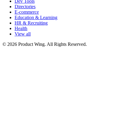
Dev Tools
Directories
E-commerce
Education & Learning
HR & Recruiting
Health
View all
© 2026 Product Wing. All Rights Reserved.