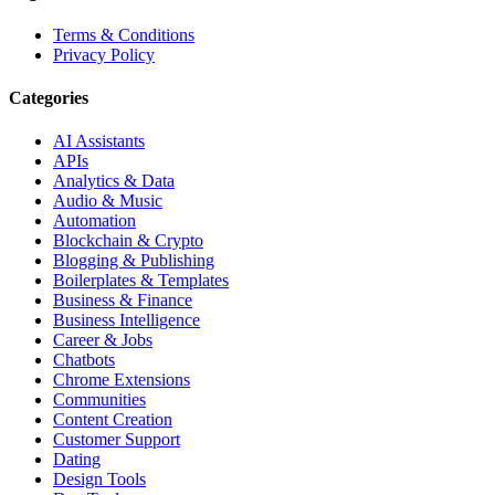
Terms & Conditions
Privacy Policy
Categories
AI Assistants
APIs
Analytics & Data
Audio & Music
Automation
Blockchain & Crypto
Blogging & Publishing
Boilerplates & Templates
Business & Finance
Business Intelligence
Career & Jobs
Chatbots
Chrome Extensions
Communities
Content Creation
Customer Support
Dating
Design Tools