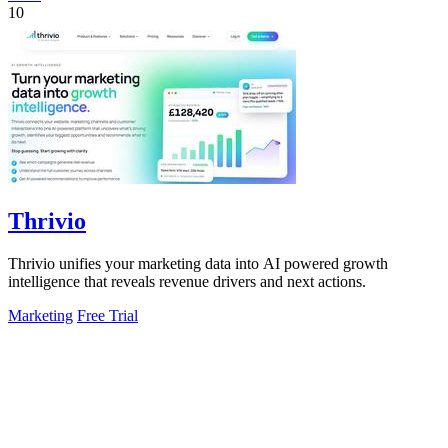
10
Thrivio
Thrivio unifies your marketing data into AI powered growth
intelligence that reveals revenue drivers and next actions.
Marketing
Free Trial