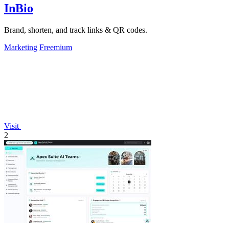
InBio
Brand, shorten, and track links & QR codes.
Marketing
Freemium
Visit
2