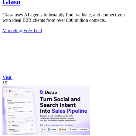
Glasa
Glasa uses AI agents to instantly find, validate, and connect you
with ideal B2B clients from over 800 million contacts.
Marketing
Free Trial
Visit
19