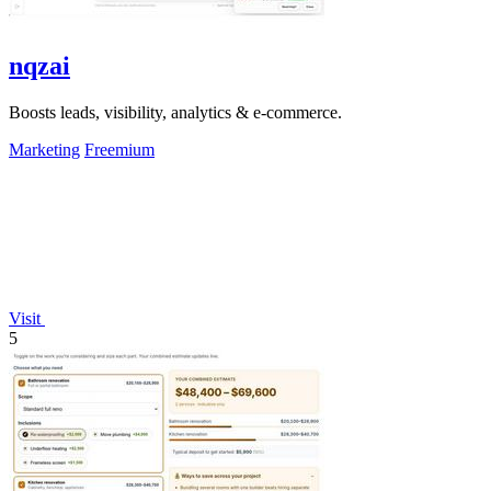
nqzai
Boosts leads, visibility, analytics & e-commerce.
Marketing
Freemium
Visit
5