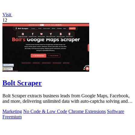
Visit
12
Bolt Scraper
Bolt Scraper extracts business leads from Google Maps, Facebook,
and more, delivering unlimited data with auto-captcha solving and
one-time payment.
Marketing
No Code & Low Code
Chrome Extensions
Software
Freemium