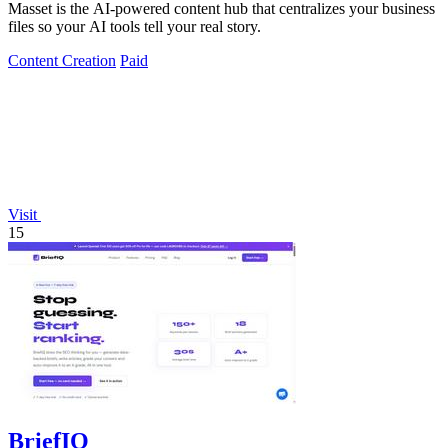
Masset is the AI-powered content hub that centralizes your business
files so your AI tools tell your real story.
Content Creation
Paid
Visit
15
BriefIQ