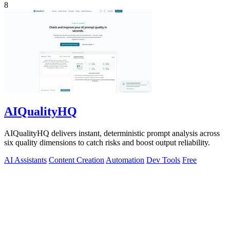
8
AIQualityHQ
AIQualityHQ delivers instant, deterministic prompt analysis across
six quality dimensions to catch risks and boost output reliability.
AI Assistants
Content Creation
Automation
Dev Tools
Free