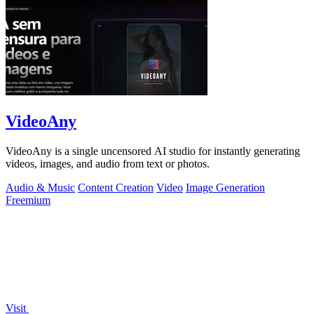
VideoAny
VideoAny is a single uncensored AI studio for instantly generating
videos, images, and audio from text or photos.
Audio & Music
Content Creation
Video
Image Generation
Freemium
Visit