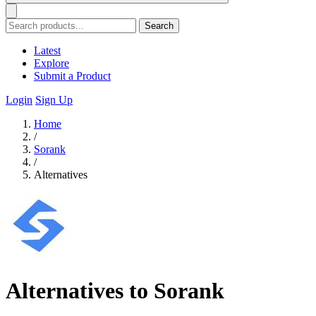
Search
Latest
Explore
Submit a Product
Login
Sign Up
Home
/
Sorank
/
Alternatives
Alternatives to Sorank