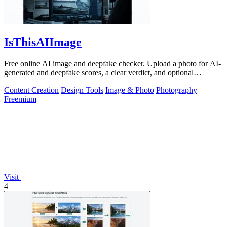
IsThisAIImage
Free online AI image and deepfake checker. Upload a photo for AI-
generated and deepfake scores, a clear verdict, and optional
generator hints.
Content Creation
Design Tools
Image & Photo
Photography
Freemium
Visit
4