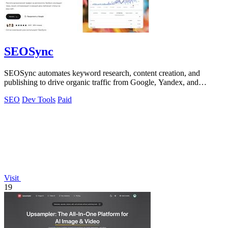
SEOSync
SEOSync automates keyword research, content creation, and
publishing to drive organic traffic from Google, Yandex, and
ChatGPT on autopilot.
SEO
Dev Tools
Paid
Visit
19