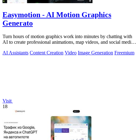
Easymotion - AI Motion Graphics
Generato
Turn hours of motion graphics work into minutes by chatting with
AI to create professional animations, map videos, and social media
content.
AI Assistants
Content Creation
Video
Image Generation
Freemium
Visit
18