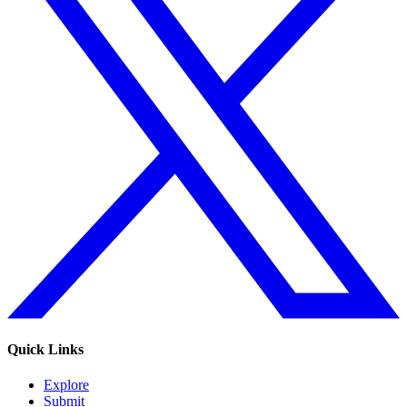
Quick Links
Explore
Submit