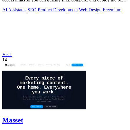
tools for your.
AI Assistants
SEO
Product Development
Web Design
Freemium
Visit
14
Masset