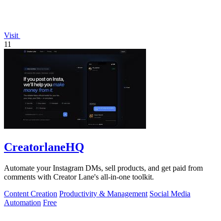
Visit
11
CreatorlaneHQ
Automate your Instagram DMs, sell products, and get paid from
comments with Creator Lane's all-in-one toolkit.
Content Creation
Productivity & Management
Social Media
Automation
Free