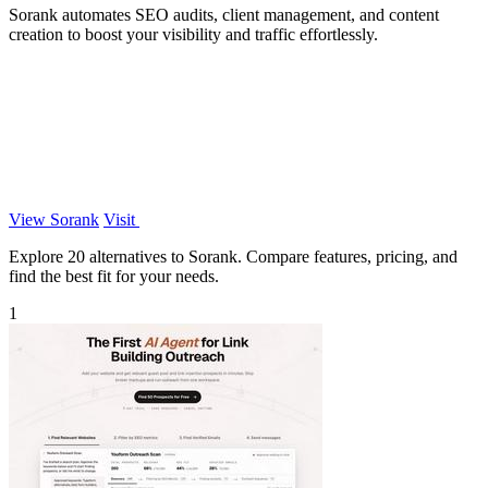
Sorank automates SEO audits, client management, and content
creation to boost your visibility and traffic effortlessly.
View Sorank
Visit
Explore 20 alternatives to Sorank. Compare features, pricing, and
find the best fit for your needs.
1