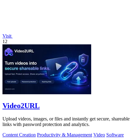
Visit
12
Video2URL
Upload videos, images, or files and instantly get secure, shareable
links with password protection and analytics.
Content Creation
Productivity & Management
Video
Software