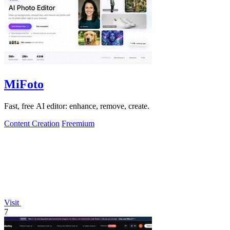
MiFoto
Fast, free AI editor: enhance, remove, create.
Content Creation
Freemium
Visit
7