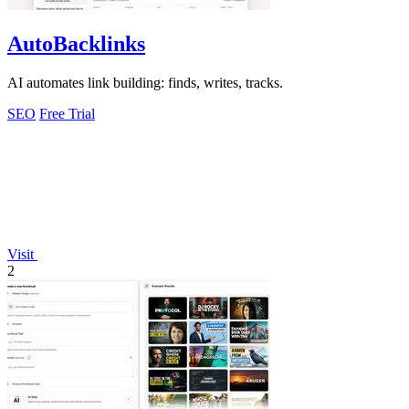
AutoBacklinks
AI automates link building: finds, writes, tracks.
SEO
Free Trial
Visit
2