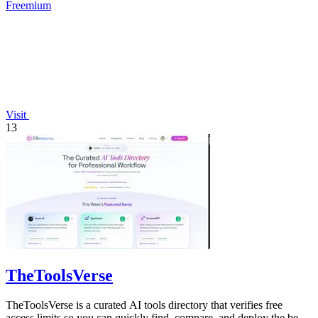
Freemium
Visit
13
TheToolsVerse
TheToolsVerse is a curated AI tools directory that verifies free
access limits so you can quickly find, compare, and deploy the best