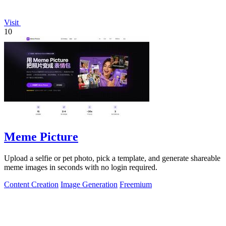
Visit
10
Meme Picture
Upload a selfie or pet photo, pick a template, and generate shareable
meme images in seconds with no login required.
Content Creation
Image Generation
Freemium