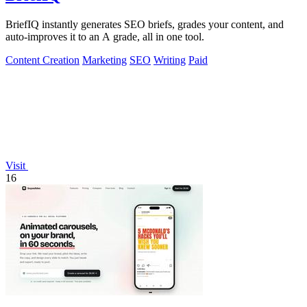
BriefIQ instantly generates SEO briefs, grades your content, and
auto-improves it to an A grade, all in one tool.
Content Creation
Marketing
SEO
Writing
Paid
Visit
16