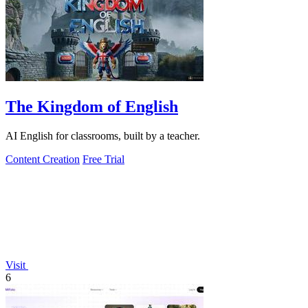
The Kingdom of English
AI English for classrooms, built by a teacher.
Content Creation
Free Trial
Visit
6