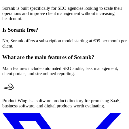
Sorank is built specifically for SEO agencies looking to scale their
operations and improve client management without increasing
headcount.
Is Sorank free?
No, Sorank offers a subscription model starting at €99 per month per
client.
What are the main features of Sorank?
Main features include automated SEO audits, task management,
client portals, and streamlined reporting.
Product Wing is a software product directory for promising SaaS,
business software, and digital products worth evaluating.