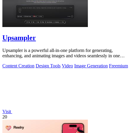
Upsampler
Upsampler is a powerful all-in-one platform for generating,
enhancing, and animating images and videos seamlessly in one
workspace.
Content Creation
Design Tools
Video
Image Generation
Freemium
Visit
20