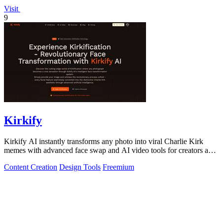
Visit
9
Kirkify
Kirkify AI instantly transforms any photo into viral Charlie Kirk
memes with advanced face swap and AI video tools for creators and
marketers.
Content Creation
Design Tools
Freemium