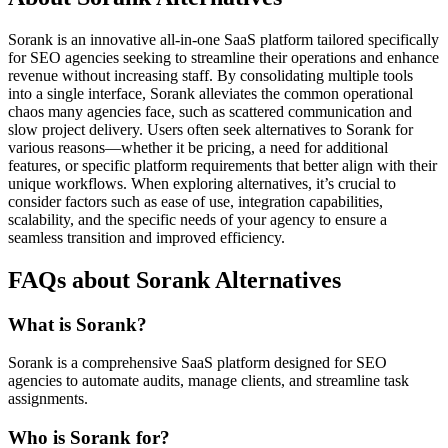
Sorank is an innovative all-in-one SaaS platform tailored specifically
for SEO agencies seeking to streamline their operations and enhance
revenue without increasing staff. By consolidating multiple tools
into a single interface, Sorank alleviates the common operational
chaos many agencies face, such as scattered communication and
slow project delivery. Users often seek alternatives to Sorank for
various reasons—whether it be pricing, a need for additional
features, or specific platform requirements that better align with their
unique workflows. When exploring alternatives, it’s crucial to
consider factors such as ease of use, integration capabilities,
scalability, and the specific needs of your agency to ensure a
seamless transition and improved efficiency.
FAQs about Sorank Alternatives
What is Sorank?
Sorank is a comprehensive SaaS platform designed for SEO
agencies to automate audits, manage clients, and streamline task
assignments.
Who is Sorank for?