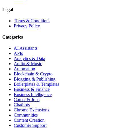
Legal
Terms & Conditions
Privacy Policy
Categories
AI Assistants
APIs
Analytics & Data
Audio & Music
Automation
Blockchain & Crypto
Blogging & Publishing
Boilerplates & Templates
Business & Finance
Business Intelligence
Career & Jobs
Chatbots
Chrome Extensions
Communities
Content Creation
Customer Support