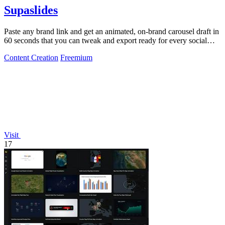
Supaslides
Paste any brand link and get an animated, on-brand carousel draft in
60 seconds that you can tweak and export ready for every social
platform.
Content Creation
Freemium
Visit
17