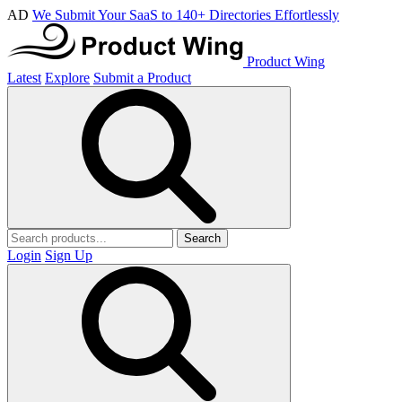
AD
We Submit Your SaaS to 140+ Directories Effortlessly
Product Wing
Latest
Explore
Submit a Product
Search
Login
Sign Up