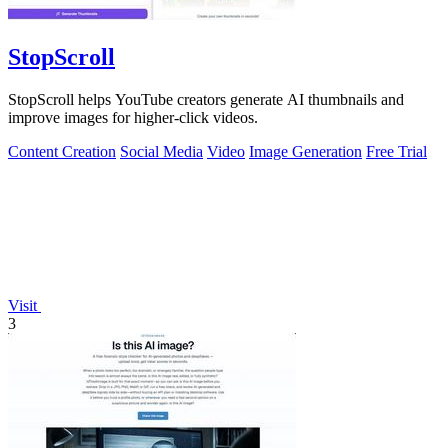
StopScroll
StopScroll helps YouTube creators generate AI thumbnails and
improve images for higher-click videos.
Content Creation
Social Media
Video
Image Generation
Free Trial
Visit
3