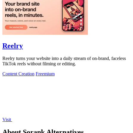
Reelry
Reelry turns your website into a daily stream of on-brand, faceless
TikTok reels without filming or editing.
Content Creation
Freemium
Visit
About Sorank Alternatives