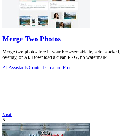
Merge Two Photos
Merge two photos free in your browser: side by side, stacked,
overlay, or AI. Download a clean PNG, no watermark.
AI Assistants
Content Creation
Free
Visit
5