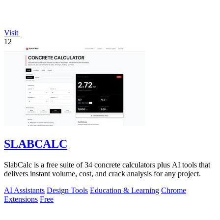
Visit
12
SLABCALC
SlabCalc is a free suite of 34 concrete calculators plus AI tools that
delivers instant volume, cost, and crack analysis for any project.
AI Assistants
Design Tools
Education & Learning
Chrome
Extensions
Free