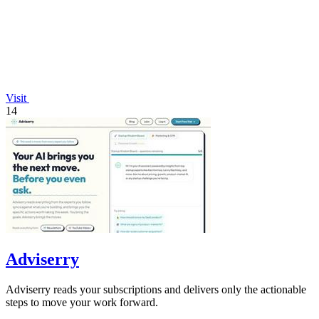
Visit
14
Adviserry
Adviserry reads your subscriptions and delivers only the actionable
steps to move your work forward.