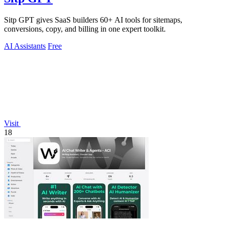
Sitp GPT gives SaaS builders 60+ AI tools for sitemaps,
conversions, copy, and billing in one expert toolkit.
AI Assistants
Free
Visit
18