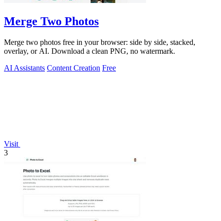
Merge Two Photos
Merge two photos free in your browser: side by side, stacked,
overlay, or AI. Download a clean PNG, no watermark.
AI Assistants
Content Creation
Free
Visit
3