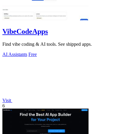
VibeCodeApps
Find vibe coding & AI tools. See shipped apps.
AI Assistants
Free
Visit
6