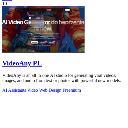
10
VideoAny PL
VideoAny is an all-in-one AI studio for generating viral videos,
images, and audio from text or photos with powerful new models.
AI Assistants
Video
Web Design
Freemium