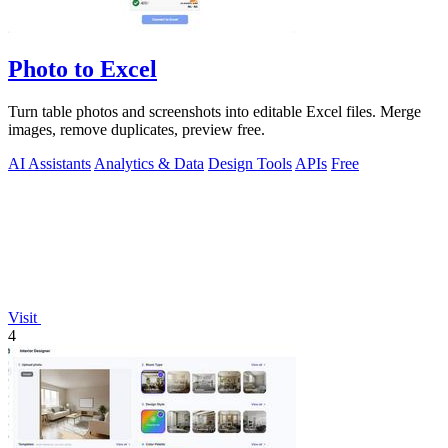
Photo to Excel
Turn table photos and screenshots into editable Excel files. Merge
images, remove duplicates, preview free.
AI Assistants
Analytics & Data
Design Tools
APIs
Free
Visit
4