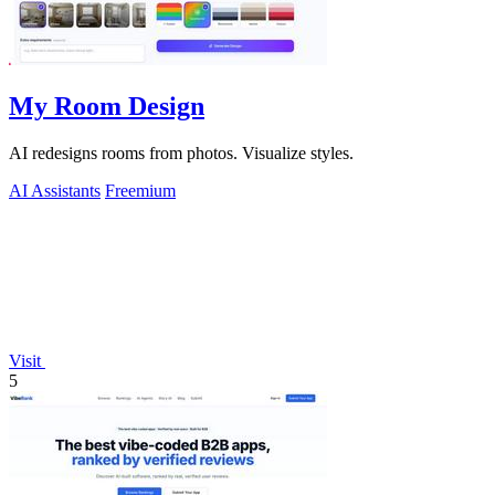
My Room Design
AI redesigns rooms from photos. Visualize styles.
AI Assistants
Freemium
Visit
5