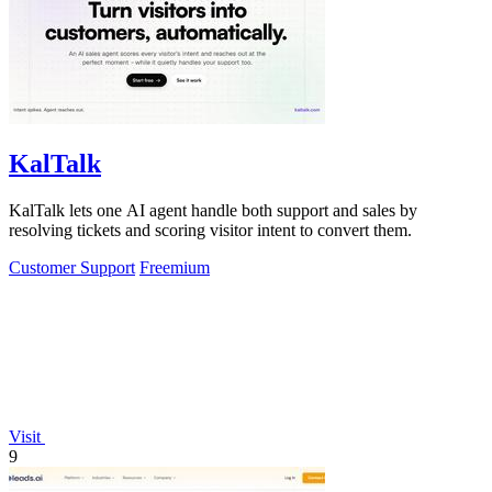
KalTalk
KalTalk lets one AI agent handle both support and sales by
resolving tickets and scoring visitor intent to convert them.
Customer Support
Freemium
Visit
9