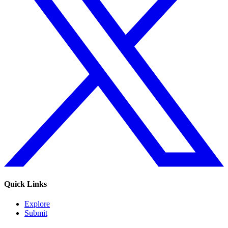
Quick Links
Explore
Submit