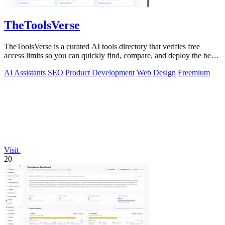
TheToolsVerse
TheToolsVerse is a curated AI tools directory that verifies free
access limits so you can quickly find, compare, and deploy the best
tools for your.
AI Assistants
SEO
Product Development
Web Design
Freemium
Visit
20