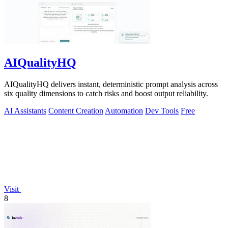
AIQualityHQ
AIQualityHQ delivers instant, deterministic prompt analysis across
six quality dimensions to catch risks and boost output reliability.
AI Assistants
Content Creation
Automation
Dev Tools
Free
Visit
8