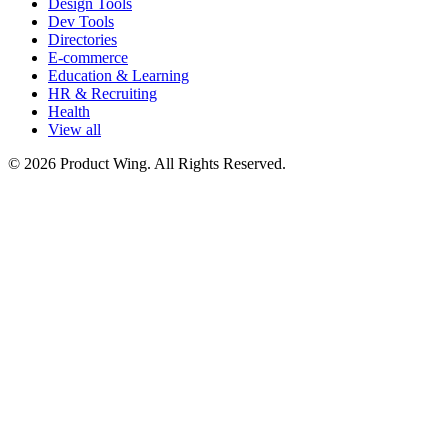
Design Tools
Dev Tools
Directories
E-commerce
Education & Learning
HR & Recruiting
Health
View all
© 2026 Product Wing. All Rights Reserved.