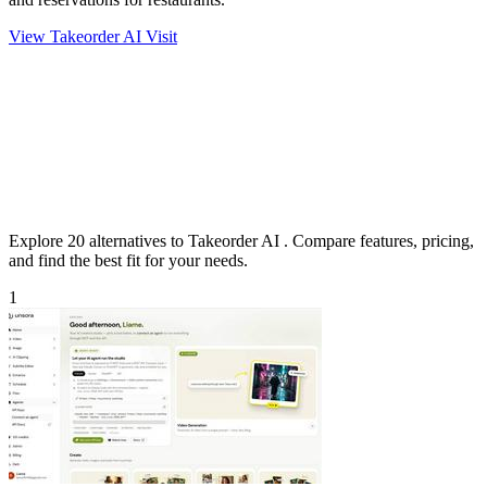
View Takeorder AI
Visit
Explore 20 alternatives to Takeorder AI . Compare features, pricing,
and find the best fit for your needs.
1