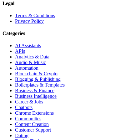
Legal
Terms & Conditions
Privacy Policy
Categories
AI Assistants
APIs
Analytics & Data
Audio & Music
Automation
Blockchain & Crypto
Blogging & Publishing
Boilerplates & Templates
Business & Finance
Business Intelligence
Career & Jobs
Chatbots
Chrome Extensions
Communities
Content Creation
Customer Support
Dating