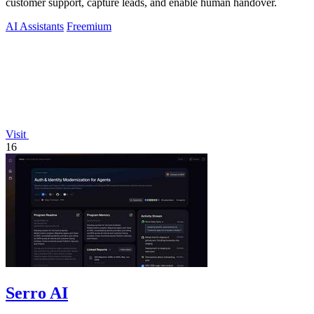
customer support, capture leads, and enable human handover.
AI Assistants
Freemium
Visit
16
Serro AI