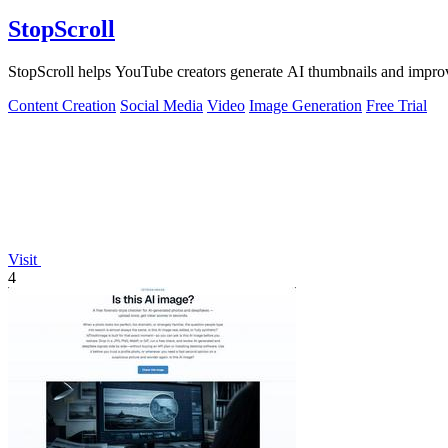
StopScroll
StopScroll helps YouTube creators generate AI thumbnails and improv
Content Creation
Social Media
Video
Image Generation
Free Trial
Visit
4