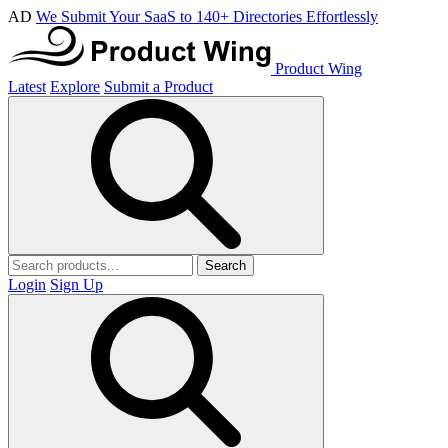
AD
We Submit Your SaaS to 140+ Directories Effortlessly
Product Wing
Latest
Explore
Submit a Product
Search
Login
Sign Up