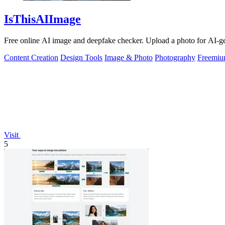
IsThisAIImage
Free online AI image and deepfake checker. Upload a photo for AI-gene
Content Creation
Design Tools
Image & Photo
Photography
Freemi
Visit
5