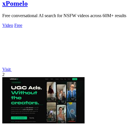
xPomelo
Free conversational AI search for NSFW videos across 60M+ results
Video
Free
Visit
2