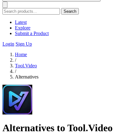
Search
Latest
Explore
Submit a Product
Login
Sign Up
Home
/
Tool.Video
/
Alternatives
Alternatives to Tool.Video