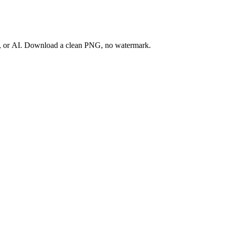
ay, or AI. Download a clean PNG, no watermark.