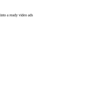
nto a ready video ads