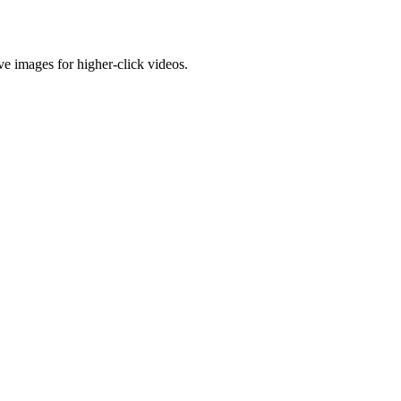
e images for higher-click videos.