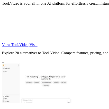
Tool.Video is your all-in-one AI platform for effortlessly creating st
View Tool.Video
Visit
Explore 20 alternatives to Tool.Video. Compare features, pricing, and f
1