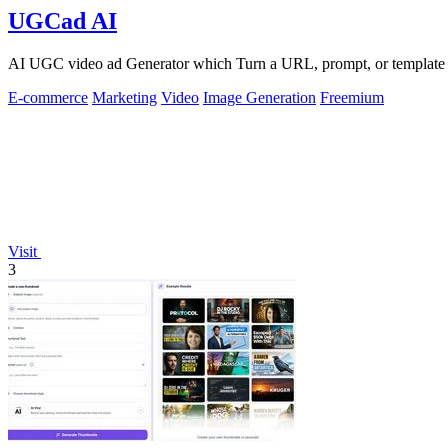
UGCad AI
AI UGC video ad Generator which Turn a URL, prompt, or template i
E-commerce
Marketing
Video
Image Generation
Freemium
Visit
3