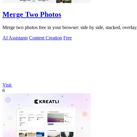
Merge Two Photos
Merge two photos free in your browser: side by side, stacked, overl
AI Assistants
Content Creation
Free
Visit
6