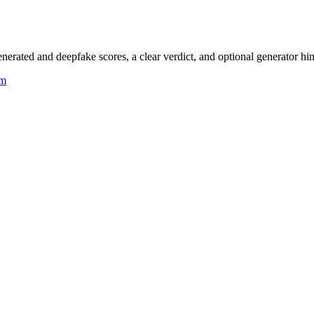
rated and deepfake scores, a clear verdict, and optional generator hin
um