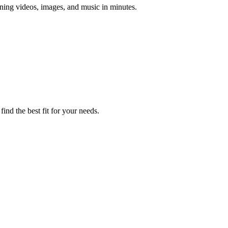
unning videos, images, and music in minutes.
ind the best fit for your needs.